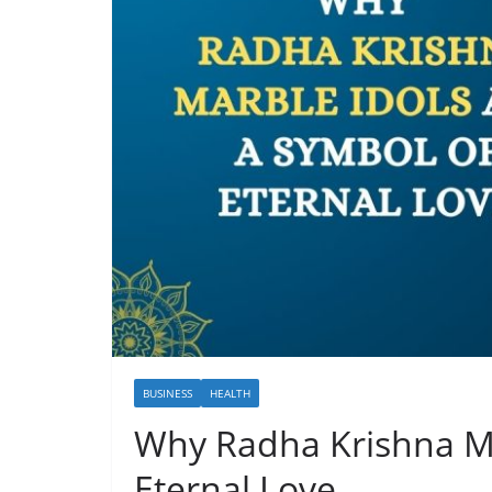
BUSINESS
HEALTH
Why Radha Krishna Ma
Eternal Love