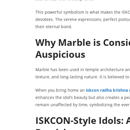
This powerful symbolism is what makes the ISKC
devotees. The serene expressions, perfect post
their eternal bond.
Why Marble is Consi
Auspicious
Marble has been used in temple architecture and
texture, and long-lasting nature. It is believed t
When you bring home an
iskcon radha krishna
enhances the idol’s beauty but also creates a pe
remain unaffected by time, symbolizing the ever
ISKCON-Style Idols: 