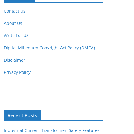
Contact Us
About Us
Write For US
Digital Millenium Copyright Act Policy (DMCA)
Disclaimer
Privacy Policy
Recent Posts
Industrial Current Transformer: Safety Features