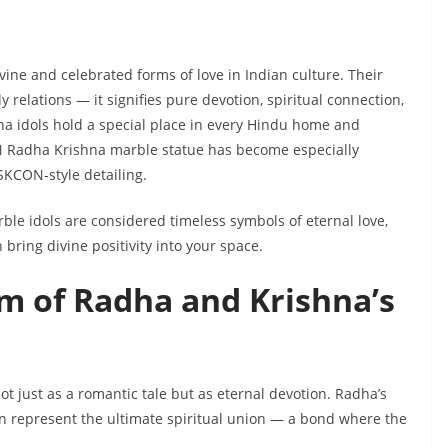
ine and celebrated forms of love in Indian culture. Their
relations — it signifies pure devotion, spiritual connection,
na idols hold a special place in every Hindu home and
N Radha Krishna marble statue has become especially
ISKCON-style detailing.
rble idols are considered timeless symbols of eternal love,
ring divine positivity into your space.
m of Radha and Krishna’s
ot just as a romantic tale but as eternal devotion. Radha’s
on represent the ultimate spiritual union — a bond where the