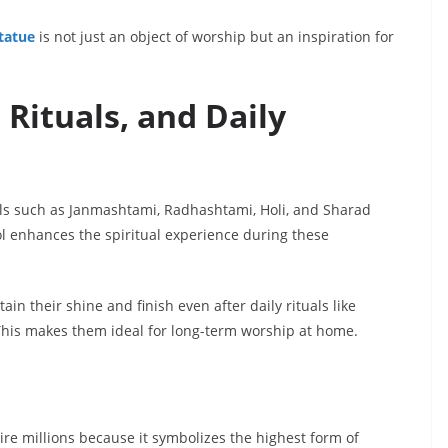
tatue
is not just an object of worship but an inspiration for
, Rituals, and Daily
als such as Janmashtami, Radhashtami, Holi, and Sharad
ol enhances the spiritual experience during these
in their shine and finish even after daily rituals like
 This makes them ideal for long-term worship at home.
ire millions because it symbolizes the highest form of