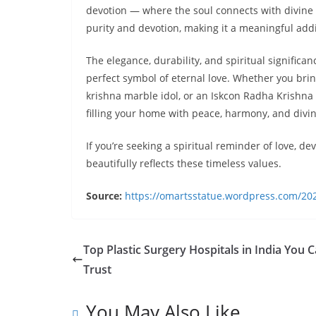
devotion — where the soul connects with divine
purity and devotion, making it a meaningful add
The elegance, durability, and spiritual signific
perfect symbol of eternal love. Whether you bri
krishna marble idol, or an Iskcon Radha Krishn
filling your home with peace, harmony, and divin
If you’re seeking a spiritual reminder of love, d
beautifully reflects these timeless values.
Source:
https://omartsstatue.wordpress.com/202
Top Plastic Surgery Hospitals in India You 
Trust
You May Also Like