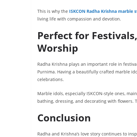
This is why the
ISKCON Radha Krishna marble s
living life with compassion and devotion.
Perfect for Festivals
Worship
Radha Krishna plays an important role in festiv
Purnima. Having a beautifully crafted marble id
celebrations.
Marble idols, especially ISKCON-style ones, mainta
bathing, dressing, and decorating with flowers.
Conclusion
Radha and Krishna’s love story continues to insp