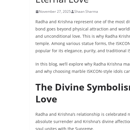
November 27, 2025
Shaan Sharma
Radha and Krishna represent one of the most div
bond goes beyond physical attraction and worldly 
and unconditional love. This is why Radha Krish
temple. Among various statue forms, the ISKCO
popular for its elegance, purity, and traditional 
In this blog, we’ll explore why Radha Krishna ma
and why choosing marble ISKCON-style idols can b
The Divine Symbolis
Love
Radha and Krishna’s relationship is celebrated n
absolute surrender and Krishna’s divine affecti
soul unites with the Supreme.