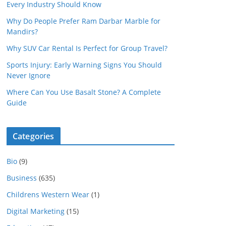
Every Industry Should Know
Why Do People Prefer Ram Darbar Marble for
Mandirs?
Why SUV Car Rental Is Perfect for Group Travel?
Sports Injury: Early Warning Signs You Should
Never Ignore
Where Can You Use Basalt Stone? A Complete
Guide
Categories
Bio
(9)
Business
(635)
Childrens Western Wear
(1)
Digital Marketing
(15)