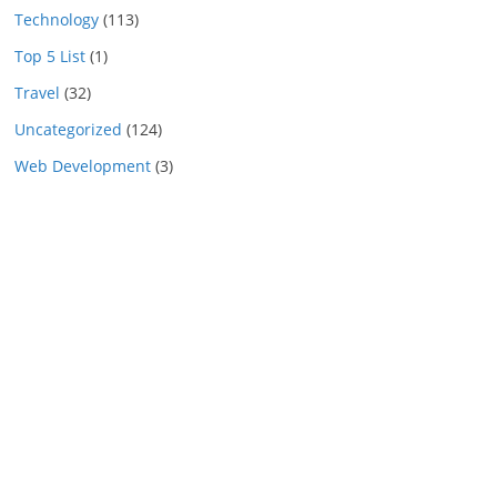
Technology
(113)
Top 5 List
(1)
Travel
(32)
Uncategorized
(124)
Web Development
(3)