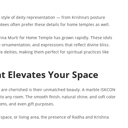
 style of deity representation — from Krishna’s posture
otees often prefer these details for home temples as well.
hna Murti for Home Temple has grown rapidly. These idols
 ornamentation, and expressions that reflect divine bliss.
deities, making them perfect for spiritual practices like
at Elevates Your Space
 are cherished is their unmatched beauty. A marble ISKCON
 any room. The smooth finish, natural shine, and soft color
oms, and even gift purposes.
 space, or living area, the presence of Radha and Krishna