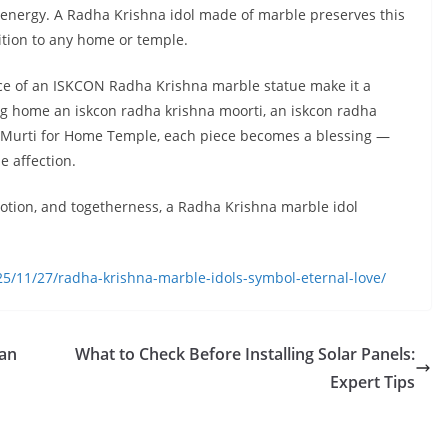
 energy. A Radha Krishna idol made of marble preserves this
ition to any home or temple.
ance of an ISKCON Radha Krishna marble statue make it a
ng home an iskcon radha krishna moorti, an iskcon radha
a Murti for Home Temple, each piece becomes a blessing —
e affection.
evotion, and togetherness, a Radha Krishna marble idol
5/11/27/radha-krishna-marble-idols-symbol-eternal-love/
Can
What to Check Before Installing Solar Panels:
Expert Tips