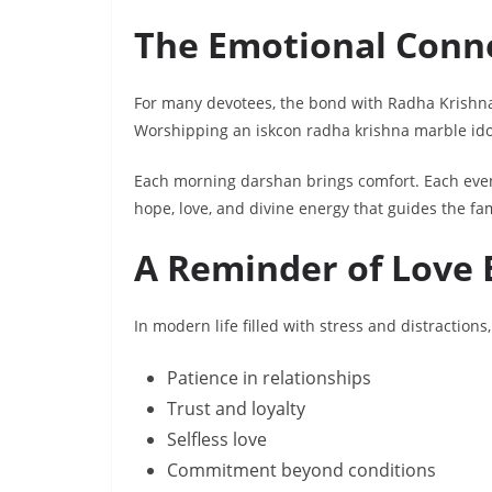
The Emotional Conne
For many devotees, the bond with Radha Krishna i
Worshipping an iskcon radha krishna marble idol
Each morning darshan brings comfort. Each even
hope, love, and divine energy that guides the fam
A Reminder of Love 
In modern life filled with stress and distraction
Patience in relationships
Trust and loyalty
Selfless love
Commitment beyond conditions