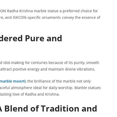
ON Radha Krishna marble statue a preferred choice for
ure, and ISKCON-specific ornaments convey the essence of
dered Pure and
 idol-making for centuries because of its purity, smooth
o attract positive energy and maintain divine vibrations.
 marble moorti
, the brilliance of the marble not only
aceful atmosphere ideal for daily worship. Marble statues
lasting love of Radha and Krishna.
A Blend of Tradition and