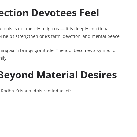
ction Devotees Feel
dols is not merely religious — it is deeply emotional.
 helps strengthen one’s faith, devotion, and mental peace.
ing aarti brings gratitude. The idol becomes a symbol of
ily.
Beyond Material Desires
s, Radha Krishna idols remind us of: