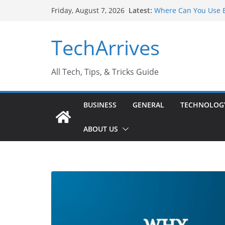
Skip
Latest:
Where Can You Use B
Friday, August 7, 2026
to
Industrial Current T
Industry Should Kno
content
TechArrives
Why Do People Prefe
Why SUV Car Rental I
Sports Injury: Early
All Tech, Tips, & Tricks Guide
BUSINESS
GENERAL
TECHNOLOG
ABOUT US