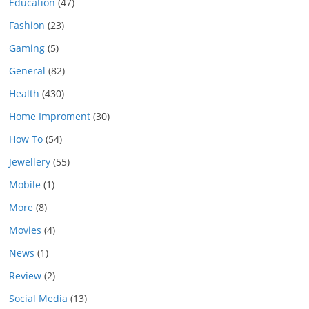
Education
(47)
Fashion
(23)
Gaming
(5)
General
(82)
Health
(430)
Home Improment
(30)
How To
(54)
Jewellery
(55)
Mobile
(1)
More
(8)
Movies
(4)
News
(1)
Review
(2)
Social Media
(13)