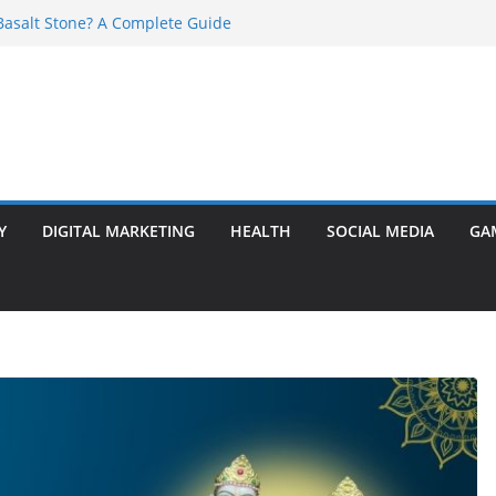
asalt Stone? A Complete Guide
ransformer: Safety Features Every
w
r Ram Darbar Marble for Mandirs?
s Perfect for Group Travel?
 Warning Signs You Should Never Ignore
Y
DIGITAL MARKETING
HEALTH
SOCIAL MEDIA
GA