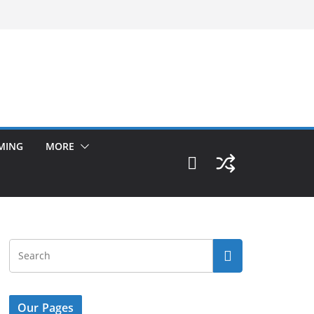
MING
MORE
Our Pages