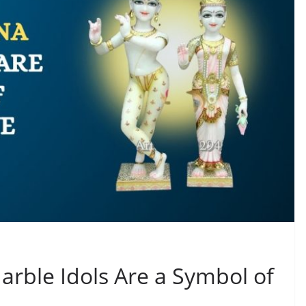
rble Idols Are a Symbol of