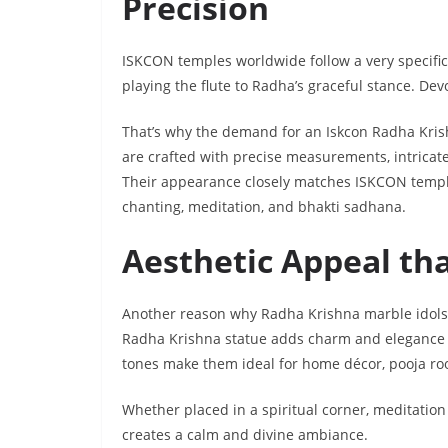
Precision
ISKCON temples worldwide follow a very specific
playing the flute to Radha’s graceful stance. Dev
That’s why the demand for an Iskcon Radha Kris
are crafted with precise measurements, intricate
Their appearance closely matches ISKCON temple 
chanting, meditation, and bhakti sadhana.
Aesthetic Appeal th
Another reason why Radha Krishna marble idols
Radha Krishna statue adds charm and elegance to
tones make them ideal for home décor, pooja ro
Whether placed in a spiritual corner, meditation
creates a calm and divine ambiance.