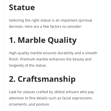
Statue
Selecting the right statue is an important spiritual
decision. Here are a few factors to consider:
1. Marble Quality
High-quality marble ensures durability and a smooth
finish. Premium marble enhances the beauty and
longevity of the statue.
2. Craftsmanship
Look for statues crafted by skilled artisans who pay
attention to fine details such as facial expressions,
ornaments, and posture.