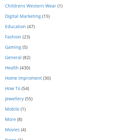
Childrens Western Wear
(1)
Digital Marketing
(15)
Education
(47)
Fashion
(23)
Gaming
(5)
General
(82)
Health
(430)
Home Improment
(30)
How To
(54)
Jewellery
(55)
Mobile
(1)
More
(8)
Movies
(4)
News
(1)