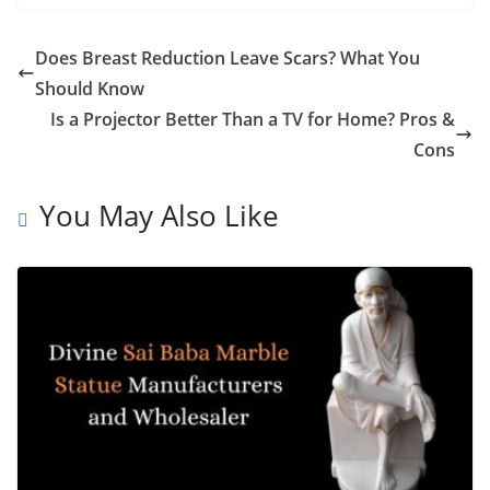
Does Breast Reduction Leave Scars? What You
Should Know
Is a Projector Better Than a TV for Home? Pros &
Cons
You May Also Like