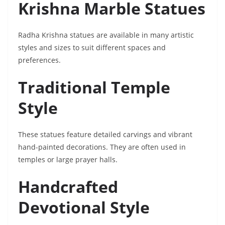
Krishna Marble Statues
Radha Krishna statues are available in many artistic
styles and sizes to suit different spaces and
preferences.
Traditional Temple
Style
These statues feature detailed carvings and vibrant
hand-painted decorations. They are often used in
temples or large prayer halls.
Handcrafted
Devotional Style