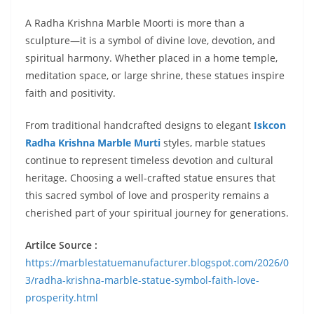
A Radha Krishna Marble Moorti is more than a
sculpture—it is a symbol of divine love, devotion, and
spiritual harmony. Whether placed in a home temple,
meditation space, or large shrine, these statues inspire
faith and positivity.
From traditional handcrafted designs to elegant
Iskcon
Radha Krishna Marble Murti
styles, marble statues
continue to represent timeless devotion and cultural
heritage. Choosing a well-crafted statue ensures that
this sacred symbol of love and prosperity remains a
cherished part of your spiritual journey for generations.
Artilce Source :
https://marblestatuemanufacturer.blogspot.com/2026/0
3/radha-krishna-marble-statue-symbol-faith-love-
prosperity.html