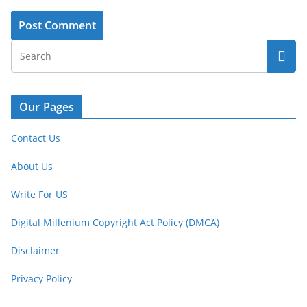
Our Pages
Contact Us
About Us
Write For US
Digital Millenium Copyright Act Policy (DMCA)
Disclaimer
Privacy Policy