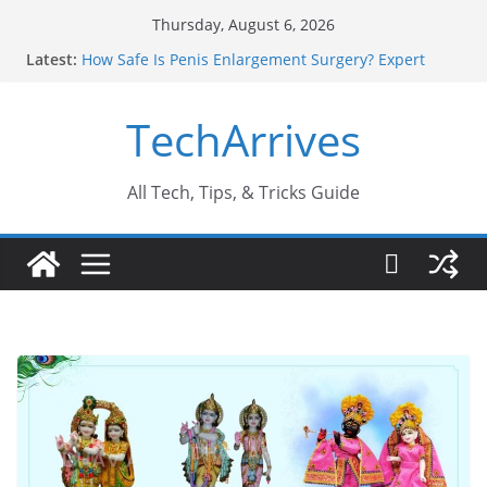
Skip
Thursday, August 6, 2026
to
Latest:
How Safe Is Penis Enlargement Surgery? Expert
content
Insights
Why SUV Car Rental Is Perfect for Group Travel?
TechArrives
Sports Injury: Early Warning Signs You Should
Never Ignore
Where Can You Use Basalt Stone? A Complete
Guide
All Tech, Tips, & Tricks Guide
How to Find a Trusted Solar Panel Company Easily?