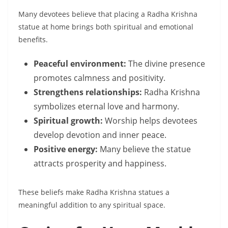
Many devotees believe that placing a Radha Krishna
statue at home brings both spiritual and emotional
benefits.
Peaceful environment:
The divine presence
promotes calmness and positivity.
Strengthens relationships:
Radha Krishna
symbolizes eternal love and harmony.
Spiritual growth:
Worship helps devotees
develop devotion and inner peace.
Positive energy:
Many believe the statue
attracts prosperity and happiness.
These beliefs make Radha Krishna statues a
meaningful addition to any spiritual space.