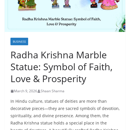
BUSINESS
Radha Krishna Marble
Statue: Symbol of Faith,
Love & Prosperity
March 9, 2026
Shaan Sharma
In Hindu culture, statues of deities are more than
decorative pieces—they are sacred symbols of devotion,
spirituality, and divine presence. Among them, the
Radha Krishna statue holds a special place in the