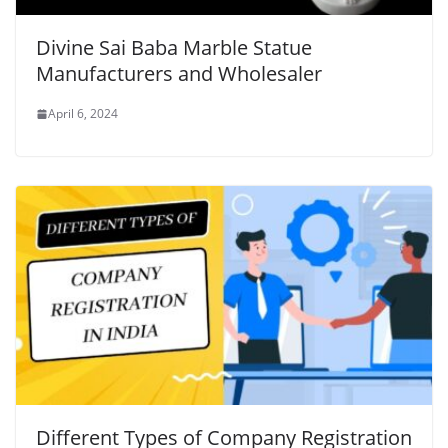
Divine Sai Baba Marble Statue
Manufacturers and Wholesaler
April 6, 2024
Different Types of Company Registration