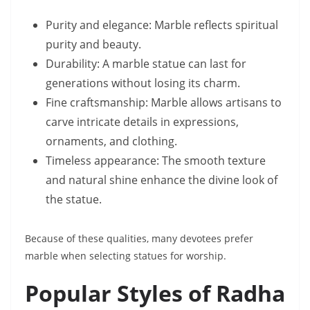
Purity and elegance: Marble reflects spiritual
purity and beauty.
Durability: A marble statue can last for
generations without losing its charm.
Fine craftsmanship: Marble allows artisans to
carve intricate details in expressions,
ornaments, and clothing.
Timeless appearance: The smooth texture
and natural shine enhance the divine look of
the statue.
Because of these qualities, many devotees prefer
marble when selecting statues for worship.
Popular Styles of Radha