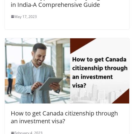
in India-A Comprehensive Guide
May 17, 2023
How to get Canada citizenship through
an investment visa?
February 4, 2023