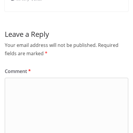
Leave a Reply
Your email address will not be published.
Required
fields are marked
*
Comment
*