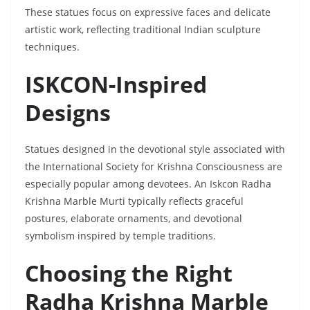
These statues focus on expressive faces and delicate
artistic work, reflecting traditional Indian sculpture
techniques.
ISKCON-Inspired
Designs
Statues designed in the devotional style associated with
the International Society for Krishna Consciousness are
especially popular among devotees. An Iskcon Radha
Krishna Marble Murti typically reflects graceful
postures, elaborate ornaments, and devotional
symbolism inspired by temple traditions.
Choosing the Right
Radha Krishna Marble