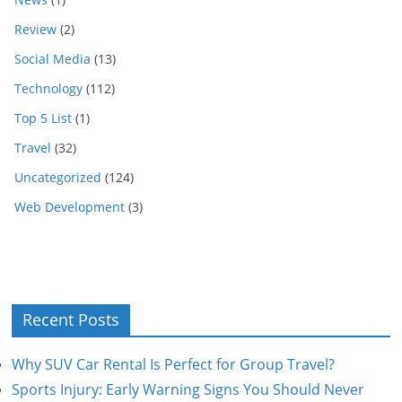
Review
(2)
Social Media
(13)
Technology
(112)
Top 5 List
(1)
Travel
(32)
Uncategorized
(124)
Web Development
(3)
Recent Posts
Why SUV Car Rental Is Perfect for Group Travel?
Sports Injury: Early Warning Signs You Should Never