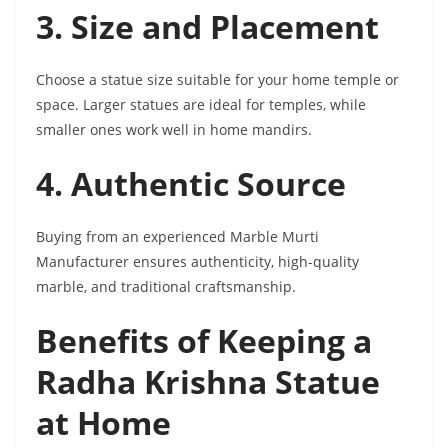
3. Size and Placement
Choose a statue size suitable for your home temple or
space. Larger statues are ideal for temples, while
smaller ones work well in home mandirs.
4. Authentic Source
Buying from an experienced Marble Murti
Manufacturer ensures authenticity, high-quality
marble, and traditional craftsmanship.
Benefits of Keeping a
Radha Krishna Statue
at Home