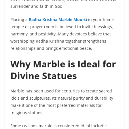
surrender and faith in God.
Placing a
Radha Krishna Marble Moorti
in your home
temple or prayer room is believed to invite blessings,
harmony, and positivity. Many devotees believe that
worshipping Radha Krishna together strengthens
relationships and brings emotional peace.
Why Marble is Ideal for
Divine Statues
Marble has been used for centuries to create sacred
idols and sculptures. Its natural purity and durability
make it one of the most preferred materials for
religious statues.
Some reasons marble is considered ideal include: