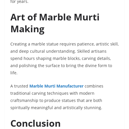
for years.
Art of Marble Murti
Making
Creating a marble statue requires patience, artistic skill,
and deep cultural understanding. Skilled artisans
spend hours shaping marble blocks, carving details,
and polishing the surface to bring the divine form to
life.
A trusted
Marble Murti Manufacturer
combines
traditional carving techniques with modern
craftsmanship to produce statues that are both
spiritually meaningful and artistically stunning.
Conclusion