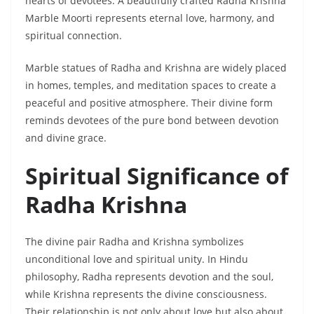
hearts of devotees. A beautifully crafted Radha Krishna
Marble Moorti represents eternal love, harmony, and
spiritual connection.
Marble statues of Radha and Krishna are widely placed
in homes, temples, and meditation spaces to create a
peaceful and positive atmosphere. Their divine form
reminds devotees of the pure bond between devotion
and divine grace.
Spiritual Significance of
Radha Krishna
The divine pair Radha and Krishna symbolizes
unconditional love and spiritual unity. In Hindu
philosophy, Radha represents devotion and the soul,
while Krishna represents the divine consciousness.
Their relationship is not only about love but also about