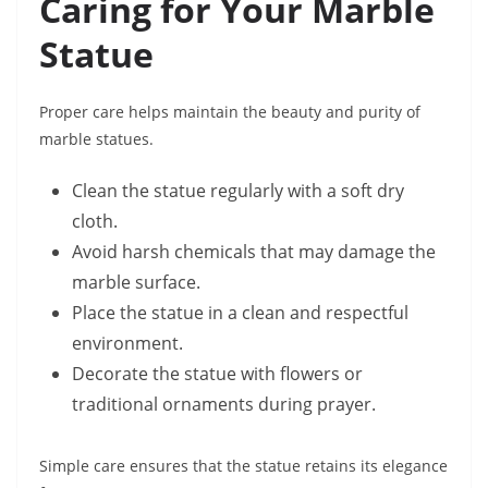
Caring for Your Marble
Statue
Proper care helps maintain the beauty and purity of
marble statues.
Clean the statue regularly with a soft dry
cloth.
Avoid harsh chemicals that may damage the
marble surface.
Place the statue in a clean and respectful
environment.
Decorate the statue with flowers or
traditional ornaments during prayer.
Simple care ensures that the statue retains its elegance