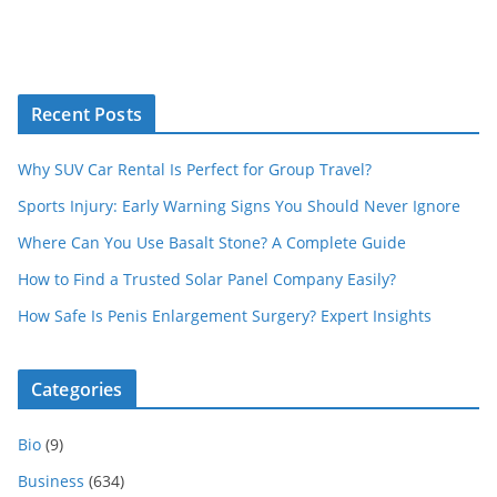
Recent Posts
Why SUV Car Rental Is Perfect for Group Travel?
Sports Injury: Early Warning Signs You Should Never Ignore
Where Can You Use Basalt Stone? A Complete Guide
How to Find a Trusted Solar Panel Company Easily?
How Safe Is Penis Enlargement Surgery? Expert Insights
Categories
Bio
(9)
Business
(634)