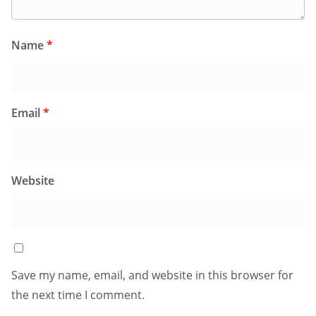
Name
*
Email
*
Website
Save my name, email, and website in this browser for
the next time I comment.