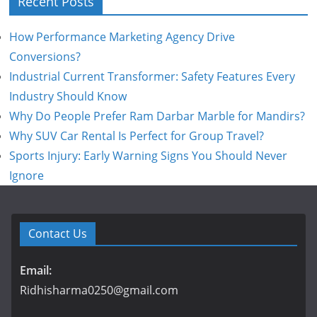
Recent Posts
How Performance Marketing Agency Drive
Conversions?
Industrial Current Transformer: Safety Features Every
Industry Should Know
Why Do People Prefer Ram Darbar Marble for Mandirs?
Why SUV Car Rental Is Perfect for Group Travel?
Sports Injury: Early Warning Signs You Should Never
Ignore
Contact Us
Email:
Ridhisharma0250@gmail.com