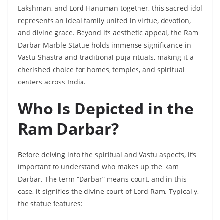
Lakshman, and Lord Hanuman together, this sacred idol
represents an ideal family united in virtue, devotion,
and divine grace. Beyond its aesthetic appeal, the Ram
Darbar Marble Statue holds immense significance in
Vastu Shastra and traditional puja rituals, making it a
cherished choice for homes, temples, and spiritual
centers across India.
Who Is Depicted in the
Ram Darbar?
Before delving into the spiritual and Vastu aspects, it’s
important to understand who makes up the Ram
Darbar. The term “Darbar” means court, and in this
case, it signifies the divine court of Lord Ram. Typically,
the statue features: