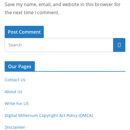
Save my name, email, and website in this browser for
the next time I comment.
Our Pages
Contact Us
About Us
Write For US
Digital Millenium Copyright Act Policy (DMCA)
Disclaimer