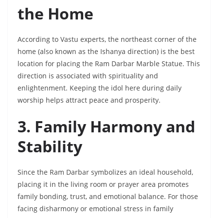
the Home
According to Vastu experts, the northeast corner of the
home (also known as the Ishanya direction) is the best
location for placing the Ram Darbar Marble Statue. This
direction is associated with spirituality and
enlightenment. Keeping the idol here during daily
worship helps attract peace and prosperity.
3. Family Harmony and
Stability
Since the Ram Darbar symbolizes an ideal household,
placing it in the living room or prayer area promotes
family bonding, trust, and emotional balance. For those
facing disharmony or emotional stress in family