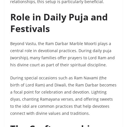
relationships, this setup is particularly beneficial.
Role in Daily Puja and
Festivals
Beyond Vastu, the Ram Darbar Marble Moorti plays a
central role in devotional practices. During daily puja
(worship), many families offer prayers to Lord Ram and
his divine court as part of their spiritual discipline.
During special occasions such as Ram Navami (the
birth of Lord Ram) and Diwali, the Ram Darbar becomes
a focal point for celebration and devotion. Lighting
diyas, chanting Ramayana verses, and offering sweets
to the idol are common practices that help devotees
connect with divine values and traditions.