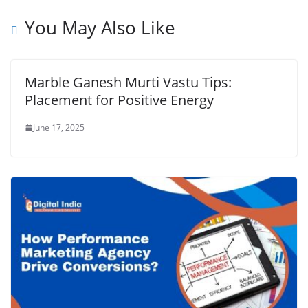
You May Also Like
Marble Ganesh Murti Vastu Tips:
Placement for Positive Energy
June 17, 2025