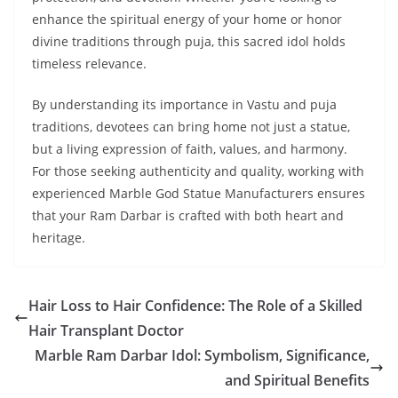
enhance the spiritual energy of your home or honor
divine traditions through puja, this sacred idol holds
timeless relevance.
By understanding its importance in Vastu and puja
traditions, devotees can bring home not just a statue,
but a living expression of faith, values, and harmony.
For those seeking authenticity and quality, working with
experienced Marble God Statue Manufacturers ensures
that your Ram Darbar is crafted with both heart and
heritage.
Hair Loss to Hair Confidence: The Role of a Skilled
Hair Transplant Doctor
Marble Ram Darbar Idol: Symbolism, Significance,
and Spiritual Benefits