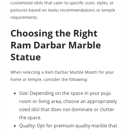
customized idols that cater to specific sizes, styles, or
postures based on Vastu recommendations or temple
requirements.
Choosing the Right
Ram Darbar Marble
Statue
When selecting a Ram Darbar Marble Moorti for your
home or temple, consider the following:
Size: Depending on the space in your puja
room or living area, choose an appropriately
sized idol that does not dominate or clutter
the space.
Quality: Opt for premium-quality marble that