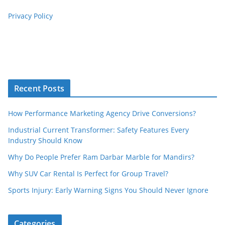
Privacy Policy
Recent Posts
How Performance Marketing Agency Drive Conversions?
Industrial Current Transformer: Safety Features Every
Industry Should Know
Why Do People Prefer Ram Darbar Marble for Mandirs?
Why SUV Car Rental Is Perfect for Group Travel?
Sports Injury: Early Warning Signs You Should Never Ignore
Categories