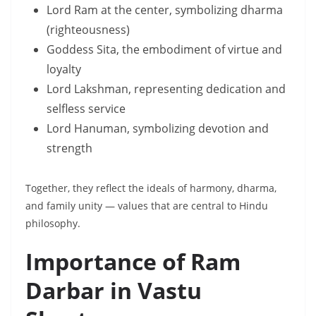
Lord Ram at the center, symbolizing dharma
(righteousness)
Goddess Sita, the embodiment of virtue and
loyalty
Lord Lakshman, representing dedication and
selfless service
Lord Hanuman, symbolizing devotion and
strength
Together, they reflect the ideals of harmony, dharma,
and family unity — values that are central to Hindu
philosophy.
Importance of Ram
Darbar in Vastu