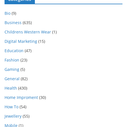
Bio
(9)
Business
(635)
Childrens Western Wear
(1)
Digital Marketing
(15)
Education
(47)
Fashion
(23)
Gaming
(5)
General
(82)
Health
(430)
Home Improment
(30)
How To
(54)
Jewellery
(55)
Mobile
(1)