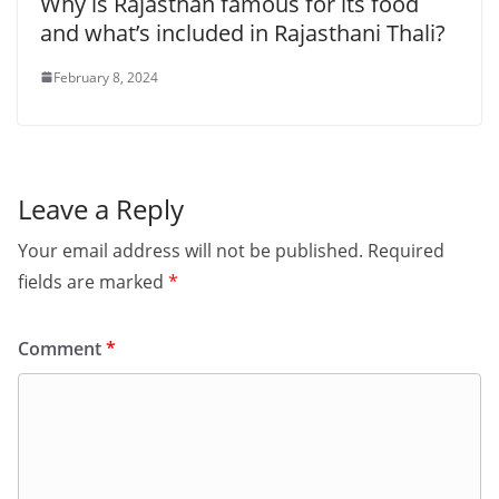
Why is Rajasthan famous for its food
and what’s included in Rajasthani Thali?
February 8, 2024
Leave a Reply
Your email address will not be published.
Required
fields are marked
*
Comment
*