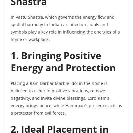
Shastra
In Vastu Shastra, which governs the energy flow and
spatial harmony in Indian architecture, idols and
symbols play a key role in influencing the energies of a
home or workplace.
1. Bringing Positive
Energy and Protection
Placing a Ram Darbar Marble Idol in the home is
believed to usher in positive vibrations, remove
negativity, and invite divine blessings. Lord Ram’s
energy brings peace, while Hanuman’s presence acts as
a protector from evil forces.
2. Ideal Placement in