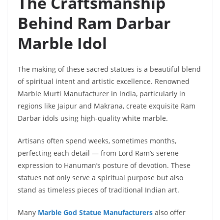
The Craftsmanship
Behind Ram Darbar
Marble Idol
The making of these sacred statues is a beautiful blend
of spiritual intent and artistic excellence. Renowned
Marble Murti Manufacturer in India, particularly in
regions like Jaipur and Makrana, create exquisite Ram
Darbar idols using high-quality white marble.
Artisans often spend weeks, sometimes months,
perfecting each detail — from Lord Ram’s serene
expression to Hanuman’s posture of devotion. These
statues not only serve a spiritual purpose but also
stand as timeless pieces of traditional Indian art.
Many
Marble God Statue Manufacturers
also offer