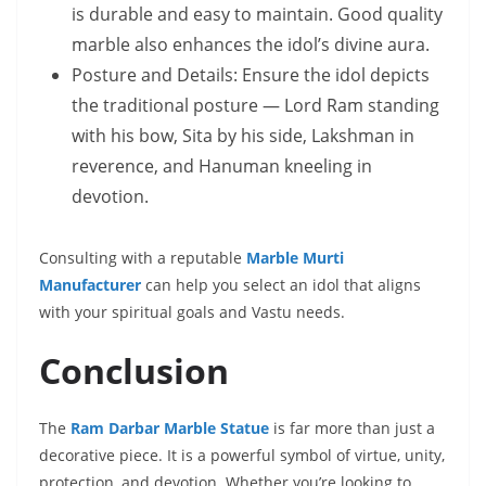
is durable and easy to maintain. Good quality
marble also enhances the idol’s divine aura.
Posture and Details: Ensure the idol depicts
the traditional posture — Lord Ram standing
with his bow, Sita by his side, Lakshman in
reverence, and Hanuman kneeling in
devotion.
Consulting with a reputable
Marble Murti
Manufacturer
can help you select an idol that aligns
with your spiritual goals and Vastu needs.
Conclusion
The
Ram Darbar Marble Statue
is far more than just a
decorative piece. It is a powerful symbol of virtue, unity,
protection, and devotion. Whether you’re looking to