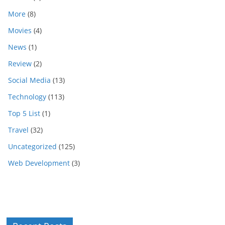
More
(8)
Movies
(4)
News
(1)
Review
(2)
Social Media
(13)
Technology
(113)
Top 5 List
(1)
Travel
(32)
Uncategorized
(125)
Web Development
(3)