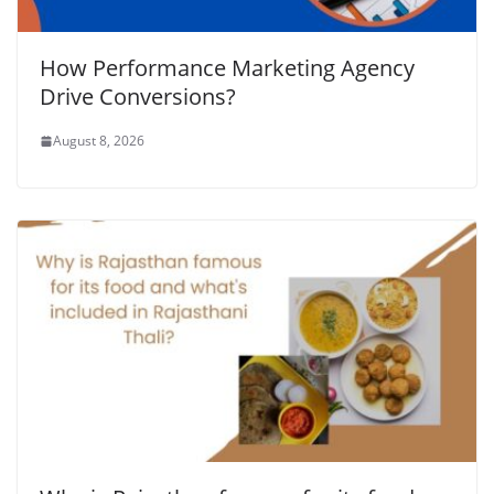
How Performance Marketing Agency
Drive Conversions?
August 8, 2026