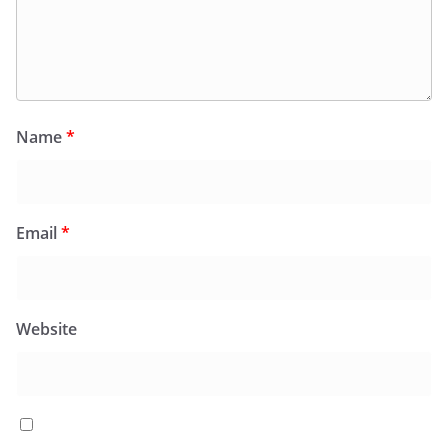
Name
*
Email
*
Website