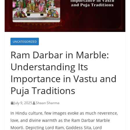
UNCATEGORIZED
Ram Darbar in Marble:
Understanding Its
Importance in Vastu and
Puja Traditions
July 9, 2025
Shaan Sharma
In Hindu culture, few images evoke as much reverence,
love, and divine warmth as the Ram Darbar Marble
Moorti. Depicting Lord Ram, Goddess Sita, Lord