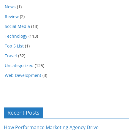
News
(1)
Review
(2)
Social Media
(13)
Technology
(113)
Top 5 List
(1)
Travel
(32)
Uncategorized
(125)
Web Development
(3)
Recent Posts
How Performance Marketing Agency Drive