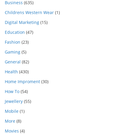
Business
(635)
Childrens Western Wear
(1)
Digital Marketing
(15)
Education
(47)
Fashion
(23)
Gaming
(5)
General
(82)
Health
(430)
Home Improment
(30)
How To
(54)
Jewellery
(55)
Mobile
(1)
More
(8)
Movies
(4)