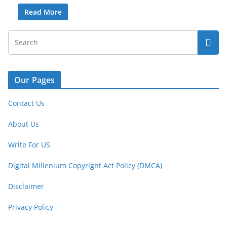
Read More
Our Pages
Contact Us
About Us
Write For US
Digital Millenium Copyright Act Policy (DMCA)
Disclaimer
Privacy Policy