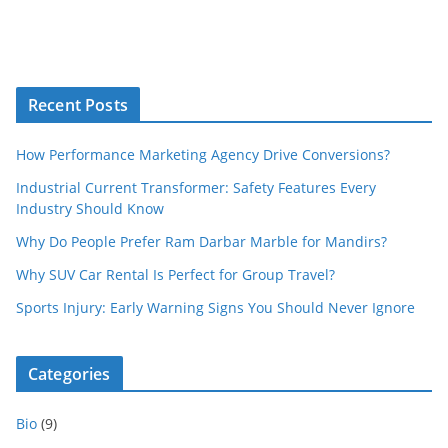
Recent Posts
How Performance Marketing Agency Drive Conversions?
Industrial Current Transformer: Safety Features Every
Industry Should Know
Why Do People Prefer Ram Darbar Marble for Mandirs?
Why SUV Car Rental Is Perfect for Group Travel?
Sports Injury: Early Warning Signs You Should Never Ignore
Categories
Bio
(9)