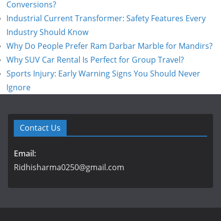
Conversions?
Industrial Current Transformer: Safety Features Every
Industry Should Know
Why Do People Prefer Ram Darbar Marble for Mandirs?
Why SUV Car Rental Is Perfect for Group Travel?
Sports Injury: Early Warning Signs You Should Never
Ignore
Contact Us
Email:
Ridhisharma0250@gmail.com