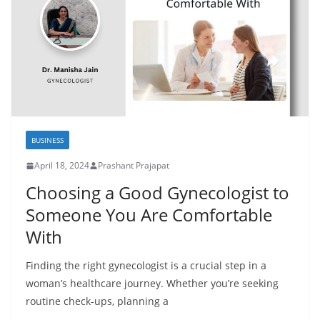
BUSINESS
April 18, 2024
Prashant Prajapat
Choosing a Good Gynecologist to
Someone You Are Comfortable
With
Finding the right gynecologist is a crucial step in a
woman’s healthcare journey. Whether you’re seeking
routine check-ups, planning a