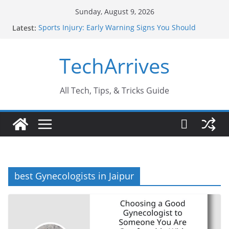
Skip
Sunday, August 9, 2026
to
Latest:
Sports Injury: Early Warning Signs You Should
content
Never Ignore
How Performance Marketing Agency Drive
TechArrives
Conversions?
Industrial Current Transformer: Safety Features
Every Industry Should Know
Why Do People Prefer Ram Darbar Marble for
All Tech, Tips, & Tricks Guide
Mandirs?
Why SUV Car Rental Is Perfect for Group Travel?
best Gynecologists in Jaipur