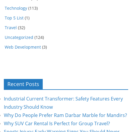
Technology
(113)
Top 5 List
(1)
Travel
(32)
Uncategorized
(124)
Web Development
(3)
Recent Posts
Industrial Current Transformer: Safety Features Every
Industry Should Know
Why Do People Prefer Ram Darbar Marble for Mandirs?
Why SUV Car Rental Is Perfect for Group Travel?
Sports Injury: Early Warning Signs You Should Never