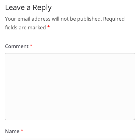
Leave a Reply
Your email address will not be published.
Required
fields are marked
*
Comment
*
Name
*