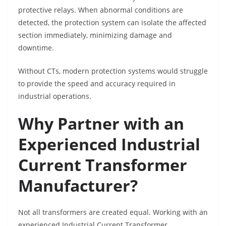
protective relays. When abnormal conditions are
detected, the protection system can isolate the affected
section immediately, minimizing damage and
downtime.
Without CTs, modern protection systems would struggle
to provide the speed and accuracy required in
industrial operations.
Why Partner with an
Experienced Industrial
Current Transformer
Manufacturer?
Not all transformers are created equal. Working with an
experienced Industrial Current Transformer