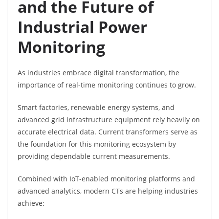
and the Future of
Industrial Power
Monitoring
As industries embrace digital transformation, the
importance of real-time monitoring continues to grow.
Smart factories, renewable energy systems, and
advanced grid infrastructure equipment rely heavily on
accurate electrical data. Current transformers serve as
the foundation for this monitoring ecosystem by
providing dependable current measurements.
Combined with IoT-enabled monitoring platforms and
advanced analytics, modern CTs are helping industries
achieve: