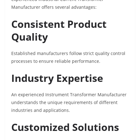
Manufacturer offers several advantages:
Consistent Product
Quality
Established manufacturers follow strict quality control
processes to ensure reliable performance.
Industry Expertise
An experienced Instrument Transformer Manufacturer
understands the unique requirements of different
industries and applications.
Customized Solutions