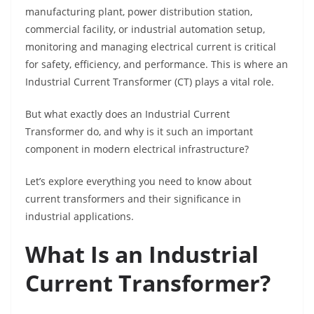
manufacturing plant, power distribution station,
commercial facility, or industrial automation setup,
monitoring and managing electrical current is critical
for safety, efficiency, and performance. This is where an
Industrial Current Transformer (CT) plays a vital role.
But what exactly does an Industrial Current
Transformer do, and why is it such an important
component in modern electrical infrastructure?
Let’s explore everything you need to know about
current transformers and their significance in
industrial applications.
What Is an Industrial
Current Transformer?