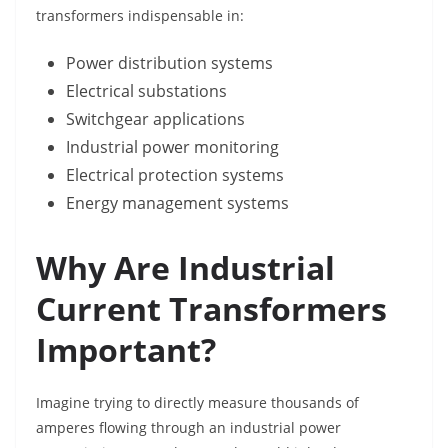
transformers indispensable in:
Power distribution systems
Electrical substations
Switchgear applications
Industrial power monitoring
Electrical protection systems
Energy management systems
Why Are Industrial
Current Transformers
Important?
Imagine trying to directly measure thousands of
amperes flowing through an industrial power