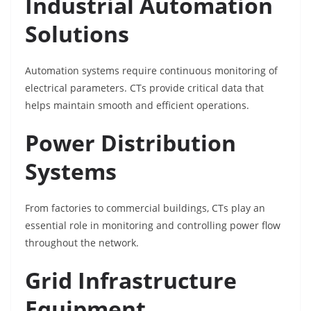
Industrial Automation
Solutions
Automation systems require continuous monitoring of
electrical parameters. CTs provide critical data that
helps maintain smooth and efficient operations.
Power Distribution
Systems
From factories to commercial buildings, CTs play an
essential role in monitoring and controlling power flow
throughout the network.
Grid Infrastructure
Equipment