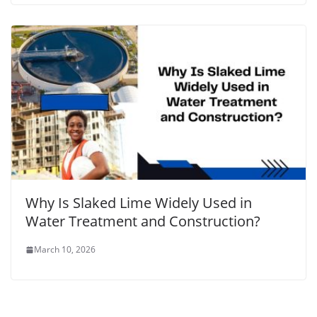
Why Is Slaked Lime Widely Used in
Water Treatment and Construction?
March 10, 2026