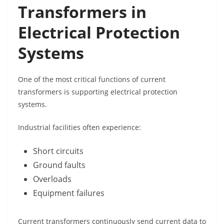
Transformers in
Electrical Protection
Systems
One of the most critical functions of current
transformers is supporting electrical protection
systems.
Industrial facilities often experience:
Short circuits
Ground faults
Overloads
Equipment failures
Current transformers continuously send current data to