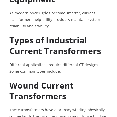
As modern power grids become smarter, current
transformers help utility providers maintain system
reliability and stability.
Types of Industrial
Current Transformers
Different applications require different CT designs.
Some common types include:
Wound Current
Transformers
These transformers have a primary winding physically
connected to the circuit and are commonly used in low-