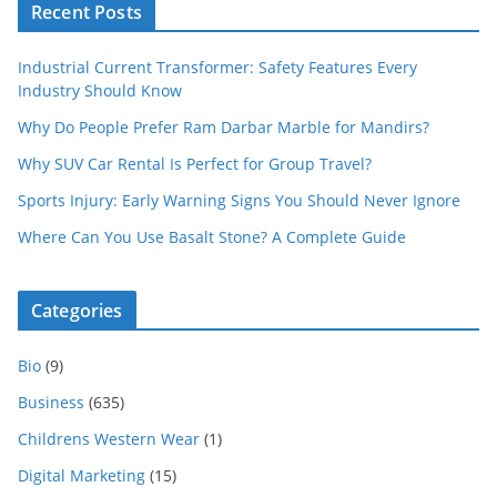
Recent Posts
Industrial Current Transformer: Safety Features Every
Industry Should Know
Why Do People Prefer Ram Darbar Marble for Mandirs?
Why SUV Car Rental Is Perfect for Group Travel?
Sports Injury: Early Warning Signs You Should Never Ignore
Where Can You Use Basalt Stone? A Complete Guide
Categories
Bio
(9)
Business
(635)
Childrens Western Wear
(1)
Digital Marketing
(15)