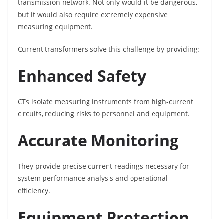
transmission network. Not only would it be dangerous,
but it would also require extremely expensive
measuring equipment.
Current transformers solve this challenge by providing:
Enhanced Safety
CTs isolate measuring instruments from high-current
circuits, reducing risks to personnel and equipment.
Accurate Monitoring
They provide precise current readings necessary for
system performance analysis and operational
efficiency.
Equipment Protection