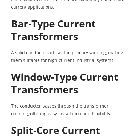
current applications.
Bar-Type Current
Transformers
A solid conductor acts as the primary winding, making
them suitable for high-current industrial systems.
Window-Type Current
Transformers
The conductor passes through the transformer
opening, offering easy installation and flexibility.
Split-Core Current