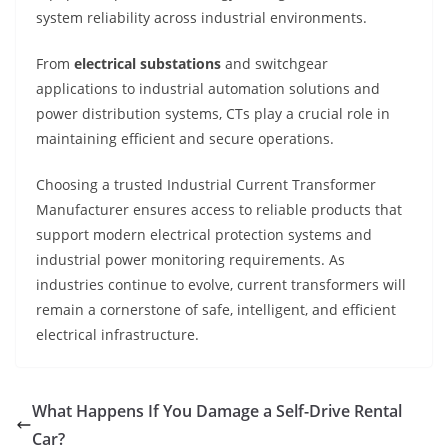
system reliability across industrial environments.
From
electrical substations
and switchgear
applications to industrial automation solutions and
power distribution systems, CTs play a crucial role in
maintaining efficient and secure operations.
Choosing a trusted Industrial Current Transformer
Manufacturer ensures access to reliable products that
support modern electrical protection systems and
industrial power monitoring requirements. As
industries continue to evolve, current transformers will
remain a cornerstone of safe, intelligent, and efficient
electrical infrastructure.
What Happens If You Damage a Self-Drive Rental
Car?