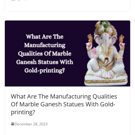
What Are The Manufacturing Qualities
Of Marble Ganesh Statues With Gold-
printing?
December 28, 2023