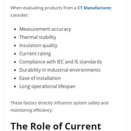
When evaluating products from a
CT Manufacturer
,
consider:
Measurement accuracy
Thermal stability
Insulation quality
Current rating
Compliance with IEC and IS standards
Durability in industrial environments
Ease of installation
Long operational lifespan
These factors directly influence system safety and
monitoring efficiency.
The Role of Current