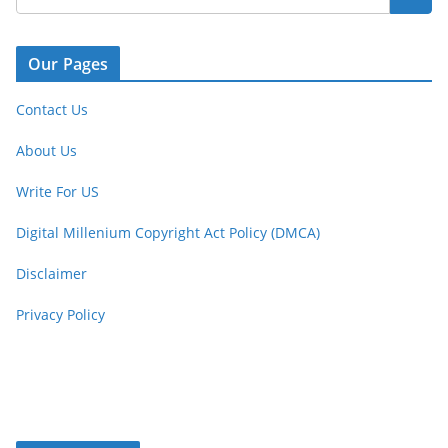
Our Pages
Contact Us
About Us
Write For US
Digital Millenium Copyright Act Policy (DMCA)
Disclaimer
Privacy Policy