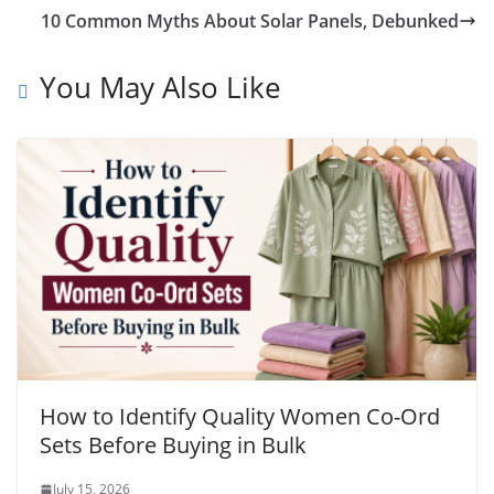
10 Common Myths About Solar Panels, Debunked
You May Also Like
How to Identify Quality Women Co-Ord
Sets Before Buying in Bulk
July 15, 2026