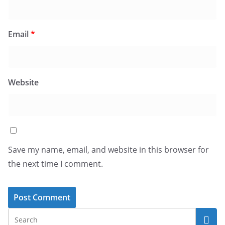
Email
*
Website
Save my name, email, and website in this browser for
the next time I comment.