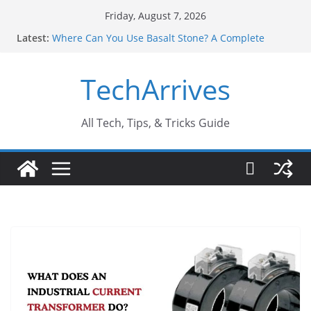
Skip
Friday, August 7, 2026
to
Latest:
Where Can You Use Basalt Stone? A Complete
content
Guide
Industrial Current Transformer: Safety Features
TechArrives
Every Industry Should Know
Why Do People Prefer Ram Darbar Marble for
Mandirs?
Why SUV Car Rental Is Perfect for Group Travel?
All Tech, Tips, & Tricks Guide
Sports Injury: Early Warning Signs You Should
Never Ignore