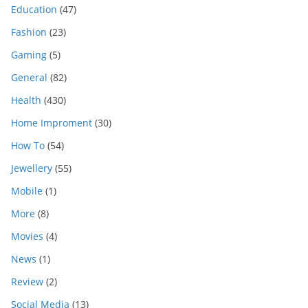
Education
(47)
Fashion
(23)
Gaming
(5)
General
(82)
Health
(430)
Home Improment
(30)
How To
(54)
Jewellery
(55)
Mobile
(1)
More
(8)
Movies
(4)
News
(1)
Review
(2)
Social Media
(13)