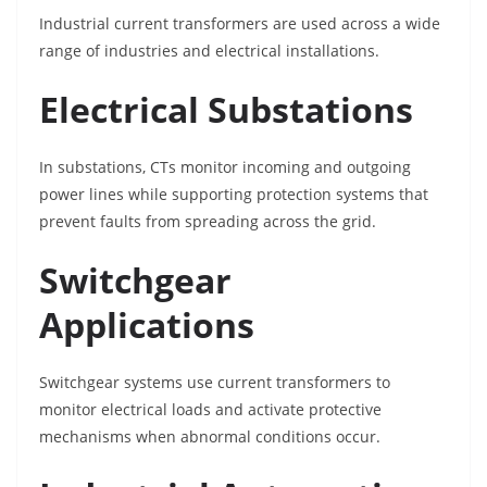
Industrial current transformers are used across a wide
range of industries and electrical installations.
Electrical Substations
In substations, CTs monitor incoming and outgoing
power lines while supporting protection systems that
prevent faults from spreading across the grid.
Switchgear
Applications
Switchgear systems use current transformers to
monitor electrical loads and activate protective
mechanisms when abnormal conditions occur.