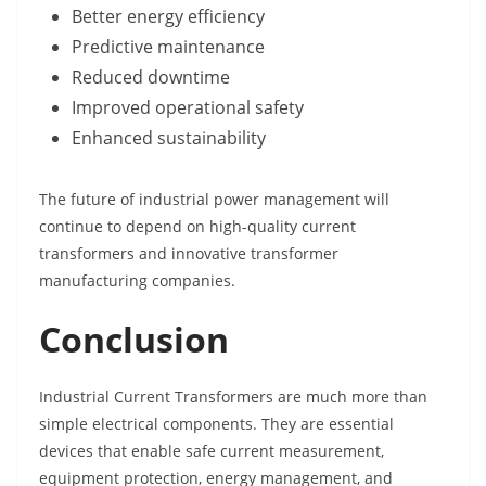
Better energy efficiency
Predictive maintenance
Reduced downtime
Improved operational safety
Enhanced sustainability
The future of industrial power management will
continue to depend on high-quality current
transformers and innovative transformer
manufacturing companies.
Conclusion
Industrial Current Transformers are much more than
simple electrical components. They are essential
devices that enable safe current measurement,
equipment protection, energy management, and