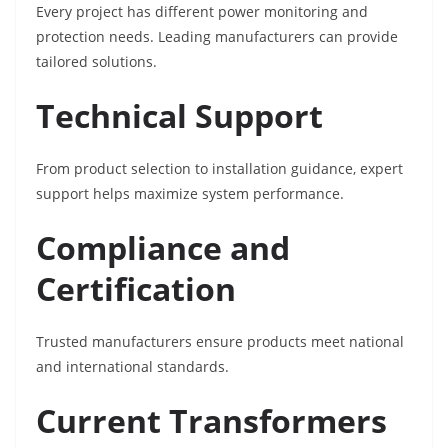
Every project has different power monitoring and
protection needs. Leading manufacturers can provide
tailored solutions.
Technical Support
From product selection to installation guidance, expert
support helps maximize system performance.
Compliance and
Certification
Trusted manufacturers ensure products meet national
and international standards.
Current Transformers