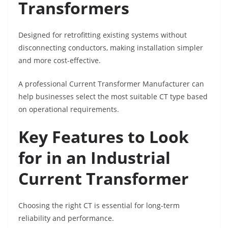
Transformers
Designed for retrofitting existing systems without
disconnecting conductors, making installation simpler
and more cost-effective.
A professional Current Transformer Manufacturer can
help businesses select the most suitable CT type based
on operational requirements.
Key Features to Look
for in an Industrial
Current Transformer
Choosing the right CT is essential for long-term
reliability and performance.