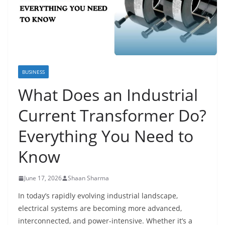
BUSINESS
What Does an Industrial
Current Transformer Do?
Everything You Need to
Know
June 17, 2026
Shaan Sharma
In today’s rapidly evolving industrial landscape,
electrical systems are becoming more advanced,
interconnected, and power-intensive. Whether it’s a