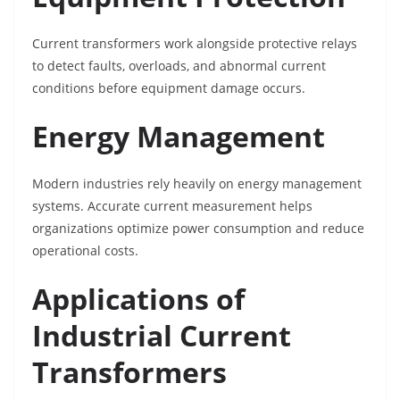
Current transformers work alongside protective relays
to detect faults, overloads, and abnormal current
conditions before equipment damage occurs.
Energy Management
Modern industries rely heavily on energy management
systems. Accurate current measurement helps
organizations optimize power consumption and reduce
operational costs.
Applications of
Industrial Current
Transformers