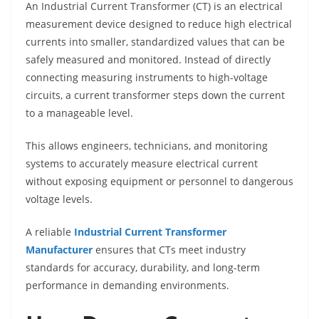
An Industrial Current Transformer (CT) is an electrical
measurement device designed to reduce high electrical
currents into smaller, standardized values that can be
safely measured and monitored. Instead of directly
connecting measuring instruments to high-voltage
circuits, a current transformer steps down the current
to a manageable level.
This allows engineers, technicians, and monitoring
systems to accurately measure electrical current
without exposing equipment or personnel to dangerous
voltage levels.
A reliable
Industrial Current Transformer
Manufacturer
ensures that CTs meet industry
standards for accuracy, durability, and long-term
performance in demanding environments.