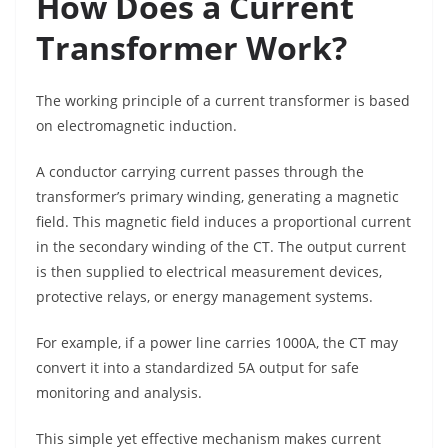
How Does a Current
Transformer Work?
The working principle of a current transformer is based
on electromagnetic induction.
A conductor carrying current passes through the
transformer’s primary winding, generating a magnetic
field. This magnetic field induces a proportional current
in the secondary winding of the CT. The output current
is then supplied to electrical measurement devices,
protective relays, or energy management systems.
For example, if a power line carries 1000A, the CT may
convert it into a standardized 5A output for safe
monitoring and analysis.
This simple yet effective mechanism makes current