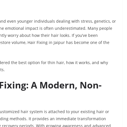
 even younger individuals dealing with stress, genetics, or
 the emotional impact is often underestimated. Many people
antly worry about how their hair looks. If you’ve been
restore volume, Hair Fixing in Jaipur has become one of the
sidered the best option for thin hair, how it works, and why
ts.
Fixing: A Modern, Non-
ustomized hair system is attached to your existing hair or
nding methods. It provides an immediate transformation
ong recovery periods. With growing awareness and advanced