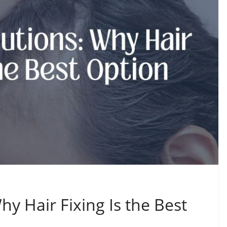
hy Hair Fixing Is the Best