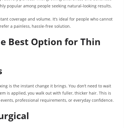
ly popular among people seeking natural-looking results.
nstant coverage and volume. It’s ideal for people who cannot
fer a painless, hassle-free solution.
he Best Option for Thin
s
ing is the instant change it brings. You don’t need to wait
m is applied, you walk out with fuller, thicker hair. This is
l events, professional requirements, or everyday confidence.
urgical