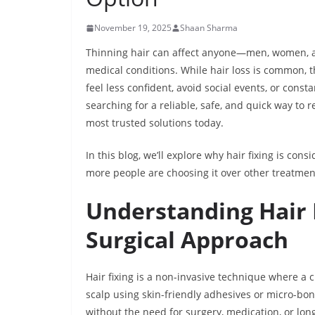
November 19, 2025
Shaan Sharma
Thinning hair can affect anyone—men, women, and
medical conditions. While hair loss is common,
feel less confident, avoid social events, or const
searching for a reliable, safe, and quick way to 
most trusted solutions today.
In this blog, we’ll explore why hair fixing is con
more people are choosing it over other treatmen
Understanding Hair 
Surgical Approach
Hair fixing is a non-invasive technique where a c
scalp using skin-friendly adhesives or micro-bo
without the need for surgery, medication, or l