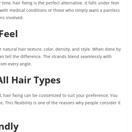
time, hair fixing is the perfect alternative. It falls under Non
le with medical conditions or those who simply want a painless
ons involved.
Feel
natural hair texture, color, density, and style. When done by
 can tell the difference. The strands blend seamlessly with
from every angle.
All Hair Types
rt, hair fixing can be customized to suit your preference. You
. This flexibility is one of the reasons why people consider it
endly