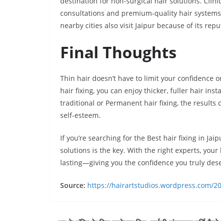
destination for non-surgical hair solutions. Clini
consultations and premium-quality hair system
nearby cities also visit Jaipur because of its rep
Final Thoughts
Thin hair doesn’t have to limit your confidence or
hair fixing, you can enjoy thicker, fuller hair i
traditional or Permanent hair fixing, the result
self-esteem.
If you’re searching for the Best hair fixing in J
solutions is the key. With the right experts, your
lasting—giving you the confidence you truly des
Source:
https://hairartstudios.wordpress.com/202