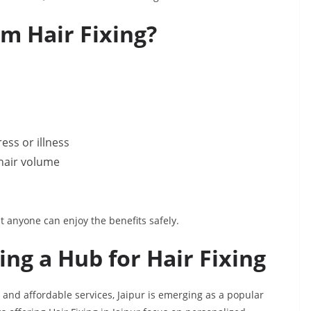
m Hair Fixing?
ess or illness
 hair volume
t anyone can enjoy the benefits safely.
ng a Hub for Hair Fixing
 and affordable services, Jaipur is emerging as a popular