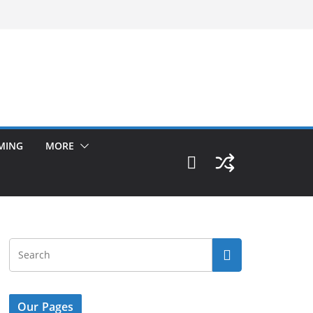
MING
MORE
Our Pages