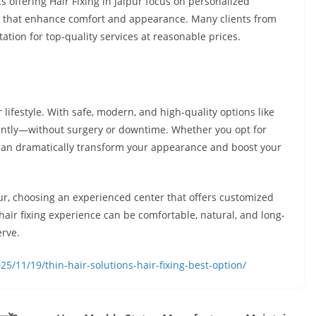
cs offering Hair Fixing in Jaipur focus on personalized
s that enhance comfort and appearance. Many clients from
utation for top-quality services at reasonable prices.
 lifestyle. With safe, modern, and high-quality options like
nstantly—without surgery or downtime. Whether you opt for
s can dramatically transform your appearance and boost your
aipur, choosing an experienced center that offers customized
 hair fixing experience can be comfortable, natural, and long-
erve.
5/11/19/thin-hair-solutions-hair-fixing-best-option/