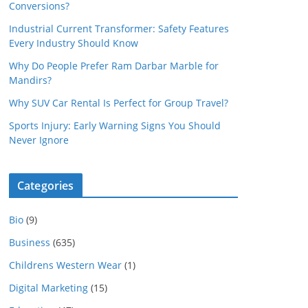
Conversions?
Industrial Current Transformer: Safety Features
Every Industry Should Know
Why Do People Prefer Ram Darbar Marble for
Mandirs?
Why SUV Car Rental Is Perfect for Group Travel?
Sports Injury: Early Warning Signs You Should
Never Ignore
Categories
Bio
(9)
Business
(635)
Childrens Western Wear
(1)
Digital Marketing
(15)