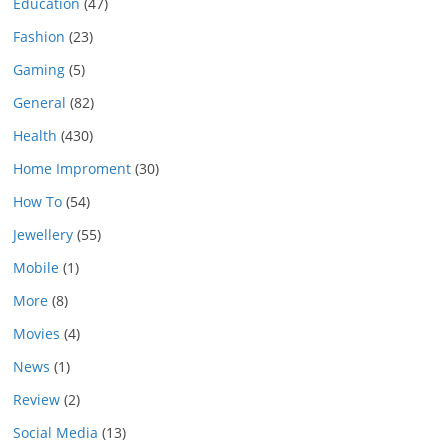
Education
(47)
Fashion
(23)
Gaming
(5)
General
(82)
Health
(430)
Home Improment
(30)
How To
(54)
Jewellery
(55)
Mobile
(1)
More
(8)
Movies
(4)
News
(1)
Review
(2)
Social Media
(13)