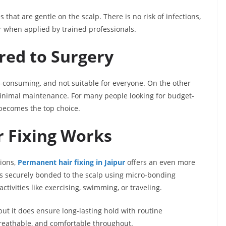
s that are gentle on the scalp. There is no risk of infections,
ir when applied by trained professionals.
red to Surgery
e-consuming, and not suitable for everyone. On the other
 minimal maintenance. For many people looking for budget-
r becomes the top choice.
 Fixing Works
tions,
Permanent hair fixing in Jaipur
offers an even more
 is securely bonded to the scalp using micro-bonding
ctivities like exercising, swimming, or traveling.
ut it does ensure long-lasting hold with routine
breathable, and comfortable throughout.