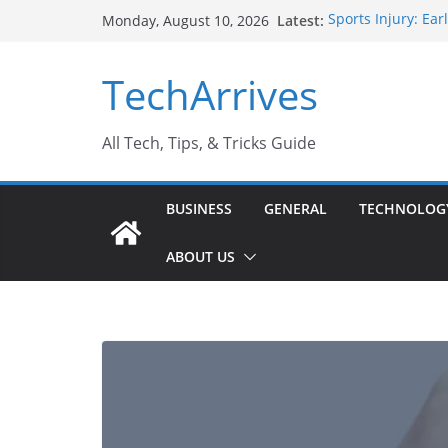
Skip
Latest:
Sports Injury: Ea
Monday, August 10, 2026
to
How Performance 
Industrial Curren
content
TechArrives
Industry Should 
Why Do People Pr
Why SUV Car Renta
All Tech, Tips, & Tricks Guide
BUSINESS
GENERAL
TECHNOLOG
ABOUT US