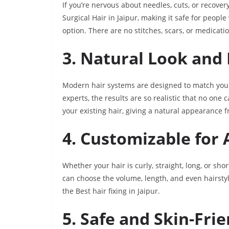
If you’re nervous about needles, cuts, or recovery 
Surgical Hair in Jaipur, making it safe for peop
option. There are no stitches, scars, or medicati
3. Natural Look and 
Modern hair systems are designed to match your 
experts, the results are so realistic that no one
your existing hair, giving a natural appearance 
4. Customizable for 
Whether your hair is curly, straight, long, or sho
can choose the volume, length, and even hairstyle
the Best hair fixing in Jaipur.
5. Safe and Skin-Fri