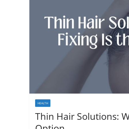
HEALTH
Thin Hair Solutions: W
Option