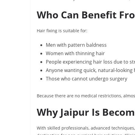
Who Can Benefit Fro
Hair fixing is suitable for:
Men with pattern baldness
Women with thinning hair
People experiencing hair loss due to str
Anyone wanting quick, natural-looking
Those who cannot undergo surgery
Because there are no medical restrictions, almos
Why Jaipur Is Becomi
With skilled professionals, advanced techniques,