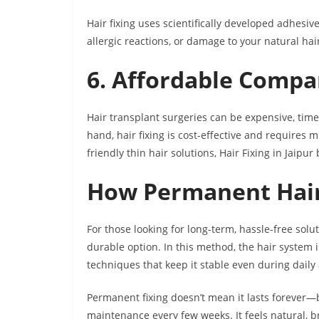
Hair fixing uses scientifically developed adhesive
allergic reactions, or damage to your natural ha
6. Affordable Compa
Hair transplant surgeries can be expensive, tim
hand, hair fixing is cost-effective and requires
friendly thin hair solutions, Hair Fixing in Jaipu
How Permanent Hair
For those looking for long-term, hassle-free solu
durable option. In this method, the hair system
techniques that keep it stable even during daily a
Permanent fixing doesn’t mean it lasts forever—b
maintenance every few weeks. It feels natural, 