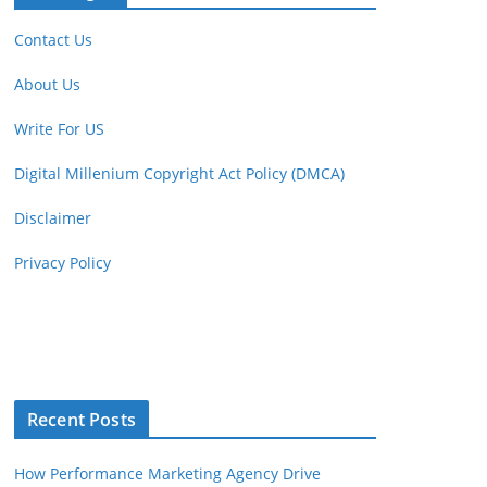
Contact Us
About Us
Write For US
Digital Millenium Copyright Act Policy (DMCA)
Disclaimer
Privacy Policy
Recent Posts
How Performance Marketing Agency Drive