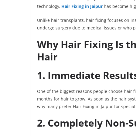
technology,
Hair Fixing in Jaipur
has become high
Unlike hair transplants, hair fixing focuses on i
undergo surgery due to medical issues or who pre
Why Hair Fixing Is t
Hair
1. Immediate Result
One of the biggest reasons people choose hair fix
months for hair to grow. As soon as the hair syste
why many prefer Hair Fixing in Jaipur for specia
2. Completely Non-S