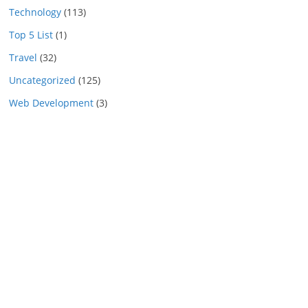
Technology
(113)
Top 5 List
(1)
Travel
(32)
Uncategorized
(125)
Web Development
(3)