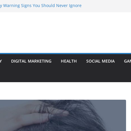
rly Warning Signs You Should Never Ignore
Marketing Agency Drive Conversions?
t Transformer: Safety Features Every
Know
efer Ram Darbar Marble for Mandirs?
l Is Perfect for Group Travel?
Y
DIGITAL MARKETING
HEALTH
SOCIAL MEDIA
GA