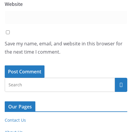
Website
Save my name, email, and website in this browser for
the next time I comment.
Our Pages
Contact Us