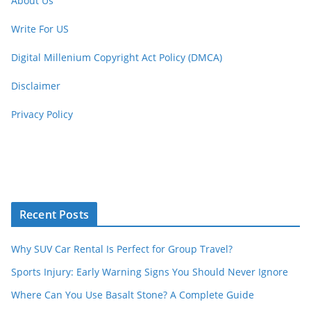
About Us
Write For US
Digital Millenium Copyright Act Policy (DMCA)
Disclaimer
Privacy Policy
Recent Posts
Why SUV Car Rental Is Perfect for Group Travel?
Sports Injury: Early Warning Signs You Should Never Ignore
Where Can You Use Basalt Stone? A Complete Guide