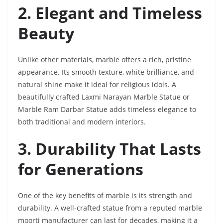
2. Elegant and Timeless
Beauty
Unlike other materials, marble offers a rich, pristine
appearance. Its smooth texture, white brilliance, and
natural shine make it ideal for religious idols. A
beautifully crafted Laxmi Narayan Marble Statue or
Marble Ram Darbar Statue adds timeless elegance to
both traditional and modern interiors.
3. Durability That Lasts
for Generations
One of the key benefits of marble is its strength and
durability. A well-crafted statue from a reputed marble
moorti manufacturer can last for decades, making it a