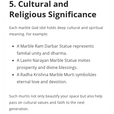
5. Cultural and
Religious Significance
Each marble God idol holds deep cultural and spiritual
meaning. For example:
A Marble Ram Darbar Statue represents
familial unity and dharma.
A Laxmi Narayan Marble Statue invites
prosperity and divine blessings.
A Radha Krishna Marble Murti symbolizes
eternal love and devotion.
Such murtis not only beautify your space but also help
pass on cultural values and faith to the next
generation.