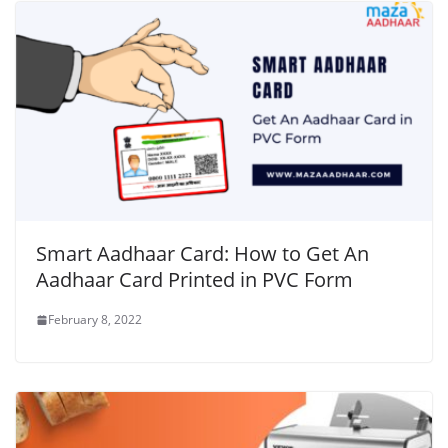
Smart Aadhaar Card: How to Get An
Aadhaar Card Printed in PVC Form
February 8, 2022