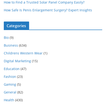
How to Find a Trusted Solar Panel Company Easily?
How Safe Is Penis Enlargement Surgery? Expert Insights
Categories
Bio
(9)
Business
(634)
Childrens Western Wear
(1)
Digital Marketing
(15)
Education
(47)
Fashion
(23)
Gaming
(5)
General
(82)
Health
(430)