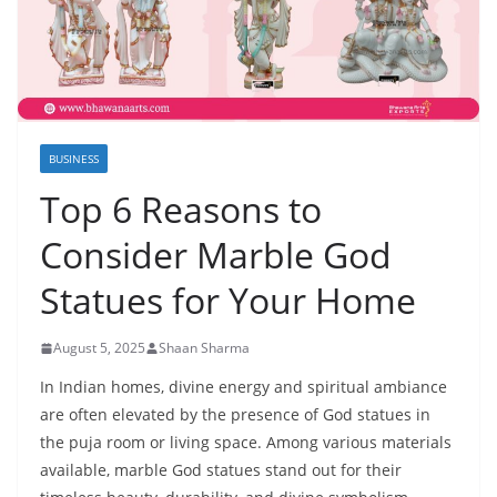
BUSINESS
Top 6 Reasons to
Consider Marble God
Statues for Your Home
August 5, 2025
Shaan Sharma
In Indian homes, divine energy and spiritual ambiance
are often elevated by the presence of God statues in
the puja room or living space. Among various materials
available, marble God statues stand out for their