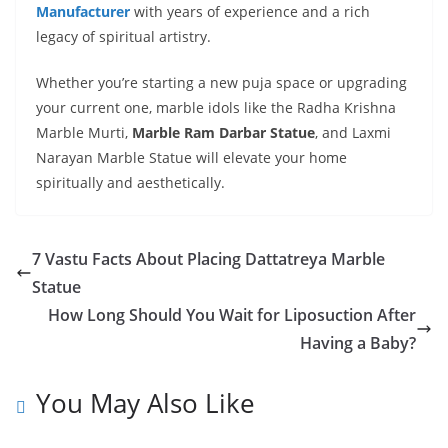
Manufacturer
with years of experience and a rich
legacy of spiritual artistry.
Whether you’re starting a new puja space or upgrading
your current one, marble idols like the Radha Krishna
Marble Murti,
Marble Ram Darbar Statue
, and Laxmi
Narayan Marble Statue will elevate your home
spiritually and aesthetically.
7 Vastu Facts About Placing Dattatreya Marble
Statue
How Long Should You Wait for Liposuction After
Having a Baby?
You May Also Like