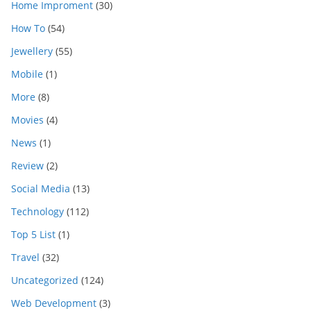
Home Improment
(30)
How To
(54)
Jewellery
(55)
Mobile
(1)
More
(8)
Movies
(4)
News
(1)
Review
(2)
Social Media
(13)
Technology
(112)
Top 5 List
(1)
Travel
(32)
Uncategorized
(124)
Web Development
(3)