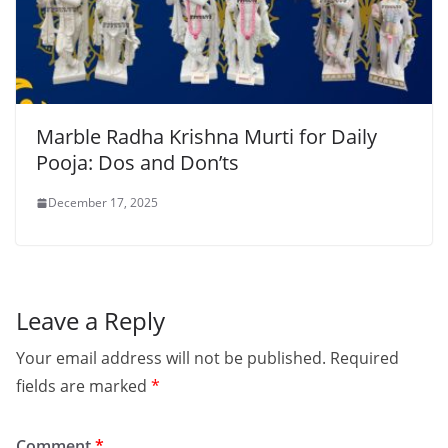
Marble Radha Krishna Murti for Daily
Pooja: Dos and Don’ts
December 17, 2025
Leave a Reply
Your email address will not be published.
Required
fields are marked
*
Comment
*