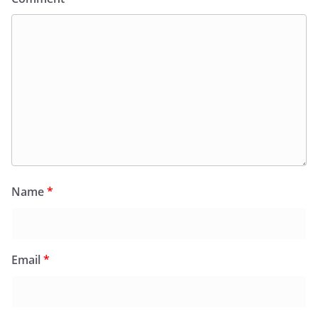
Name
*
Email
*