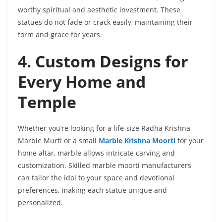
worthy spiritual and aesthetic investment. These
statues do not fade or crack easily, maintaining their
form and grace for years.
4. Custom Designs for
Every Home and
Temple
Whether you’re looking for a life-size Radha Krishna
Marble Murti or a small
Marble Krishna Moorti
for your
home altar, marble allows intricate carving and
customization. Skilled marble moorti manufacturers
can tailor the idol to your space and devotional
preferences, making each statue unique and
personalized.