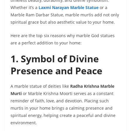
timeless beauty, durability, and divine symbolism.
Whether it’s a
Laxmi Narayan Marble Statue
or a
Marble Ram Darbar Statue, marble murtis add not only
spiritual grace but also aesthetic value to your home.
Here are the top six reasons why marble God statues
are a perfect addition to your home:
1. Symbol of Divine
Presence and Peace
A marble statue of deities like
Radha Krishna Marble
Murti
or Marble Krishna Moorti serves as a constant
reminder of faith, love, and devotion. Placing such
murtis in your home brings a calming presence and
spiritual energy, helping create a peaceful and divine
environment.