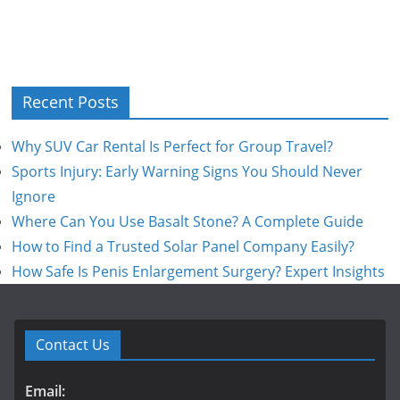
Recent Posts
Why SUV Car Rental Is Perfect for Group Travel?
Sports Injury: Early Warning Signs You Should Never
Ignore
Where Can You Use Basalt Stone? A Complete Guide
How to Find a Trusted Solar Panel Company Easily?
How Safe Is Penis Enlargement Surgery? Expert Insights
Contact Us
Email: