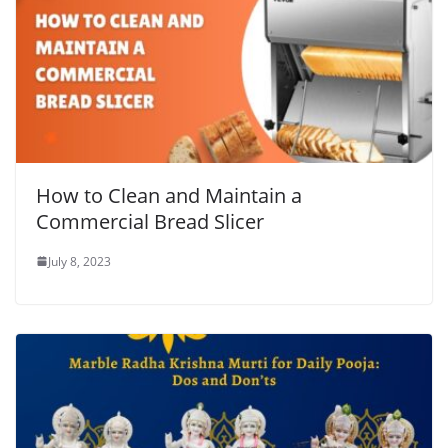
How to Clean and Maintain a
Commercial Bread Slicer
July 8, 2023