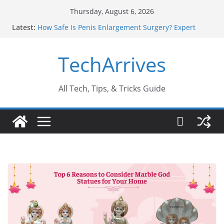
Skip
Thursday, August 6, 2026
to
Latest:
How Safe Is Penis Enlargement Surgery? Expert
content
Insights
Why SUV Car Rental Is Perfect for Group Travel?
TechArrives
Sports Injury: Early Warning Signs You Should
Never Ignore
Where Can You Use Basalt Stone? A Complete
Guide
All Tech, Tips, & Tricks Guide
How to Find a Trusted Solar Panel Company Easily?