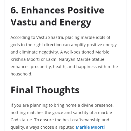
6. Enhances Positive
Vastu and Energy
According to Vastu Shastra, placing marble idols of
gods in the right direction can amplify positive energy
and eliminate negativity. A well-positioned Marble
Krishna Moorti or Laxmi Narayan Marble Statue
enhances prosperity, health, and happiness within the
household.
Final Thoughts
If you are planning to bring home a divine presence,
nothing matches the grace and sanctity of a marble
God statue. To ensure the best craftsmanship and
quality, always choose a reputed
Marble Moorti