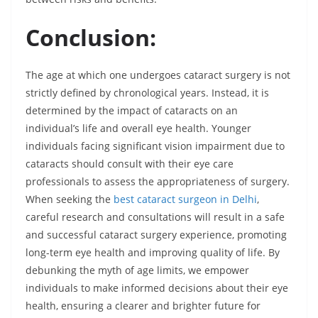
Conclusion:
The age at which one undergoes cataract surgery is not
strictly defined by chronological years. Instead, it is
determined by the impact of cataracts on an
individual’s life and overall eye health. Younger
individuals facing significant vision impairment due to
cataracts should consult with their eye care
professionals to assess the appropriateness of surgery.
When seeking the
best cataract surgeon in Delhi
,
careful research and consultations will result in a safe
and successful cataract surgery experience, promoting
long-term eye health and improving quality of life. By
debunking the myth of age limits, we empower
individuals to make informed decisions about their eye
health, ensuring a clearer and brighter future for