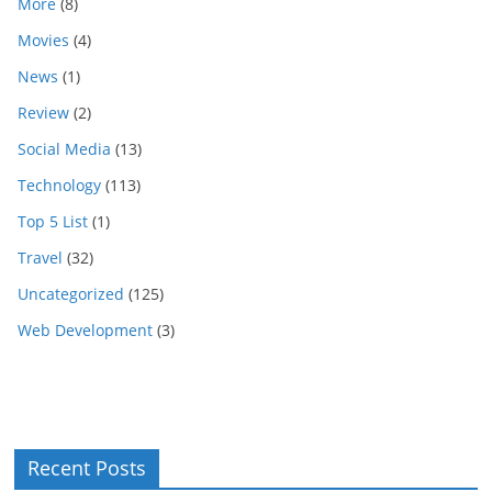
More
(8)
Movies
(4)
News
(1)
Review
(2)
Social Media
(13)
Technology
(113)
Top 5 List
(1)
Travel
(32)
Uncategorized
(125)
Web Development
(3)
Recent Posts