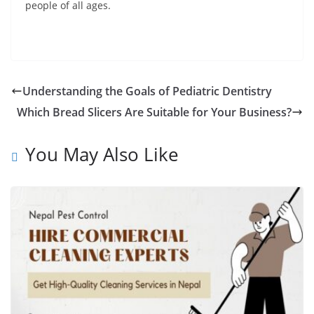
people of all ages.
Understanding the Goals of Pediatric Dentistry
Which Bread Slicers Are Suitable for Your Business?
You May Also Like