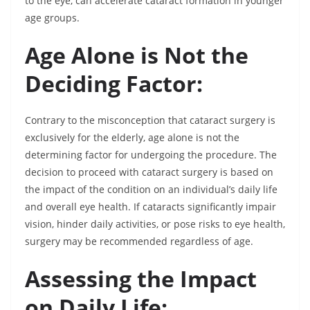
to the eye, can accelerate cataract formation in younger
age groups.
Age Alone is Not the
Deciding Factor:
Contrary to the misconception that cataract surgery is
exclusively for the elderly, age alone is not the
determining factor for undergoing the procedure. The
decision to proceed with cataract surgery is based on
the impact of the condition on an individual’s daily life
and overall eye health. If cataracts significantly impair
vision, hinder daily activities, or pose risks to eye health,
surgery may be recommended regardless of age.
Assessing the Impact
on Daily Life: