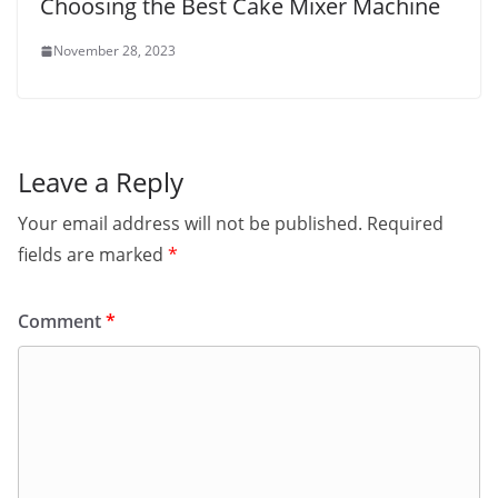
Choosing the Best Cake Mixer Machine
November 28, 2023
Leave a Reply
Your email address will not be published.
Required
fields are marked
*
Comment
*