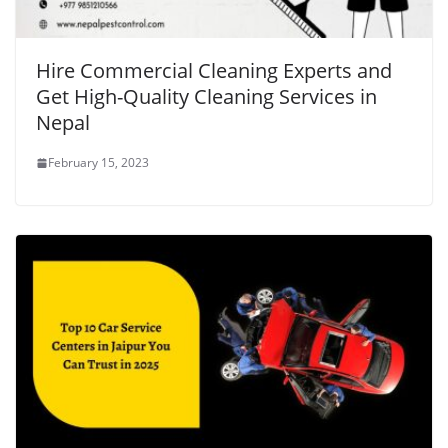
Hire Commercial Cleaning Experts and
Get High-Quality Cleaning Services in
Nepal
February 15, 2023