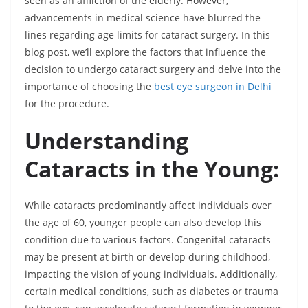
seen as an affliction of the elderly. However,
advancements in medical science have blurred the
lines regarding age limits for cataract surgery. In this
blog post, we’ll explore the factors that influence the
decision to undergo cataract surgery and delve into the
importance of choosing the
best eye surgeon in Delhi
for the procedure.
Understanding
Cataracts in the Young:
While cataracts predominantly affect individuals over
the age of 60, younger people can also develop this
condition due to various factors. Congenital cataracts
may be present at birth or develop during childhood,
impacting the vision of young individuals. Additionally,
certain medical conditions, such as diabetes or trauma