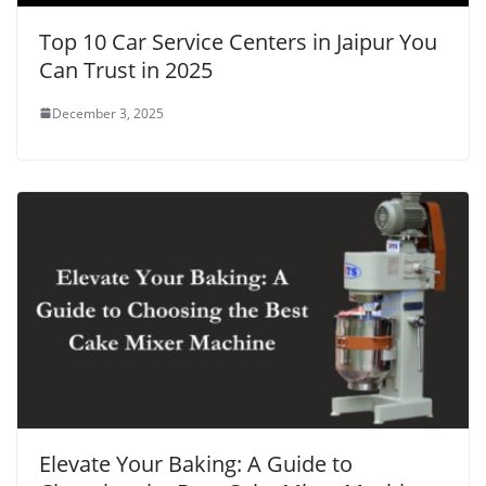
Top 10 Car Service Centers in Jaipur You
Can Trust in 2025
December 3, 2025
Elevate Your Baking: A Guide to