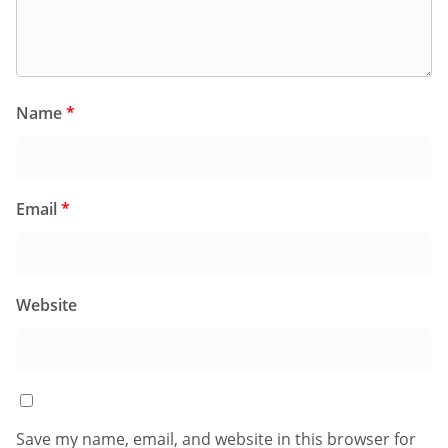
Name
*
Email
*
Website
Save my name, email, and website in this browser for