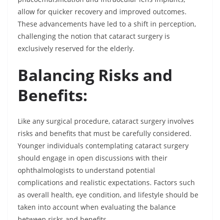
allow for quicker recovery and improved outcomes.
These advancements have led to a shift in perception,
challenging the notion that cataract surgery is
exclusively reserved for the elderly.
Balancing Risks and
Benefits:
Like any surgical procedure, cataract surgery involves
risks and benefits that must be carefully considered.
Younger individuals contemplating cataract surgery
should engage in open discussions with their
ophthalmologists to understand potential
complications and realistic expectations. Factors such
as overall health, eye condition, and lifestyle should be
taken into account when evaluating the balance
between risks and benefits.