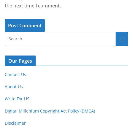
the next time I comment.
Our Pages
Contact Us
About Us
Write For US
Digital Millenium Copyright Act Policy (DMCA)
Disclaimer