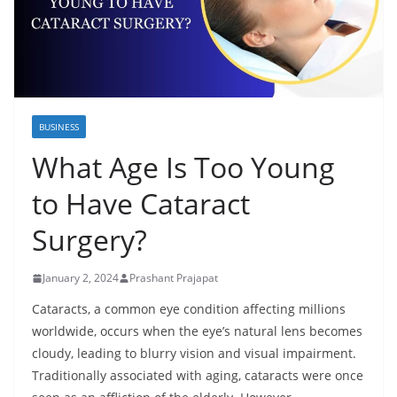
BUSINESS
What Age Is Too Young
to Have Cataract
Surgery?
January 2, 2024
Prashant Prajapat
Cataracts, a common eye condition affecting millions
worldwide, occurs when the eye’s natural lens becomes
cloudy, leading to blurry vision and visual impairment.
Traditionally associated with aging, cataracts were once