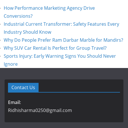
How Performance Marketing Agency Drive
Conversions?
Industrial Current Transformer: Safety Features Every
Industry Should Know
Why Do People Prefer Ram Darbar Marble for Mandirs?
Why SUV Car Rental Is Perfect for Group Travel?
Sports Injury: Early Warning Signs You Should Never
Ignore
Contact Us
Email:
Ridhisharma0250@gmail.com