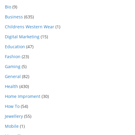
Bio
(9)
Business
(635)
Childrens Western Wear
(1)
Digital Marketing
(15)
Education
(47)
Fashion
(23)
Gaming
(5)
General
(82)
Health
(430)
Home Improment
(30)
How To
(54)
Jewellery
(55)
Mobile
(1)