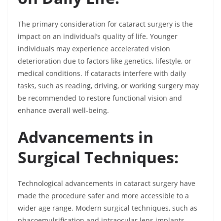
The primary consideration for cataract surgery is the
impact on an individual’s quality of life. Younger
individuals may experience accelerated vision
deterioration due to factors like genetics, lifestyle, or
medical conditions. If cataracts interfere with daily
tasks, such as reading, driving, or working surgery may
be recommended to restore functional vision and
enhance overall well-being.
Advancements in
Surgical Techniques:
Technological advancements in cataract surgery have
made the procedure safer and more accessible to a
wider age range. Modern surgical techniques, such as
phacoemulsification and intraocular lens implants,