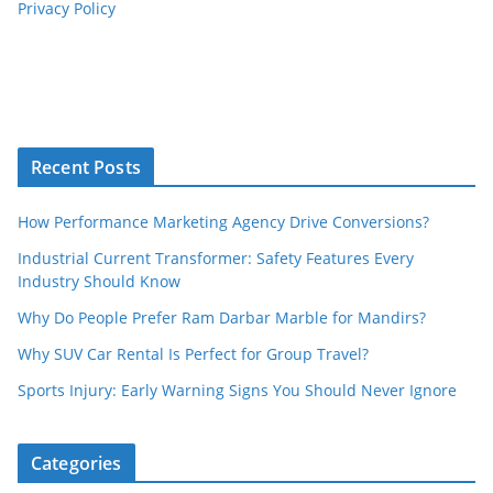
Privacy Policy
Recent Posts
How Performance Marketing Agency Drive Conversions?
Industrial Current Transformer: Safety Features Every
Industry Should Know
Why Do People Prefer Ram Darbar Marble for Mandirs?
Why SUV Car Rental Is Perfect for Group Travel?
Sports Injury: Early Warning Signs You Should Never Ignore
Categories