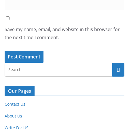
Save my name, email, and website in this browser for
the next time I comment.
Our Pages
Contact Us
About Us
Write For US