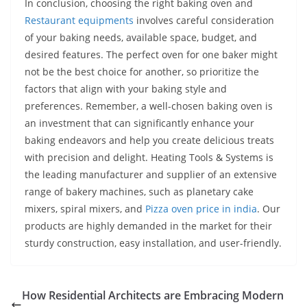
In conclusion, choosing the right baking oven and
Restaurant equipments
involves careful consideration
of your baking needs, available space, budget, and
desired features. The perfect oven for one baker might
not be the best choice for another, so prioritize the
factors that align with your baking style and
preferences. Remember, a well-chosen baking oven is
an investment that can significantly enhance your
baking endeavors and help you create delicious treats
with precision and delight. Heating Tools & Systems is
the leading manufacturer and supplier of an extensive
range of bakery machines, such as planetary cake
mixers, spiral mixers, and
Pizza oven price in india
. Our
products are highly demanded in the market for their
sturdy construction, easy installation, and user-friendly.
How Residential Architects are Embracing Modern