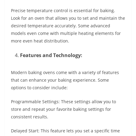
Precise temperature control is essential for baking.
Look for an oven that allows you to set and maintain the
desired temperature accurately. Some advanced
models even come with multiple heating elements for
more even heat distribution.
Features and Technology:
Modern baking ovens come with a variety of features
that can enhance your baking experience. Some
options to consider include:
Programmable Settings: These settings allow you to
store and repeat your favorite baking settings for
consistent results.
Delayed Start: This feature lets you set a specific time