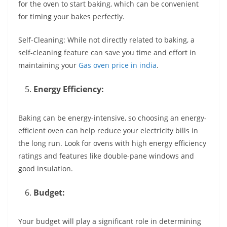
for the oven to start baking, which can be convenient
for timing your bakes perfectly.
Self-Cleaning: While not directly related to baking, a
self-cleaning feature can save you time and effort in
maintaining your
Gas oven price in india
.
Energy Efficiency:
Baking can be energy-intensive, so choosing an energy-
efficient oven can help reduce your electricity bills in
the long run. Look for ovens with high energy efficiency
ratings and features like double-pane windows and
good insulation.
Budget:
Your budget will play a significant role in determining