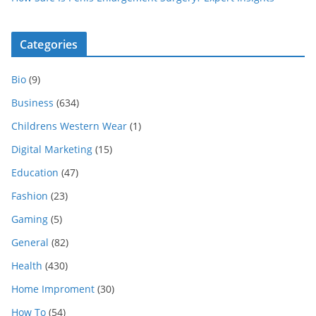
Categories
Bio
(9)
Business
(634)
Childrens Western Wear
(1)
Digital Marketing
(15)
Education
(47)
Fashion
(23)
Gaming
(5)
General
(82)
Health
(430)
Home Improment
(30)
How To
(54)