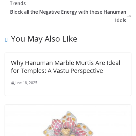
Trends
Block all the Negative Energy with these Hanuman
Idols
You May Also Like
Why Hanuman Marble Murtis Are Ideal
for Temples: A Vastu Perspective
June 18, 2025