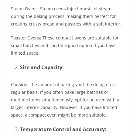
Steam Ovens: Steam ovens inject bursts of steam
during the baking process, making them perfect for
creating crusty bread and pastries with a soft interior.
Toaster Ovens: These compact ovens are suitable for
small batches and can be a good option if you have
limited space.
Size and Capacity:
Consider the amount of baking you’ll be doing on a
regular basis. If you often bake large batches or
multiple items simultaneously, opt for an oven with a
larger interior capacity. However, if you have limited
space, a compact oven might be more suitable.
Temperature Control and Accuracy: