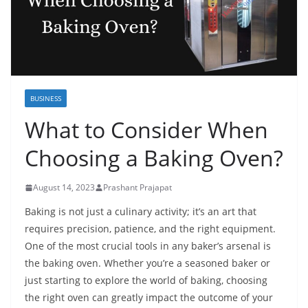
BUSINESS
What to Consider When
Choosing a Baking Oven?
August 14, 2023
Prashant Prajapat
Baking is not just a culinary activity; it’s an art that
requires precision, patience, and the right equipment.
One of the most crucial tools in any baker’s arsenal is
the baking oven. Whether you’re a seasoned baker or
just starting to explore the world of baking, choosing
the right oven can greatly impact the outcome of your