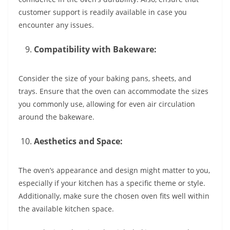
customer support is readily available in case you
encounter any issues.
Compatibility with Bakeware:
Consider the size of your baking pans, sheets, and
trays. Ensure that the oven can accommodate the sizes
you commonly use, allowing for even air circulation
around the bakeware.
Aesthetics and Space:
The oven’s appearance and design might matter to you,
especially if your kitchen has a specific theme or style.
Additionally, make sure the chosen oven fits well within
the available kitchen space.