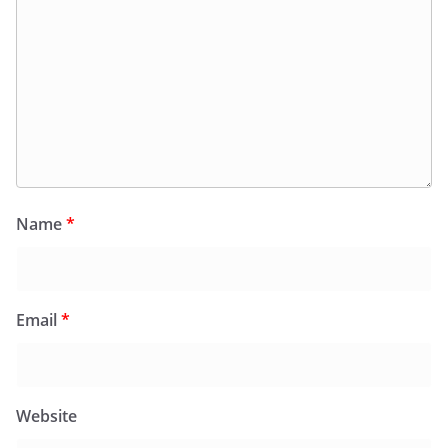
Name
*
Email
*
Website