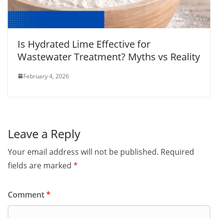
Is Hydrated Lime Effective for
Wastewater Treatment? Myths vs Reality
February 4, 2026
Leave a Reply
Your email address will not be published.
Required
fields are marked
*
Comment
*