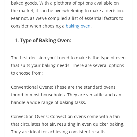
baked goods. With a plethora of options available on
the market, it can be overwhelming to make a decision.
Fear not, as we’ve compiled a list of essential factors to
consider when choosing a
baking oven
.
Type of Baking Oven:
The first decision you’ll need to make is the type of oven
that suits your baking needs. There are several options
to choose from:
Conventional Ovens: These are the standard ovens
found in most households. They are versatile and can
handle a wide range of baking tasks.
Convection Ovens: Convection ovens come with a fan
that circulates hot air, resulting in even quicker baking.
They are ideal for achieving consistent results.