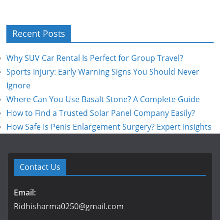
Recent Posts
Why SUV Car Rental Is Perfect for Group Travel?
Sports Injury: Early Warning Signs You Should Never
Ignore
Where Can You Use Basalt Stone? A Complete Guide
How to Find a Trusted Solar Panel Company Easily?
How Safe Is Penis Enlargement Surgery? Expert Insights
Contact Us
Email:
Ridhisharma0250@gmail.com