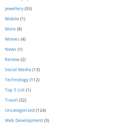
Jewellery
(55)
Mobile
(1)
More
(8)
Movies
(4)
News
(1)
Review
(2)
Social Media
(13)
Technology
(112)
Top 5 List
(1)
Travel
(32)
Uncategorized
(124)
Web Development
(3)