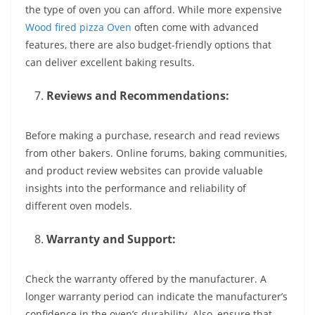
the type of oven you can afford. While more expensive
Wood fired pizza Oven
often come with advanced
features, there are also budget-friendly options that
can deliver excellent baking results.
Reviews and Recommendations:
Before making a purchase, research and read reviews
from other bakers. Online forums, baking communities,
and product review websites can provide valuable
insights into the performance and reliability of
different oven models.
Warranty and Support:
Check the warranty offered by the manufacturer. A
longer warranty period can indicate the manufacturer’s
confidence in the oven’s durability. Also, ensure that