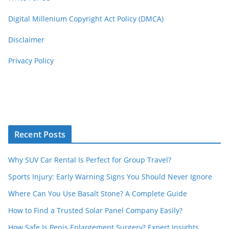
Digital Millenium Copyright Act Policy (DMCA)
Disclaimer
Privacy Policy
Recent Posts
Why SUV Car Rental Is Perfect for Group Travel?
Sports Injury: Early Warning Signs You Should Never Ignore
Where Can You Use Basalt Stone? A Complete Guide
How to Find a Trusted Solar Panel Company Easily?
How Safe Is Penis Enlargement Surgery? Expert Insights