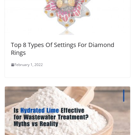
Top 8 Types Of Settings For Diamond
Rings
February 1, 2022