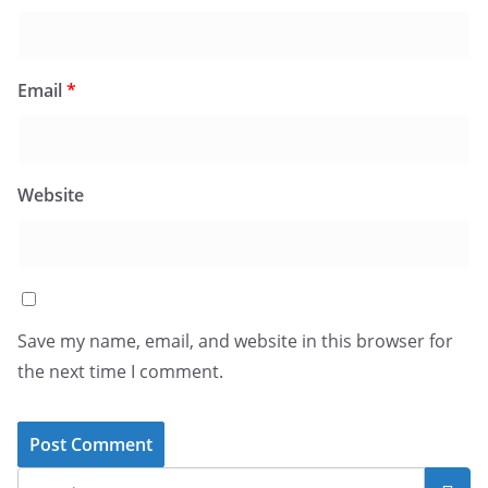
Email
*
Website
Save my name, email, and website in this browser for
the next time I comment.