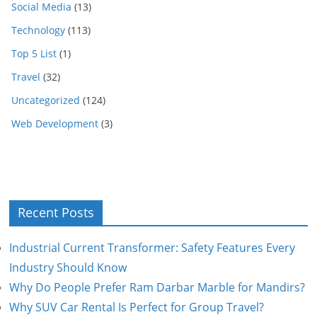
Social Media
(13)
Technology
(113)
Top 5 List
(1)
Travel
(32)
Uncategorized
(124)
Web Development
(3)
Recent Posts
Industrial Current Transformer: Safety Features Every
Industry Should Know
Why Do People Prefer Ram Darbar Marble for Mandirs?
Why SUV Car Rental Is Perfect for Group Travel?