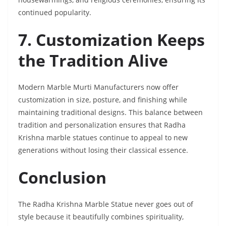
continued popularity.
7. Customization Keeps
the Tradition Alive
Modern Marble Murti Manufacturers now offer
customization in size, posture, and finishing while
maintaining traditional designs. This balance between
tradition and personalization ensures that Radha
Krishna marble statues continue to appeal to new
generations without losing their classical essence.
Conclusion
The Radha Krishna Marble Statue never goes out of
style because it beautifully combines spirituality,