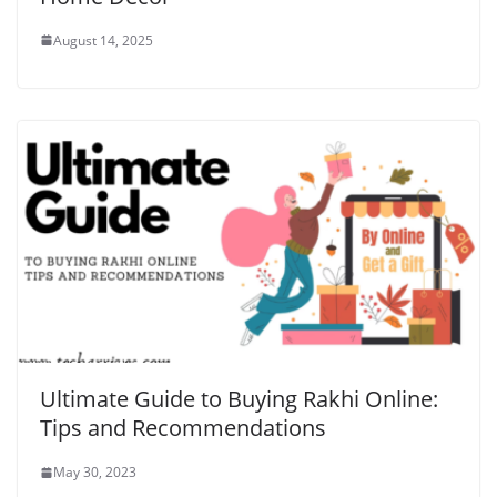
August 14, 2025
Ultimate Guide to Buying Rakhi Online:
Tips and Recommendations
May 30, 2023