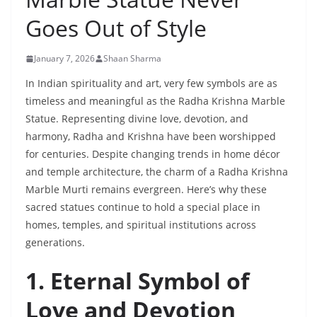
Goes Out of Style
January 7, 2026
Shaan Sharma
In Indian spirituality and art, very few symbols are as
timeless and meaningful as the Radha Krishna Marble
Statue. Representing divine love, devotion, and
harmony, Radha and Krishna have been worshipped
for centuries. Despite changing trends in home décor
and temple architecture, the charm of a Radha Krishna
Marble Murti remains evergreen. Here’s why these
sacred statues continue to hold a special place in
homes, temples, and spiritual institutions across
generations.
1. Eternal Symbol of
Love and Devotion