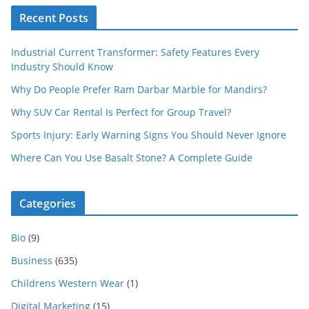
Recent Posts
Industrial Current Transformer: Safety Features Every
Industry Should Know
Why Do People Prefer Ram Darbar Marble for Mandirs?
Why SUV Car Rental Is Perfect for Group Travel?
Sports Injury: Early Warning Signs You Should Never Ignore
Where Can You Use Basalt Stone? A Complete Guide
Categories
Bio
(9)
Business
(635)
Childrens Western Wear
(1)
Digital Marketing
(15)