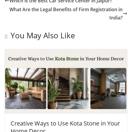
Which is the Best Car Service Center in Jaipur?
What Are the Legal Benefits of Firm Registration in
India?
You May Also Like
Creative Ways to Use Kota Stone in Your
Home Decor