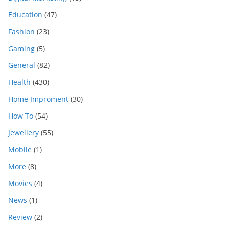
Education
(47)
Fashion
(23)
Gaming
(5)
General
(82)
Health
(430)
Home Improment
(30)
How To
(54)
Jewellery
(55)
Mobile
(1)
More
(8)
Movies
(4)
News
(1)
Review
(2)