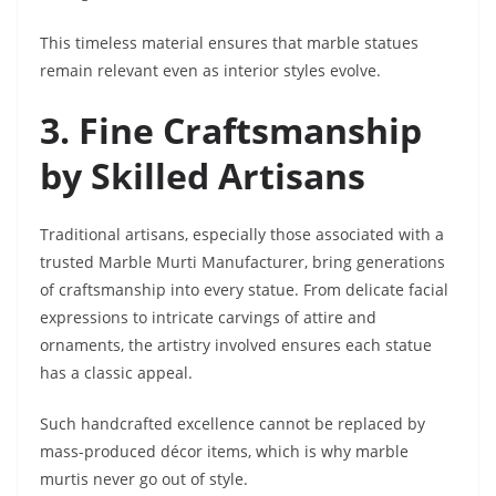
This timeless material ensures that marble statues
remain relevant even as interior styles evolve.
3. Fine Craftsmanship
by Skilled Artisans
Traditional artisans, especially those associated with a
trusted Marble Murti Manufacturer, bring generations
of craftsmanship into every statue. From delicate facial
expressions to intricate carvings of attire and
ornaments, the artistry involved ensures each statue
has a classic appeal.
Such handcrafted excellence cannot be replaced by
mass-produced décor items, which is why marble
murtis never go out of style.