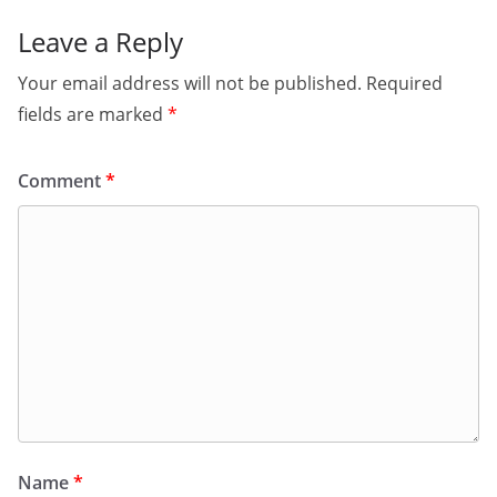
Leave a Reply
Your email address will not be published.
Required
fields are marked
*
Comment
*
Name
*