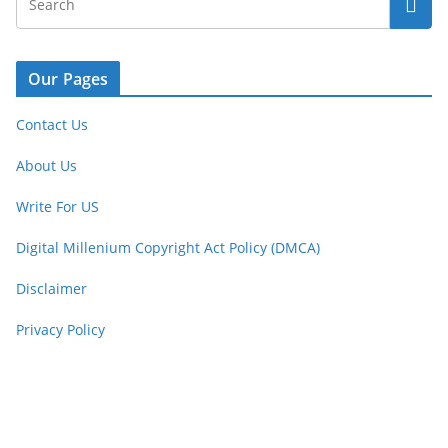
Our Pages
Contact Us
About Us
Write For US
Digital Millenium Copyright Act Policy (DMCA)
Disclaimer
Privacy Policy