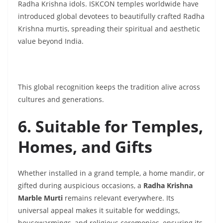
Radha Krishna idols. ISKCON temples worldwide have
introduced global devotees to beautifully crafted Radha
Krishna murtis, spreading their spiritual and aesthetic
value beyond India.
This global recognition keeps the tradition alive across
cultures and generations.
6. Suitable for Temples,
Homes, and Gifts
Whether installed in a grand temple, a home mandir, or
gifted during auspicious occasions, a
Radha Krishna
Marble Murti
remains relevant everywhere. Its
universal appeal makes it suitable for weddings,
housewarmings, and religious ceremonies, ensuring its