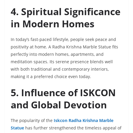
4. Spiritual Significance
in Modern Homes
In today’s fast-paced lifestyle, people seek peace and
positivity at home. A Radha Krishna Marble Statue fits
perfectly into modern homes, apartments, and
meditation spaces. Its serene presence blends well
with both traditional and contemporary interiors,
making it a preferred choice even today.
5. Influence of ISKCON
and Global Devotion
The popularity of the
Iskcon Radha Krishna Marble
Statue
has further strengthened the timeless appeal of