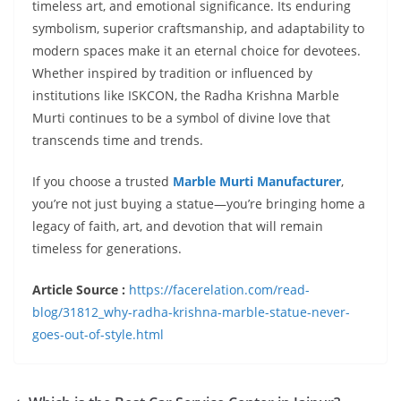
timeless art, and emotional significance. Its enduring
symbolism, superior craftsmanship, and adaptability to
modern spaces make it an eternal choice for devotees.
Whether inspired by tradition or influenced by
institutions like ISKCON, the Radha Krishna Marble
Murti continues to be a symbol of divine love that
transcends time and trends.
If you choose a trusted
Marble Murti Manufacturer
,
you’re not just buying a statue—you’re bringing home a
legacy of faith, art, and devotion that will remain
timeless for generations.
Article Source :
https://facerelation.com/read-
blog/31812_why-radha-krishna-marble-statue-never-
goes-out-of-style.html