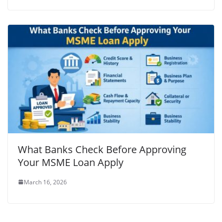
What Banks Check Before Approving
Your MSME Loan Apply
March 16, 2026