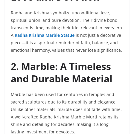
Radha and Krishna symbolize unconditional love,
spiritual union, and pure devotion. Their divine bond
transcends time, making their idol relevant in every era.
A
Radha Krishna Marble Statue
is not just a decorative
piece—it is a spiritual reminder of faith, balance, and
emotional harmony, values that never lose significance.
2. Marble: A Timeless
and Durable Material
Marble has been used for centuries in temples and
sacred sculptures due to its durability and elegance.
Unlike other materials, marble does not fade with time.
A well-crafted Radha Krishna Marble Murti retains its
shine and detailing for decades, making it a long-
lasting investment for devotees.