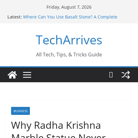
Skip
Friday, August 7, 2026
to
Latest:
Where Can You Use Basalt Stone? A Complete
content
Guide
Industrial Current Transformer: Safety Features
TechArrives
Every Industry Should Know
Why Do People Prefer Ram Darbar Marble for
Mandirs?
Why SUV Car Rental Is Perfect for Group Travel?
All Tech, Tips, & Tricks Guide
Sports Injury: Early Warning Signs You Should
Never Ignore
BUSINESS
Why Radha Krishna
Marble Statue Never