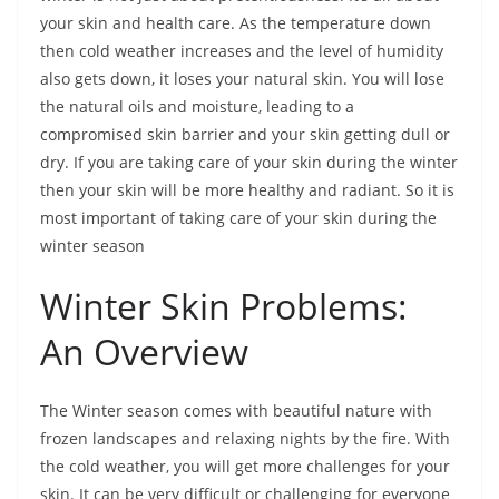
your skin and health care. As the temperature down
then cold weather increases and the level of humidity
also gets down, it loses your natural skin. You will lose
the natural oils and moisture, leading to a
compromised skin barrier and your skin getting dull or
dry. If you are taking care of your skin during the winter
then your skin will be more healthy and radiant. So it is
most important of taking care of your skin during the
winter season
Winter Skin Problems:
An Overview
The Winter season comes with beautiful nature with
frozen landscapes and relaxing nights by the fire. With
the cold weather, you will get more challenges for your
skin. It can be very difficult or challenging for everyone