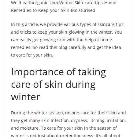
Wellhealthorganic.com:Winter-Skin-care-tips-Home-
Remedies-to-Keep-your-Skin-Moisturised
In this article, we provide various types of skincare tips
and tricks to keep your skin glowing in the winter. You
can easily get glowing skin with the help of home
remedies. So read this blog carefully and get the idea
to care for your skin.
Importance of taking
care of skin during
winter
During the winter season, no one care for their skin and
they get many
skin
infection, dryness, itching, irritation,
and moisture. To care for your skin in the season of
winter is not just about pretentiousness: It’s all about