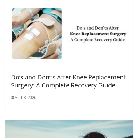
Do’s and Don’ts After Knee Replacement
Surgery: A Complete Recovery Guide
April 3, 2026