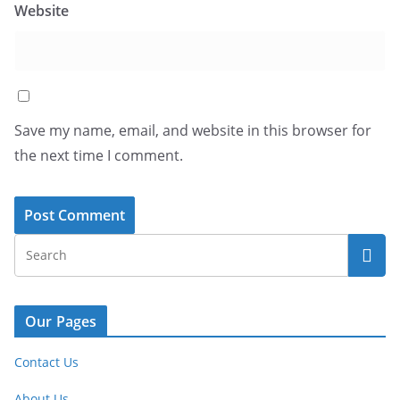
Website
Save my name, email, and website in this browser for
the next time I comment.
Our Pages
Contact Us
About Us