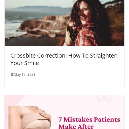
Crossbite Correction: How To Straighten
Your Smile
May 17, 2021