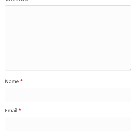
Name
*
Email
*