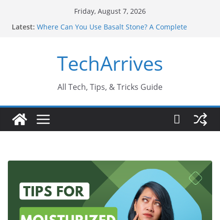
Skip
Friday, August 7, 2026
to
Latest:
Where Can You Use Basalt Stone? A Complete
content
Guide
Industrial Current Transformer: Safety Features
TechArrives
Every Industry Should Know
Why Do People Prefer Ram Darbar Marble for
Mandirs?
Why SUV Car Rental Is Perfect for Group Travel?
All Tech, Tips, & Tricks Guide
Sports Injury: Early Warning Signs You Should
Never Ignore