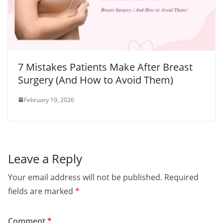
7 Mistakes Patients Make After Breast
Surgery (And How to Avoid Them)
February 19, 2026
Leave a Reply
Your email address will not be published.
Required
fields are marked
*
Comment
*