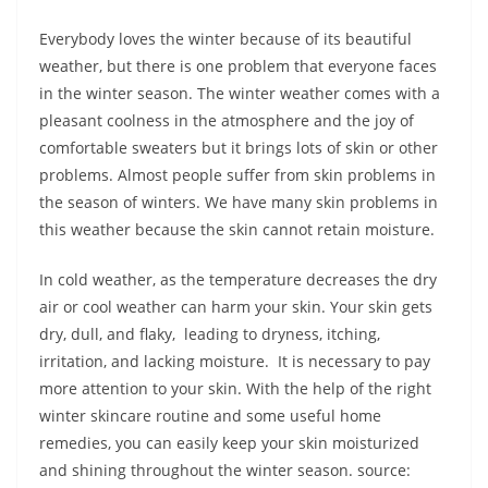
Everybody loves the winter because of its beautiful
weather, but there is one problem that everyone faces
in the winter season. The winter weather comes with a
pleasant coolness in the atmosphere and the joy of
comfortable sweaters but it brings lots of skin or other
problems. Almost people suffer from skin problems in
the season of winters. We have many skin problems in
this weather because the skin cannot retain moisture.
In cold weather, as the temperature decreases the dry
air or cool weather can harm your skin. Your skin gets
dry, dull, and flaky, leading to dryness, itching,
irritation, and lacking moisture. It is necessary to pay
more attention to your skin. With the help of the right
winter skincare routine and some useful home
remedies, you can easily keep your skin moisturized
and shining throughout the winter season. source: