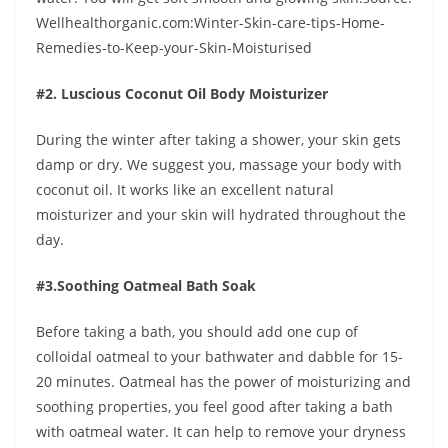
Wellhealthorganic.com:Winter-Skin-care-tips-Home-
Remedies-to-Keep-your-Skin-Moisturised
#2. Luscious Coconut Oil Body Moisturizer
During the winter after taking a shower, your skin gets
damp or dry. We suggest you, massage your body with
coconut oil. It works like an excellent natural
moisturizer and your skin will hydrated throughout the
day.
#3.Soothing Oatmeal Bath Soak
Before taking a bath, you should add one cup of
colloidal oatmeal to your bathwater and dabble for 15-
20 minutes. Oatmeal has the power of moisturizing and
soothing properties, you feel good after taking a bath
with oatmeal water. It can help to remove your dryness