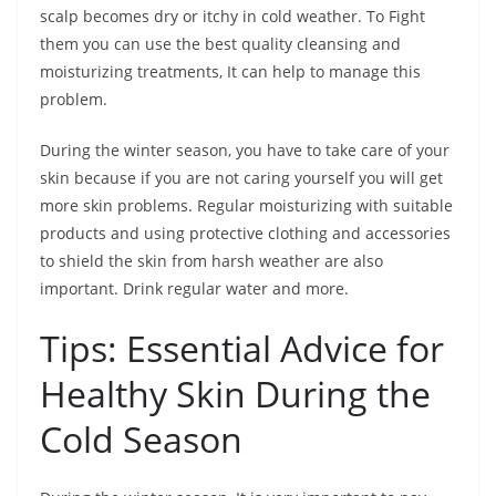
scalp becomes dry or itchy in cold weather. To Fight
them you can use the best quality cleansing and
moisturizing treatments, It can help to manage this
problem.
During the winter season, you have to take care of your
skin because if you are not caring yourself you will get
more skin problems. Regular moisturizing with suitable
products and using protective clothing and accessories
to shield the skin from harsh weather are also
important. Drink regular water and more.
Tips: Essential Advice for
Healthy Skin During the
Cold Season