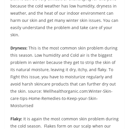
because the cold weather has low humidity, dryness in
weather, and the heat of our indoor environment can
harm our skin and get many winter skin issues. You can
easily understand the problem and take care of your
skin.
Dryness:
This is the most common skin problem during
this season. Low humidity and Cold air is the biggest
problem in winter because they get to strip the skin of
its natural moisture, leaving it dry, itchy, and flaky. To
Fight this issue, you have to moisturize regularly and
avoid harsh skincare products that can further dry out
the skin. source: Wellhealthorganic.com:Winter-Skin-
care-tips-Home-Remedies-to-Keep-your-Skin-
Moisturised
Flaky:
It is again the most common skin problem during
the cold season. Flakes form on our scalp when our