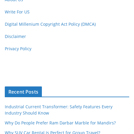
Write For US
Digital Millenium Copyright Act Policy (DMCA)
Disclaimer
Privacy Policy
Recent Posts
Industrial Current Transformer: Safety Features Every
Industry Should Know
Why Do People Prefer Ram Darbar Marble for Mandirs?
Why SUV Car Rental Is Perfect for Group Travel?