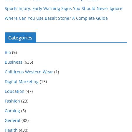
Sports Injury: Early Warning Signs You Should Never Ignore
Where Can You Use Basalt Stone? A Complete Guide
Categories
Bio
(9)
Business
(635)
Childrens Western Wear
(1)
Digital Marketing
(15)
Education
(47)
Fashion
(23)
Gaming
(5)
General
(82)
Health
(430)