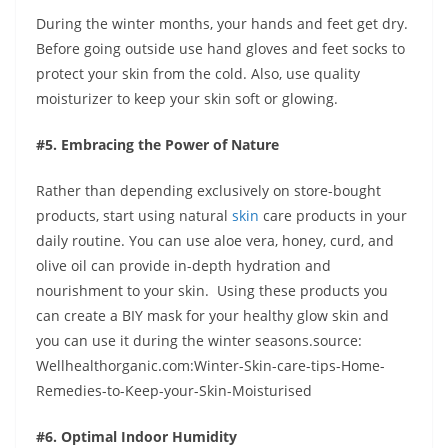
During the winter months, your hands and feet get dry.
Before going outside use hand gloves and feet socks to
protect your skin from the cold. Also, use quality
moisturizer to keep your skin soft or glowing.
#5. Embracing the Power of Nature
Rather than depending exclusively on store-bought
products, start using natural
skin
care products in your
daily routine. You can use aloe vera, honey, curd, and
olive oil can provide in-depth hydration and
nourishment to your skin. Using these products you
can create a BIY mask for your healthy glow skin and
you can use it during the winter seasons.source:
Wellhealthorganic.com:Winter-Skin-care-tips-Home-
Remedies-to-Keep-your-Skin-Moisturised
#6. Optimal Indoor Humidity