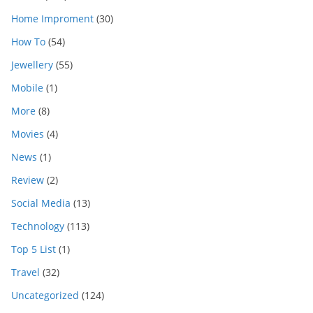
Home Improment
(30)
How To
(54)
Jewellery
(55)
Mobile
(1)
More
(8)
Movies
(4)
News
(1)
Review
(2)
Social Media
(13)
Technology
(113)
Top 5 List
(1)
Travel
(32)
Uncategorized
(124)