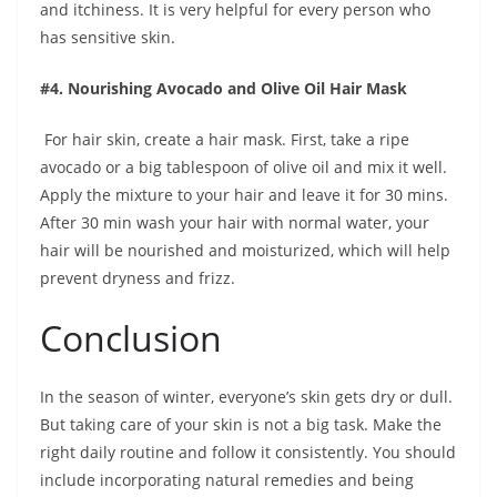
and itchiness. It is very helpful for every person who
has sensitive skin.
#4. Nourishing Avocado and Olive Oil Hair Mask
For hair skin, create a hair mask. First, take a ripe
avocado or a big tablespoon of olive oil and mix it well.
Apply the mixture to your hair and leave it for 30 mins.
After 30 min wash your hair with normal water, your
hair will be nourished and moisturized, which will help
prevent dryness and frizz.
Conclusion
In the season of winter, everyone’s skin gets dry or dull.
But taking care of your skin is not a big task. Make the
right daily routine and follow it consistently. You should
include incorporating natural remedies and being