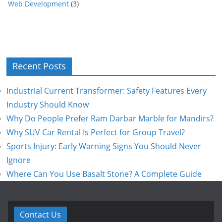
Web Development
(3)
Recent Posts
Industrial Current Transformer: Safety Features Every
Industry Should Know
Why Do People Prefer Ram Darbar Marble for Mandirs?
Why SUV Car Rental Is Perfect for Group Travel?
Sports Injury: Early Warning Signs You Should Never
Ignore
Where Can You Use Basalt Stone? A Complete Guide
Contact Us