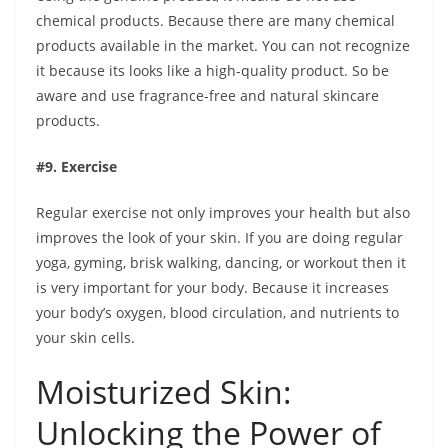
chemical products. Because there are many chemical
products available in the market. You can not recognize
it because its looks like a high-quality product. So be
aware and use fragrance-free and natural skincare
products.
#9. Exercise
Regular exercise not only improves your health but also
improves the look of your skin. If you are doing regular
yoga, gyming, brisk walking, dancing, or workout then it
is very important for your body. Because it increases
your body’s oxygen, blood circulation, and nutrients to
your skin cells.
Moisturized Skin:
Unlocking the Power of