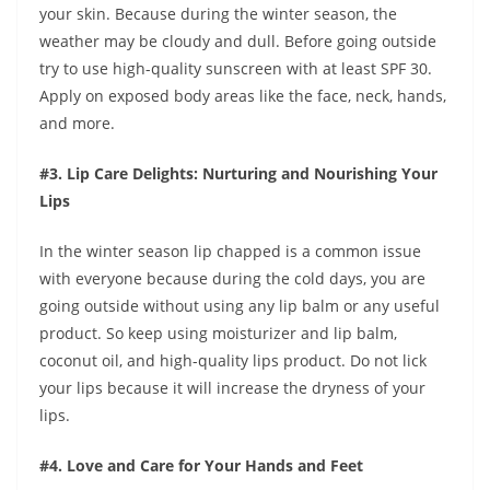
your skin. Because during the winter season, the
weather may be cloudy and dull. Before going outside
try to use high-quality sunscreen with at least SPF 30.
Apply on exposed body areas like the face, neck, hands,
and more.
#3. Lip Care Delights: Nurturing and Nourishing Your
Lips
In the winter season lip chapped is a common issue
with everyone because during the cold days, you are
going outside without using any lip balm or any useful
product. So keep using moisturizer and lip balm,
coconut oil, and high-quality lips product. Do not lick
your lips because it will increase the dryness of your
lips.
#4. Love and Care for Your Hands and Feet