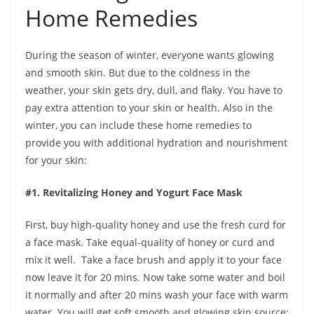
Home Remedies
During the season of winter, everyone wants glowing
and smooth skin. But due to the coldness in the
weather, your skin gets dry, dull, and flaky. You have to
pay extra attention to your skin or health. Also in the
winter, you can include these home remedies to
provide you with additional hydration and nourishment
for your skin:
#1. Revitalizing Honey and Yogurt Face Mask
First, buy high-quality honey and use the fresh curd for
a face mask. Take equal-quality of honey or curd and
mix it well. Take a face brush and apply it to your face
now leave it for 20 mins. Now take some water and boil
it normally and after 20 mins wash your face with warm
water. You will get soft smooth and glowing skin.source: