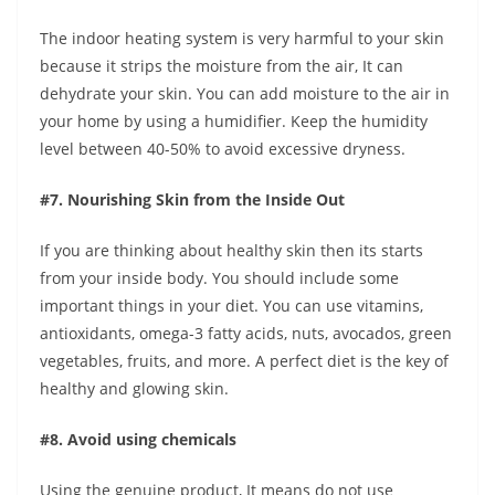
The indoor heating system is very harmful to your skin
because it strips the moisture from the air, It can
dehydrate your skin. You can add moisture to the air in
your home by using a humidifier. Keep the humidity
level between 40-50% to avoid excessive dryness.
#7. Nourishing Skin from the Inside Out
If you are thinking about healthy skin then its starts
from your inside body. You should include some
important things in your diet. You can use vitamins,
antioxidants, omega-3 fatty acids, nuts, avocados, green
vegetables, fruits, and more. A perfect diet is the key of
healthy and glowing skin.
#8. Avoid using chemicals
Using the genuine product, It means do not use