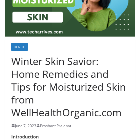
HEALTH
Winter Skin Savior:
Home Remedies and
Tips for Moisturized Skin
from
WellHealthOrganic.com
June 7, 2023
Prashant Prajapat
Introduction