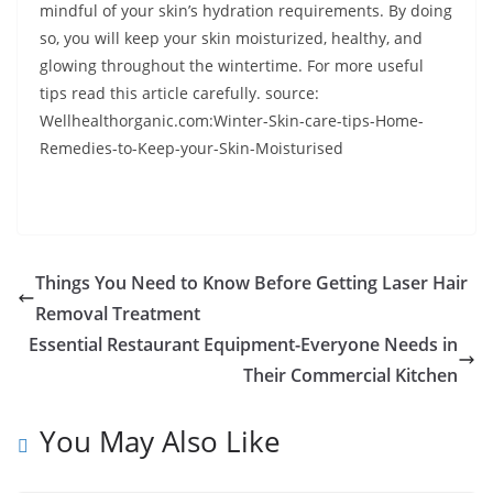
mindful of your skin’s hydration requirements. By doing
so, you will keep your skin moisturized, healthy, and
glowing throughout the wintertime. For more useful
tips read this article carefully. source:
Wellhealthorganic.com:Winter-Skin-care-tips-Home-
Remedies-to-Keep-your-Skin-Moisturised
Things You Need to Know Before Getting Laser Hair
Removal Treatment
Essential Restaurant Equipment-Everyone Needs in
Their Commercial Kitchen
You May Also Like