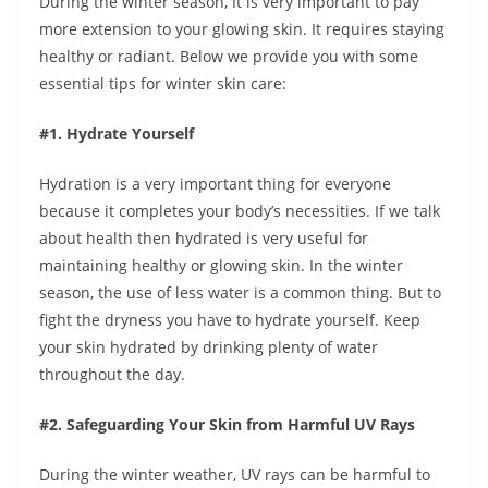
During the winter season, It is very important to pay
more extension to your glowing skin. It requires staying
healthy or radiant. Below we provide you with some
essential tips for winter skin care:
#1. Hydrate Yourself
Hydration is a very important thing for everyone
because it completes your body’s necessities. If we talk
about health then hydrated is very useful for
maintaining healthy or glowing skin. In the winter
season, the use of less water is a common thing. But to
fight the dryness you have to hydrate yourself. Keep
your skin hydrated by drinking plenty of water
throughout the day.
#2. Safeguarding Your Skin from Harmful UV Rays
During the winter weather, UV rays can be harmful to