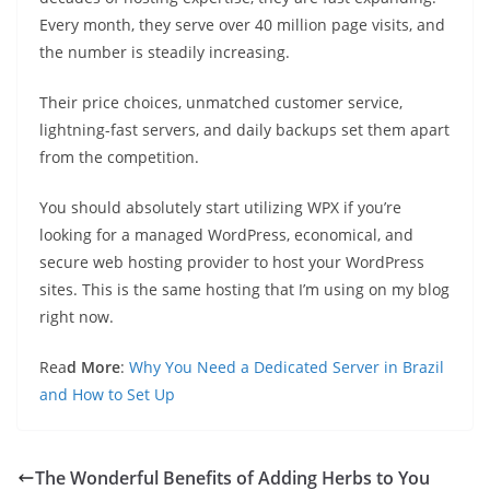
Every month, they serve over 40 million page visits, and
the number is steadily increasing.
Their price choices, unmatched customer service,
lightning-fast servers, and daily backups set them apart
from the competition.
You should absolutely start utilizing WPX if you’re
looking for a managed WordPress, economical, and
secure web hosting provider to host your WordPress
sites. This is the same hosting that I’m using on my blog
right now.
Rea
d More
:
Why You Need a Dedicated Server in Brazil
and How to Set Up
The Wonderful Benefits of Adding Herbs to You