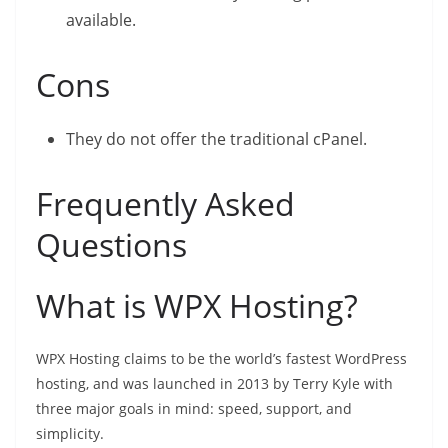
available.
Cons
They do not offer the traditional cPanel.
Frequently Asked
Questions
What is WPX Hosting?
WPX Hosting claims to be the world’s fastest WordPress
hosting, and was launched in 2013 by Terry Kyle with
three major goals in mind: speed, support, and
simplicity.