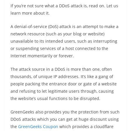
If you’re not sure what a DDoS attack is, read on. Let us
learn more about it.
A denial-of-service (DoS) attack is an attempt to make a
network resource (such as your blog or website)
unavailable to its intended users, such as interrupting
or suspending services of a host connected to the
Internet momentarily or forever.
The attack source in a DDoS is more than one, often
thousands, of unique IP addresses. It’s like a gang of
people packing the entrance door or gate of a website
and refusing to let legitimate users through, causing
the website’s usual functions to be disrupted.
GreenGeeks also provides you the protection from such
DDoS attacks which you can get at huge discount using
the
GreenGeeks Coupon
which provides a cloudflare