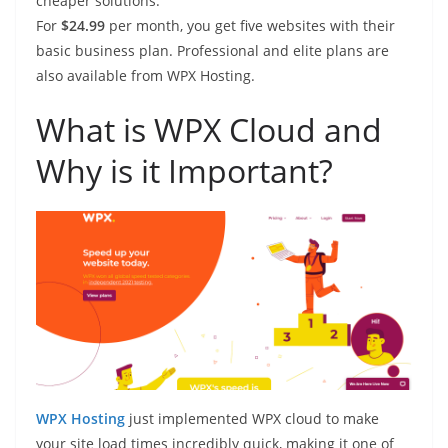
cheaper solutions.
For
$24.99
per month, you get five websites with their
basic business plan. Professional and elite plans are
also available from WPX Hosting.
What is WPX Cloud and
Why is it Important?
WPX Hosting
just implemented WPX cloud to make
your site load times incredibly quick, making it one of