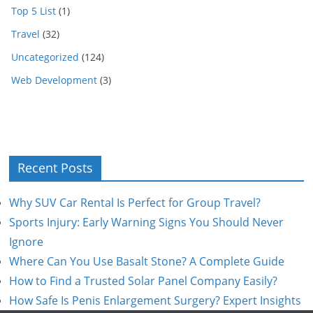
Top 5 List
(1)
Travel
(32)
Uncategorized
(124)
Web Development
(3)
Recent Posts
Why SUV Car Rental Is Perfect for Group Travel?
Sports Injury: Early Warning Signs You Should Never
Ignore
Where Can You Use Basalt Stone? A Complete Guide
How to Find a Trusted Solar Panel Company Easily?
How Safe Is Penis Enlargement Surgery? Expert Insights