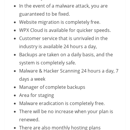
In the event of a malware attack, you are
guaranteed to be fixed.
Website migration is completely free.
WPX Cloud is available for quicker speeds.
Customer service that is unrivaled in the
industry is available 24 hours a day,
Backups are taken on a daily basis, and the
system is completely safe.
Malware & Hacker Scanning 24 hours a day, 7
days a week
Manager of complete backups
Area for staging
Malware eradication is completely free.
There will be no increase when your plan is
renewed.
There are also monthly hosting plans