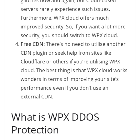
glitches now and again, but Cloud-based
servers rarely experience such issues.
Furthermore, WPX cloud offers much
improved security. So, if you want a lot more
security, you should switch to WPX cloud.
Free CDN:
There’s no need to utilise another
CDN plugin or seek help from sites like
Cloudflare or others if you’re utilising WPX
cloud. The best thing is that WPX cloud works
wonders in terms of improving your site’s
performance even if you don’t use an
external CDN.
What is WPX DDOS
Protection