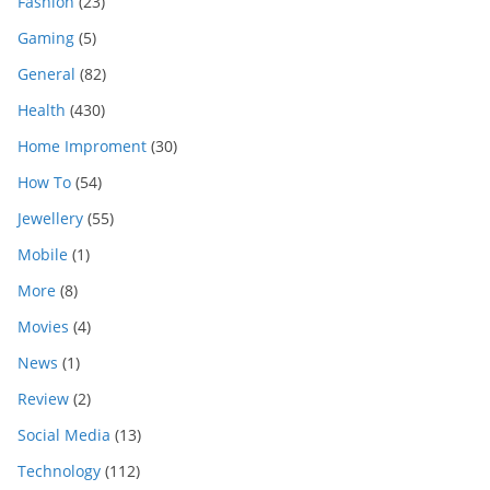
Fashion
(23)
Gaming
(5)
General
(82)
Health
(430)
Home Improment
(30)
How To
(54)
Jewellery
(55)
Mobile
(1)
More
(8)
Movies
(4)
News
(1)
Review
(2)
Social Media
(13)
Technology
(112)