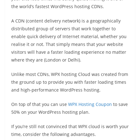
the world’s fastest WordPress hosting CDNs.
A CDN (content delivery network) is a geographically
distributed group of servers that work together to
enable quick delivery of Internet material, whether you
realise it or not. That simply means that your website
visitors will have a faster loading experience no matter
where they are (London or Delhi).
Unlike most CDNs, WPX hosting Cloud was created from
the ground up to provide you with faster loading times
and high-performance WordPress hosting.
On top of that you can use
WPX Hosting Coupon
to save
50% on your WordPress hosting plan.
If you’re still not convinced that WPX cloud is worth your
time, consider the following advantages.