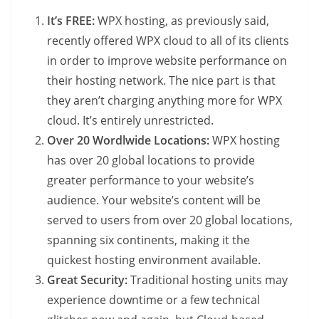
It’s FREE:
WPX hosting, as previously said,
recently offered WPX cloud to all of its clients
in order to improve website performance on
their hosting network. The nice part is that
they aren’t charging anything more for WPX
cloud. It’s entirely unrestricted.
Over 20 Wordlwide Locations:
WPX hosting
has over 20 global locations to provide
greater performance to your website’s
audience. Your website’s content will be
served to users from over 20 global locations,
spanning six continents, making it the
quickest hosting environment available.
Great Security:
Traditional hosting units may
experience downtime or a few technical