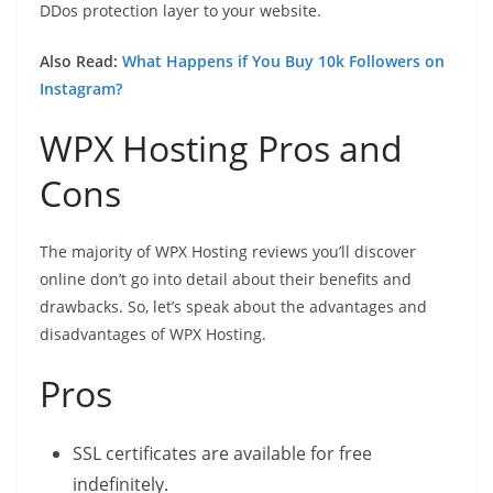
DDos protection layer to your website.
Also Read:
What Happens if You Buy 10k Followers on
Instagram?
WPX Hosting Pros and
Cons
The majority of WPX Hosting reviews you’ll discover
online don’t go into detail about their benefits and
drawbacks. So, let’s speak about the advantages and
disadvantages of WPX Hosting.
Pros
SSL certificates are available for free
indefinitely.