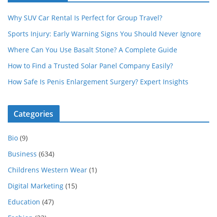
Why SUV Car Rental Is Perfect for Group Travel?
Sports Injury: Early Warning Signs You Should Never Ignore
Where Can You Use Basalt Stone? A Complete Guide
How to Find a Trusted Solar Panel Company Easily?
How Safe Is Penis Enlargement Surgery? Expert Insights
Categories
Bio
(9)
Business
(634)
Childrens Western Wear
(1)
Digital Marketing
(15)
Education
(47)