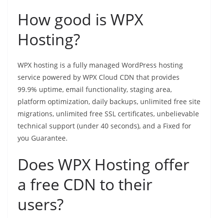
How good is WPX
Hosting?
WPX hosting is a fully managed WordPress hosting
service powered by WPX Cloud CDN that provides
99.9% uptime, email functionality, staging area,
platform optimization, daily backups, unlimited free site
migrations, unlimited free SSL certificates, unbelievable
technical support (under 40 seconds), and a Fixed for
you Guarantee.
Does WPX Hosting offer
a free CDN to their
users?