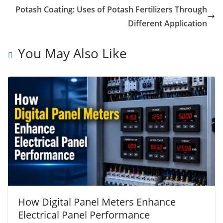
Potash Coating: Uses of Potash Fertilizers Through
Different Application
You May Also Like
How Digital Panel Meters Enhance
Electrical Panel Performance