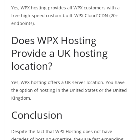
Yes, WPX hosting provides all WPX customers with a
free high-speed custom-built ‘WPX Cloud’ CDN (20+
endpoints).
Does WPX Hosting
Provide a UK hosting
location?
Yes, WPX hosting offers a UK server location. You have
the option of hosting in the United States or the United
Kingdom.
Conclusion
Despite the fact that WPX Hosting does not have
decades of hosting expertise, they are fast expanding.