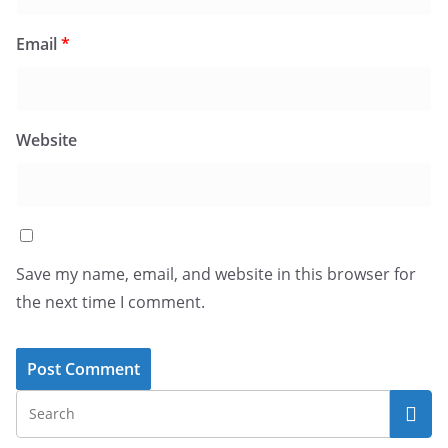
Email
*
Website
Save my name, email, and website in this browser for
the next time I comment.