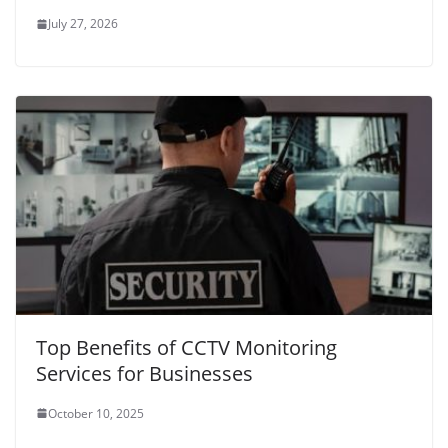
July 27, 2026
Top Benefits of CCTV Monitoring
Services for Businesses
October 10, 2025