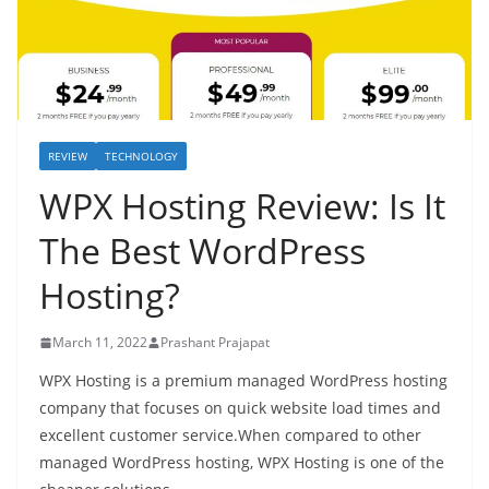
REVIEW
TECHNOLOGY
WPX Hosting Review: Is It
The Best WordPress
Hosting?
March 11, 2022
Prashant Prajapat
WPX Hosting is a premium managed WordPress hosting
company that focuses on quick website load times and
excellent customer service.When compared to other
managed WordPress hosting, WPX Hosting is one of the