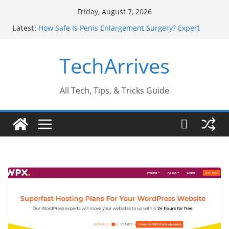
Skip
Friday, August 7, 2026
to
Latest:
How Safe Is Penis Enlargement Surgery? Expert
content
Insights
Why SUV Car Rental Is Perfect for Group Travel?
TechArrives
Sports Injury: Early Warning Signs You Should
Never Ignore
Where Can You Use Basalt Stone? A Complete
Guide
All Tech, Tips, & Tricks Guide
How to Find a Trusted Solar Panel Company Easily?