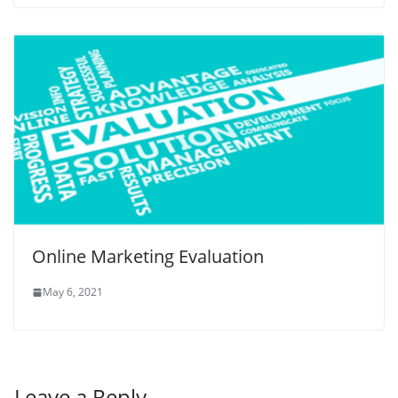
Online Marketing Evaluation
May 6, 2021
Leave a Reply