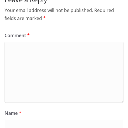
Your email address will not be published.
Required
fields are marked
*
Comment
*
Name
*