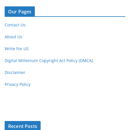
Our Pages
Contact Us
About Us
Write For US
Digital Millenium Copyright Act Policy (DMCA)
Disclaimer
Privacy Policy
Recent Posts