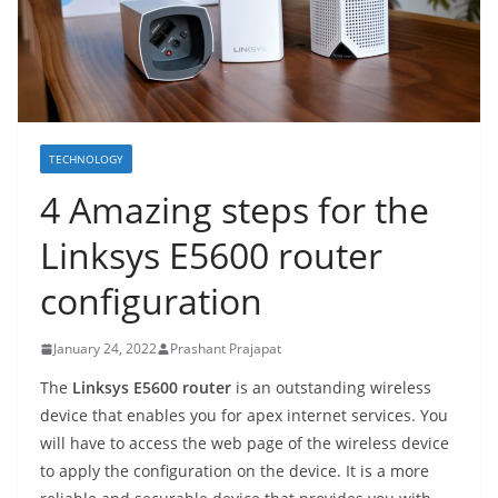
TECHNOLOGY
4 Amazing steps for the
Linksys E5600 router
configuration
January 24, 2022
Prashant Prajapat
The
Linksys E5600 router
is an outstanding wireless
device that enables you for apex internet services. You
will have to access the web page of the wireless device
to apply the configuration on the device. It is a more