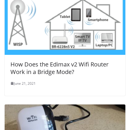
How Does the Edimax v2 Wifi Router
Work in a Bridge Mode?
June 21, 2021