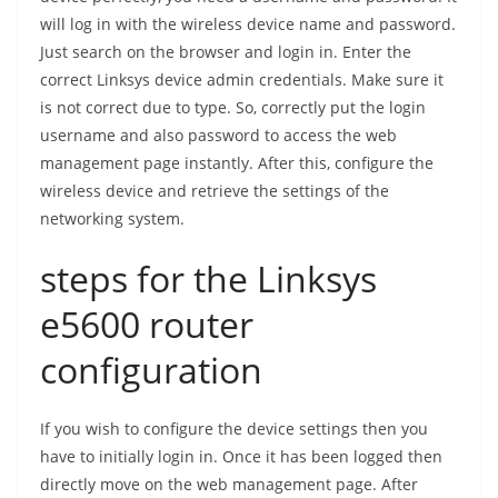
will log in with the wireless device name and password.
Just search on the browser and login in. Enter the
correct Linksys device admin credentials. Make sure it
is not correct due to type. So, correctly put the login
username and also password to access the web
management page instantly. After this, configure the
wireless device and retrieve the settings of the
networking system.
steps for the Linksys
e5600 router
configuration
If you wish to configure the device settings then you
have to initially login in. Once it has been logged then
directly move on the web management page. After