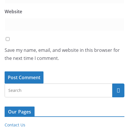
Website
Save my name, email, and website in this browser for
the next time I comment.
Our Pages
Contact Us