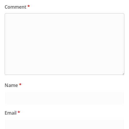
Comment
*
Name
*
Email
*