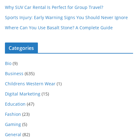
Why SUV Car Rental Is Perfect for Group Travel?
Sports Injury: Early Warning Signs You Should Never Ignore
Where Can You Use Basalt Stone? A Complete Guide
Categories
Bio
(9)
Business
(635)
Childrens Western Wear
(1)
Digital Marketing
(15)
Education
(47)
Fashion
(23)
Gaming
(5)
General
(82)