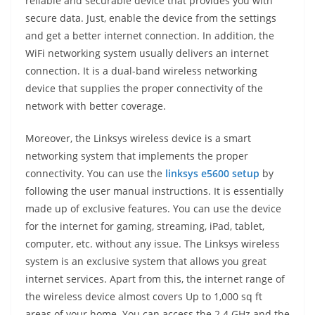
reliable and securable device that provides you with
secure data. Just, enable the device from the settings
and get a better internet connection. In addition, the
WiFi networking system usually delivers an internet
connection. It is a dual-band wireless networking
device that supplies the proper connectivity of the
network with better coverage.
Moreover, the Linksys wireless device is a smart
networking system that implements the proper
connectivity. You can use the
linksys e5600 setup
by
following the user manual instructions. It is essentially
made up of exclusive features. You can use the device
for the internet for gaming, streaming, iPad, tablet,
computer, etc. without any issue. The Linksys wireless
system is an exclusive system that allows you great
internet services. Apart from this, the internet range of
the wireless device almost covers Up to 1,000 sq ft
areas of your home. You can access the 2.4 GHz and the