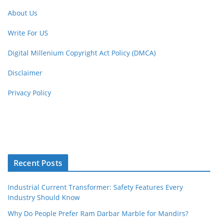
About Us
Write For US
Digital Millenium Copyright Act Policy (DMCA)
Disclaimer
Privacy Policy
Recent Posts
Industrial Current Transformer: Safety Features Every
Industry Should Know
Why Do People Prefer Ram Darbar Marble for Mandirs?