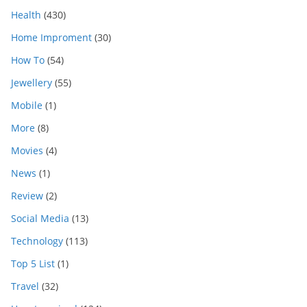
Health
(430)
Home Improment
(30)
How To
(54)
Jewellery
(55)
Mobile
(1)
More
(8)
Movies
(4)
News
(1)
Review
(2)
Social Media
(13)
Technology
(113)
Top 5 List
(1)
Travel
(32)