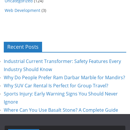
Uncategorized
(124)
Web Development
(3)
Recent Posts
Industrial Current Transformer: Safety Features Every
Industry Should Know
Why Do People Prefer Ram Darbar Marble for Mandirs?
Why SUV Car Rental Is Perfect for Group Travel?
Sports Injury: Early Warning Signs You Should Never
Ignore
Where Can You Use Basalt Stone? A Complete Guide