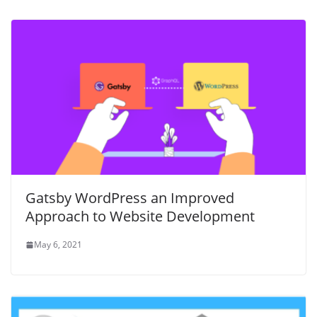
Gatsby WordPress an Improved
Approach to Website Development
May 6, 2021