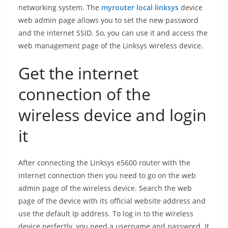
networking system. The
myrouter local linksys
device
web admin page allows you to set the new password
and the internet SSID. So, you can use it and access the
web management page of the Linksys wireless device.
Get the internet
connection of the
wireless device and login
it
After connecting the Linksys e5600 router with the
internet connection then you need to go on the web
admin page of the wireless device. Search the web
page of the device with its official website address and
use the default Ip address. To log in to the wireless
device perfectly, you need a username and password. It