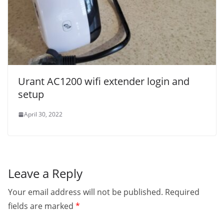
Urant AC1200 wifi extender login and
setup
April 30, 2022
Leave a Reply
Your email address will not be published.
Required
fields are marked
*