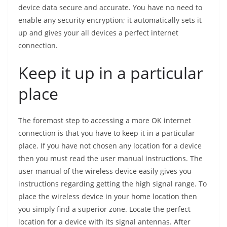
device data secure and accurate. You have no need to
enable any security encryption; it automatically sets it
up and gives your all devices a perfect internet
connection.
Keep it up in a particular
place
The foremost step to accessing a more OK internet
connection is that you have to keep it in a particular
place. If you have not chosen any location for a device
then you must read the user manual instructions. The
user manual of the wireless device easily gives you
instructions regarding getting the high signal range. To
place the wireless device in your home location then
you simply find a superior zone. Locate the perfect
location for a device with its signal antennas. After