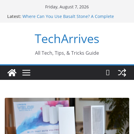
Skip
Friday, August 7, 2026
to
Latest:
Where Can You Use Basalt Stone? A Complete
content
Guide
Industrial Current Transformer: Safety Features
TechArrives
Every Industry Should Know
Why Do People Prefer Ram Darbar Marble for
Mandirs?
Why SUV Car Rental Is Perfect for Group Travel?
All Tech, Tips, & Tricks Guide
Sports Injury: Early Warning Signs You Should
Never Ignore