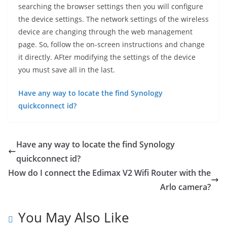
searching the browser settings then you will configure
the device settings. The network settings of the wireless
device are changing through the web management
page. So, follow the on-screen instructions and change
it directly. AFter modifying the settings of the device
you must save all in the last.
Have any way to locate the find Synology
quickconnect id?
Have any way to locate the find Synology
quickconnect id?
How do I connect the Edimax V2 Wifi Router with the
Arlo camera?
You May Also Like