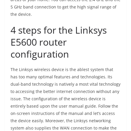
5 GHz band connection to get the high signal range of
the device.
4 steps for the Linksys
E5600 router
configuration
The Linksys wireless device is the ablest system that
has too many optimal features and technologies. Its
dual-band technology is natively a most vital technology
to accessing the better internet connection without any
issue. The configuration of the wireless device is
entirely based upon the user manual guide. Follow the
on-screen instructions of the manual and let’s access
the device easily. Moreover, the Linksys networking
system also supplies the WAN connection to make the