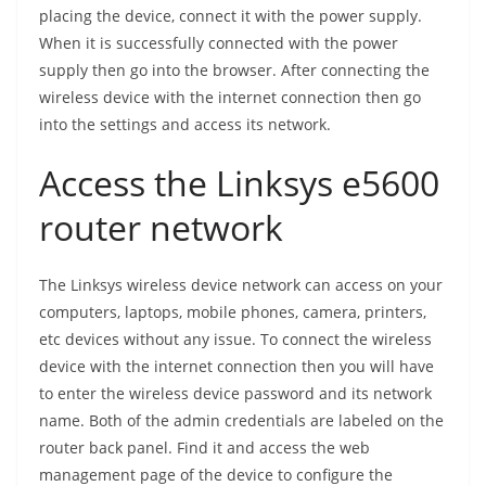
placing the device, connect it with the power supply.
When it is successfully connected with the power
supply then go into the browser. After connecting the
wireless device with the internet connection then go
into the settings and access its network.
Access the Linksys e5600
router network
The Linksys wireless device network can access on your
computers, laptops, mobile phones, camera, printers,
etc devices without any issue. To connect the wireless
device with the internet connection then you will have
to enter the wireless device password and its network
name. Both of the admin credentials are labeled on the
router back panel. Find it and access the web
management page of the device to configure the