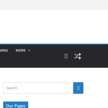
MING
MORE
Our Pages