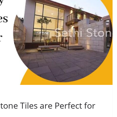
one Tiles are Perfect for