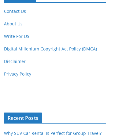
Contact Us
About Us
Write For US
Digital Millenium Copyright Act Policy (DMCA)
Disclaimer
Privacy Policy
Recent Posts
Why SUV Car Rental Is Perfect for Group Travel?