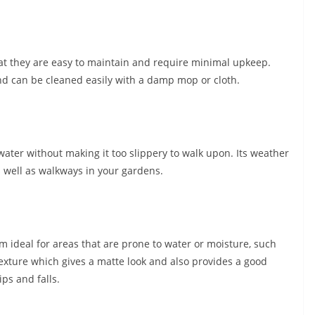
that they are easy to maintain and require minimal upkeep.
 and can be cleaned easily with a damp mop or cloth.
water without making it too slippery to walk upon. Its weather
as well as walkways in your gardens.
em ideal for areas that are prone to water or moisture, such
xture which gives a matte look and also provides a good
ips and falls.