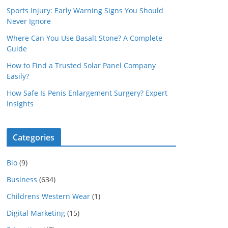
Sports Injury: Early Warning Signs You Should
Never Ignore
Where Can You Use Basalt Stone? A Complete
Guide
How to Find a Trusted Solar Panel Company
Easily?
How Safe Is Penis Enlargement Surgery? Expert
Insights
Categories
Bio
(9)
Business
(634)
Childrens Western Wear
(1)
Digital Marketing
(15)