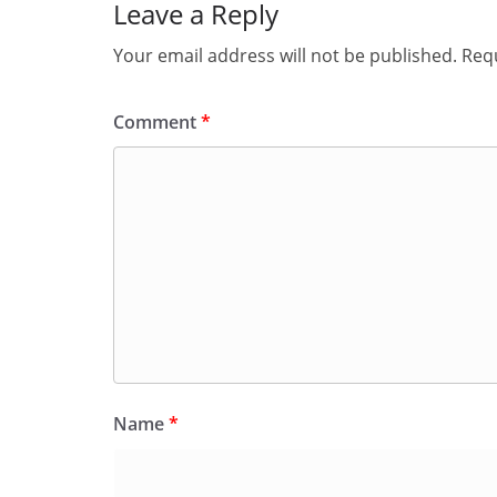
Leave a Reply
Your email address will not be published.
Requ
Comment
*
Name
*