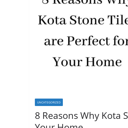
UNCATEGORIZED
8 Reasons Why Kota St
Your Home