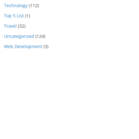
Technology
(112)
Top 5 List
(1)
Travel
(32)
Uncategorized
(124)
Web Development
(3)