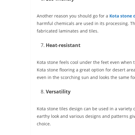
Another reason you should go for a
Kota stone 
harmful chemicals are used in its processing. Th
fabricated laminates and tiles.
Heat-resistant
Kota stone feels cool under the feet even when t
Kota stone flooring
a great option for desert are
even in the scorching sun and looks the same fo
Versatility
Kota stone tiles design can be used in a variety o
earthy look and various designs and patterns g
choice.