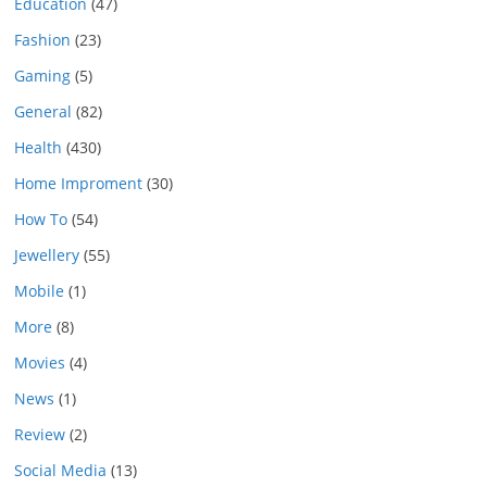
Education
(47)
Fashion
(23)
Gaming
(5)
General
(82)
Health
(430)
Home Improment
(30)
How To
(54)
Jewellery
(55)
Mobile
(1)
More
(8)
Movies
(4)
News
(1)
Review
(2)
Social Media
(13)