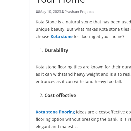
May 10, 2023
Prashant Prajapat
Kota Stone is a natural stone that has been used fo
unique beauty. But what makes
Kota stone tiles
choose
Kota stone
for flooring
at your home?
Durability
Kota stone flooring tiles
are known for their dura
as it can withstand heavy weight and is also resis
entrances as it can withstand heavy footfall.
Cost-effective
Kota stone flooring
ideas are a cost-effective 
flooring option without breaking the bank. It is 
elegant and majestic.