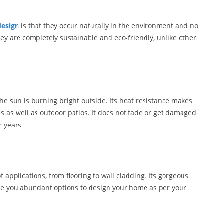
design
is that they occur naturally in the environment and no
ey are completely sustainable and eco-friendly, unlike other
he sun is burning bright outside. Its heat resistance makes
as as well as outdoor patios. It does not fade or get damaged
r years.
f applications, from flooring to wall cladding. Its gorgeous
ive you abundant options to design your home as per your