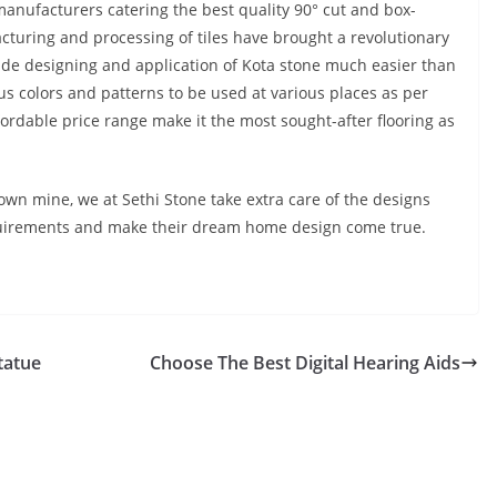
manufacturers catering the best quality 90° cut and box-
turing and processing of tiles have brought a revolutionary
e designing and application of Kota stone much easier than
ous colors and patterns to be used at various places as per
fordable price range make it the most sought-after flooring as
own mine, we at Sethi Stone take extra care of the designs
s requirements and make their dream home design come true.
tatue
Choose The Best Digital Hearing Aids