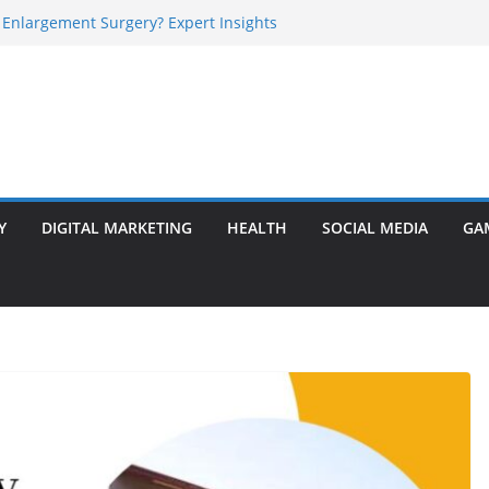
 Enlargement Surgery? Expert Insights
l Is Perfect for Group Travel?
rly Warning Signs You Should Never Ignore
e Basalt Stone? A Complete Guide
sted Solar Panel Company Easily?
Y
DIGITAL MARKETING
HEALTH
SOCIAL MEDIA
GA