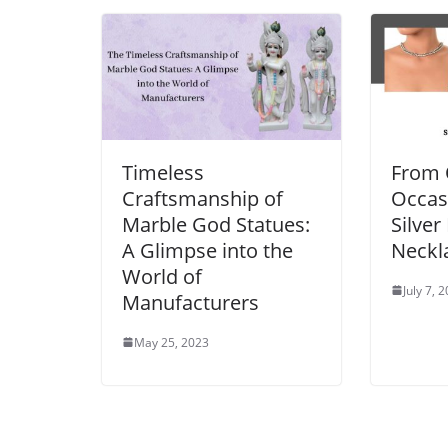
Timeless
From 
Craftsmanship of
Occasi
Marble God Statues:
Silver
A Glimpse into the
Neckl
World of
July 7, 
Manufacturers
May 25, 2023