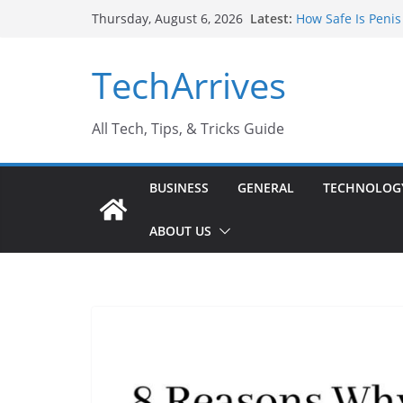
Skip
Latest:
How Safe Is Penis
Thursday, August 6, 2026
to
Why SUV Car Renta
Sports Injury: Ea
content
TechArrives
Where Can You Us
How to Find a Tru
All Tech, Tips, & Tricks Guide
BUSINESS
GENERAL
TECHNOLOG
ABOUT US