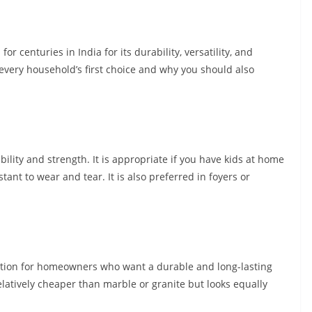
r centuries in India for its durability, versatility, and
 every household’s first choice and why you should also
bility and strength. It is appropriate if you have kids at home
tant to wear and tear. It is also preferred in foyers or
option for homeowners who want a durable and long-lasting
relatively cheaper than marble or granite but looks equally