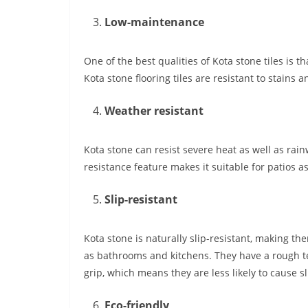
Low-maintenance
One of the best qualities of Kota stone tiles is 
Kota stone flooring tiles are resistant to stains
Weather resistant
Kota stone can resist severe heat as well as rain
resistance feature makes it suitable for patios 
Slip-resistant
Kota stone is naturally slip-resistant, making th
as bathrooms and kitchens. They have a rough te
grip, which means they are less likely to cause sl
Eco-friendly