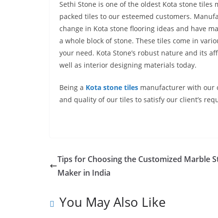
Sethi Stone is one of the oldest
Kota stone tiles 
packed tiles to our esteemed customers. Manufac
change in Kota stone flooring ideas
and have mad
a whole block of stone. These tiles come in vari
your need. Kota Stone’s robust nature and its af
well as interior designing materials today.
Being a
Kota stone tiles
manufacturer
with our 
and quality of our tiles to satisfy our client’
Tips for Choosing the Customized Marble S
Maker in India
You May Also Like