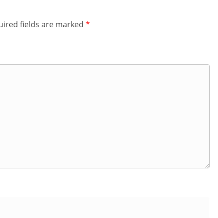
ired fields are marked
*