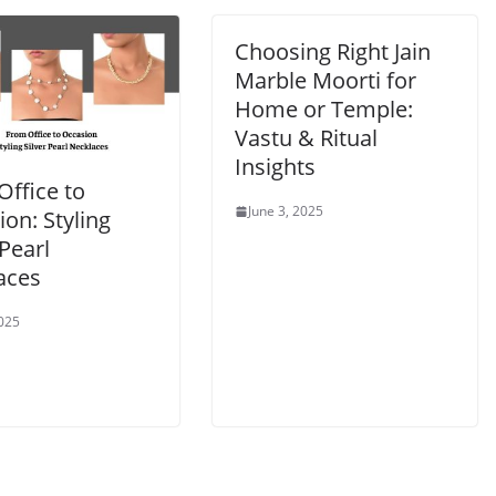
Choosing Right Jain
Marble Moorti for
Home or Temple:
Vastu & Ritual
Insights
Office to
June 3, 2025
on: Styling
 Pearl
aces
2025