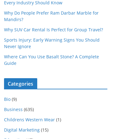
Every Industry Should Know
Why Do People Prefer Ram Darbar Marble for
Mandirs?
Why SUV Car Rental Is Perfect for Group Travel?
Sports Injury: Early Warning Signs You Should
Never Ignore
Where Can You Use Basalt Stone? A Complete
Guide
Categories
Bio
(9)
Business
(635)
Childrens Western Wear
(1)
Digital Marketing
(15)