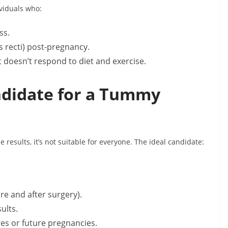
viduals who:
ss.
s recti) post-pregnancy.
t doesn’t respond to diet and exercise.
ndidate for a Tummy
results, it’s not suitable for everyone. The ideal candidate:
ore and after surgery).
ults.
ges or future pregnancies.