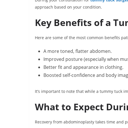
approach based on your condition.
Key Benefits of a T
Here are some of the most common benefits pati
A more toned, flatter abdomen.
Improved posture (especially when mus
Better fit and appearance in clothing.
Boosted self-confidence and body imag
It’s important to note that while a tummy tuck i
What to Expect Duri
Recovery from abdominoplasty takes time and pr