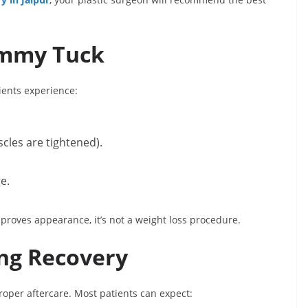
ummy Tuck
ents experience:
cles are tightened).
e.
mproves appearance, it’s not a weight loss procedure.
ng Recovery
oper aftercare. Most patients can expect: