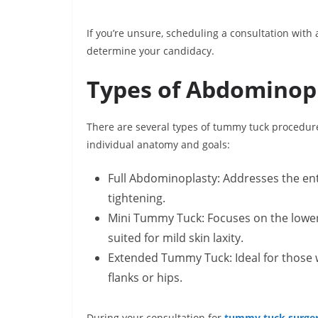
If you’re unsure, scheduling a consultation with a
determine your candidacy.
Types of Abdominop
There are several types of tummy tuck procedure
individual anatomy and goals:
Full Abdominoplasty: Addresses the ent
tightening.
Mini Tummy Tuck: Focuses on the lower 
suited for mild skin laxity.
Extended Tummy Tuck: Ideal for those w
flanks or hips.
During your consultation for
tummy tuck surgery