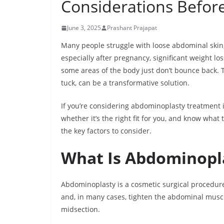
Considerations Befor
June 3, 2025
Prashant Prajapat
Many people struggle with loose abdominal skin
especially after pregnancy, significant weight lo
some areas of the body just don’t bounce back
tuck, can be a transformative solution.
If you’re considering abdominoplasty treatment i
whether it’s the right fit for you, and know what
the key factors to consider.
What Is Abdominopl
Abdominoplasty is a cosmetic surgical procedur
and, in many cases, tighten the abdominal muscle
midsection.