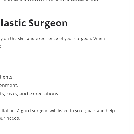
lastic Surgeon
 on the skill and experience of your surgeon. When
:
tients.
ironment.
, risks, and expectations.
ltation. A good surgeon will listen to your goals and help
our needs.