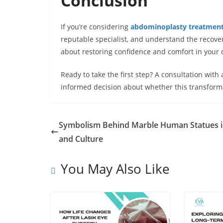
Conclusion
If you’re considering
abdominoplasty treatment 
reputable specialist, and understand the recover
about restoring confidence and comfort in your 
Ready to take the first step? A consultation with
informed decision about whether this transformat
Symbolism Behind Marble Human Statues i
and Culture
You May Also Like