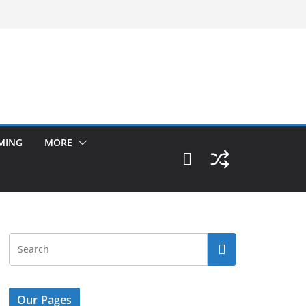
MING
MORE
Our Pages