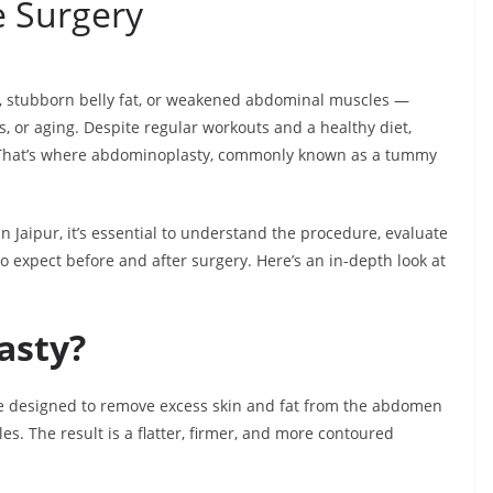
e Surgery
, stubborn belly fat, or weakened abdominal muscles —
ss, or aging. Despite regular workouts and a healthy diet,
. That’s where abdominoplasty, commonly known as a tummy
n Jaipur, it’s essential to understand the procedure, evaluate
 to expect before and after surgery. Here’s an in-depth look at
asty?
e designed to remove excess skin and fat from the abdomen
s. The result is a flatter, firmer, and more contoured