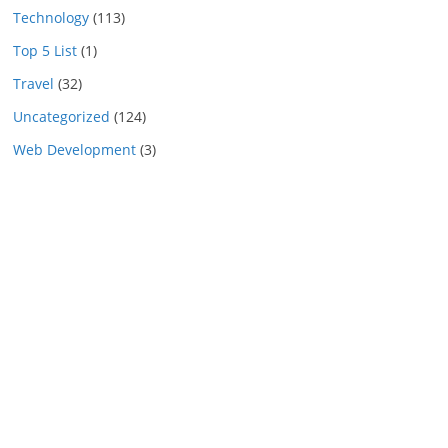
Technology
(113)
Top 5 List
(1)
Travel
(32)
Uncategorized
(124)
Web Development
(3)