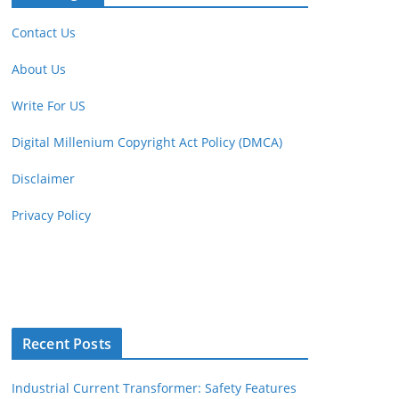
Contact Us
About Us
Write For US
Digital Millenium Copyright Act Policy (DMCA)
Disclaimer
Privacy Policy
Recent Posts
Industrial Current Transformer: Safety Features