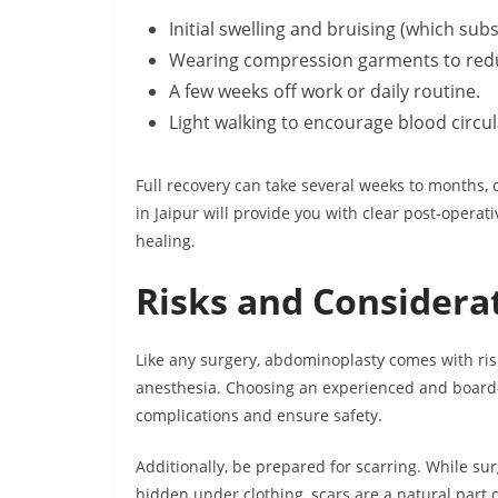
Initial swelling and bruising (which sub
Wearing compression garments to redu
A few weeks off work or daily routine.
Light walking to encourage blood circul
Full recovery can take several weeks to months,
in Jaipur will provide you with clear post-opera
healing.
Risks and Considera
Like any surgery, abdominoplasty comes with risks
anesthesia. Choosing an experienced and board-
complications and ensure safety.
Additionally, be prepared for scarring. While su
hidden under clothing, scars are a natural part 