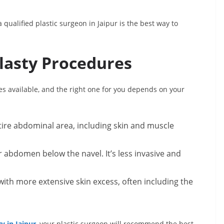
 qualified plastic surgeon in Jaipur is the best way to
lasty Procedures
s available, and the right one for you depends on your
ire abdominal area, including skin and muscle
abdomen below the navel. It’s less invasive and
ith more extensive skin excess, often including the
 in Jaipur
, your plastic surgeon will recommend the best