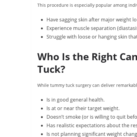
This procedure is especially popular among indi
Have sagging skin after major weight lo
Experience muscle separation (diastasi
Struggle with loose or hanging skin tha
Who Is the Right Ca
Tuck?
While tummy tuck surgery can deliver remarkable 
Is in good general health.
Is at or near their target weight.
Doesn’t smoke (or is willing to quit bef
Has realistic expectations about the res
Is not planning significant weight chan