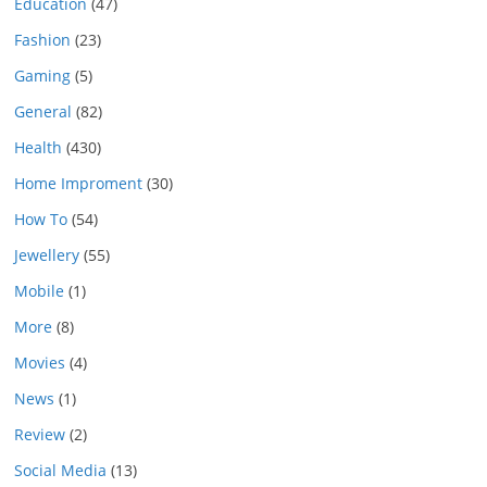
Education
(47)
Fashion
(23)
Gaming
(5)
General
(82)
Health
(430)
Home Improment
(30)
How To
(54)
Jewellery
(55)
Mobile
(1)
More
(8)
Movies
(4)
News
(1)
Review
(2)
Social Media
(13)