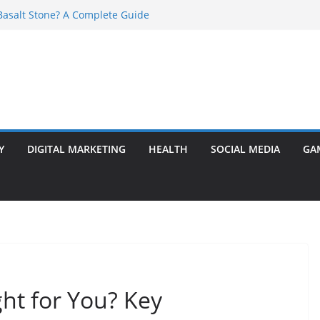
asalt Stone? A Complete Guide
ransformer: Safety Features Every
w
r Ram Darbar Marble for Mandirs?
s Perfect for Group Travel?
 Warning Signs You Should Never Ignore
Y
DIGITAL MARKETING
HEALTH
SOCIAL MEDIA
GA
ht for You? Key