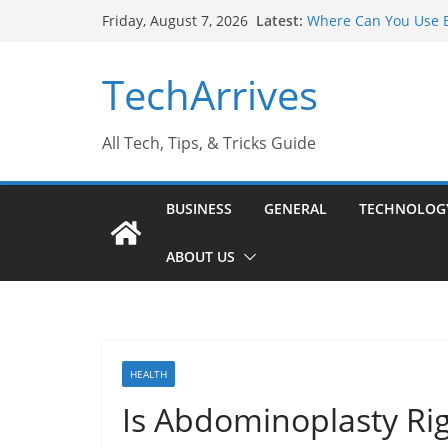
Skip
Latest:
Where Can You Use B
Friday, August 7, 2026
to
Industrial Current T
Industry Should Kno
content
TechArrives
Why Do People Prefe
Why SUV Car Rental I
Sports Injury: Early
All Tech, Tips, & Tricks Guide
BUSINESS
GENERAL
TECHNOLOG
ABOUT US
HEALTH
Is Abdominoplasty Rig