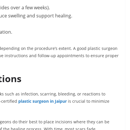
sides over a few weeks).
ce swelling and support healing.
ation.
 depending on the procedure’s extent. A good plastic surgeon
tive instructions and follow-up appointments to ensure proper
tions
 such as infection, scarring, bleeding, or reactions to
certified
plastic surgeon in Jaipur
is crucial to minimize
rgeons do their best to place incisions where they can be
of the healing process. With time, most scars fade