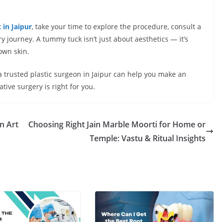
in Jaipur
, take your time to explore the procedure, consult a
y journey. A tummy tuck isn’t just about aesthetics — it’s
own skin.
 a trusted plastic surgeon in Jaipur can help you make an
ive surgery is right for you.
n Art
Choosing Right Jain Marble Moorti for Home or
Temple: Vastu & Ritual Insights