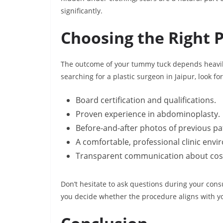
significantly.
Choosing the Right P
The outcome of your tummy tuck depends heavily
searching for a plastic surgeon in Jaipur, look for
Board certification and qualifications.
Proven experience in abdominoplasty.
Before-and-after photos of previous pa
A comfortable, professional clinic env
Transparent communication about costs
Don’t hesitate to ask questions during your consu
you decide whether the procedure aligns with y