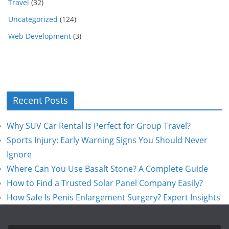
Travel
(32)
Uncategorized
(124)
Web Development
(3)
Recent Posts
Why SUV Car Rental Is Perfect for Group Travel?
Sports Injury: Early Warning Signs You Should Never
Ignore
Where Can You Use Basalt Stone? A Complete Guide
How to Find a Trusted Solar Panel Company Easily?
How Safe Is Penis Enlargement Surgery? Expert Insights