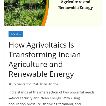
BUSINESS
How Agrivoltaics Is
Transforming Indian
Agriculture and
Renewable Energy
December 9, 2025
Shaan Sharma
India stands at the intersection of two powerful needs
—food security and clean energy. With rising
population pressure, shrinking farmland, and