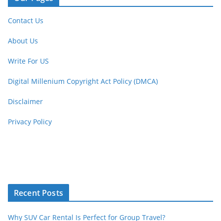
Contact Us
About Us
Write For US
Digital Millenium Copyright Act Policy (DMCA)
Disclaimer
Privacy Policy
Recent Posts
Why SUV Car Rental Is Perfect for Group Travel?