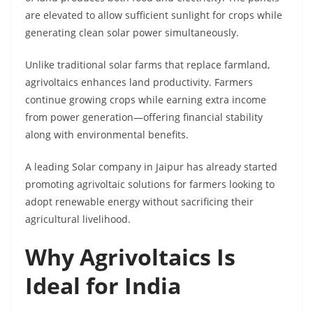
are elevated to allow sufficient sunlight for crops while
generating clean solar power simultaneously.
Unlike traditional solar farms that replace farmland,
agrivoltaics enhances land productivity. Farmers
continue growing crops while earning extra income
from power generation—offering financial stability
along with environmental benefits.
A leading Solar company in Jaipur has already started
promoting agrivoltaic solutions for farmers looking to
adopt renewable energy without sacrificing their
agricultural livelihood.
Why Agrivoltaics Is
Ideal for India