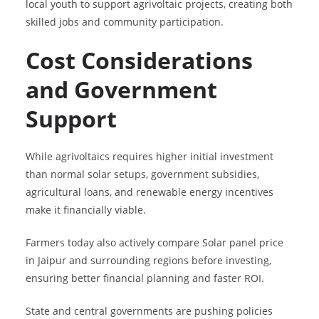
local youth to support agrivoltaic projects, creating both
skilled jobs and community participation.
Cost Considerations
and Government
Support
While agrivoltaics requires higher initial investment
than normal solar setups, government subsidies,
agricultural loans, and renewable energy incentives
make it financially viable.
Farmers today also actively compare Solar panel price
in Jaipur and surrounding regions before investing,
ensuring better financial planning and faster ROI.
State and central governments are pushing policies