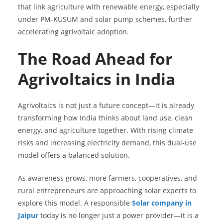
that link agriculture with renewable energy, especially
under PM-KUSUM and solar pump schemes, further
accelerating agrivoltaic adoption.
The Road Ahead for
Agrivoltaics in India
Agrivoltaics is not just a future concept—it is already
transforming how India thinks about land use, clean
energy, and agriculture together. With rising climate
risks and increasing electricity demand, this dual-use
model offers a balanced solution.
As awareness grows, more farmers, cooperatives, and
rural entrepreneurs are approaching solar experts to
explore this model. A responsible
Solar company in
Jaipur
today is no longer just a power provider—it is a