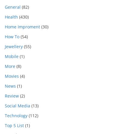
General
(82)
Health
(430)
Home Improment
(30)
How To
(54)
Jewellery
(55)
Mobile
(1)
More
(8)
Movies
(4)
News
(1)
Review
(2)
Social Media
(13)
Technology
(112)
Top 5 List
(1)