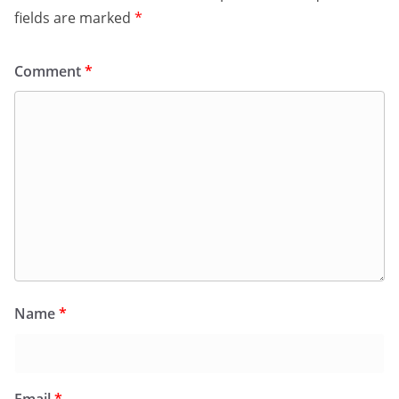
fields are marked
*
Comment
*
Name
*
Email
*