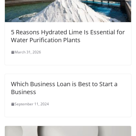
5 Reasons Hydrated Lime Is Essential for
Water Purification Plants
March 31, 2026
Which Business Loan is Best to Start a
Business
September 11, 2024