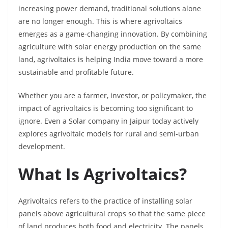
increasing power demand, traditional solutions alone
are no longer enough. This is where agrivoltaics
emerges as a game-changing innovation. By combining
agriculture with solar energy production on the same
land, agrivoltaics is helping India move toward a more
sustainable and profitable future.
Whether you are a farmer, investor, or policymaker, the
impact of agrivoltaics is becoming too significant to
ignore. Even a Solar company in Jaipur
today actively
explores agrivoltaic models for rural and semi-urban
development.
What Is Agrivoltaics?
Agrivoltaics refers to the practice of installing solar
panels above agricultural crops so that the same piece
of land produces both food and electricity. The panels