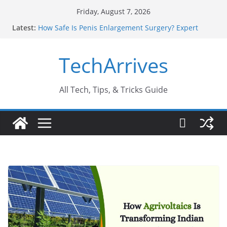
Skip
Friday, August 7, 2026
to
Latest:
How Safe Is Penis Enlargement Surgery? Expert
content
Insights
Why SUV Car Rental Is Perfect for Group Travel?
TechArrives
Sports Injury: Early Warning Signs You Should
Never Ignore
Where Can You Use Basalt Stone? A Complete
Guide
All Tech, Tips, & Tricks Guide
How to Find a Trusted Solar Panel Company Easily?