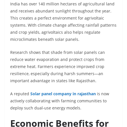
India has over 140 million hectares of agricultural land
and receives abundant sunlight throughout the year.
This creates a perfect environment for agrivoltaic
systems. With climate change affecting rainfall patterns
and crop yields, agrivoltaics also helps regulate
microclimates beneath solar panels.
Research shows that shade from solar panels can
reduce water evaporation and protect crops from
extreme heat. Farmers experience improved crop
resilience, especially during harsh summers—an
important advantage in states like Rajasthan.
A reputed
Solar panel company in rajasthan
is now
actively collaborating with farming communities to
deploy such dual-use energy models.
Economic Benefits for