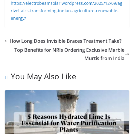
https://electrobeamsolar.wordpress.com/2025/12/09/ag
rivoltaics-transforming-indian-agriculture-renewable-
energy/
How Long Does Invisible Braces Treatment Take?
Top Benefits for NRIs Ordering Exclusive Marble
Murtis from India
You May Also Like