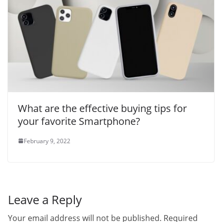
What are the effective buying tips for
your favorite Smartphone?
February 9, 2022
Leave a Reply
Your email address will not be published.
Required