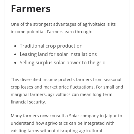
Farmers
One of the strongest advantages of agrivoltaics is its
income potential. Farmers earn through:
Traditional crop production
Leasing land for solar installations
Selling surplus solar power to the grid
This diversified income protects farmers from seasonal
crop losses and market price fluctuations. For small and
marginal farmers, agrivoltaics can mean long-term
financial security.
Many farmers now consult a Solar company in Jaipur to
understand how agrivoltaics can be integrated with
existing farms without disrupting agricultural