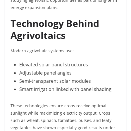
studying agrivoltaic opportunities as part of long-term
energy expansion plans.
Technology Behind
Agrivoltaics
Modern agrivoltaic systems use:
Elevated solar panel structures
Adjustable panel angles
Semi-transparent solar modules
Smart irrigation linked with panel shading
These technologies ensure crops receive optimal
sunlight while maximizing electricity output. Crops
such as wheat, spinach, tomatoes, pulses, and leafy
vegetables have shown especially good results under