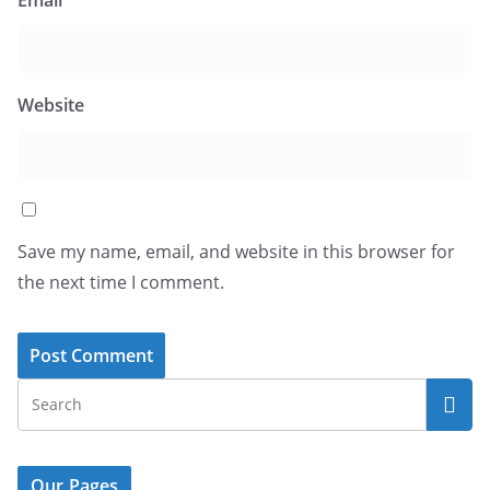
Website
Save my name, email, and website in this browser for
the next time I comment.
Our Pages