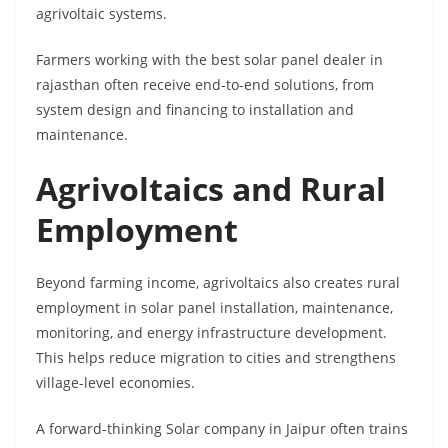
agrivoltaic systems.
Farmers working with the best solar panel dealer in
rajasthan often receive end-to-end solutions, from
system design and financing to installation and
maintenance.
Agrivoltaics and Rural
Employment
Beyond farming income, agrivoltaics also creates rural
employment in solar panel installation, maintenance,
monitoring, and energy infrastructure development.
This helps reduce migration to cities and strengthens
village-level economies.
A forward-thinking Solar company in Jaipur often trains