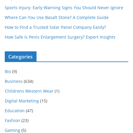
Sports Injury: Early Warning Signs You Should Never Ignore
Where Can You Use Basalt Stone? A Complete Guide
How to Find a Trusted Solar Panel Company Easily?
How Safe Is Penis Enlargement Surgery? Expert Insights
Categories
Bio
(9)
Business
(634)
Childrens Western Wear
(1)
Digital Marketing
(15)
Education
(47)
Fashion
(23)
Gaming
(5)