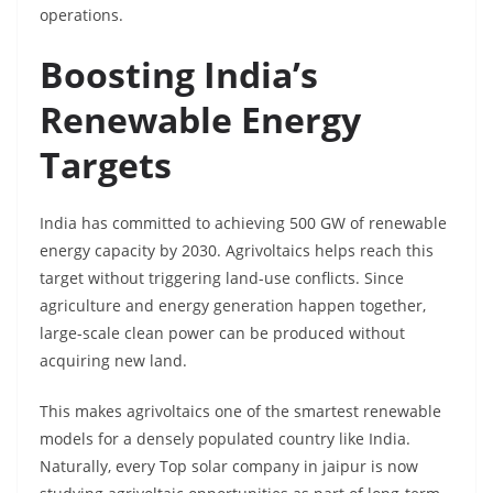
operations.
Boosting India’s
Renewable Energy
Targets
India has committed to achieving 500 GW of renewable
energy capacity by 2030. Agrivoltaics helps reach this
target without triggering land-use conflicts. Since
agriculture and energy generation happen together,
large-scale clean power can be produced without
acquiring new land.
This makes agrivoltaics one of the smartest renewable
models for a densely populated country like India.
Naturally, every Top solar company in jaipur is now