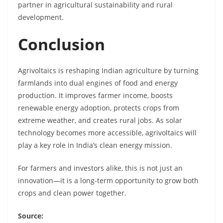
partner in agricultural sustainability and rural
development.
Conclusion
Agrivoltaics is reshaping Indian agriculture by turning
farmlands into dual engines of food and energy
production. It improves farmer income, boosts
renewable energy adoption, protects crops from
extreme weather, and creates rural jobs. As solar
technology becomes more accessible, agrivoltaics will
play a key role in India’s clean energy mission.
For farmers and investors alike, this is not just an
innovation—it is a long-term opportunity to grow both
crops and clean power together.
Source: