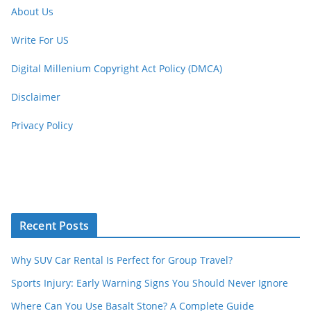
About Us
Write For US
Digital Millenium Copyright Act Policy (DMCA)
Disclaimer
Privacy Policy
Recent Posts
Why SUV Car Rental Is Perfect for Group Travel?
Sports Injury: Early Warning Signs You Should Never Ignore
Where Can You Use Basalt Stone? A Complete Guide