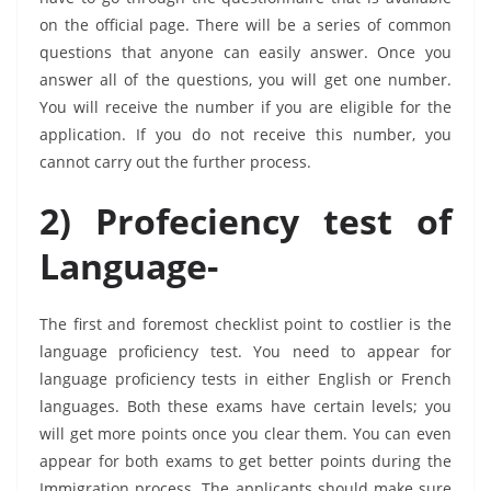
on the official page. There will be a series of common
questions that anyone can easily answer. Once you
answer all of the questions, you will get one number.
You will receive the number if you are eligible for the
application. If you do not receive this number, you
cannot carry out the further process.
2) Profeciency test of
Language-
The first and foremost checklist point to costlier is the
language proficiency test. You need to appear for
language proficiency tests in either English or French
languages. Both these exams have certain levels; you
will get more points once you clear them. You can even
appear for both exams to get better points during the
Immigration process. The applicants should make sure