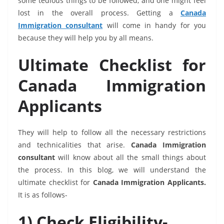
some tedious things to be followed, and one might feel
lost in the overall process. Getting a
Canada
Immigration consultant
will come in handy for you
because they will help you by all means.
Ultimate Checklist
f
or
Canada Immigration
Applicants
They will help to follow all the necessary restrictions
and technicalities that arise.
Canada Immigration
consultant
will know about all the small things about
the process. In this blog, we will understand the
ultimate checklist for
Canada Immigration Applicants.
It is as follows-
1) Check
E
ligibility-