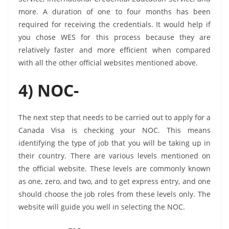
more. A duration of one to four months has been
required for receiving the credentials. It would help if
you chose WES for this process because they are
relatively faster and more efficient when compared
with all the other official websites mentioned above.
4) NOC-
The next step that needs to be carried out to apply for a
Canada Visa is checking your NOC. This means
identifying the type of job that you will be taking up in
their country. There are various levels mentioned on
the official website. These levels are commonly known
as one, zero, and two, and to get express entry, and one
should choose the job roles from these levels only. The
website will guide you well in selecting the NOC.