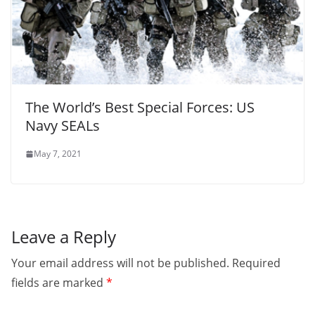
The World’s Best Special Forces: US
Navy SEALs
May 7, 2021
Leave a Reply
Your email address will not be published.
Required
fields are marked
*