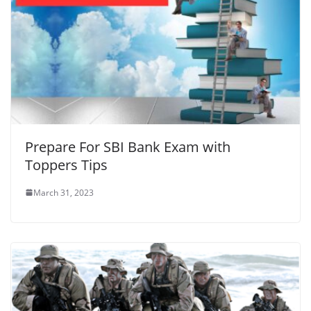
Prepare For SBI Bank Exam with
Toppers Tips
March 31, 2023