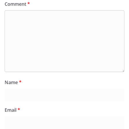
Comment
*
Name
*
Email
*