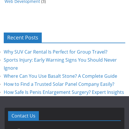
Web Development
(3)
Recent Posts
Why SUV Car Rental Is Perfect for Group Travel?
Sports Injury: Early Warning Signs You Should Never
Ignore
Where Can You Use Basalt Stone? A Complete Guide
How to Find a Trusted Solar Panel Company Easily?
How Safe Is Penis Enlargement Surgery? Expert Insights
Contact Us