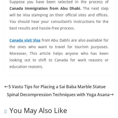
Suppose you have been selected in the process of
Canada Immigration from Abu Dhabi.
The next step
will be Visa stamping on their official sites and offices.
You should hear your consultant’s instructions for the
best results and hassle-free process.
Canada visit Visa
from Abu Dabhi
are also available for
the ones who want to travel for tourism purposes.
Moreover, This article helps anyone who has been
looking out to shift to Canada for work reasons or
education reasons.
5 Vastu Tips for Placing a Sai Baba Marble Statue
Spinal Decompression Techniques with Yoga Asana
You May Also Like