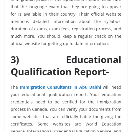
that the language exam that they are going to appear
for is available in their country. Their official website
mentions detailed information about the syllabus,
duration of exams, exam fees, registration process, and
much more. You should keep a regular check on the
official website for getting up to date information.
3) Educational
Q
ualification Report-
The
Immigration Consultants in Abu Dabhi
will need
your educational qualification report. Your education
credentials need to be verified for the Immigration
process in Canada. You can verify your documents from
some websites that are officially liable for giving the
certificates. Some websites are World Education
Service, International Credential Education Service, and