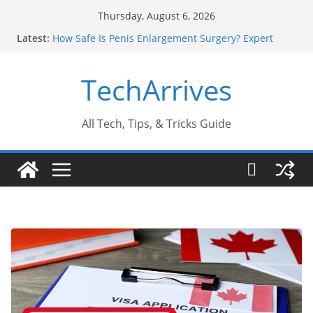
Skip
Thursday, August 6, 2026
to
Latest:
How Safe Is Penis Enlargement Surgery? Expert
content
Insights
Why SUV Car Rental Is Perfect for Group Travel?
TechArrives
Sports Injury: Early Warning Signs You Should
Never Ignore
Where Can You Use Basalt Stone? A Complete
Guide
All Tech, Tips, & Tricks Guide
How to Find a Trusted Solar Panel Company Easily?