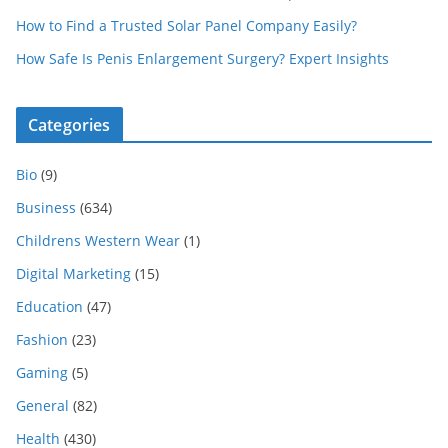
How to Find a Trusted Solar Panel Company Easily?
How Safe Is Penis Enlargement Surgery? Expert Insights
Categories
Bio
(9)
Business
(634)
Childrens Western Wear
(1)
Digital Marketing
(15)
Education
(47)
Fashion
(23)
Gaming
(5)
General
(82)
Health
(430)