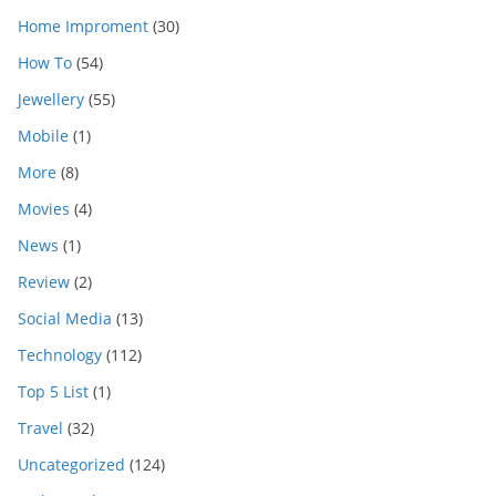
Home Improment
(30)
How To
(54)
Jewellery
(55)
Mobile
(1)
More
(8)
Movies
(4)
News
(1)
Review
(2)
Social Media
(13)
Technology
(112)
Top 5 List
(1)
Travel
(32)
Uncategorized
(124)