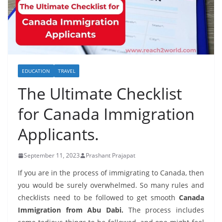
EDUCATION
TRAVEL
The Ultimate Checklist
for Canada Immigration
Applicants.
September 11, 2023
Prashant Prajapat
If you are in the process of immigrating to Canada, then
you would be surely overwhelmed. So many rules and
checklists need to be followed to get smooth
Canada
Immigration from Abu Dabi.
The process includes