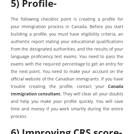
5) Profile-
The following checklist point is creating a profile for
your Immigration process in Canada. Before you start
building a profile, you must have eligibility criteria, an
authentic report stating your educational qualifications
from the designated authorities, and the results of your
language proficiency test exams. You need to pass the
exams with the required percentage to get an entry for
the next point. You need to make your account on the
official website of the Canadian immigrants. If you have
trouble creating the profile, contact your
Canada
Immigration consultant.
They will clear all your doubts
and help you make your profile quickly. You will save
time and money if you work smartly during the entire
process.
6) Improving CRS score-