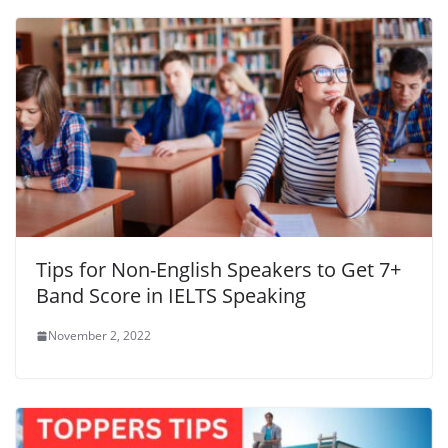
Tips for Non-English Speakers to Get 7+
Band Score in IELTS Speaking
November 2, 2022