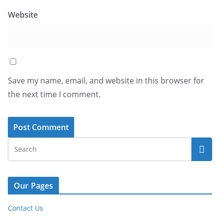
Website
Save my name, email, and website in this browser for
the next time I comment.
Our Pages
Contact Us