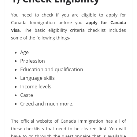
You need to check if you are eligible to apply for
Canada Immigration before you
apply for Canada
Visa.
The basic eligibility criteria checklist includes
some of the following things-
Age
Profession
Education and qualification
Language skills
Income levels
Caste
Creed and much more.
The official website of Canada Immigration has all of
these checklists that need to be cleared first. You will
have to go through the questionnaire that is available