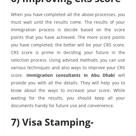
When you have completed all the above processes, you
must wait until the results come. The results of your
Immigration process is decide based on the score
points that you have achieved. The more score points
you have completed, the better will be your CRS score.
CRS score is prime in deciding your future in the
selection process. Using advised methods, you can use
various techniques and also ways to improve your CRS
score.
Immigration consultants in Abu Dhabi
will
provide you with all the details. They will help you to
know about the ways to increase your score. While
waiting for the results, you should keep all your
documents handy for future use and convenience.
7)
Visa Stamping-