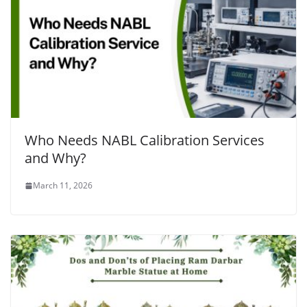
Who Needs NABL Calibration Services
and Why?
March 11, 2026