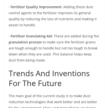
· Fertilizer Quality Improvement:
Adding these dust
control agents to the fertilizer improves its general
quality by reducing the loss of nutrients and making it
easier to handle.
· Fertilizer Granulating Aid:
These are added during the
granulation process
to make sure the fertilizer grains
are tough enough to handle but not too tough to break
down when they are used. This balance helps keep
dust from being made.
Trends And Inventions
For The Future
The main goal of the current study is to make dust
reduction technologies that work better and are better
for the environment. More and more things are being