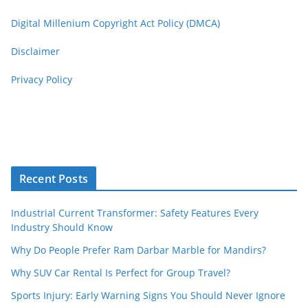
Digital Millenium Copyright Act Policy (DMCA)
Disclaimer
Privacy Policy
Recent Posts
Industrial Current Transformer: Safety Features Every
Industry Should Know
Why Do People Prefer Ram Darbar Marble for Mandirs?
Why SUV Car Rental Is Perfect for Group Travel?
Sports Injury: Early Warning Signs You Should Never Ignore