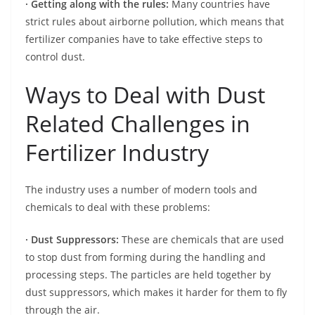
· Getting along with the rules:
Many countries have
strict rules about airborne pollution, which means that
fertilizer companies have to take effective steps to
control dust.
Ways to Deal with Dust
Related Challenges in
Fertilizer Industry
The industry uses a number of modern tools and
chemicals to deal with these problems:
· Dust Suppressors:
These are chemicals that are used
to stop dust from forming during the handling and
processing steps. The particles are held together by
dust suppressors, which makes it harder for them to fly
through the air.