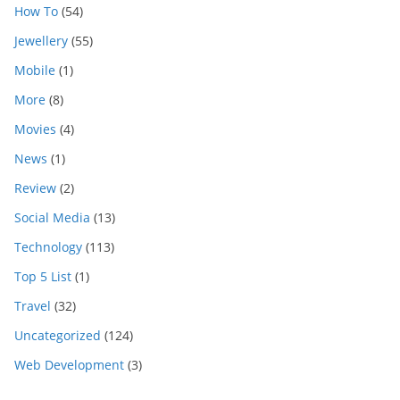
How To
(54)
Jewellery
(55)
Mobile
(1)
More
(8)
Movies
(4)
News
(1)
Review
(2)
Social Media
(13)
Technology
(113)
Top 5 List
(1)
Travel
(32)
Uncategorized
(124)
Web Development
(3)