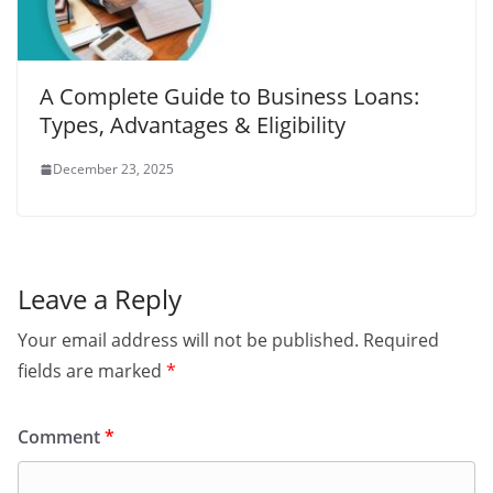
A Complete Guide to Business Loans:
Types, Advantages & Eligibility
December 23, 2025
Leave a Reply
Your email address will not be published.
Required
fields are marked
*
Comment
*