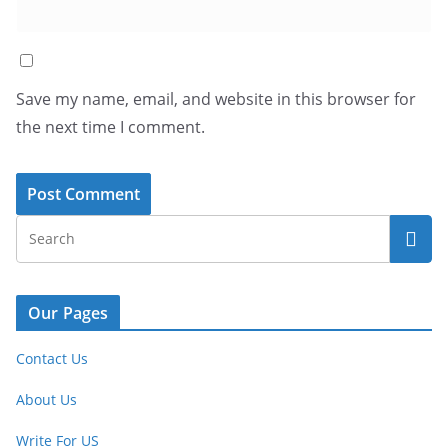
Save my name, email, and website in this browser for
the next time I comment.
Our Pages
Contact Us
About Us
Write For US