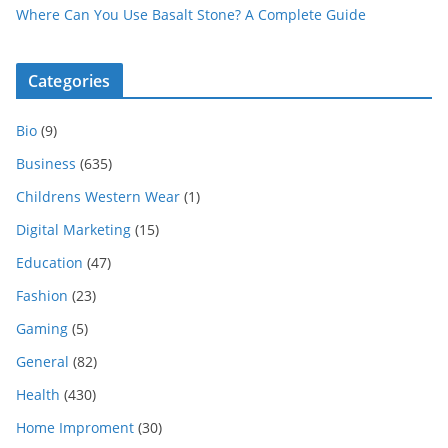
Where Can You Use Basalt Stone? A Complete Guide
Categories
Bio
(9)
Business
(635)
Childrens Western Wear
(1)
Digital Marketing
(15)
Education
(47)
Fashion
(23)
Gaming
(5)
General
(82)
Health
(430)
Home Improment
(30)