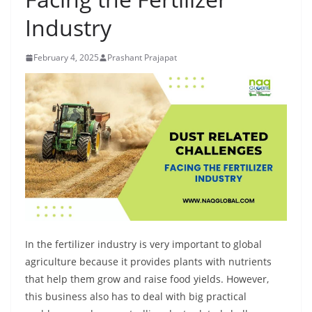
Industry
February 4, 2025
Prashant Prajapat
In the fertilizer industry is very important to global
agriculture because it provides plants with nutrients
that help them grow and raise food yields. However,
this business also has to deal with big practical