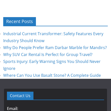
Recent Posts
Industrial Current Transformer: Safety Features Every
Industry Should Know
Why Do People Prefer Ram Darbar Marble for Mandirs?
Why SUV Car Rental Is Perfect for Group Travel?
Sports Injury: Early Warning Signs You Should Never
Ignore
Where Can You Use Basalt Stone? A Complete Guide
Contact Us
Email: