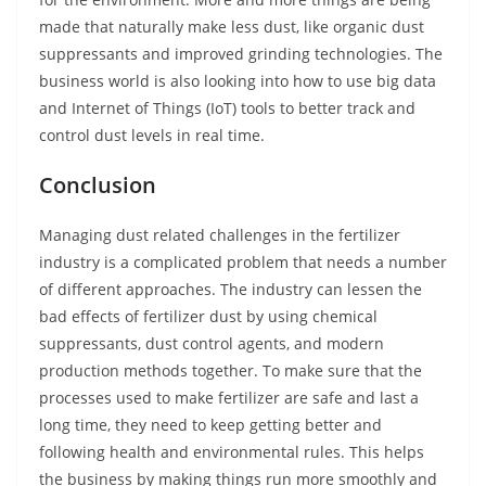
made that naturally make less dust, like organic dust
suppressants and improved grinding technologies. The
business world is also looking into how to use big data
and Internet of Things (IoT) tools to better track and
control dust levels in real time.
Conclusion
Managing dust related challenges in the fertilizer
industry is a complicated problem that needs a number
of different approaches. The industry can lessen the
bad effects of fertilizer dust by using chemical
suppressants, dust control agents, and modern
production methods together. To make sure that the
processes used to make fertilizer are safe and last a
long time, they need to keep getting better and
following health and environmental rules. This helps
the business by making things run more smoothly and