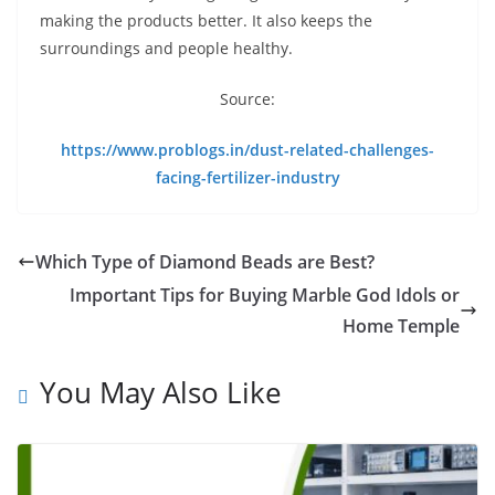
making the products better. It also keeps the
surroundings and people healthy.
Source:
https://www.problogs.in/dust-related-challenges-
facing-fertilizer-industry
Which Type of Diamond Beads are Best?
Important Tips for Buying Marble God Idols or
Home Temple
You May Also Like