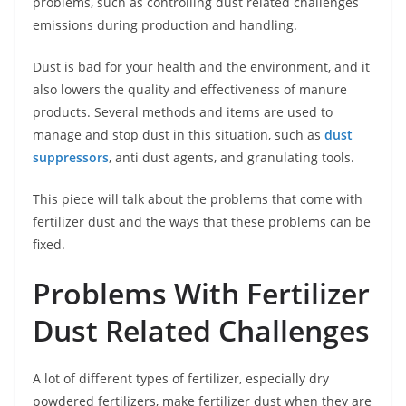
problems, such as controlling dust related challenges
emissions during production and handling.
Dust is bad for your health and the environment, and it
also lowers the quality and effectiveness of manure
products. Several methods and items are used to
manage and stop dust in this situation, such as
dust
suppressors
, anti dust agents, and granulating tools.
This piece will talk about the problems that come with
fertilizer dust and the ways that these problems can be
fixed.
Problems With Fertilizer
Dust Related Challenges
A lot of different types of fertilizer, especially dry
powdered fertilizers, make fertilizer dust when they are