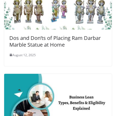
Dos and Don’ts of Placing Ram Darbar
Marble Statue at Home
August 12, 2025