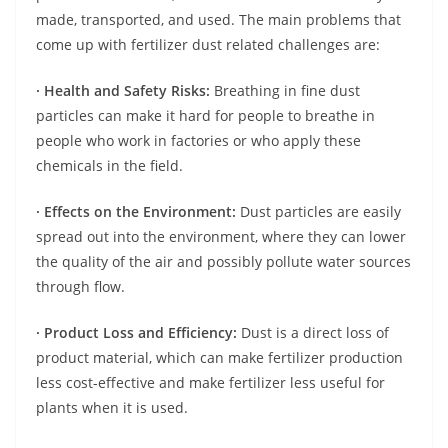
made, transported, and used. The main problems that
come up with fertilizer dust related challenges are:
· Health and Safety Risks:
Breathing in fine dust
particles can make it hard for people to breathe in
people who work in factories or who apply these
chemicals in the field.
· Effects on the Environment:
Dust particles are easily
spread out into the environment, where they can lower
the quality of the air and possibly pollute water sources
through flow.
· Product Loss and Efficiency:
Dust is a direct loss of
product material, which can make fertilizer production
less cost-effective and make fertilizer less useful for
plants when it is used.