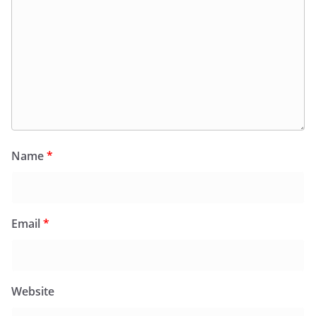
Name
*
Email
*
Website