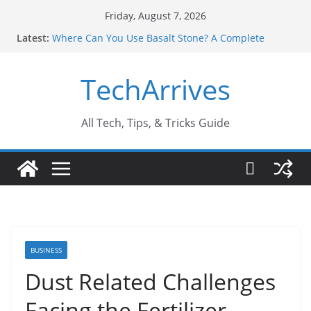
Skip
Friday, August 7, 2026
to
Latest:
Where Can You Use Basalt Stone? A Complete
content
Guide
Industrial Current Transformer: Safety Features
TechArrives
Every Industry Should Know
Why Do People Prefer Ram Darbar Marble for
Mandirs?
Why SUV Car Rental Is Perfect for Group Travel?
All Tech, Tips, & Tricks Guide
Sports Injury: Early Warning Signs You Should
Never Ignore
BUSINESS
Dust Related Challenges
Facing the Fertilizer