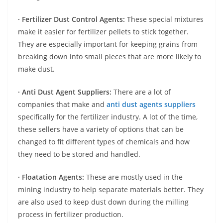
· Fertilizer Dust Control Agents:
These special mixtures
make it easier for fertilizer pellets to stick together.
They are especially important for keeping grains from
breaking down into small pieces that are more likely to
make dust.
· Anti Dust Agent Suppliers:
There are a lot of
companies that make and
anti dust agents suppliers
specifically for the fertilizer industry. A lot of the time,
these sellers have a variety of options that can be
changed to fit different types of chemicals and how
they need to be stored and handled.
· Floatation Agents:
These are mostly used in the
mining industry to help separate materials better. They
are also used to keep dust down during the milling
process in fertilizer production.