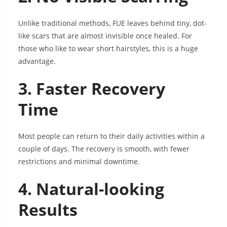
Unlike traditional methods, FUE leaves behind tiny, dot-
like scars that are almost invisible once healed. For
those who like to wear short hairstyles, this is a huge
advantage.
3. Faster Recovery
Time
Most people can return to their daily activities within a
couple of days. The recovery is smooth, with fewer
restrictions and minimal downtime.
4. Natural-looking
Results