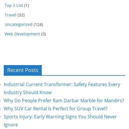
Top 5 List
(1)
Travel
(32)
Uncategorized
(124)
Web Development
(3)
Recent Posts
Industrial Current Transformer: Safety Features Every
Industry Should Know
Why Do People Prefer Ram Darbar Marble for Mandirs?
Why SUV Car Rental Is Perfect for Group Travel?
Sports Injury: Early Warning Signs You Should Never
Ignore