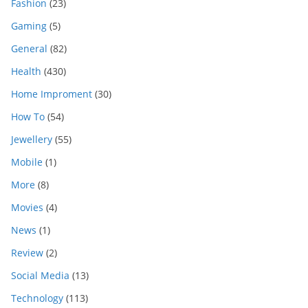
Fashion
(23)
Gaming
(5)
General
(82)
Health
(430)
Home Improment
(30)
How To
(54)
Jewellery
(55)
Mobile
(1)
More
(8)
Movies
(4)
News
(1)
Review
(2)
Social Media
(13)
Technology
(113)