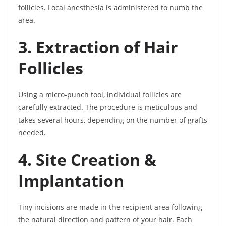
follicles. Local anesthesia is administered to numb the
area.
3. Extraction of Hair
Follicles
Using a micro-punch tool, individual follicles are
carefully extracted. The procedure is meticulous and
takes several hours, depending on the number of grafts
needed.
4. Site Creation &
Implantation
Tiny incisions are made in the recipient area following
the natural direction and pattern of your hair. Each