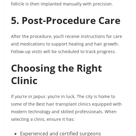
follicle is then implanted manually with precision.
5. Post-Procedure Care
After the procedure, you’ll receive instructions for care
and medications to support healing and hair growth.
Follow-up visits will be scheduled to track progress.
Choosing the Right
Clinic
If you’re in Jaipur, you’re in luck. The city is home to
some of the Best hair transplant clinics equipped with
modern technology and skilled professionals. When
selecting a clinic, ensure it has:
Experienced and certified surgeons