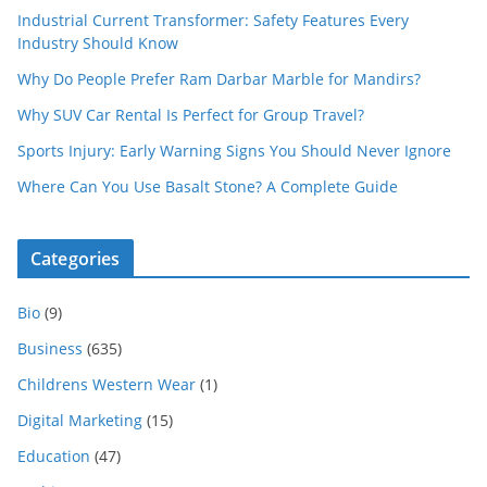
Industrial Current Transformer: Safety Features Every
Industry Should Know
Why Do People Prefer Ram Darbar Marble for Mandirs?
Why SUV Car Rental Is Perfect for Group Travel?
Sports Injury: Early Warning Signs You Should Never Ignore
Where Can You Use Basalt Stone? A Complete Guide
Categories
Bio
(9)
Business
(635)
Childrens Western Wear
(1)
Digital Marketing
(15)
Education
(47)