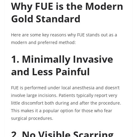
Why FUE is the Modern
Gold Standard
Here are some key reasons why FUE stands out as a
modern and preferred method:
1. Minimally Invasive
and Less Painful
FUE is performed under local anesthesia and doesn’t
involve large incisions. Patients typically report very
little discomfort both during and after the procedure.
This makes it a popular option for those who fear
surgical procedures.
2. No Visible Scarring