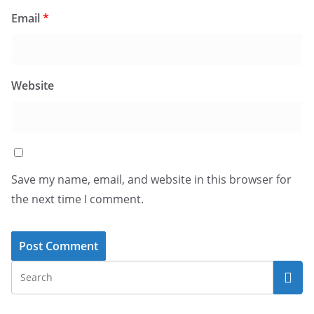
Email
*
Website
Save my name, email, and website in this browser for
the next time I comment.