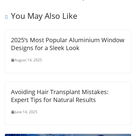
You May Also Like
2025’s Most Popular Aluminium Window
Designs for a Sleek Look
August 14, 2025
Avoiding Hair Transplant Mistakes:
Expert Tips for Natural Results
June 14, 2025