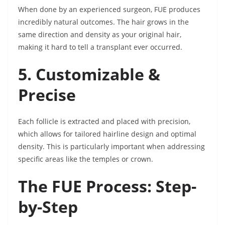
When done by an experienced surgeon, FUE produces
incredibly natural outcomes. The hair grows in the
same direction and density as your original hair,
making it hard to tell a transplant ever occurred.
5. Customizable &
Precise
Each follicle is extracted and placed with precision,
which allows for tailored hairline design and optimal
density. This is particularly important when addressing
specific areas like the temples or crown.
The FUE Process: Step-
by-Step