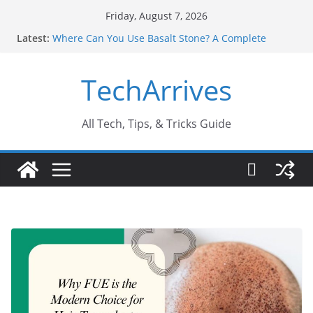
Skip
Friday, August 7, 2026
to
Latest:
Where Can You Use Basalt Stone? A Complete
content
Guide
Industrial Current Transformer: Safety Features
TechArrives
Every Industry Should Know
Why Do People Prefer Ram Darbar Marble for
Mandirs?
Why SUV Car Rental Is Perfect for Group Travel?
All Tech, Tips, & Tricks Guide
Sports Injury: Early Warning Signs You Should
Never Ignore