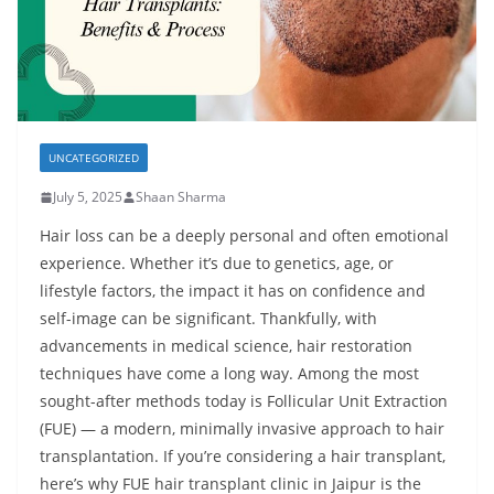
UNCATEGORIZED
July 5, 2025
Shaan Sharma
Hair loss can be a deeply personal and often emotional
experience. Whether it’s due to genetics, age, or
lifestyle factors, the impact it has on confidence and
self-image can be significant. Thankfully, with
advancements in medical science, hair restoration
techniques have come a long way. Among the most
sought-after methods today is Follicular Unit Extraction
(FUE) — a modern, minimally invasive approach to hair
transplantation. If you’re considering a hair transplant,
here’s why
FUE hair transplant clinic in Jaipur
is the