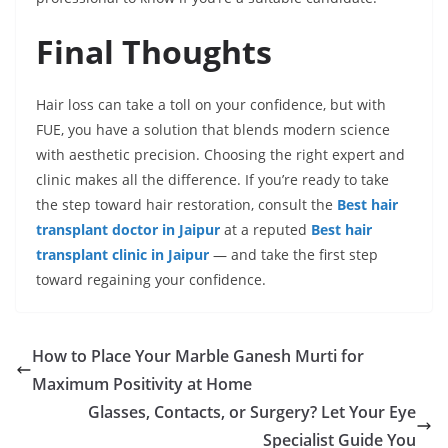
Final Thoughts
Hair loss can take a toll on your confidence, but with
FUE, you have a solution that blends modern science
with aesthetic precision. Choosing the right expert and
clinic makes all the difference. If you’re ready to take
the step toward hair restoration, consult the
Best hair
transplant doctor in Jaipur
at a reputed
Best hair
transplant clinic in Jaipur
— and take the first step
toward regaining your confidence.
How to Place Your Marble Ganesh Murti for
Maximum Positivity at Home
Glasses, Contacts, or Surgery? Let Your Eye
Specialist Guide You