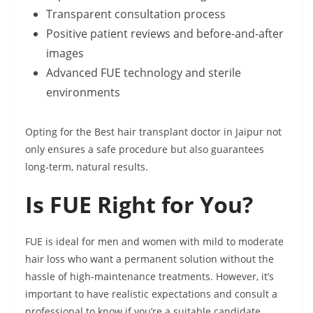
Transparent consultation process
Positive patient reviews and before-and-after
images
Advanced FUE technology and sterile
environments
Opting for the Best hair transplant doctor in Jaipur not
only ensures a safe procedure but also guarantees
long-term, natural results.
Is FUE Right for You?
FUE is ideal for men and women with mild to moderate
hair loss who want a permanent solution without the
hassle of high-maintenance treatments. However, it’s
important to have realistic expectations and consult a
professional to know if you’re a suitable candidate.