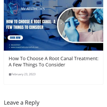
How To Choose A Root Canal Treatment:
A Few Things To Consider
February 23, 2023
Leave a Reply