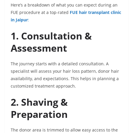
Here’s a breakdown of what you can expect during an
FUE procedure at a top-rated
FUE hair transplant clinic
in Jaipur
:
1. Consultation &
Assessment
The journey starts with a detailed consultation. A
specialist will assess your hair loss pattern, donor hair
availability, and expectations. This helps in planning a
customized treatment approach.
2. Shaving &
Preparation
The donor area is trimmed to allow easy access to the