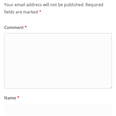
Your email address will not be published.
Required
fields are marked
*
Comment
*
Name
*