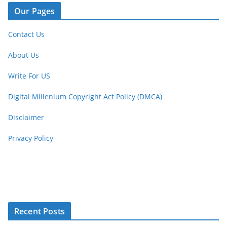
Our Pages
Contact Us
About Us
Write For US
Digital Millenium Copyright Act Policy (DMCA)
Disclaimer
Privacy Policy
Recent Posts