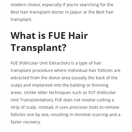
modern choice, especially if you’re searching for the
Best hair transplant doctor in Jaipur or the Best hair
transplant.
What is FUE Hair
Transplant?
FUE (Follicular Unit Extraction) is a type of hair
transplant procedure where individual hair follicles are
extracted from the donor area (usually the back of the
scalp) and implanted into the balding or thinning
areas. Unlike older techniques such as FUT (Follicular
Unit Transplantation), FUE does not involve cutting a
strip of scalp. Instead, it uses precision tools to remove
follicles one by one, resulting in minimal scarring and a
faster recovery.