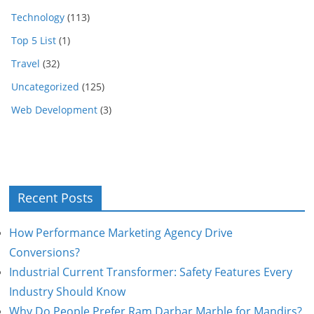
Technology
(113)
Top 5 List
(1)
Travel
(32)
Uncategorized
(125)
Web Development
(3)
Recent Posts
How Performance Marketing Agency Drive
Conversions?
Industrial Current Transformer: Safety Features Every
Industry Should Know
Why Do People Prefer Ram Darbar Marble for Mandirs?