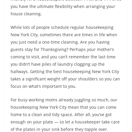
you have the ultimate flexibility when arranging your
house cleaning.
While lots of people schedule regular housekeeping
New York City, sometimes there are times in life when
you just need a one-time cleaning. Are you having
guests stay for Thanksgiving? Perhaps your mother’s
coming to visit, and you can’t remember the last time
you didn’t have piles of laundry clogging up the
hallways. Getting the best housekeeping New York City
takes a significant weight off your shoulders so you can
focus on what’s important to you.
For busy working moms already juggling so much, our
housekeeping New York City mean that you can come
home to a clean and tidy space. After all, you’ve got
enough on your plate — so let a housekeeper take care
of the plates in your sink before they topple over.