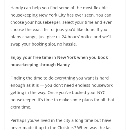
Handy can help you find some of the most flexible
housekeeping New York City has ever seen. You can
choose your housekeeper, select your time and even
choose the exact list of jobs you’d like done. If your
plans change, just give us 24 hours’ notice and we’ll
swap your booking slot, no hassle.
Enjoy your free time in New York when you book
housekeeping through Handy
Finding the time to do everything you want is hard
enough as it is — you don’t need endless housework
getting in the way. Once you’ve booked your NYC
housekeeper, it’s time to make some plans for all that
extra time.
Perhaps you’ve lived in the city a long time but have
never made it up to the Cloisters? When was the last