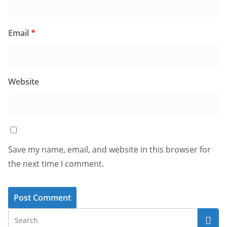
Email
*
Website
Save my name, email, and website in this browser for
the next time I comment.