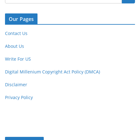
Our Pages
Contact Us
About Us
Write For US
Digital Millenium Copyright Act Policy (DMCA)
Disclaimer
Privacy Policy