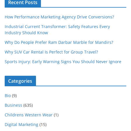
Recent Posts
How Performance Marketing Agency Drive Conversions?
Industrial Current Transformer: Safety Features Every
Industry Should Know
Why Do People Prefer Ram Darbar Marble for Mandirs?
Why SUV Car Rental Is Perfect for Group Travel?
Sports Injury: Early Warning Signs You Should Never Ignore
Categories
Bio
(9)
Business
(635)
Childrens Western Wear
(1)
Digital Marketing
(15)