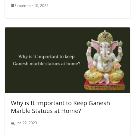
September 10, 2025
Why is It Important to Keep Ganesh
Marble Statues at Home?
June 22, 2023