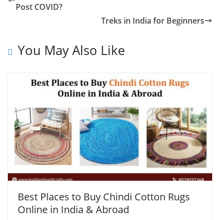
Post COVID?
Treks in India for Beginners
You May Also Like
Best Places to Buy Chindi Cotton Rugs
Online in India & Abroad