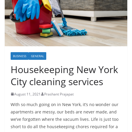
BUSINESS
GENERAL
Housekeeping New York
City cleaning services
August 11, 2021
Prashant Prajapat
With so much going on in New York, it’s no wonder our
apartments are messy, our beds are never made, and
we’ve forgotten where the vacuum lives. Life is just too
short to do all the housekeeping chores required for a