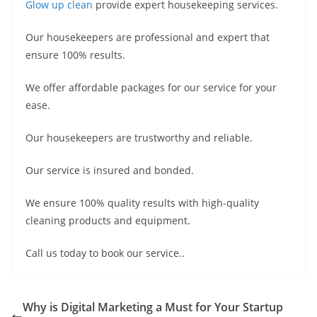
Glow up clean
provide expert housekeeping services.
Our housekeepers are professional and expert that
ensure 100% results.
We offer affordable packages for our service for your
ease.
Our housekeepers are trustworthy and reliable.
Our service is insured and bonded.
We ensure 100% quality results with high-quality
cleaning products and equipment.
Call us today to book our service..
Why is Digital Marketing a Must for Your Startup