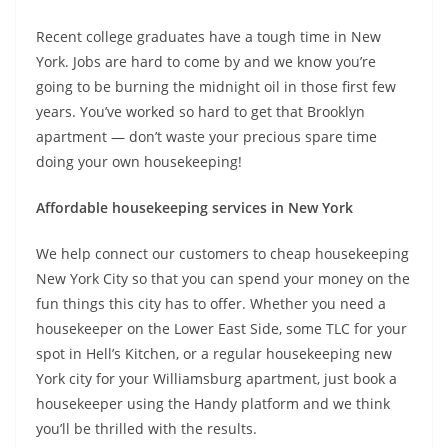
Recent college graduates have a tough time in New
York. Jobs are hard to come by and we know you’re
going to be burning the midnight oil in those first few
years. You’ve worked so hard to get that Brooklyn
apartment — don’t waste your precious spare time
doing your own housekeeping!
Affordable housekeeping services in New York
We help connect our customers to cheap housekeeping
New York City so that you can spend your money on the
fun things this city has to offer. Whether you need a
housekeeper on the Lower East Side, some TLC for your
spot in Hell’s Kitchen, or a regular housekeeping new
York city for your Williamsburg apartment, just book a
housekeeper using the Handy platform and we think
you’ll be thrilled with the results.