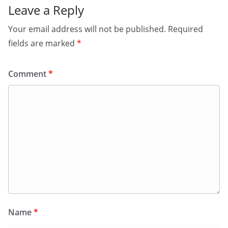
Leave a Reply
Your email address will not be published.
Required
fields are marked
*
Comment
*
Name
*