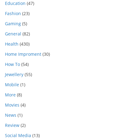
Education
(47)
Fashion
(23)
Gaming
(5)
General
(82)
Health
(430)
Home Improment
(30)
How To
(54)
Jewellery
(55)
Mobile
(1)
More
(8)
Movies
(4)
News
(1)
Review
(2)
Social Media
(13)