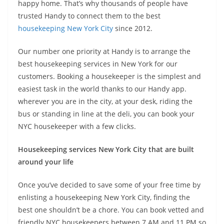
happy home. That’s why thousands of people have
trusted Handy to connect them to the best
housekeeping New York City
since 2012.
Our number one priority at Handy is to arrange the
best housekeeping services in New York for our
customers. Booking a housekeeper is the simplest and
easiest task in the world thanks to our Handy app.
wherever you are in the city, at your desk, riding the
bus or standing in line at the deli, you can book your
NYC housekeeper with a few clicks.
Housekeeping services New York City that are built
around your life
Once you’ve decided to save some of your free time by
enlisting a housekeeping New York City, finding the
best one shouldn’t be a chore. You can book vetted and
friendly NYC housekeepers between 7 AM and 11 PM so