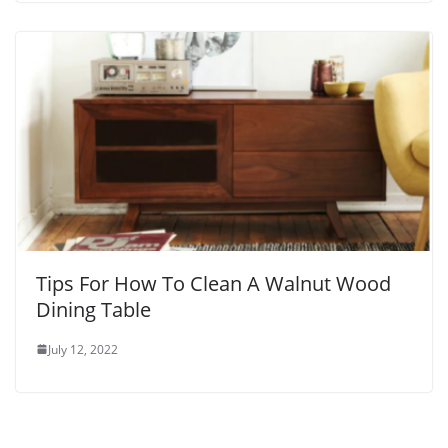
Tips For How To Clean A Walnut Wood
Dining Table
July 12, 2022