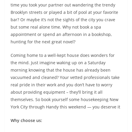
time you took your partner out wandering the trendy
Brooklyn streets or played a bit of pool at your favorite
bar? Or maybe it’s not the sights of the city you crave
but some real alone time. Why not book a spa
appointment or spend an afternoon in a bookshop,
hunting for the next great novel?
Coming home to a well-kept house does wonders for
the mind. Just imagine waking up on a Saturday
morning knowing that the house has already been
vacuumed and cleaned? Your vetted professionals take
real pride in their work and you don’t have to worry
about providing equipment – they’ll bring it all
themselves. So book yourself some housekeeping New
York City through Handy this weekend — you deserve it
Why choose us: