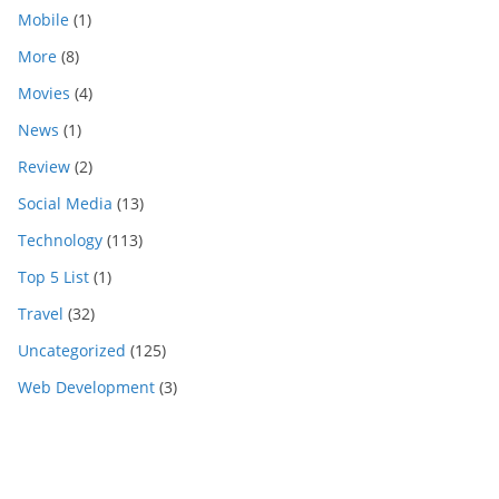
Mobile
(1)
More
(8)
Movies
(4)
News
(1)
Review
(2)
Social Media
(13)
Technology
(113)
Top 5 List
(1)
Travel
(32)
Uncategorized
(125)
Web Development
(3)