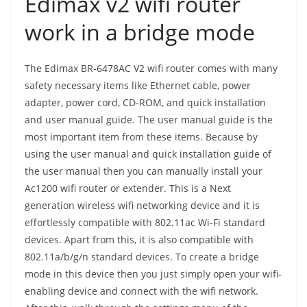
Edimax v2 wifi router
work in a bridge mode
The Edimax BR-6478AC V2 wifi router comes with many
safety necessary items like Ethernet cable, power
adapter, power cord, CD-ROM, and quick installation
and user manual guide. The user manual guide is the
most important item from these items. Because by
using the user manual and quick installation guide of
the user manual then you can manually install your
Ac1200 wifi router or extender. This is a Next
generation wireless wifi networking device and it is
effortlessly compatible with 802.11ac Wi-Fi standard
devices. Apart from this, it is also compatible with
802.11a/b/g/n standard devices. To create a bridge
mode in this device then you just simply open your wifi-
enabling device and connect with the wifi network.