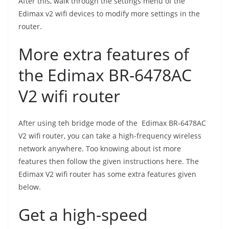
After this, walk through the settings menu of the
Edimax v2 wifi devices to modify more settings in the
router.
More extra features of
the Edimax BR-6478AC
V2 wifi router
After using teh bridge mode of the Edimax BR-6478AC
V2 wifi router, you can take a high-frequency wireless
network anywhere. Too knowing about ist more
features then follow the given instructions here. The
Edimax V2 wifi router has some extra features given
below.
Get a high-speed