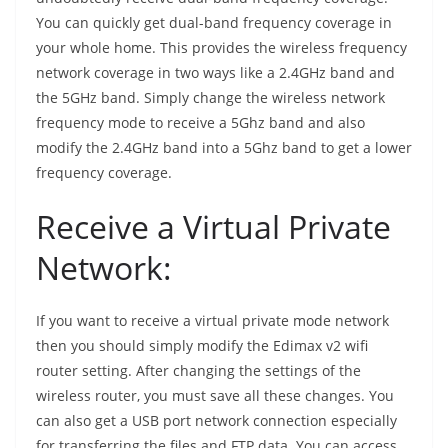
You can quickly get dual-band frequency coverage in
your whole home. This provides the wireless frequency
network coverage in two ways like a 2.4GHz band and
the 5GHz band. Simply change the wireless network
frequency mode to receive a 5Ghz band and also
modify the 2.4GHz band into a 5Ghz band to get a lower
frequency coverage.
Receive a Virtual Private
Network:
If you want to receive a virtual private mode network
then you should simply modify the Edimax v2 wifi
router setting. After changing the settings of the
wireless router, you must save all these changes. You
can also get a USB port network connection especially
for transferring the files and FTP data. You can access