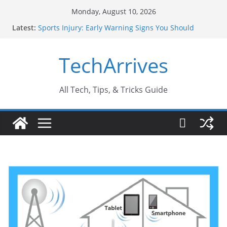
Skip
Monday, August 10, 2026
to
Latest:
Sports Injury: Early Warning Signs You Should
content
Never Ignore
How Performance Marketing Agency Drive
TechArrives
Conversions?
Industrial Current Transformer: Safety Features
Every Industry Should Know
Why Do People Prefer Ram Darbar Marble for
All Tech, Tips, & Tricks Guide
Mandirs?
Why SUV Car Rental Is Perfect for Group Travel?