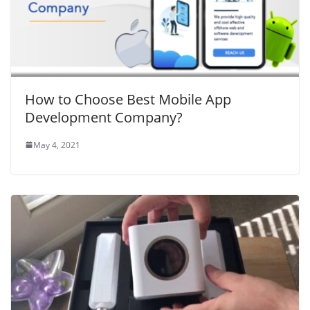
How to Choose Best Mobile App
Development Company?
May 4, 2021