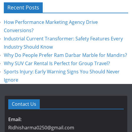
Recent Posts
How Performance Marketing Agency Drive
Conversions?
Industrial Current Transformer: Safety Features Every
Industry Should Know
Why Do People Prefer Ram Darbar Marble for Mandirs?
Why SUV Car Rental Is Perfect for Group Travel?
Sports Injury: Early Warning Signs You Should Never
Ignore
Contact Us
Email:
Ridhisharma0250@gmail.com