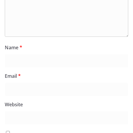
Name
*
Email
*
Website