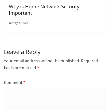
Why is Home Network Security
Important
May 6, 2021
Leave a Reply
Your email address will not be published.
Required
fields are marked
*
Comment
*