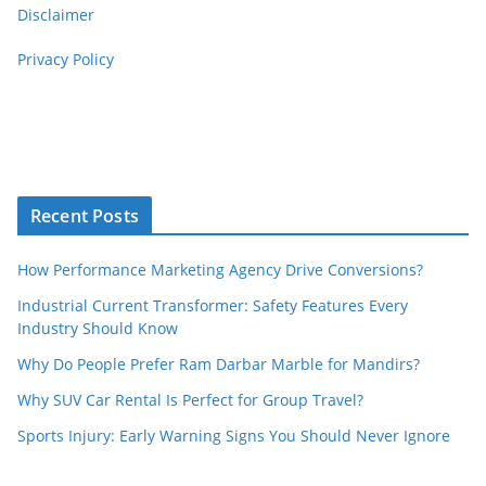
Disclaimer
Privacy Policy
Recent Posts
How Performance Marketing Agency Drive Conversions?
Industrial Current Transformer: Safety Features Every
Industry Should Know
Why Do People Prefer Ram Darbar Marble for Mandirs?
Why SUV Car Rental Is Perfect for Group Travel?
Sports Injury: Early Warning Signs You Should Never Ignore