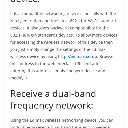
It is a compatible networking device especially with the
Next generation and the latest 802.11ac Wi-Fi standard
devices. It also gives backward compatibility for the
802.11a/b/g/n standards devices. To allow more devices
for accessing the wireless network of this device then
you just simply change the settings of the Edimax
wireless device by using
http //edimax.setup
. Browse
this address in the web interface URL and after
entering this address simply find your device and
modify it.
Receive a dual-band
frequency network:
Using the Edimax wireless networking device, you can
undoubtedly receive dual-band frequency coverage.