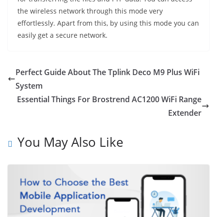
the wireless network through this mode very
effortlessly. Apart from this, by using this mode you can
easily get a secure network.
Perfect Guide About The Tplink Deco M9 Plus WiFi
System
Essential Things For Brostrend AC1200 WiFi Range
Extender
You May Also Like