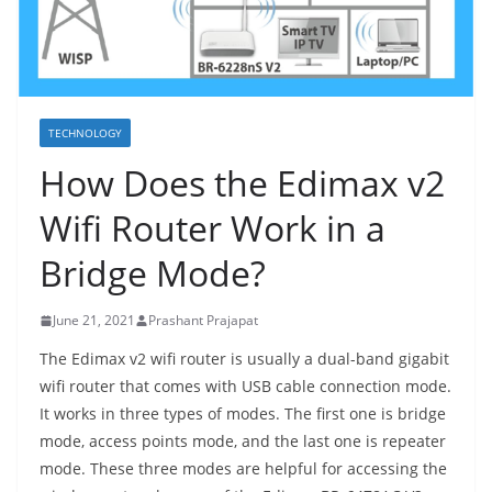
TECHNOLOGY
How Does the Edimax v2
Wifi Router Work in a
Bridge Mode?
June 21, 2021
Prashant Prajapat
The Edimax v2 wifi router is usually a dual-band gigabit
wifi router that comes with USB cable connection mode.
It works in three types of modes. The first one is bridge
mode, access points mode, and the last one is repeater
mode. These three modes are helpful for accessing the