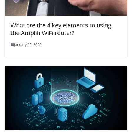
What are the 4 key elements to using
the Amplifi WiFi router?
January 25, 2022