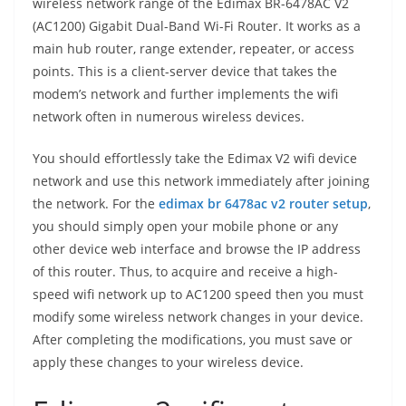
wireless network range of the Edimax BR-6478AC V2
(AC1200) Gigabit Dual-Band Wi-Fi Router. It works as a
main hub router, range extender, repeater, or access
points. This is a client-server device that takes the
modem’s network and further implements the wifi
network often in numerous wireless devices.
You should effortlessly take the Edimax V2 wifi device
network and use this network immediately after joining
the network. For the
edimax br 6478ac v2 router setup
,
you should simply open your mobile phone or any
other device web interface and browse the IP address
of this router. Thus, to acquire and receive a high-
speed wifi network up to AC1200 speed then you must
modify some wireless network changes in your device.
After completing the modifications, you must save or
apply these changes to your wireless device.