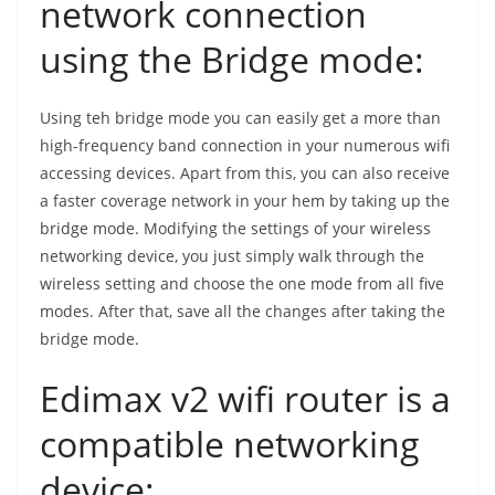
network connection
using the Bridge mode:
Using teh bridge mode you can easily get a more than
high-frequency band connection in your numerous wifi
accessing devices. Apart from this, you can also receive
a faster coverage network in your hem by taking up the
bridge mode. Modifying the settings of your wireless
networking device, you just simply walk through the
wireless setting and choose the one mode from all five
modes. After that, save all the changes after taking the
bridge mode.
Edimax v2 wifi router is a
compatible networking
device: