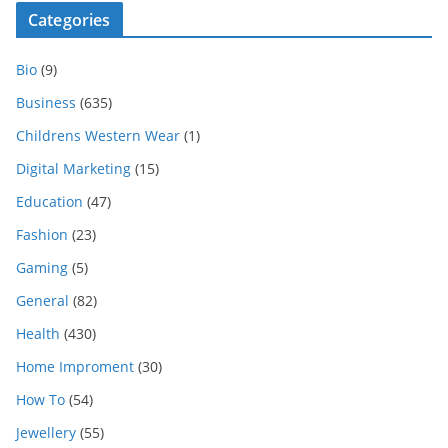
Categories
Bio
(9)
Business
(635)
Childrens Western Wear
(1)
Digital Marketing
(15)
Education
(47)
Fashion
(23)
Gaming
(5)
General
(82)
Health
(430)
Home Improment
(30)
How To
(54)
Jewellery
(55)