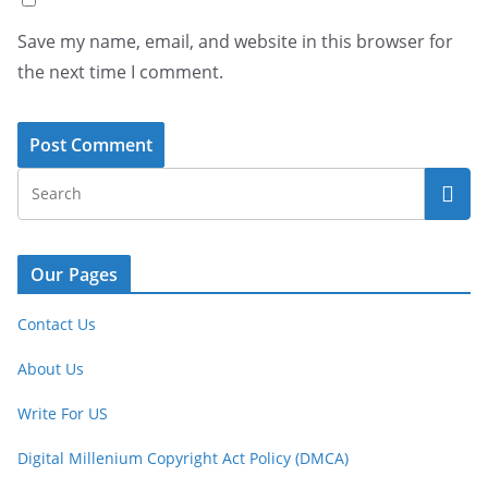
Save my name, email, and website in this browser for
the next time I comment.
Our Pages
Contact Us
About Us
Write For US
Digital Millenium Copyright Act Policy (DMCA)