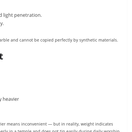
d light penetration.
y.
marble and cannot be copied perfectly by synthetic materials.
t
ly heavier
er means inconvenient — but in reality, weight indicates
perly in a temple and does not tip easily during daily worship.