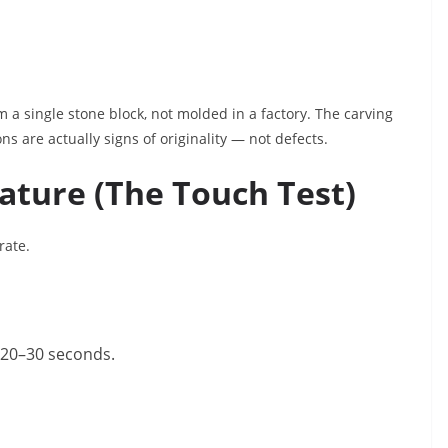
a single stone block, not molded in a factory. The carving
ns are actually signs of originality — not defects.
ature (The Touch Test)
rate.
r 20–30 seconds.