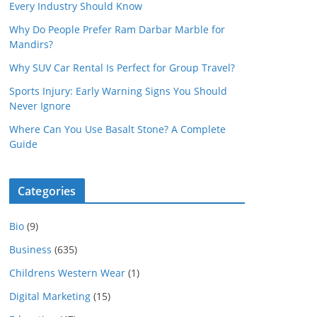
Every Industry Should Know
Why Do People Prefer Ram Darbar Marble for
Mandirs?
Why SUV Car Rental Is Perfect for Group Travel?
Sports Injury: Early Warning Signs You Should
Never Ignore
Where Can You Use Basalt Stone? A Complete
Guide
Categories
Bio
(9)
Business
(635)
Childrens Western Wear
(1)
Digital Marketing
(15)