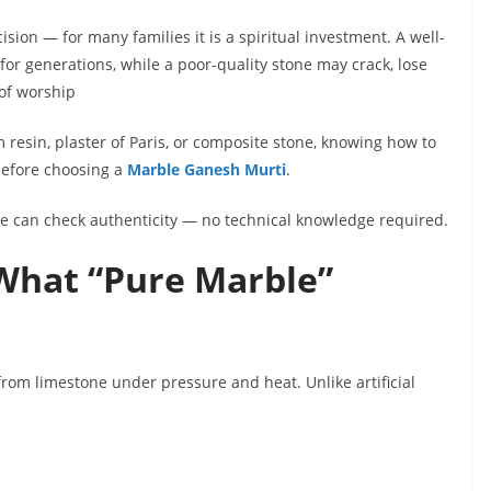
ision — for many families it is a spiritual investment. A well-
or generations, while a poor-quality stone may crack, lose
 of worship
resin, plaster of Paris, or composite stone, knowing how to
before choosing a
Marble Ganesh Murti
.
ne can check authenticity — no technical knowledge required.
 What “Pure Marble”
om limestone under pressure and heat. Unlike artificial