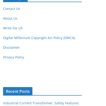
Contact Us
About Us
Write For US
Digital Millenium Copyright Act Policy (DMCA)
Disclaimer
Privacy Policy
Recent Posts
Industrial Current Transformer: Safety Features