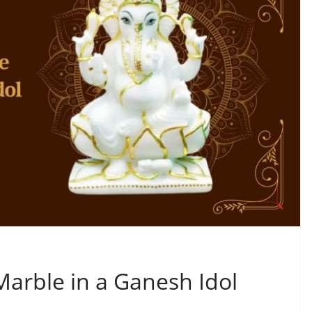
Marble in a Ganesh Idol