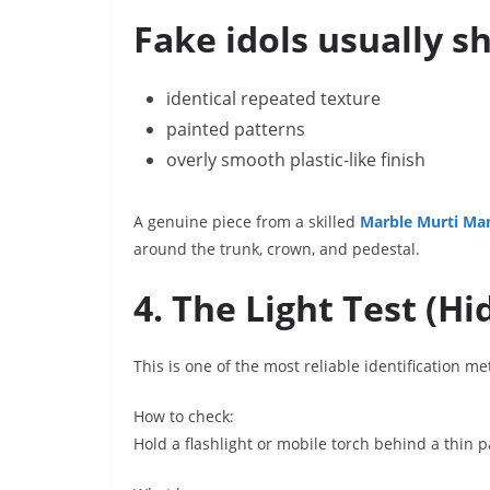
Fake idols usually s
identical repeated texture
painted patterns
overly smooth plastic-like finish
A genuine piece from a skilled
Marble Murti Ma
around the trunk, crown, and pedestal.
4. The Light Test (H
This is one of the most reliable identification m
How to check:
Hold a flashlight or mobile torch behind a thin pa