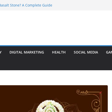
asalt Stone? A Complete Guide
ransformer: Safety Features Every
w
r Ram Darbar Marble for Mandirs?
s Perfect for Group Travel?
 Warning Signs You Should Never Ignore
Y
DIGITAL MARKETING
HEALTH
SOCIAL MEDIA
GA