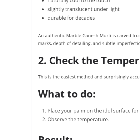
naturally cool to the touch
slightly translucent under light
durable for decades
An authentic Marble Ganesh Murti is carved from 
marks, depth of detailing, and subtle imperfectio
2. Check the Temper
This is the easiest method and surprisingly accu
What to do:
Place your palm on the idol surface fo
Observe the temperature.
Result: