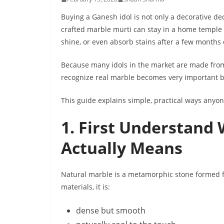
Buying a Ganesh idol is not only a decorative dec
crafted marble murti can stay in a home temple f
shine, or even absorb stains after a few months
Because many idols in the market are made from 
recognize real marble becomes very important 
This guide explains simple, practical ways anyo
1. First Understand
Actually Means
Natural marble is a metamorphic stone formed fr
materials, it is:
dense but smooth