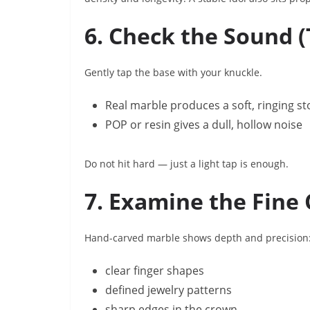
6. Check the Sound (
Gently tap the base with your knuckle.
Real marble produces a soft, ringing s
POP or resin gives a dull, hollow noise
Do not hit hard — just a light tap is enough.
7. Examine the Fine 
Hand-carved marble shows depth and precision
clear finger shapes
defined jewelry patterns
sharp edges in the crown