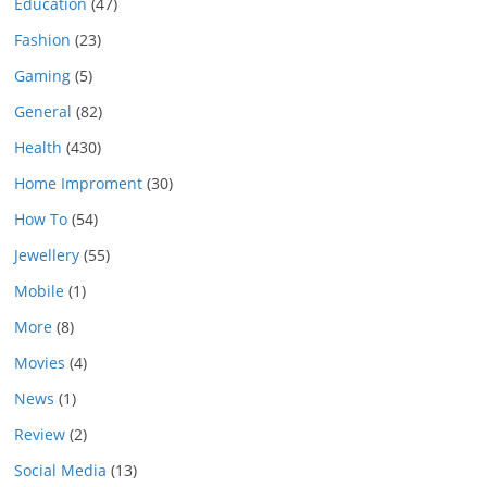
Education
(47)
Fashion
(23)
Gaming
(5)
General
(82)
Health
(430)
Home Improment
(30)
How To
(54)
Jewellery
(55)
Mobile
(1)
More
(8)
Movies
(4)
News
(1)
Review
(2)
Social Media
(13)