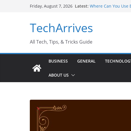
Skip
Latest:
Where Can You Use B
Friday, August 7, 2026
to
Industrial Current T
Industry Should Kno
content
TechArrives
Why Do People Prefe
Why SUV Car Rental I
Sports Injury: Early
All Tech, Tips, & Tricks Guide
BUSINESS
GENERAL
TECHNOLOG
ABOUT US