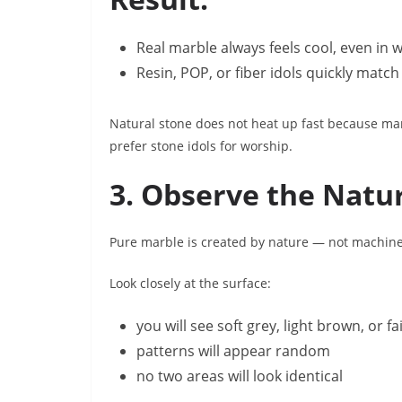
Real marble always feels cool, even in
Resin, POP, or fiber idols quickly mat
Natural stone does not heat up fast because mar
prefer stone idols for worship.
3. Observe the Natu
Pure marble is created by nature — not machines
Look closely at the surface:
you will see soft grey, light brown, or fa
patterns will appear random
no two areas will look identical