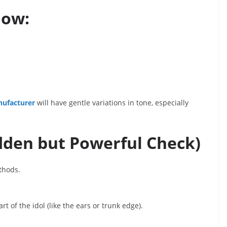
how:
nufacturer
will have gentle variations in tone, especially
idden but Powerful Check)
ethods.
rt of the idol (like the ears or trunk edge).