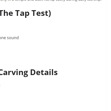
The Tap Test)
tone sound
Carving Details
: