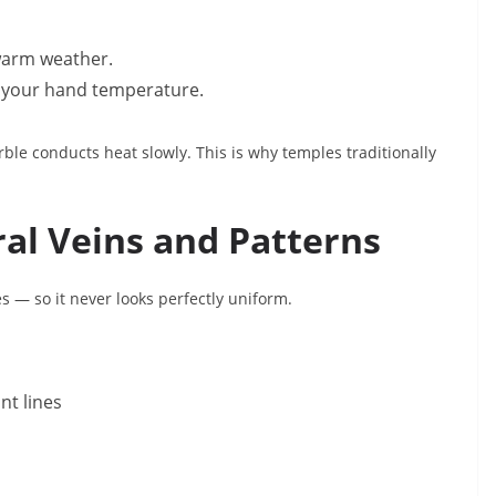
 warm weather.
ch your hand temperature.
ble conducts heat slowly. This is why temples traditionally
ral Veins and Patterns
 — so it never looks perfectly uniform.
int lines