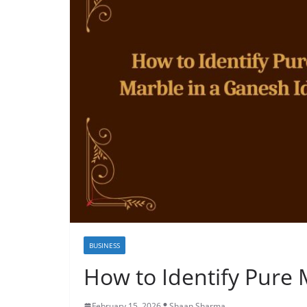
BUSINESS
How to Identify Pure 
February 15, 2026
Shaan Sharma