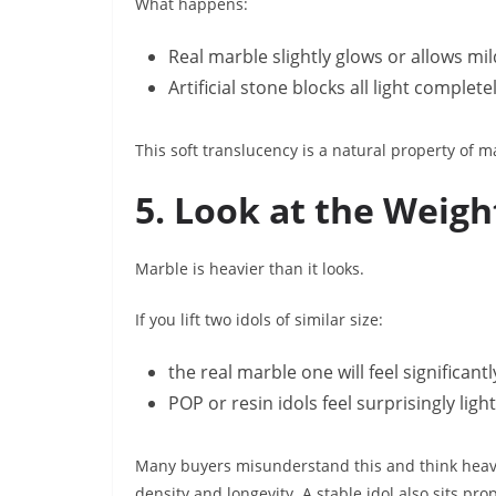
What happens:
Real marble slightly glows or allows mil
Artificial stone blocks all light completel
This soft translucency is a natural property of 
5. Look at the Weigh
Marble is heavier than it looks.
If you lift two idols of similar size:
the real marble one will feel significant
POP or resin idols feel surprisingly light
Many buyers misunderstand this and think heavi
density and longevity. A stable idol also sits pro