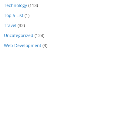
Technology
(113)
Top 5 List
(1)
Travel
(32)
Uncategorized
(124)
Web Development
(3)