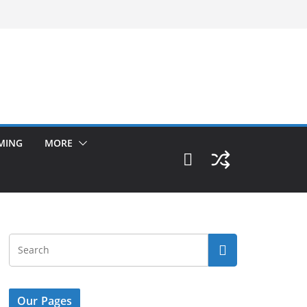
MING
MORE
Our Pages