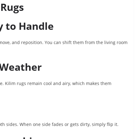
 Rugs
y to Handle
, move, and reposition. You can shift them from the living room
n Weather
le. Kilim rugs remain cool and airy, which makes them
 sides. When one side fades or gets dirty, simply flip it.