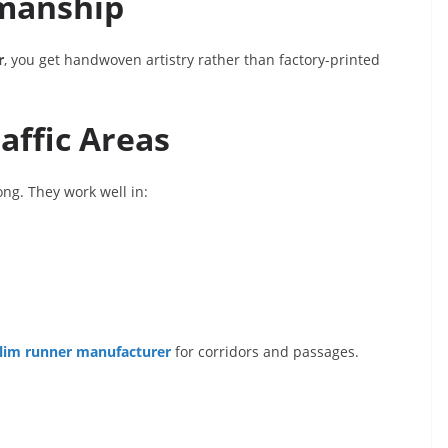
manship
r
, you get handwoven artistry rather than factory-printed
affic Areas
ng. They work well in:
ilim runner manufacturer
for corridors and passages.