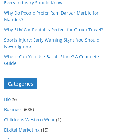
Every Industry Should Know
Why Do People Prefer Ram Darbar Marble for
Mandirs?
Why SUV Car Rental Is Perfect for Group Travel?
Sports Injury: Early Warning Signs You Should
Never Ignore
Where Can You Use Basalt Stone? A Complete
Guide
Categories
Bio
(9)
Business
(635)
Childrens Western Wear
(1)
Digital Marketing
(15)