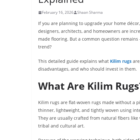
February 16, 2026
Shaan Sharma
If you are planning to upgrade your home décor,
designers, architects, and homeowners are incr
made flooring. But a common question remains — 
trend?
This detailed guide explains what
Kilim rugs
are
disadvantages, and who should invest in them.
What Are Kilim Rugs
Kilim rugs are flat-woven rugs made without a pile.
thinner, lightweight, and tightly woven using int
They are usually crafted from natural fibers like
tribal and cultural art.