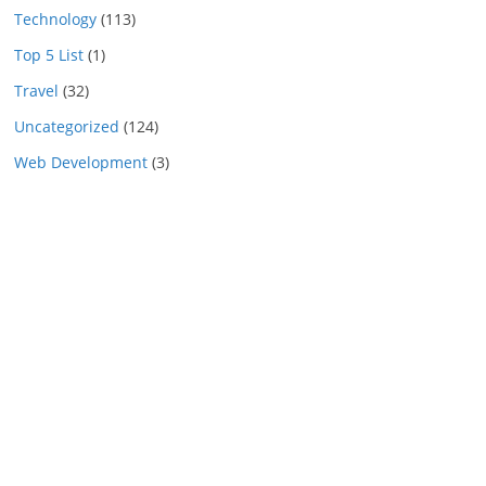
Technology
(113)
Top 5 List
(1)
Travel
(32)
Uncategorized
(124)
Web Development
(3)