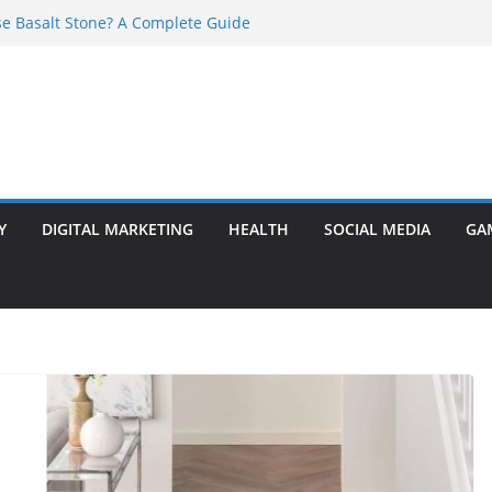
e Basalt Stone? A Complete Guide
t Transformer: Safety Features Every
Know
efer Ram Darbar Marble for Mandirs?
l Is Perfect for Group Travel?
rly Warning Signs You Should Never Ignore
Y
DIGITAL MARKETING
HEALTH
SOCIAL MEDIA
GA