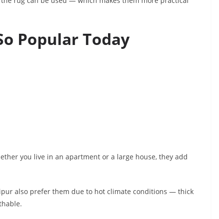
f the rug can be used — which makes them more practical
So Popular Today
Whether you live in an apartment or a large house, they add
pur also prefer them due to hot climate conditions — thick
thable.