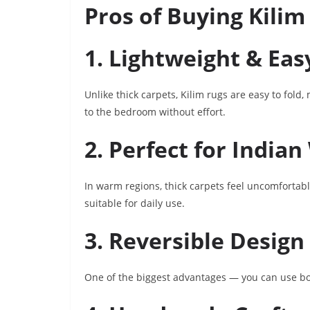
Pros of Buying Kilim
1. Lightweight & Eas
Unlike thick carpets, Kilim rugs are easy to fold
to the bedroom without effort.
2. Perfect for India
In warm regions, thick carpets feel uncomfortab
suitable for daily use.
3. Reversible Design
One of the biggest advantages — you can use both