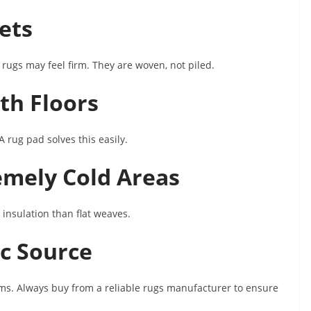
pets
m rugs may feel firm. They are woven, not piled.
th Floors
A rug pad solves this easily.
remely Cold Areas
 insulation than flat weaves.
ic Source
lims. Always buy from a reliable rugs manufacturer to ensure