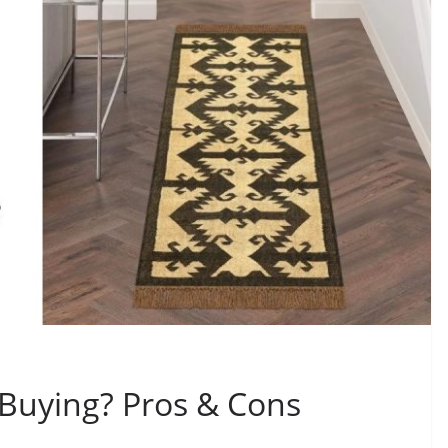
 Buying? Pros & Cons