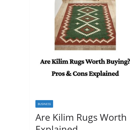
BUSINESS
Are Kilim Rugs Worth
Explained