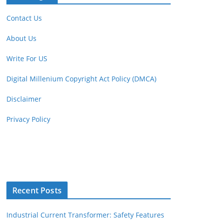
Contact Us
About Us
Write For US
Digital Millenium Copyright Act Policy (DMCA)
Disclaimer
Privacy Policy
Recent Posts
Industrial Current Transformer: Safety Features