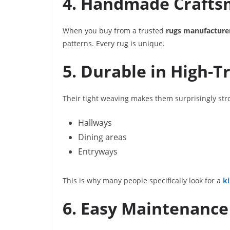
4. Handmade Crafts
When you buy from a trusted
rugs manufacture
patterns. Every rug is unique.
5. Durable in High-Tr
Their tight weaving makes them surprisingly stro
Hallways
Dining areas
Entryways
This is why many people specifically look for a
k
6. Easy Maintenance