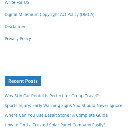
Write For US
Digital Millenium Copyright Act Policy (DMCA)
Disclaimer
Privacy Policy
Recent Posts
Why SUV Car Rental Is Perfect for Group Travel?
Sports Injury: Early Warning Signs You Should Never Ignore
Where Can You Use Basalt Stone? A Complete Guide
How to Find a Trusted Solar Panel Company Easily?