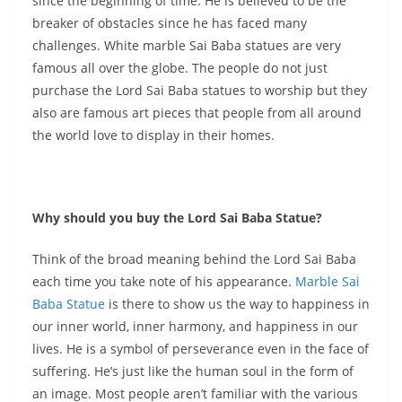
since the beginning of time. He is believed to be the
breaker of obstacles since he has faced many
challenges. White marble Sai Baba statues are very
famous all over the globe. The people do not just
purchase the Lord Sai Baba statues to worship but they
also are famous art pieces that people from all around
the world love to display in their homes.
Why should you buy the Lord Sai Baba Statue?
Think of the broad meaning behind the Lord Sai Baba
each time you take note of his appearance.
Marble Sai
Baba Statue
is there to show us the way to happiness in
our inner world, inner harmony, and happiness in our
lives. He is a symbol of perseverance even in the face of
suffering. He’s just like the human soul in the form of
an image. Most people aren’t familiar with the various