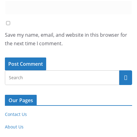
Save my name, email, and website in this browser for
the next time I comment.
Our Pages
Contact Us
About Us