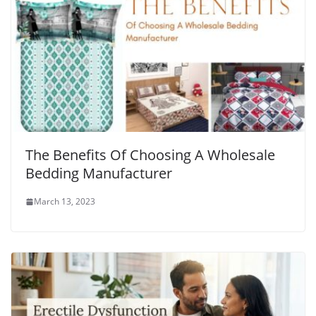
The Benefits Of Choosing A Wholesale
Bedding Manufacturer
March 13, 2023