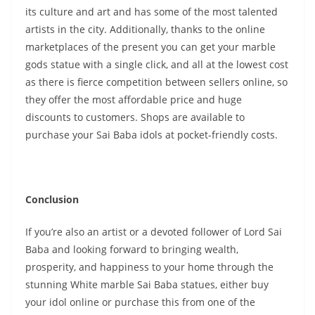
its culture and art and has some of the most talented
artists in the city. Additionally, thanks to the online
marketplaces of the present you can get your marble
gods statue with a single click, and all at the lowest cost
as there is fierce competition between sellers online, so
they offer the most affordable price and huge
discounts to customers. Shops are available to
purchase your Sai Baba idols at pocket-friendly costs.
Conclusion
If you’re also an artist or a devoted follower of Lord Sai
Baba and looking forward to bringing wealth,
prosperity, and happiness to your home through the
stunning White marble Sai Baba statues, either buy
your idol online or purchase this from one of the