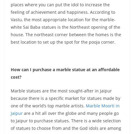
places where you can put the idol to increase the
feeling of achievement and happiness. According to
Vastu, the most appropriate location for the marble-
white Sai Baba statues is the Northeast opening of the
house. The northeast corner between the homes is the
best location to set up the spot for the pooja corner.
How can I purchase a marble statue at an affordable
cost?
Marble statues are the most sought-after in Jaipur
because there is a specific market for statues made by
one of the world’s top marble artists.
Marble Moorti in
Jaipur
are a hit all over the globe and many people go
to Jaipur to purchase statues. There is a wide selection
of statues to choose from and the God idols are among