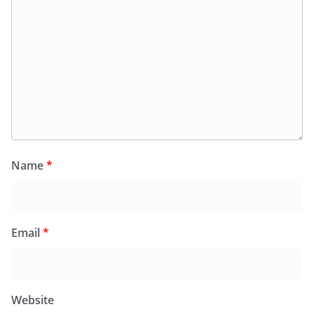
Name
*
Email
*
Website