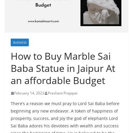
BUSINESS
How to Buy Marble Sai
Baba Statue in Jaipur At
an affordable Budget
February 14, 2023
Prashant Prajapat
There’s a reason we must pray to Lord Sai Baba before
beginning any new endeavor. A token of happiness of
prosperity, success, and joy the god of elephants Lord
Sai Baba adores his devotees with wealth and success