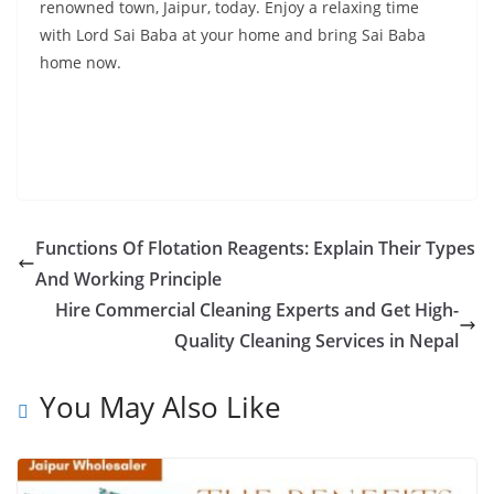
renowned town, Jaipur, today. Enjoy a relaxing time
with Lord Sai Baba at your home and bring Sai Baba
home now.
Functions Of Flotation Reagents: Explain Their Types
And Working Principle
Hire Commercial Cleaning Experts and Get High-
Quality Cleaning Services in Nepal
You May Also Like