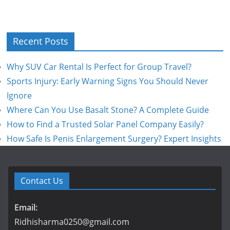
Recent Posts
Why SUV Car Rental Is Perfect for Group Travel?
Sports Injury: Early Warning Signs You Should Never
Ignore
Where Can You Use Basalt Stone? A Complete Guide
How to Find a Trusted Solar Panel Company Easily?
How Safe Is Penis Enlargement Surgery? Expert Insights
Contact Us
Email:
Ridhisharma0250@gmail.com