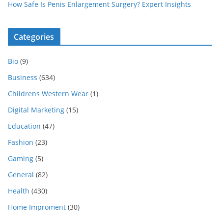
How Safe Is Penis Enlargement Surgery? Expert Insights
Categories
Bio
(9)
Business
(634)
Childrens Western Wear
(1)
Digital Marketing
(15)
Education
(47)
Fashion
(23)
Gaming
(5)
General
(82)
Health
(430)
Home Improment
(30)