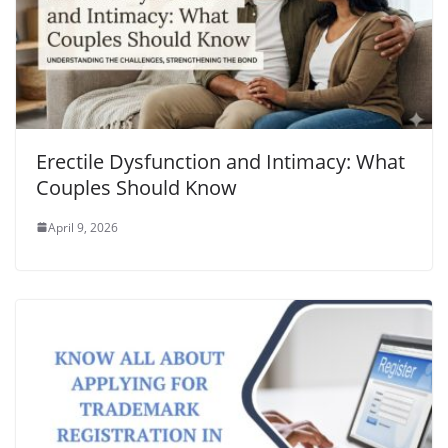
Erectile Dysfunction and Intimacy: What
Couples Should Know
April 9, 2026