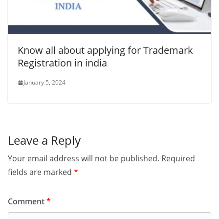
Know all about applying for Trademark
Registration in india
January 5, 2024
Leave a Reply
Your email address will not be published.
Required
fields are marked
*
Comment
*