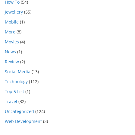
How To
(54)
Jewellery
(55)
Mobile
(1)
More
(8)
Movies
(4)
News
(1)
Review
(2)
Social Media
(13)
Technology
(112)
Top 5 List
(1)
Travel
(32)
Uncategorized
(124)
Web Development
(3)