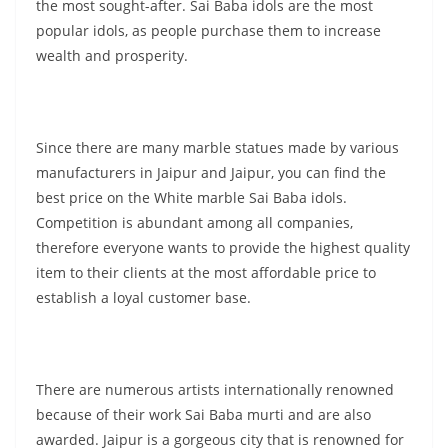
the most sought-after. Sai Baba idols are the most
popular idols, as people purchase them to increase
wealth and prosperity.
Since there are many marble statues made by various
manufacturers in Jaipur and Jaipur, you can find the
best price on the White marble Sai Baba idols.
Competition is abundant among all companies,
therefore everyone wants to provide the highest quality
item to their clients at the most affordable price to
establish a loyal customer base.
There are numerous artists internationally renowned
because of their work Sai Baba murti and are also
awarded. Jaipur is a gorgeous city that is renowned for