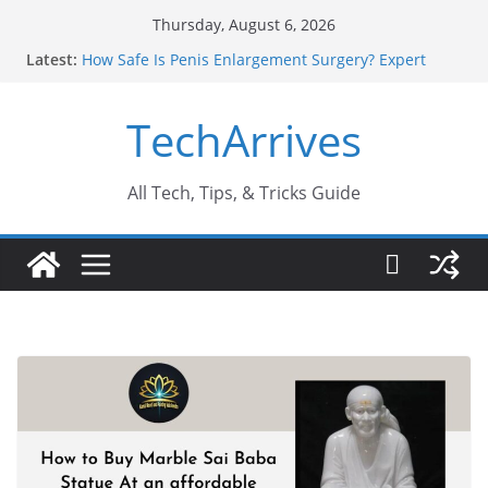
Skip
Thursday, August 6, 2026
to
Latest:
How Safe Is Penis Enlargement Surgery? Expert
content
Insights
Why SUV Car Rental Is Perfect for Group Travel?
TechArrives
Sports Injury: Early Warning Signs You Should
Never Ignore
Where Can You Use Basalt Stone? A Complete
Guide
All Tech, Tips, & Tricks Guide
How to Find a Trusted Solar Panel Company Easily?