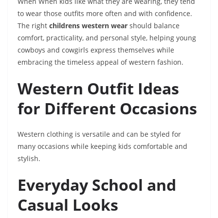
When
When kids like what they are wearing, they tend
to wear those outfits more often and with confidence.
The right
childrens western wear
should balance
comfort, practicality, and personal style, helping young
cowboys and cowgirls express themselves while
embracing the timeless appeal of western fashion.
Western Outfit Ideas
for Different Occasions
Western clothing is versatile and can be styled for
many occasions while keeping kids comfortable and
stylish.
Everyday School and
Casual Looks