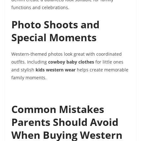
functions and celebrations.
Photo Shoots and
Special Moments
Western-themed photos look great with coordinated
outfits. Including
cowboy baby clothes
for little ones
and stylish
kids western wear
helps create memorable
family moments.
Common Mistakes
Parents Should Avoid
When Buying Western