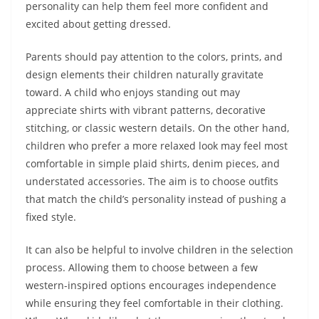
personality can help them feel more confident and
excited about getting dressed.
Parents should pay attention to the colors, prints, and
design elements their children naturally gravitate
toward. A child who enjoys standing out may
appreciate shirts with vibrant patterns, decorative
stitching, or classic western details. On the other hand,
children who prefer a more relaxed look may feel most
comfortable in simple plaid shirts, denim pieces, and
understated accessories.
The aim is to choose outfits
that match the child’s personality instead of pushing a
fixed style.
It can also be helpful to involve children in the selection
process. Allowing them to choose between a few
western-inspired options encourages independence
while ensuring they feel comfortable in their clothing.