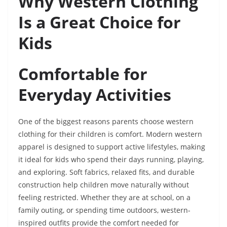
Why Western Clothing
Is a Great Choice for
Kids
Comfortable for
Everyday Activities
One of the biggest reasons parents choose western
clothing for their children is comfort. Modern western
apparel is designed to support active lifestyles, making
it ideal for kids who spend their days running, playing,
and exploring. Soft fabrics, relaxed fits, and durable
construction help children move naturally without
feeling restricted. Whether they are at school, on a
family outing, or spending time outdoors, western-
inspired outfits provide the comfort needed for