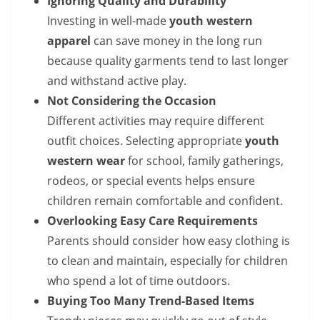
Ignoring Quality and Durability
Investing in well-made
youth western
apparel
can save money in the long run
because quality garments tend to last longer
and withstand active play.
Not Considering the Occasion
Different activities may require different
outfit choices. Selecting appropriate
youth
western wear
for school, family gatherings,
rodeos, or special events helps ensure
children remain comfortable and confident.
Overlooking Easy Care Requirements
Parents should consider how easy clothing is
to clean and maintain, especially for children
who spend a lot of time outdoors.
Buying Too Many Trend-Based Items