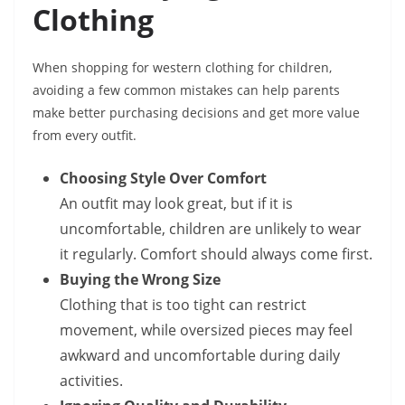
Clothing
When shopping for western clothing for children,
avoiding a few common mistakes can help parents
make better purchasing decisions and get more value
from every outfit.
Choosing Style Over Comfort
An outfit may look great, but if it is
uncomfortable, children are unlikely to wear
it regularly. Comfort should always come first.
Buying the Wrong Size
Clothing that is too tight can restrict
movement, while oversized pieces may feel
awkward and uncomfortable during daily
activities.