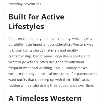
everyday adventures.
Built for Active
Lifestyles
Children can be tough on their clothing, which is why
durability is an important consideration. Western wear
is known for its sturdy materials and quality
craftsmanship. Denim jeans, long-sleeve shirts, and
western jackets are often designed to withstand
frequent wear and washing. This durability makes
western clothing a practical investment for parents who
want outfits that can keep up with their child’s active
routine while maintaining their appearance over time.
A Timeless Western