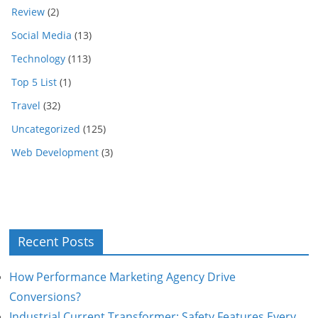
Review
(2)
Social Media
(13)
Technology
(113)
Top 5 List
(1)
Travel
(32)
Uncategorized
(125)
Web Development
(3)
Recent Posts
How Performance Marketing Agency Drive
Conversions?
Industrial Current Transformer: Safety Features Every