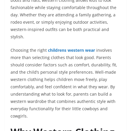
boots and hats, western clothing allows kids to look
fashionable while staying comfortable throughout the
day. Whether they are attending a family gathering, a
rodeo event, or simply enjoying outdoor activities,
western-inspired outfits can be both practical and
stylish.
Choosing the right
childrens western wear
involves
more than selecting clothes that look good. Parents
should consider factors such as comfort, durability, fit,
and the child’s personal style preferences. Well-made
western clothing helps children move freely, play
comfortably, and feel confident in what they wear. By
understanding what to look for, parents can build a
western wardrobe that combines authentic style with
everyday functionality for their little cowboys and
cowgirls.