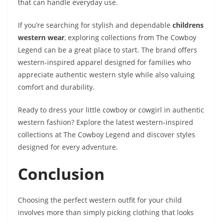
that can handle everyday use.
If you’re searching for stylish and dependable
childrens
western wear
, exploring collections from The Cowboy
Legend can be a great place to start. The brand offers
western-inspired apparel designed for families who
appreciate authentic western style while also valuing
comfort and durability.
Ready to dress your little cowboy or cowgirl in authentic
western fashion? Explore the latest western-inspired
collections at The Cowboy Legend and discover styles
designed for every adventure.
Conclusion
Choosing the perfect western outfit for your child
involves more than simply picking clothing that looks