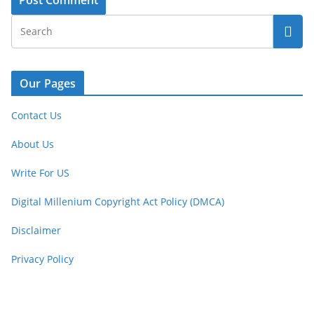
Our Pages
Contact Us
About Us
Write For US
Digital Millenium Copyright Act Policy (DMCA)
Disclaimer
Privacy Policy