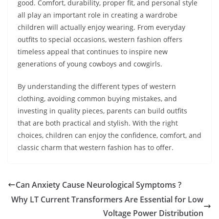
good. Comfort, durability, proper fit, and personal style
all play an important role in creating a wardrobe
children will actually enjoy wearing. From everyday
outfits to special occasions, western fashion offers
timeless appeal that continues to inspire new
generations of young cowboys and cowgirls.
By understanding the different types of western
clothing, avoiding common buying mistakes, and
investing in quality pieces, parents can build outfits
that are both practical and stylish. With the right
choices, children can enjoy the confidence, comfort, and
classic charm that western fashion has to offer.
Can Anxiety Cause Neurological Symptoms ?
Why LT Current Transformers Are Essential for Low
Voltage Power Distribution