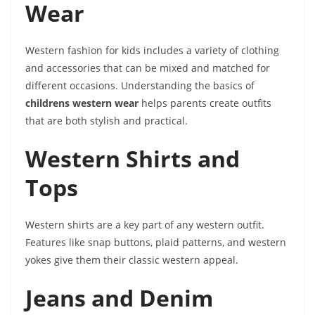
Wear
Western fashion for kids includes a variety of clothing
and accessories that can be mixed and matched for
different occasions. Understanding the basics of
childrens western wear
helps parents create outfits
that are both stylish and practical.
Western Shirts and
Tops
Western shirts are a key part of any western outfit.
Features like snap buttons, plaid patterns, and western
yokes give them their classic western appeal.
Jeans and Denim