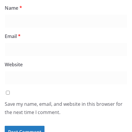
Name
*
Email
*
Website
Save my name, email, and website in this browser for
the next time I comment.