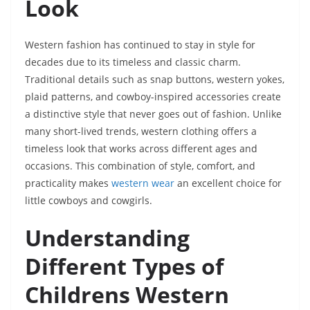
Look
Western fashion has continued to stay in style for
decades due to its timeless and classic charm.
Traditional details such as snap buttons, western yokes,
plaid patterns, and cowboy-inspired accessories create
a distinctive style that never goes out of fashion. Unlike
many short-lived trends, western clothing offers a
timeless look that works across different ages and
occasions. This combination of style, comfort, and
practicality makes
western wear
an excellent choice for
little cowboys and cowgirls.
Understanding
Different Types of
Childrens Western