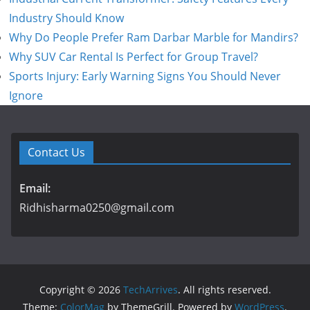
Industry Should Know
Why Do People Prefer Ram Darbar Marble for Mandirs?
Why SUV Car Rental Is Perfect for Group Travel?
Sports Injury: Early Warning Signs You Should Never
Ignore
Contact Us
Email:
Ridhisharma0250@gmail.com
Copyright © 2026
TechArrives
. All rights reserved.
Theme:
ColorMag
by ThemeGrill. Powered by
WordPress
.