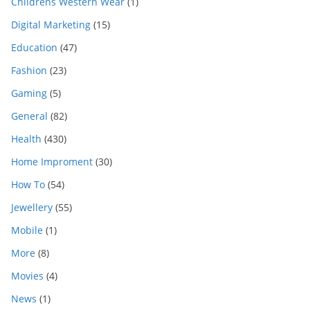
Childrens Western Wear
(1)
Digital Marketing
(15)
Education
(47)
Fashion
(23)
Gaming
(5)
General
(82)
Health
(430)
Home Improment
(30)
How To
(54)
Jewellery
(55)
Mobile
(1)
More
(8)
Movies
(4)
News
(1)