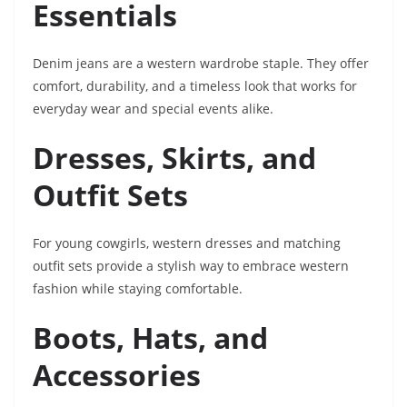
Essentials
Denim jeans are a western wardrobe staple. They offer
comfort, durability, and a timeless look that works for
everyday wear and special events alike.
Dresses, Skirts, and
Outfit Sets
For young cowgirls, western dresses and matching
outfit sets provide a stylish way to embrace western
fashion while staying comfortable.
Boots, Hats, and
Accessories