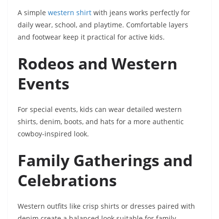
A simple
western shirt
with jeans works perfectly for
daily wear, school, and playtime. Comfortable layers
and footwear keep it practical for active kids.
Rodeos and Western
Events
For special events, kids can wear detailed western
shirts, denim, boots, and hats for a more authentic
cowboy-inspired look.
Family Gatherings and
Celebrations
Western outfits like crisp shirts or dresses paired with
denim create a balanced look suitable for family