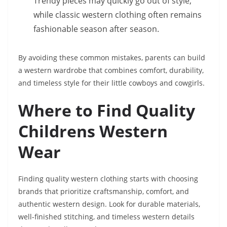
Trendy pieces may quickly go out of style,
while classic western clothing often remains
fashionable season after season.
By avoiding these common mistakes, parents can build
a western wardrobe that combines comfort, durability,
and timeless style for their little cowboys and cowgirls.
Where to Find Quality
Childrens Western
Wear
Finding quality western clothing starts with choosing
brands that prioritize craftsmanship, comfort, and
authentic western design. Look for durable materials,
well-finished stitching, and timeless western details