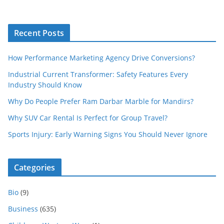
Recent Posts
How Performance Marketing Agency Drive Conversions?
Industrial Current Transformer: Safety Features Every
Industry Should Know
Why Do People Prefer Ram Darbar Marble for Mandirs?
Why SUV Car Rental Is Perfect for Group Travel?
Sports Injury: Early Warning Signs You Should Never Ignore
Categories
Bio
(9)
Business
(635)