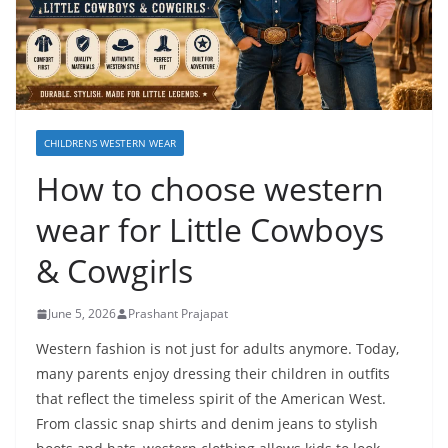
CHILDRENS WESTERN WEAR
How to choose western
wear for Little Cowboys
& Cowgirls
June 5, 2026
Prashant Prajapat
Western fashion is not just for adults anymore. Today,
many parents enjoy dressing their children in outfits
that reflect the timeless spirit of the American West.
From classic snap shirts and denim jeans to stylish