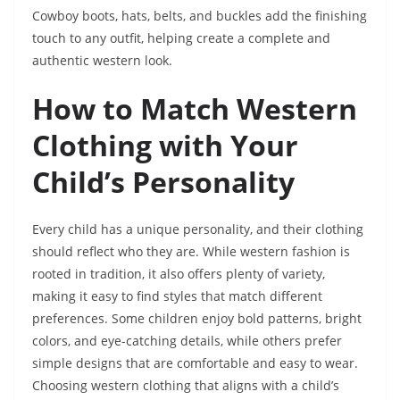
Cowboy boots, hats, belts, and buckles add the finishing
touch to any outfit, helping create a complete and
authentic western look.
How to Match Western
Clothing with Your
Child’s Personality
Every child has a unique personality, and their clothing
should reflect who they are. While western fashion is
rooted in tradition, it also offers plenty of variety,
making it easy to find styles that match different
preferences. Some children enjoy bold patterns, bright
colors, and eye-catching details, while others prefer
simple designs that are comfortable and easy to wear.
Choosing western clothing that aligns with a child’s