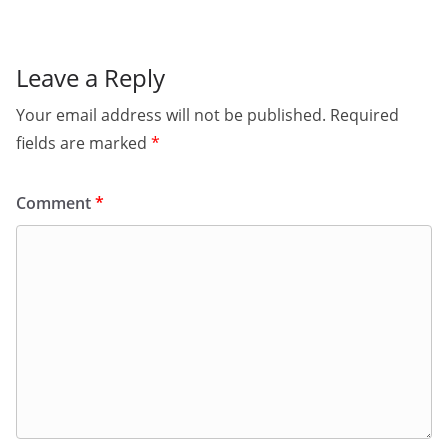
Leave a Reply
Your email address will not be published.
Required
fields are marked
*
Comment
*