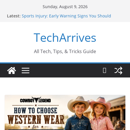
Skip
Sunday, August 9, 2026
to
Latest:
Sports Injury: Early Warning Signs You Should
content
Never Ignore
How Performance Marketing Agency Drive
TechArrives
Conversions?
Industrial Current Transformer: Safety Features
Every Industry Should Know
Why Do People Prefer Ram Darbar Marble for
All Tech, Tips, & Tricks Guide
Mandirs?
Why SUV Car Rental Is Perfect for Group Travel?