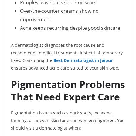
Pimples leave dark spots or scars
Over-the-counter creams show no
improvement
Acne keeps recurring despite good skincare
A dermatologist diagnoses the root cause and
recommends medical treatments instead of temporary
fixes. Consulting the
Best Dermatologist in Jaipur
ensures advanced acne care suited to your skin type.
Pigmentation Problems
That Need Expert Care
Pigmentation issues such as dark spots, melasma,
tanning, or uneven skin tone can worsen if ignored. You
should visit a dermatologist when: