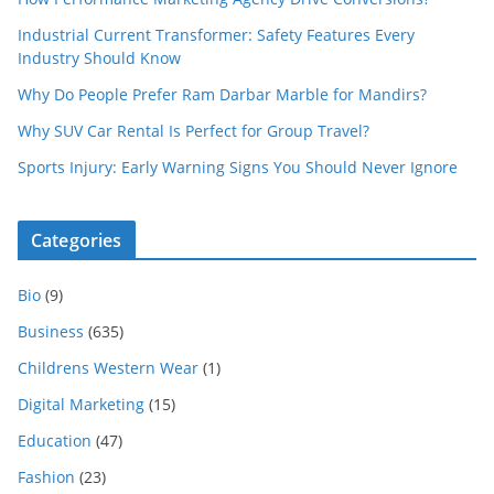
Industrial Current Transformer: Safety Features Every
Industry Should Know
Why Do People Prefer Ram Darbar Marble for Mandirs?
Why SUV Car Rental Is Perfect for Group Travel?
Sports Injury: Early Warning Signs You Should Never Ignore
Categories
Bio
(9)
Business
(635)
Childrens Western Wear
(1)
Digital Marketing
(15)
Education
(47)
Fashion
(23)