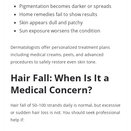
Pigmentation becomes darker or spreads
Home remedies fail to show results
Skin appears dull and patchy
Sun exposure worsens the condition
Dermatologists offer personalized treatment plans
including medical creams, peels, and advanced
procedures to safely restore even skin tone.
Hair Fall: When Is It a
Medical Concern?
Hair fall of 50–100 strands daily is normal, but excessive
or sudden hair loss is not. You should seek professional
help if: