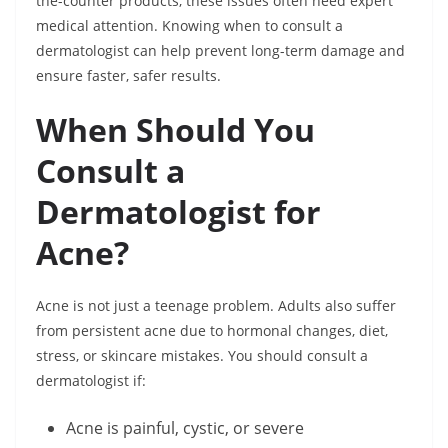
the-counter products, these issues often need expert
medical attention. Knowing when to consult a
dermatologist can help prevent long-term damage and
ensure faster, safer results.
When Should You
Consult a
Dermatologist for
Acne?
Acne is not just a teenage problem. Adults also suffer
from persistent acne due to hormonal changes, diet,
stress, or skincare mistakes. You should consult a
dermatologist if:
Acne is painful, cystic, or severe