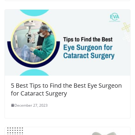
5 Best Tips to Find the Best Eye Surgeon
for Cataract Surgery
December 27, 2023