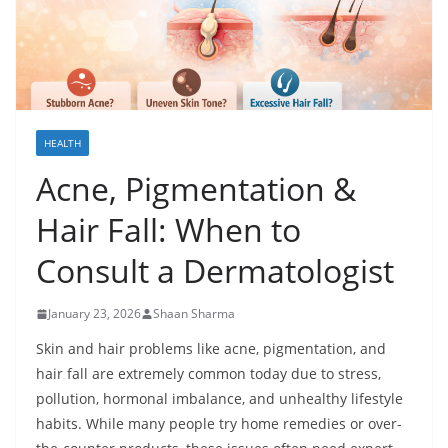
HEALTH
Acne, Pigmentation &
Hair Fall: When to
Consult a Dermatologist
January 23, 2026
Shaan Sharma
Skin and hair problems like acne, pigmentation, and
hair fall are extremely common today due to stress,
pollution, hormonal imbalance, and unhealthy lifestyle
habits. While many people try home remedies or over-