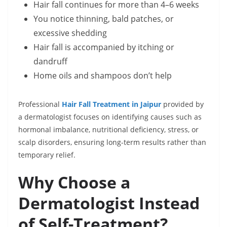
Hair fall continues for more than 4–6 weeks
You notice thinning, bald patches, or
excessive shedding
Hair fall is accompanied by itching or
dandruff
Home oils and shampoos don’t help
Professional
Hair Fall Treatment in Jaipur
provided by
a dermatologist focuses on identifying causes such as
hormonal imbalance, nutritional deficiency, stress, or
scalp disorders, ensuring long-term results rather than
temporary relief.
Why Choose a
Dermatologist Instead
of Self-Treatment?