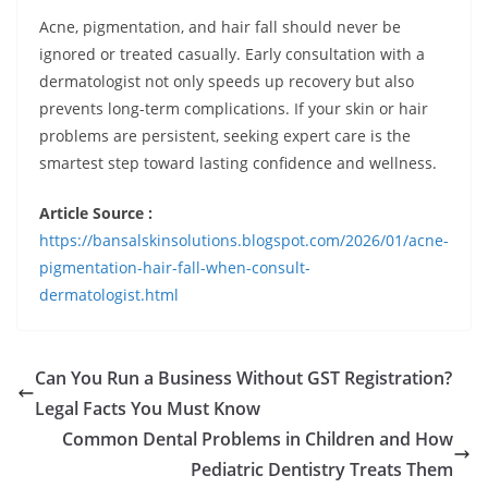
Acne, pigmentation, and hair fall should never be
ignored or treated casually. Early consultation with a
dermatologist not only speeds up recovery but also
prevents long-term complications. If your skin or hair
problems are persistent, seeking expert care is the
smartest step toward lasting confidence and wellness.
Article Source :
https://bansalskinsolutions.blogspot.com/2026/01/acne-
pigmentation-hair-fall-when-consult-
dermatologist.html
Can You Run a Business Without GST Registration?
Legal Facts You Must Know
Common Dental Problems in Children and How
Pediatric Dentistry Treats Them