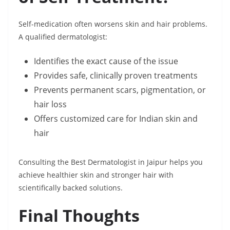
Self-medication often worsens skin and hair problems.
A qualified dermatologist:
Identifies the exact cause of the issue
Provides safe, clinically proven treatments
Prevents permanent scars, pigmentation, or
hair loss
Offers customized care for Indian skin and
hair
Consulting the Best Dermatologist in Jaipur helps you
achieve healthier skin and stronger hair with
scientifically backed solutions.
Final Thoughts