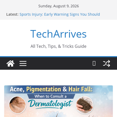
Skip
Sunday, August 9, 2026
to
Latest:
Sports Injury: Early Warning Signs You Should
content
Never Ignore
How Performance Marketing Agency Drive
TechArrives
Conversions?
Industrial Current Transformer: Safety Features
Every Industry Should Know
Why Do People Prefer Ram Darbar Marble for
All Tech, Tips, & Tricks Guide
Mandirs?
Why SUV Car Rental Is Perfect for Group Travel?