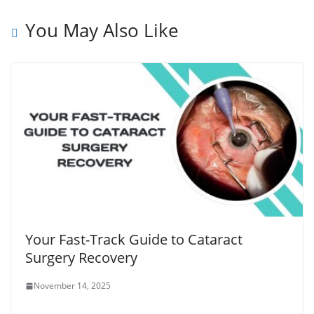
You May Also Like
Your Fast-Track Guide to Cataract
Surgery Recovery
November 14, 2025