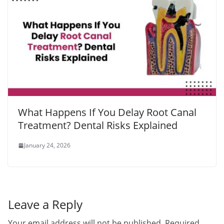
What Happens If You Delay Root Canal
Treatment? Dental Risks Explained
January 24, 2026
Leave a Reply
Your email address will not be published.
Required