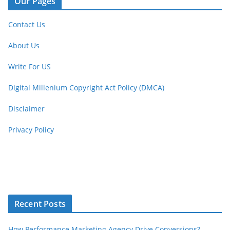
Our Pages
Contact Us
About Us
Write For US
Digital Millenium Copyright Act Policy (DMCA)
Disclaimer
Privacy Policy
Recent Posts
How Performance Marketing Agency Drive Conversions?