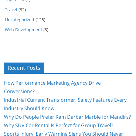
Travel
(32)
Uncategorized
(125)
Web Development
(3)
Recent Posts
How Performance Marketing Agency Drive
Conversions?
Industrial Current Transformer: Safety Features Every
Industry Should Know
Why Do People Prefer Ram Darbar Marble for Mandirs?
Why SUV Car Rental Is Perfect for Group Travel?
Sports Injury: Early Warning Signs You Should Never