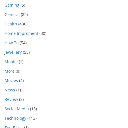
Gaming
(5)
General
(82)
Health
(430)
Home Improment
(30)
How To
(54)
Jewellery
(55)
Mobile
(1)
More
(8)
Movies
(4)
News
(1)
Review
(2)
Social Media
(13)
Technology
(113)
Top 5 List
(1)