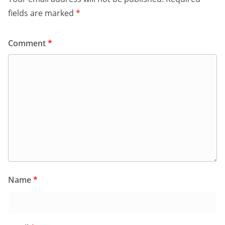
fields are marked
*
Comment
*
Name
*