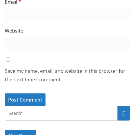
Email
*
Website
Save my name, email, and website in this browser for
the next time I comment.