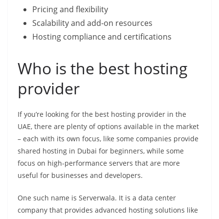
Pricing and flexibility
Scalability and add-on resources
Hosting compliance and certifications
Who is the best hosting
provider
If you’re looking for the best hosting provider in the
UAE, there are plenty of options available in the market
– each with its own focus, like some companies provide
shared hosting in Dubai for beginners, while some
focus on high-performance servers that are more
useful for businesses and developers.
One such name is Serverwala. It is a data center
company that provides advanced hosting solutions like