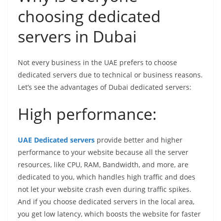
choosing dedicated
servers in Dubai
Not every business in the UAE prefers to choose
dedicated servers due to technical or business reasons.
Let’s see the advantages of Dubai dedicated servers:
High performance:
UAE Dedicated servers
provide better and higher
performance to your website because all the server
resources, like CPU, RAM, Bandwidth, and more, are
dedicated to you, which handles high traffic and does
not let your website crash even during traffic spikes.
And if you choose dedicated servers in the local area,
you get low latency, which boosts the website for faster