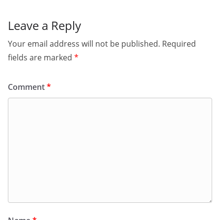
Leave a Reply
Your email address will not be published.
Required
fields are marked
*
Comment
*