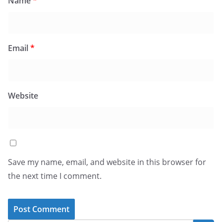
Name
*
Email
*
Website
Save my name, email, and website in this browser for
the next time I comment.