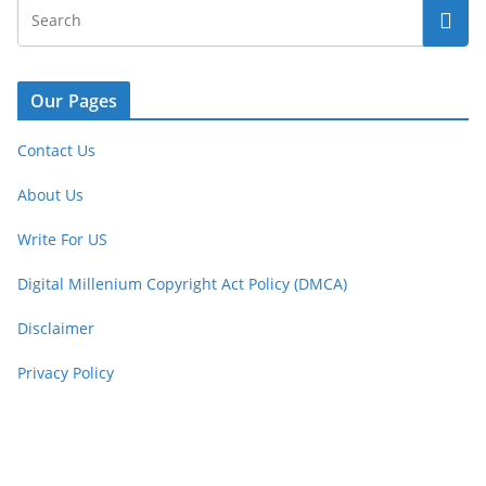
Our Pages
Contact Us
About Us
Write For US
Digital Millenium Copyright Act Policy (DMCA)
Disclaimer
Privacy Policy