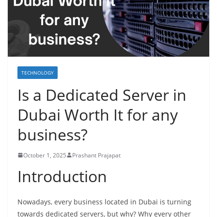
TECHNOLOGY
Is a Dedicated Server in
Dubai Worth It for any
business?
October 1, 2025
Prashant Prajapat
Introduction
Nowadays, every business located in Dubai is turning
towards dedicated servers, but why? Why every other