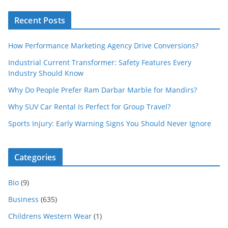
Recent Posts
How Performance Marketing Agency Drive Conversions?
Industrial Current Transformer: Safety Features Every
Industry Should Know
Why Do People Prefer Ram Darbar Marble for Mandirs?
Why SUV Car Rental Is Perfect for Group Travel?
Sports Injury: Early Warning Signs You Should Never Ignore
Categories
Bio
(9)
Business
(635)
Childrens Western Wear
(1)