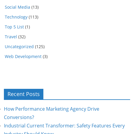
Social Media
(13)
Technology
(113)
Top 5 List
(1)
Travel
(32)
Uncategorized
(125)
Web Development
(3)
Recent Posts
How Performance Marketing Agency Drive
Conversions?
Industrial Current Transformer: Safety Features Every