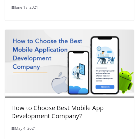
June 18, 2021
How to Choose Best Mobile App
Development Company?
May 4, 2021