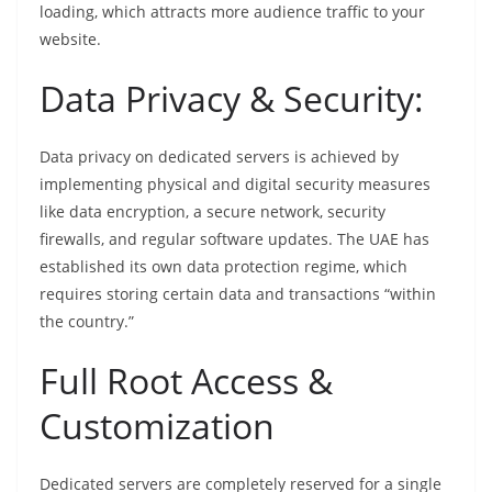
loading, which attracts more audience traffic to your
website.
Data Privacy & Security:
Data privacy on dedicated servers is achieved by
implementing physical and digital security measures
like data encryption, a secure network, security
firewalls, and regular software updates. The UAE has
established its own data protection regime, which
requires storing certain data and transactions “within
the country.”
Full Root Access &
Customization
Dedicated servers are completely reserved for a single