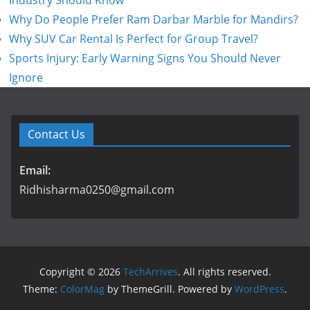
Industry Should Know
Why Do People Prefer Ram Darbar Marble for Mandirs?
Why SUV Car Rental Is Perfect for Group Travel?
Sports Injury: Early Warning Signs You Should Never
Ignore
Contact Us
Email:
Ridhisharma0250@gmail.com
Copyright © 2026
TechArrives
. All rights reserved.
Theme:
ColorMag
by ThemeGrill. Powered by
WordPress
.