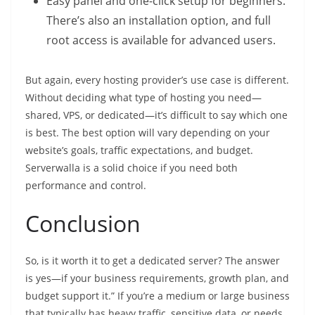
Easy panel and one-click setup for beginners.
There’s also an installation option, and full
root access is available for advanced users.
But again, every hosting provider’s use case is different.
Without deciding what type of hosting you need—
shared, VPS, or dedicated—it’s difficult to say which one
is best. The best option will vary depending on your
website’s goals, traffic expectations, and budget.
Serverwalla is a solid choice if you need both
performance and control.
Conclusion
So, is it worth it to get a dedicated server? The answer
is yes—if your business requirements, growth plan, and
budget support it.” If you’re a medium or large business
that typically has heavy traffic, sensitive data, or needs