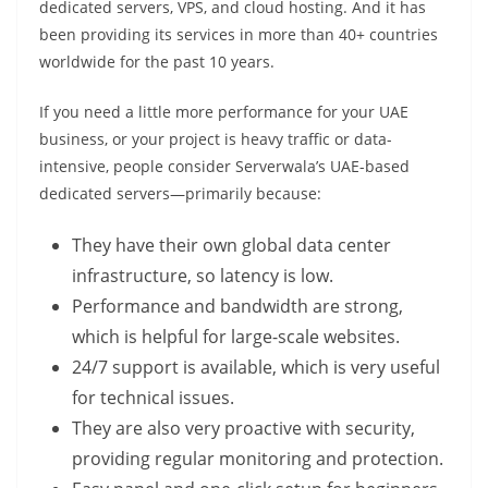
dedicated servers, VPS, and cloud hosting. And it has
been providing its services in more than 40+ countries
worldwide for the past 10 years.
If you need a little more performance for your UAE
business, or your project is heavy traffic or data-
intensive, people consider Serverwala’s UAE-based
dedicated servers—primarily because:
They have their own global data center
infrastructure, so latency is low.
Performance and bandwidth are strong,
which is helpful for large-scale websites.
24/7 support is available, which is very useful
for technical issues.
They are also very proactive with security,
providing regular monitoring and protection.