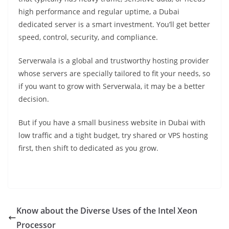
high performance and regular uptime, a Dubai
dedicated server is a smart investment. You’ll get better
speed, control, security, and compliance.
Serverwala is a global and trustworthy hosting provider
whose servers are specially tailored to fit your needs, so
if you want to grow with Serverwala, it may be a better
decision.
But if you have a small business website in Dubai with
low traffic and a tight budget, try shared or VPS hosting
first, then shift to dedicated as you grow.
Know about the Diverse Uses of the Intel Xeon
Processor