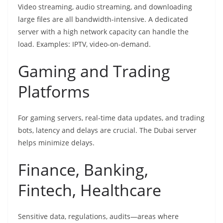
Video streaming, audio streaming, and downloading
large files are all bandwidth-intensive. A dedicated
server with a high network capacity can handle the
load. Examples: IPTV, video-on-demand.
Gaming and Trading
Platforms
For gaming servers, real-time data updates, and trading
bots, latency and delays are crucial. The Dubai server
helps minimize delays.
Finance, Banking,
Fintech, Healthcare
Sensitive data, regulations, audits—areas where