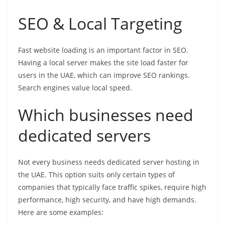
SEO & Local Targeting
Fast website loading is an important factor in SEO.
Having a local server makes the site load faster for
users in the UAE, which can improve SEO rankings.
Search engines value local speed.
Which businesses need
dedicated servers
Not every business needs dedicated server hosting in
the UAE. This option suits only certain types of
companies that typically face traffic spikes, require high
performance, high security, and have high demands.
Here are some examples: