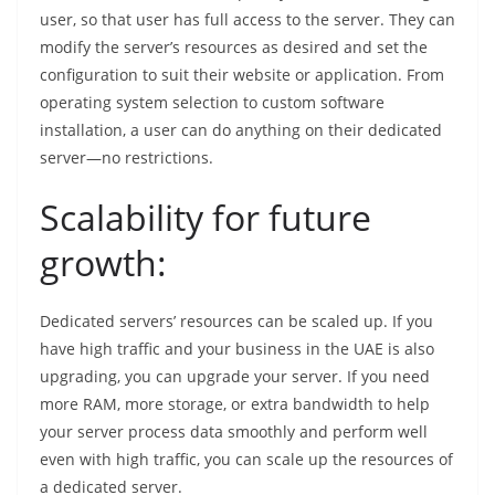
user, so that user has full access to the server. They can
modify the server’s resources as desired and set the
configuration to suit their website or application. From
operating system selection to custom software
installation, a user can do anything on their dedicated
server—no restrictions.
Scalability for future
growth:
Dedicated servers’ resources can be scaled up. If you
have high traffic and your business in the UAE is also
upgrading, you can upgrade your server. If you need
more RAM, more storage, or extra bandwidth to help
your server process data smoothly and perform well
even with high traffic, you can scale up the resources of
a dedicated server.