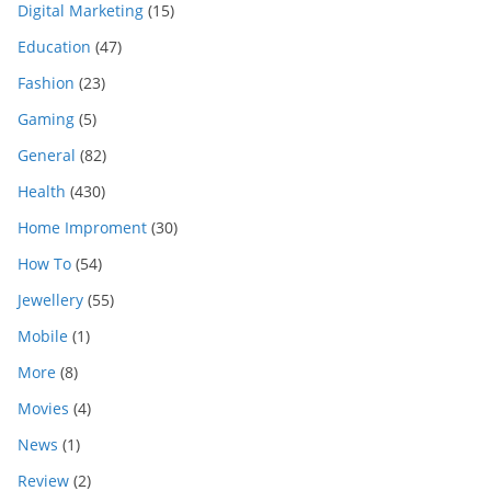
Digital Marketing
(15)
Education
(47)
Fashion
(23)
Gaming
(5)
General
(82)
Health
(430)
Home Improment
(30)
How To
(54)
Jewellery
(55)
Mobile
(1)
More
(8)
Movies
(4)
News
(1)
Review
(2)