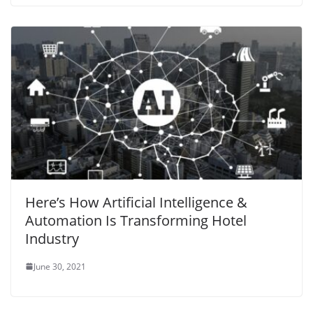
Here’s How Artificial Intelligence &
Automation Is Transforming Hotel
Industry
June 30, 2021