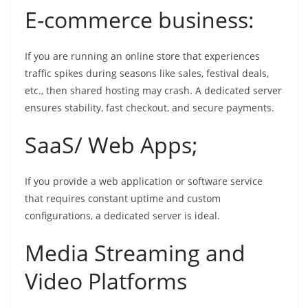
E-commerce business:
If you are running an online store that experiences
traffic spikes during seasons like sales, festival deals,
etc., then shared hosting may crash. A dedicated server
ensures stability, fast checkout, and secure payments.
SaaS/ Web Apps;
If you provide a web application or software service
that requires constant uptime and custom
configurations, a dedicated server is ideal.
Media Streaming and
Video Platforms