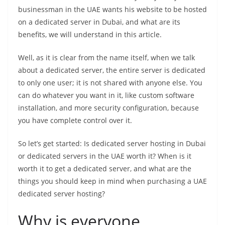
businessman in the UAE wants his website to be hosted
on a dedicated server in Dubai, and what are its
benefits, we will understand in this article.
Well, as it is clear from the name itself, when we talk
about a dedicated server, the entire server is dedicated
to only one user; it is not shared with anyone else. You
can do whatever you want in it, like custom software
installation, and more security configuration, because
you have complete control over it.
So let’s get started: Is dedicated server hosting in Dubai
or dedicated servers in the UAE worth it? When is it
worth it to get a dedicated server, and what are the
things you should keep in mind when purchasing a UAE
dedicated server hosting?
Why is everyone