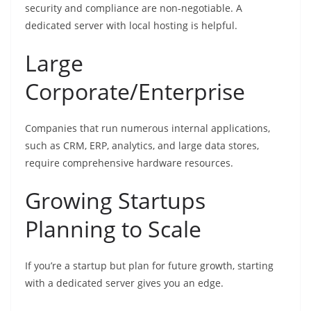
security and compliance are non-negotiable. A
dedicated server with local hosting is helpful.
Large
Corporate/Enterprise
Companies that run numerous internal applications,
such as CRM, ERP, analytics, and large data stores,
require comprehensive hardware resources.
Growing Startups
Planning to Scale
If you’re a startup but plan for future growth, starting
with a dedicated server gives you an edge.