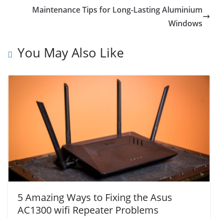
Maintenance Tips for Long-Lasting Aluminium
Windows
You May Also Like
5 Amazing Ways to Fixing the Asus
AC1300 wifi Repeater Problems