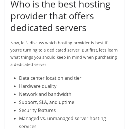
Who is the best hosting
provider that offers
dedicated servers
Now, let’s discuss which hosting provider is best if
you’re turning to a dedicated server. But first, let’s learn
what things you should keep in mind when purchasing
a dedicated server:
Data center location and tier
Hardware quality
Network and bandwidth
Support, SLA, and uptime
Security features
Managed vs. unmanaged server hosting
services