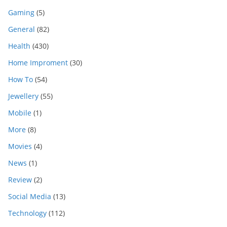
Gaming
(5)
General
(82)
Health
(430)
Home Improment
(30)
How To
(54)
Jewellery
(55)
Mobile
(1)
More
(8)
Movies
(4)
News
(1)
Review
(2)
Social Media
(13)
Technology
(112)