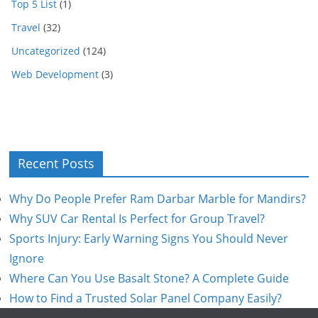
Top 5 List
(1)
Travel
(32)
Uncategorized
(124)
Web Development
(3)
Recent Posts
Why Do People Prefer Ram Darbar Marble for Mandirs?
Why SUV Car Rental Is Perfect for Group Travel?
Sports Injury: Early Warning Signs You Should Never
Ignore
Where Can You Use Basalt Stone? A Complete Guide
How to Find a Trusted Solar Panel Company Easily?