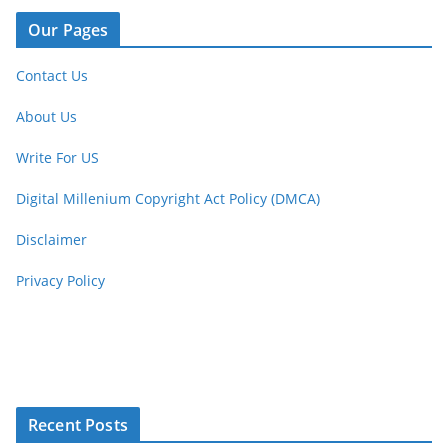
Our Pages
Contact Us
About Us
Write For US
Digital Millenium Copyright Act Policy (DMCA)
Disclaimer
Privacy Policy
Recent Posts