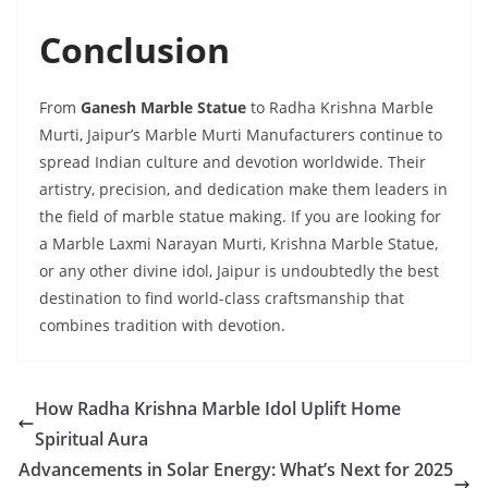
Conclusion
From
Ganesh Marble Statue
to Radha Krishna Marble
Murti, Jaipur’s Marble Murti Manufacturers continue to
spread Indian culture and devotion worldwide. Their
artistry, precision, and dedication make them leaders in
the field of marble statue making. If you are looking for
a Marble Laxmi Narayan Murti, Krishna Marble Statue,
or any other divine idol, Jaipur is undoubtedly the best
destination to find world-class craftsmanship that
combines tradition with devotion.
How Radha Krishna Marble Idol Uplift Home
Spiritual Aura
Advancements in Solar Energy: What’s Next for 2025