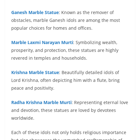
Ganesh Marble Statue
: Known as the remover of
obstacles, marble Ganesh idols are among the most
popular choices for homes and offices.
Marble Laxmi Narayan Murti
: Symbolizing wealth,
prosperity, and protection, these statues are highly
revered in temples and households.
Krishna Marble Statue
: Beautifully detailed idols of
Lord Krishna, often depicting him with a flute, bring
peace and positivity.
Radha Krishna Marble Murti
: Representing eternal love
and devotion, these statues are loved by devotees
worldwide.
Each of these idols not only holds religious importance