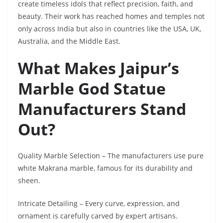
create timeless idols that reflect precision, faith, and
beauty. Their work has reached homes and temples not
only across India but also in countries like the USA, UK,
Australia, and the Middle East.
What Makes Jaipur’s
Marble God Statue
Manufacturers Stand
Out?
Quality Marble Selection – The manufacturers use pure
white Makrana marble, famous for its durability and
sheen.
Intricate Detailing – Every curve, expression, and
ornament is carefully carved by expert artisans.