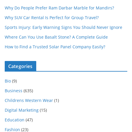
Why Do People Prefer Ram Darbar Marble for Mandirs?
Why SUV Car Rental Is Perfect for Group Travel?
Sports Injury: Early Warning Signs You Should Never Ignore
Where Can You Use Basalt Stone? A Complete Guide
How to Find a Trusted Solar Panel Company Easily?
Categories
Bio
(9)
Business
(635)
Childrens Western Wear
(1)
Digital Marketing
(15)
Education
(47)
Fashion
(23)