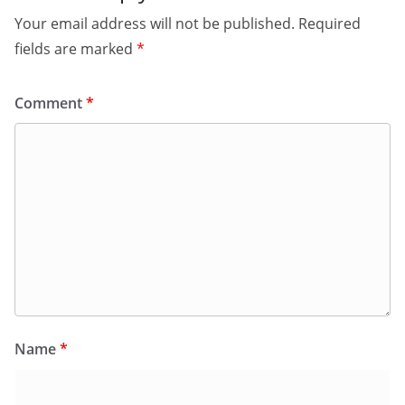
Your email address will not be published.
Required
fields are marked
*
Comment
*
Name
*