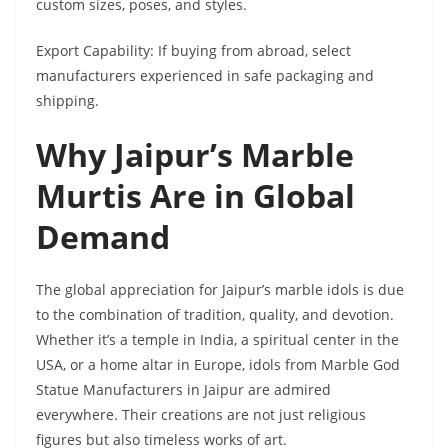
custom sizes, poses, and styles.
Export Capability: If buying from abroad, select
manufacturers experienced in safe packaging and
shipping.
Why Jaipur’s Marble
Murtis Are in Global
Demand
The global appreciation for Jaipur’s marble idols is due
to the combination of tradition, quality, and devotion.
Whether it’s a temple in India, a spiritual center in the
USA, or a home altar in Europe, idols from Marble God
Statue Manufacturers in Jaipur are admired
everywhere. Their creations are not just religious
figures but also timeless works of art.