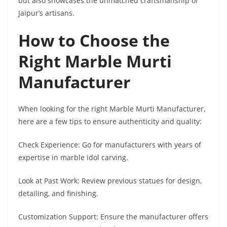
but also showcases the unmatched craftsmanship of
Jaipur’s artisans.
How to Choose the
Right Marble Murti
Manufacturer
When looking for the right Marble Murti Manufacturer,
here are a few tips to ensure authenticity and quality:
Check Experience: Go for manufacturers with years of
expertise in marble idol carving.
Look at Past Work: Review previous statues for design,
detailing, and finishing.
Customization Support: Ensure the manufacturer offers