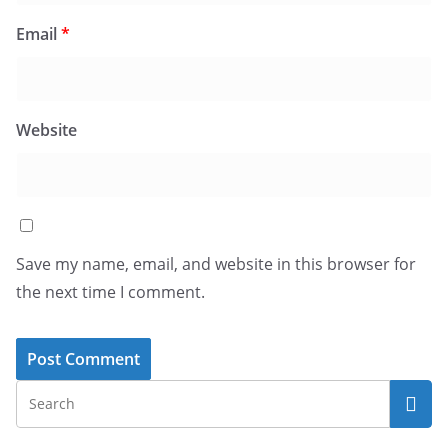
Email
*
Website
Save my name, email, and website in this browser for
the next time I comment.