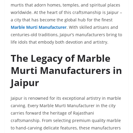
murtis that adorn homes, temples, and spiritual places
worldwide. At the heart of this craftsmanship is Jaipur –
a city that has become the global hub for the finest
Marble Murti Manufacturer
. With skilled artisans and
centuries-old traditions, Jaipur’s manufacturers bring to
life idols that embody both devotion and artistry.
The Legacy of Marble
Murti Manufacturers in
Jaipur
Jaipur is renowned for its exceptional artistry in marble
carving. Every Marble Murti Manufacturer in the city
carries forward the heritage of Rajasthani
craftsmanship. From selecting premium quality marble
to hand-carving delicate features, these manufacturers