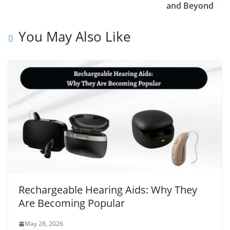
and Beyond
You May Also Like
Rechargeable Hearing Aids: Why They
Are Becoming Popular
May 28, 2026