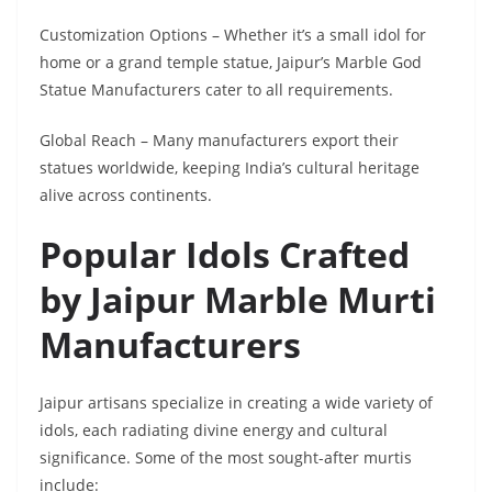
Customization Options – Whether it’s a small idol for
home or a grand temple statue, Jaipur’s Marble God
Statue Manufacturers cater to all requirements.
Global Reach – Many manufacturers export their
statues worldwide, keeping India’s cultural heritage
alive across continents.
Popular Idols Crafted
by Jaipur Marble Murti
Manufacturers
Jaipur artisans specialize in creating a wide variety of
idols, each radiating divine energy and cultural
significance. Some of the most sought-after murtis
include: