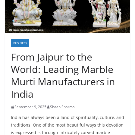
BUSINESS
From Jaipur to the
World: Leading Marble
Murti Manufacturers in
India
September 9, 2025
Shaan Sharma
India has always been a land of spirituality, culture, and
traditions. One of the most beautiful ways this devotion
is expressed is through intricately carved marble