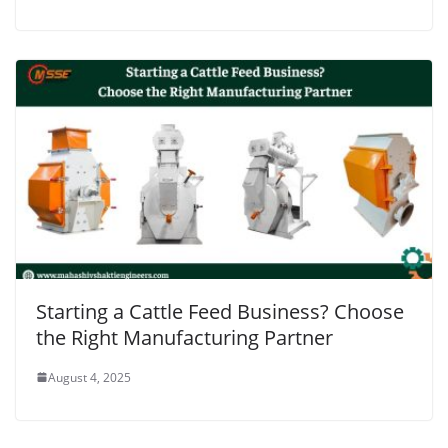
Starting a Cattle Feed Business? Choose
the Right Manufacturing Partner
August 4, 2025