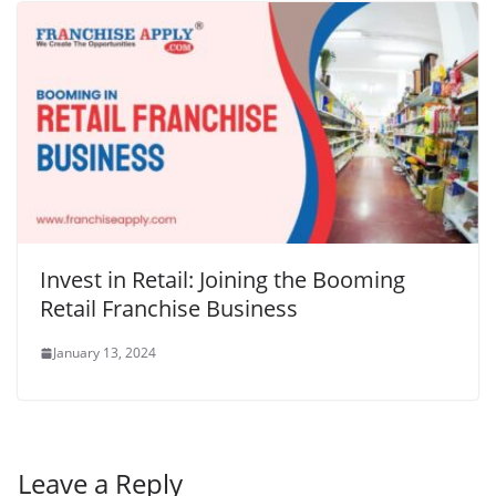
Invest in Retail: Joining the Booming
Retail Franchise Business
January 13, 2024
Leave a Reply