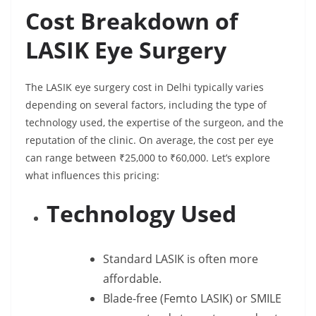
Cost Breakdown of
LASIK Eye Surgery
The LASIK eye surgery cost in Delhi typically varies
depending on several factors, including the type of
technology used, the expertise of the surgeon, and the
reputation of the clinic. On average, the cost per eye
can range between ₹25,000 to ₹60,000. Let’s explore
what influences this pricing:
Technology Used
Standard LASIK is often more
affordable.
Blade-free (Femto LASIK) or SMILE