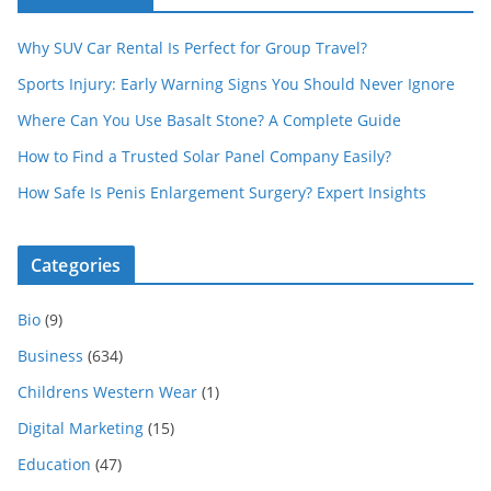
Why SUV Car Rental Is Perfect for Group Travel?
Sports Injury: Early Warning Signs You Should Never Ignore
Where Can You Use Basalt Stone? A Complete Guide
How to Find a Trusted Solar Panel Company Easily?
How Safe Is Penis Enlargement Surgery? Expert Insights
Categories
Bio
(9)
Business
(634)
Childrens Western Wear
(1)
Digital Marketing
(15)
Education
(47)