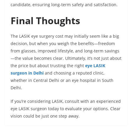
candidate, ensuring long-term safety and satisfaction.
Final Thoughts
The LASIK eye surgery cost may initially seem like a big
decision, but when you weigh the benefits—freedom
from glasses, improved lifestyle, and long-term savings
—the value becomes clear. Ultimately, it’s not just about
the price but about trusting the right
eye LASIK
surgeon in Delhi
and choosing a reputed clinic,
whether in Central Delhi or an eye hospital in South
Delhi.
If you’re considering LASIK, consult with an experienced
eye LASIK surgeon today to evaluate your options. Clear
vision could be just one step away.