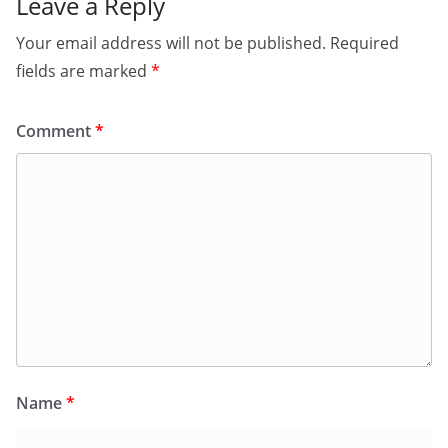
Leave a Reply
Your email address will not be published.
Required
fields are marked
*
Comment
*
Name
*