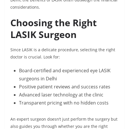
considerations.
Choosing the Right
LASIK Surgeon
Since LASIK is a delicate procedure, selecting the right
doctor is crucial. Look for:
Board-certified and experienced eye LASIK
surgeons in Delhi
Positive patient reviews and success rates
Advanced laser technology at the clinic
Transparent pricing with no hidden costs
An expert surgeon doesn’t just perform the surgery but
also guides you through whether you are the right