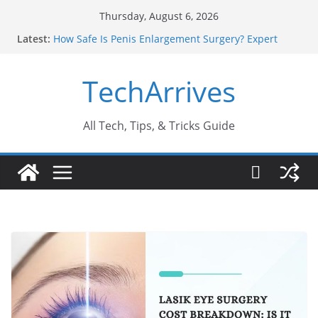
Skip
Thursday, August 6, 2026
to
Latest:
How Safe Is Penis Enlargement Surgery? Expert
content
Insights
Why SUV Car Rental Is Perfect for Group Travel?
TechArrives
Sports Injury: Early Warning Signs You Should
Never Ignore
Where Can You Use Basalt Stone? A Complete
Guide
All Tech, Tips, & Tricks Guide
How to Find a Trusted Solar Panel Company Easily?