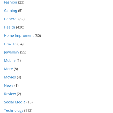
Fashion
(23)
Gaming
(5)
General
(82)
Health
(430)
Home Improment
(30)
How To
(54)
Jewellery
(55)
Mobile
(1)
More
(8)
Movies
(4)
News
(1)
Review
(2)
Social Media
(13)
Technology
(112)