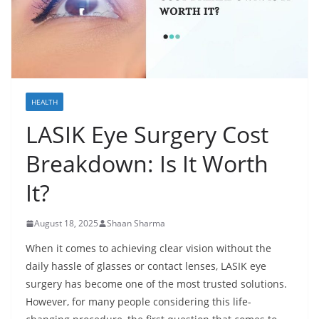
HEALTH
LASIK Eye Surgery Cost
Breakdown: Is It Worth
It?
August 18, 2025
Shaan Sharma
When it comes to achieving clear vision without the
daily hassle of glasses or contact lenses, LASIK eye
surgery has become one of the most trusted solutions.
However, for many people considering this life-