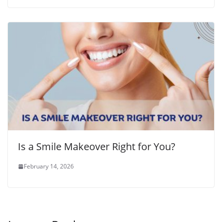
Is a Smile Makeover Right for You?
February 14, 2026