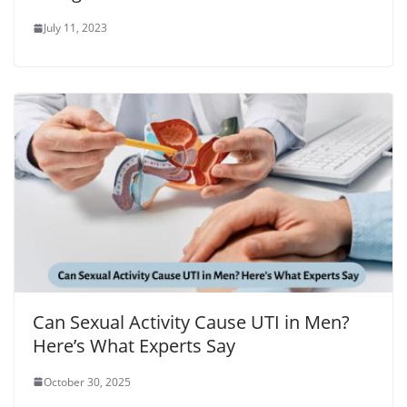
July 11, 2023
Can Sexual Activity Cause UTI in Men?
Here’s What Experts Say
October 30, 2025