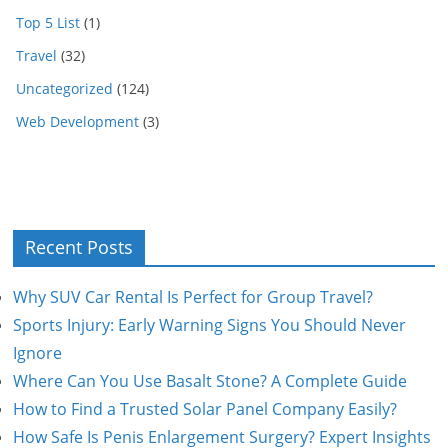
Top 5 List
(1)
Travel
(32)
Uncategorized
(124)
Web Development
(3)
Recent Posts
Why SUV Car Rental Is Perfect for Group Travel?
Sports Injury: Early Warning Signs You Should Never
Ignore
Where Can You Use Basalt Stone? A Complete Guide
How to Find a Trusted Solar Panel Company Easily?
How Safe Is Penis Enlargement Surgery? Expert Insights