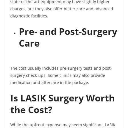
state-of-the-art equipment may have slightly higher
charges, but they also offer better care and advanced
diagnostic facilities.
Pre- and Post-Surgery
Care
The cost usually includes pre-surgery tests and post-
surgery check-ups. Some clinics may also provide
medication and aftercare in the package.
Is LASIK Surgery Worth
the Cost?
While the upfront expense may seem significant, LASIK