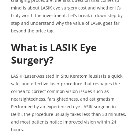
changing procedure, the first question that comes to
mind is about LASIK eye surgery cost and whether it’s
truly worth the investment. Let’s break it down step by
step and understand why the value of LASIK goes far
beyond the price tag.
What is LASIK Eye
Surgery?
LASIK (Laser-Assisted in Situ Keratomileusis) is a quick,
safe, and effective laser procedure that reshapes the
cornea to correct common vision issues such as
nearsightedness, farsightedness, and astigmatism.
Performed by an experienced eye LASIK surgeon in
Delhi, the procedure usually takes less than 30 minutes,
and most patients notice improved vision within 24
hours.