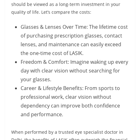
should be viewed as a long-term investment in your
quality of life. Let’s compare the costs:
Glasses & Lenses Over Time: The lifetime cost
of purchasing prescription glasses, contact
lenses, and maintenance can easily exceed
the one-time cost of LASIK.
Freedom & Comfort: Imagine waking up every
day with clear vision without searching for
your glasses.
Career & Lifestyle Benefits: From sports to
professional work, clear vision without
dependency can improve both confidence
and performance.
When performed by a trusted eye specialist doctor in
Delhi, the benefits of LASIK often outweigh the financial