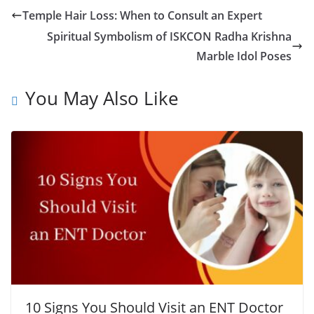
Temple Hair Loss: When to Consult an Expert
Spiritual Symbolism of ISKCON Radha Krishna
Marble Idol Poses
You May Also Like
10 Signs You Should Visit an ENT Doctor