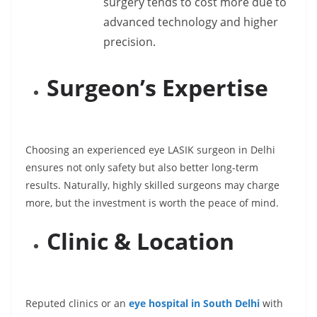
surgery tends to cost more due to
advanced technology and higher
precision.
Surgeon’s Expertise
Choosing an experienced eye LASIK surgeon in Delhi
ensures not only safety but also better long-term
results. Naturally, highly skilled surgeons may charge
more, but the investment is worth the peace of mind.
Clinic & Location
Reputed clinics or an
eye hospital in South Delhi
with