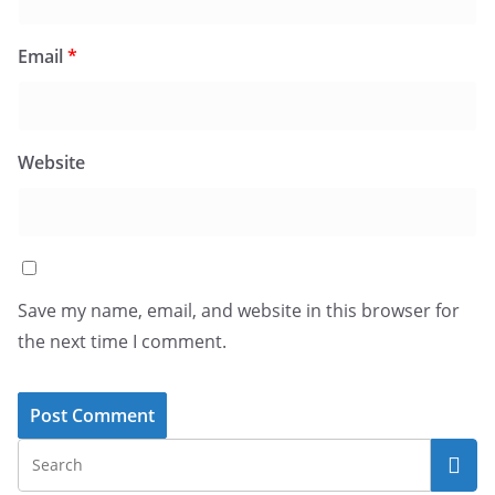
Email
*
Website
Save my name, email, and website in this browser for
the next time I comment.