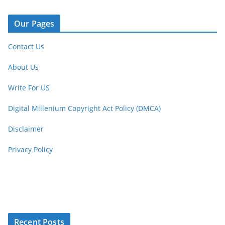
Our Pages
Contact Us
About Us
Write For US
Digital Millenium Copyright Act Policy (DMCA)
Disclaimer
Privacy Policy
Recent Posts