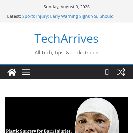
Skip
Sunday, August 9, 2026
to
Latest:
Sports Injury: Early Warning Signs You Should
content
Never Ignore
How Performance Marketing Agency Drive
TechArrives
Conversions?
Industrial Current Transformer: Safety Features
Every Industry Should Know
Why Do People Prefer Ram Darbar Marble for
All Tech, Tips, & Tricks Guide
Mandirs?
Why SUV Car Rental Is Perfect for Group Travel?