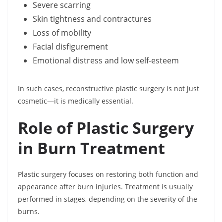
Severe scarring
Skin tightness and contractures
Loss of mobility
Facial disfigurement
Emotional distress and low self-esteem
In such cases, reconstructive plastic surgery is not just
cosmetic—it is medically essential.
Role of Plastic Surgery
in Burn Treatment
Plastic surgery focuses on restoring both function and
appearance after burn injuries. Treatment is usually
performed in stages, depending on the severity of the
burns.