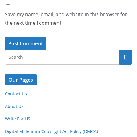
Save my name, email, and website in this browser for
the next time I comment.
Our Pages
Contact Us
About Us
Write For US
Digital Millenium Copyright Act Policy (DMCA)