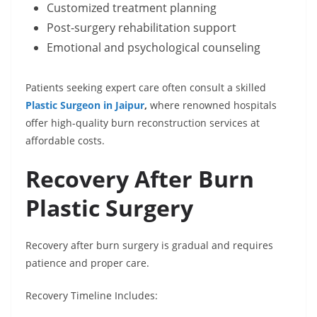
Customized treatment planning
Post-surgery rehabilitation support
Emotional and psychological counseling
Patients seeking expert care often consult a skilled
Plastic Surgeon in Jaipur
,
where renowned hospitals
offer high-quality burn reconstruction services at
affordable costs.
Recovery After Burn
Plastic Surgery
Recovery after burn surgery is gradual and requires
patience and proper care.
Recovery Timeline Includes: