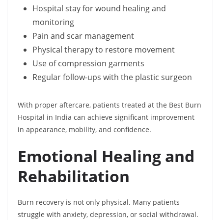
Hospital stay for wound healing and
monitoring
Pain and scar management
Physical therapy to restore movement
Use of compression garments
Regular follow-ups with the plastic surgeon
With proper aftercare, patients treated at the Best Burn
Hospital in India can achieve significant improvement
in appearance, mobility, and confidence.
Emotional Healing and
Rehabilitation
Burn recovery is not only physical. Many patients
struggle with anxiety, depression, or social withdrawal.