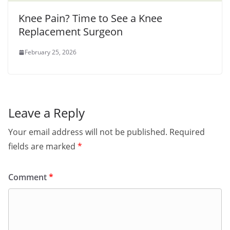
Knee Pain? Time to See a Knee
Replacement Surgeon
February 25, 2026
Leave a Reply
Your email address will not be published.
Required
fields are marked
*
Comment
*