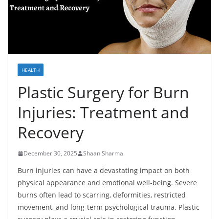
HEALTH
Plastic Surgery for Burn
Injuries: Treatment and
Recovery
December 30, 2025
Shaan Sharma
Burn injuries can have a devastating impact on both
physical appearance and emotional well-being. Severe
burns often lead to scarring, deformities, restricted
movement, and long-term psychological trauma. Plastic