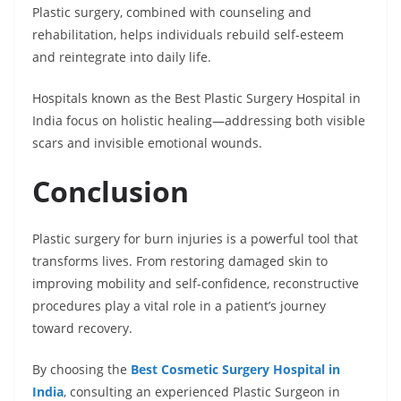
Plastic surgery, combined with counseling and
rehabilitation, helps individuals rebuild self-esteem
and reintegrate into daily life.
Hospitals known as the Best Plastic Surgery Hospital in
India focus on holistic healing—addressing both visible
scars and invisible emotional wounds.
Conclusion
Plastic surgery for burn injuries is a powerful tool that
transforms lives. From restoring damaged skin to
improving mobility and self-confidence, reconstructive
procedures play a vital role in a patient’s journey
toward recovery.
By choosing the
Best Cosmetic Surgery Hospital in
India
, consulting an experienced Plastic Surgeon in