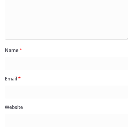
Name
*
Email
*
Website