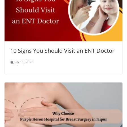
10 Signs You Should Visit an ENT Doctor
July 11, 2023