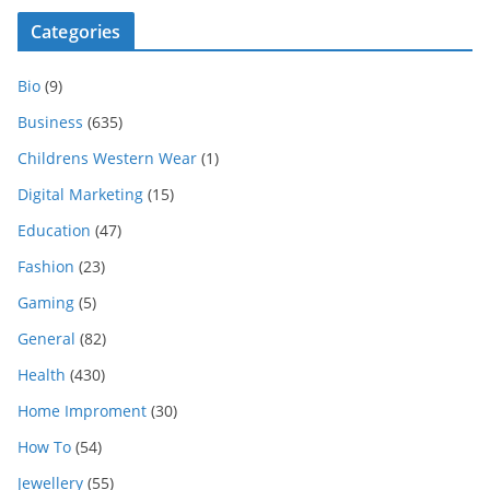
Categories
Bio
(9)
Business
(635)
Childrens Western Wear
(1)
Digital Marketing
(15)
Education
(47)
Fashion
(23)
Gaming
(5)
General
(82)
Health
(430)
Home Improment
(30)
How To
(54)
Jewellery
(55)