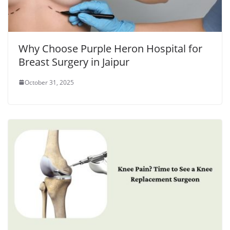
Why Choose Purple Heron Hospital for
Breast Surgery in Jaipur
October 31, 2025