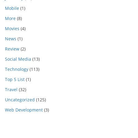
Mobile
(1)
More
(8)
Movies
(4)
News
(1)
Review
(2)
Social Media
(13)
Technology
(113)
Top 5 List
(1)
Travel
(32)
Uncategorized
(125)
Web Development
(3)