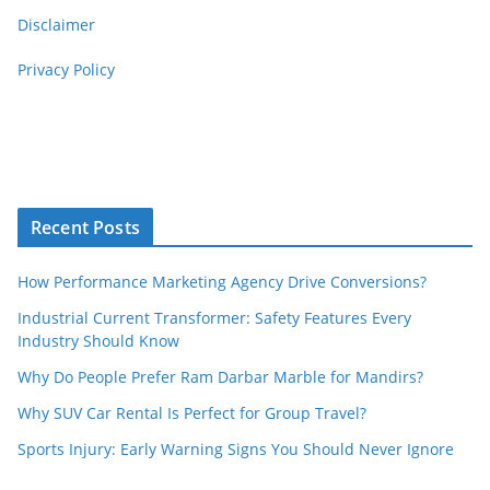
Disclaimer
Privacy Policy
Recent Posts
How Performance Marketing Agency Drive Conversions?
Industrial Current Transformer: Safety Features Every
Industry Should Know
Why Do People Prefer Ram Darbar Marble for Mandirs?
Why SUV Car Rental Is Perfect for Group Travel?
Sports Injury: Early Warning Signs You Should Never Ignore