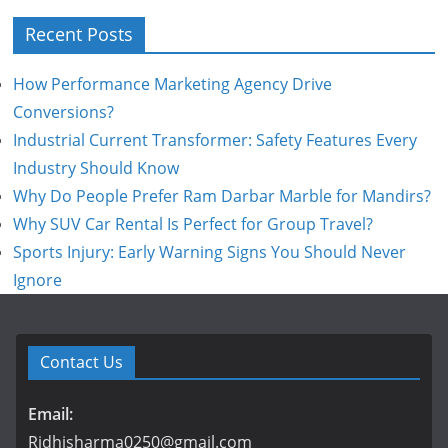
Recent Posts
How Performance Marketing Agency Drive
Conversions?
Industrial Current Transformer: Safety Features Every
Industry Should Know
Why Do People Prefer Ram Darbar Marble for Mandirs?
Why SUV Car Rental Is Perfect for Group Travel?
Sports Injury: Early Warning Signs You Should Never
Ignore
Contact Us
Email:
Ridhisharma0250@gmail.com