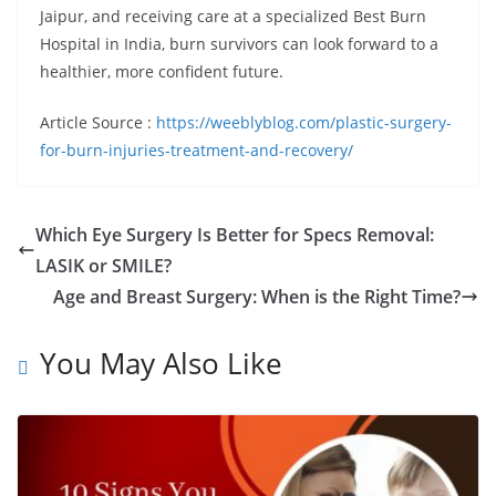
Jaipur, and receiving care at a specialized Best Burn
Hospital in India, burn survivors can look forward to a
healthier, more confident future.
Article Source :
https://weeblyblog.com/plastic-surgery-
for-burn-injuries-treatment-and-recovery/
Which Eye Surgery Is Better for Specs Removal:
LASIK or SMILE?
Age and Breast Surgery: When is the Right Time?
You May Also Like