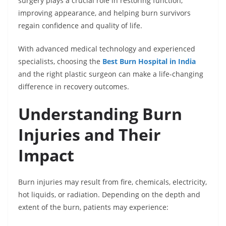
surgery plays a crucial role in restoring function,
improving appearance, and helping burn survivors
regain confidence and quality of life.
With advanced medical technology and experienced
specialists, choosing the
Best Burn Hospital in India
and the right plastic surgeon can make a life-changing
difference in recovery outcomes.
Understanding Burn
Injuries and Their
Impact
Burn injuries may result from fire, chemicals, electricity,
hot liquids, or radiation. Depending on the depth and
extent of the burn, patients may experience: