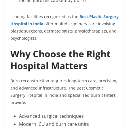
facial features caused by burns
Leading facilities recognized as the
Best Plastic Surgery
Hospital in India
offer multidisciplinary care involving
plastic surgeons, dermatologists, physiotherapists, and
psychologists.
Why Choose the Right
Hospital Matters
Burn reconstruction requires long-term care, precision,
and advanced infrastructure. The Best Cosmetic
Surgery Hospital in India and specialized burn centers
provide:
Advanced surgical techniques
Modern ICU and burn care units