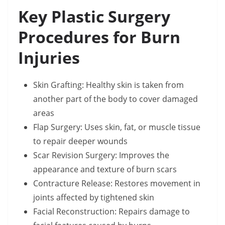
Key Plastic Surgery
Procedures for Burn
Injuries
Skin Grafting: Healthy skin is taken from
another part of the body to cover damaged
areas
Flap Surgery: Uses skin, fat, or muscle tissue
to repair deeper wounds
Scar Revision Surgery: Improves the
appearance and texture of burn scars
Contracture Release: Restores movement in
joints affected by tightened skin
Facial Reconstruction: Repairs damage to