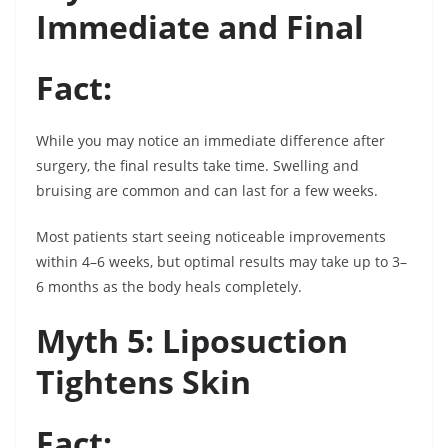
Immediate and Final
Fact:
While you may notice an immediate difference after
surgery, the final results take time. Swelling and
bruising are common and can last for a few weeks.
Most patients start seeing noticeable improvements
within 4–6 weeks, but optimal results may take up to 3–
6 months as the body heals completely.
Myth 5: Liposuction
Tightens Skin
Fact: