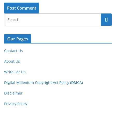
Our Pages
Contact Us
About Us
Write For US
Digital Millenium Copyright Act Policy (DMCA)
Disclaimer
Privacy Policy