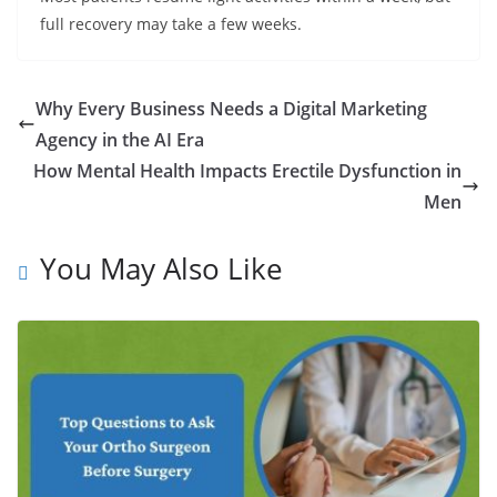
full recovery may take a few weeks.
Why Every Business Needs a Digital Marketing
Agency in the AI Era
How Mental Health Impacts Erectile Dysfunction in
Men
You May Also Like