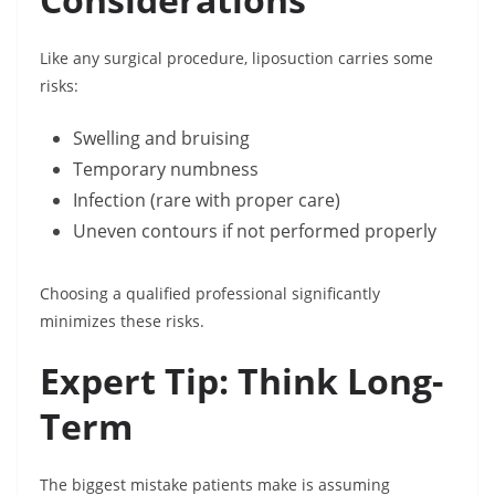
Like any surgical procedure, liposuction carries some
risks:
Swelling and bruising
Temporary numbness
Infection (rare with proper care)
Uneven contours if not performed properly
Choosing a qualified professional significantly
minimizes these risks.
Expert Tip: Think Long-
Term
The biggest mistake patients make is assuming