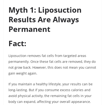
Myth 1: Liposuction
Results Are Always
Permanent
Fact:
Liposuction removes fat cells from targeted areas
permanently. Once these fat cells are removed, they do
not grow back. However, this does not mean you cannot
gain weight again.
If you maintain a healthy lifestyle, your results can be
long-lasting. But if you consume excess calories and
avoid physical activity, the remaining fat cells in your
body can expand, affecting your overall appearance.