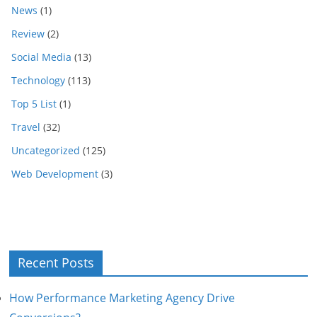
News
(1)
Review
(2)
Social Media
(13)
Technology
(113)
Top 5 List
(1)
Travel
(32)
Uncategorized
(125)
Web Development
(3)
Recent Posts
How Performance Marketing Agency Drive