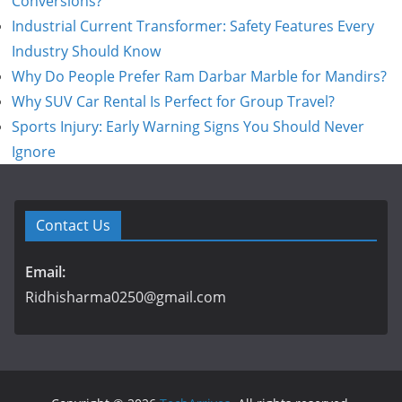
Conversions?
Industrial Current Transformer: Safety Features Every
Industry Should Know
Why Do People Prefer Ram Darbar Marble for Mandirs?
Why SUV Car Rental Is Perfect for Group Travel?
Sports Injury: Early Warning Signs You Should Never
Ignore
Contact Us
Email:
Ridhisharma0250@gmail.com