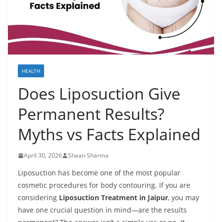
HEALTH
Does Liposuction Give
Permanent Results?
Myths vs Facts Explained
April 30, 2026
Shaan Sharma
Liposuction has become one of the most popular
cosmetic procedures for body contouring. If you are
considering
Liposuction Treatment in Jaipur
, you may
have one crucial question in mind—are the results