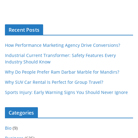
Recent Posts
How Performance Marketing Agency Drive Conversions?
Industrial Current Transformer: Safety Features Every
Industry Should Know
Why Do People Prefer Ram Darbar Marble for Mandirs?
Why SUV Car Rental Is Perfect for Group Travel?
Sports Injury: Early Warning Signs You Should Never Ignore
Categories
Bio
(9)