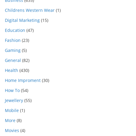
Business
(635)
Childrens Western Wear
(1)
Digital Marketing
(15)
Education
(47)
Fashion
(23)
Gaming
(5)
General
(82)
Health
(430)
Home Improment
(30)
How To
(54)
Jewellery
(55)
Mobile
(1)
More
(8)
Movies
(4)