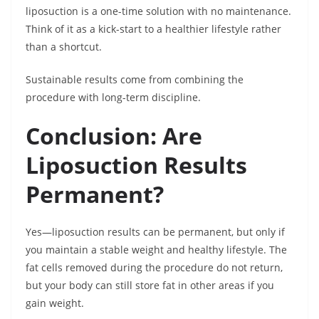
liposuction is a one-time solution with no maintenance.
Think of it as a kick-start to a healthier lifestyle rather
than a shortcut.
Sustainable results come from combining the
procedure with long-term discipline.
Conclusion: Are
Liposuction Results
Permanent?
Yes—liposuction results can be permanent, but only if
you maintain a stable weight and healthy lifestyle. The
fat cells removed during the procedure do not return,
but your body can still store fat in other areas if you
gain weight.