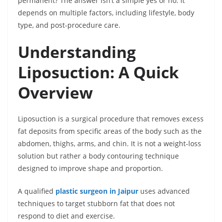
permanent? The answer isn’t a simple yes or no. It
depends on multiple factors, including lifestyle, body
type, and post-procedure care.
Understanding
Liposuction: A Quick
Overview
Liposuction is a surgical procedure that removes excess
fat deposits from specific areas of the body such as the
abdomen, thighs, arms, and chin. It is not a weight-loss
solution but rather a body contouring technique
designed to improve shape and proportion.
A qualified
plastic surgeon in Jaipur
uses advanced
techniques to target stubborn fat that does not
respond to diet and exercise.