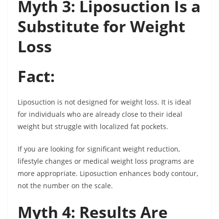
Myth 3: Liposuction Is a
Substitute for Weight
Loss
Fact:
Liposuction is not designed for weight loss. It is ideal
for individuals who are already close to their ideal
weight but struggle with localized fat pockets.
If you are looking for significant weight reduction,
lifestyle changes or medical weight loss programs are
more appropriate. Liposuction enhances body contour,
not the number on the scale.
Myth 4: Results Are