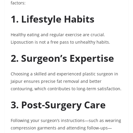
factors:
1. Lifestyle Habits
Healthy eating and regular exercise are crucial.
Liposuction is not a free pass to unhealthy habits.
2. Surgeon’s Expertise
Choosing a skilled and experienced plastic surgeon in
Jaipur ensures precise fat removal and better
contouring, which contributes to long-term satisfaction.
3. Post-Surgery Care
Following your surgeon’s instructions—such as wearing
compression garments and attending follow-ups—