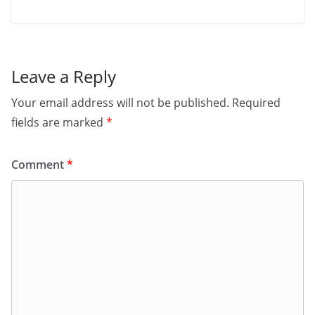
Leave a Reply
Your email address will not be published.
Required
fields are marked
*
Comment
*