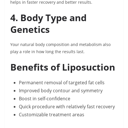
helps in faster recovery and better results.
4. Body Type and
Genetics
Your natural body composition and metabolism also
play a role in how long the results last.
Benefits of Liposuction
Permanent removal of targeted fat cells
Improved body contour and symmetry
Boost in self-confidence
Quick procedure with relatively fast recovery
Customizable treatment areas