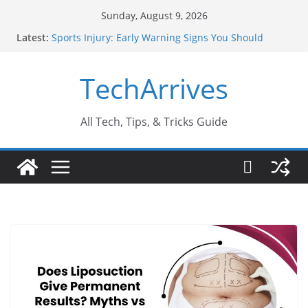
Skip
Sunday, August 9, 2026
to
Latest:
Sports Injury: Early Warning Signs You Should
content
Never Ignore
How Performance Marketing Agency Drive
TechArrives
Conversions?
Industrial Current Transformer: Safety Features
Every Industry Should Know
Why Do People Prefer Ram Darbar Marble for
All Tech, Tips, & Tricks Guide
Mandirs?
Why SUV Car Rental Is Perfect for Group Travel?