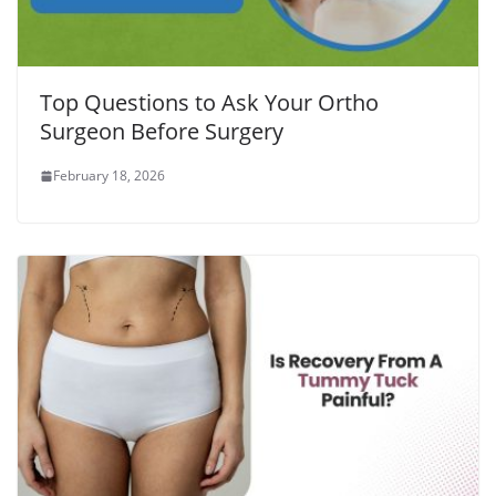
Top Questions to Ask Your Ortho
Surgeon Before Surgery
February 18, 2026