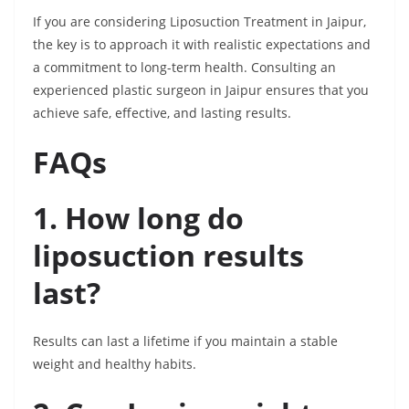
If you are considering Liposuction Treatment in Jaipur,
the key is to approach it with realistic expectations and
a commitment to long-term health. Consulting an
experienced plastic surgeon in Jaipur ensures that you
achieve safe, effective, and lasting results.
FAQs
1. How long do
liposuction results
last?
Results can last a lifetime if you maintain a stable
weight and healthy habits.