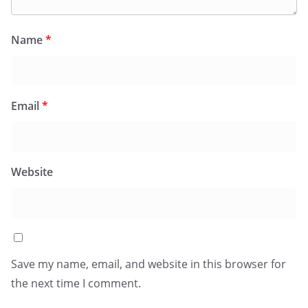
Name
*
Email
*
Website
Save my name, email, and website in this browser for
the next time I comment.