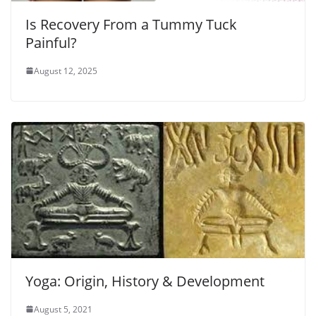
Is Recovery From a Tummy Tuck
Painful?
August 12, 2025
Yoga: Origin, History & Development
August 5, 2021