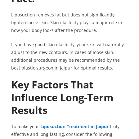
Liposuction removes fat but does not significantly
tighten loose skin. Skin elasticity plays a major role in
how your body looks after the procedure.
If you have good skin elasticity, your skin will naturally
adjust to the new contours. In cases of loose skin,
additional procedures may be recommended by the
best plastic surgeon in Jaipur for optimal results.
Key Factors That
Influence Long-Term
Results
To make your
Liposuction Treatment in Jaipur
truly
effective and long-lasting, consider the following