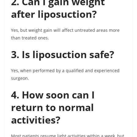
2. Can I gain weight
after liposuction?
Yes, but weight gain will affect untreated areas more
than treated ones.
3. Is liposuction safe?
Yes, when performed by a qualified and experienced
surgeon.
4. How soon can I
return to normal
activities?
Most patients resume light activities within a week, but