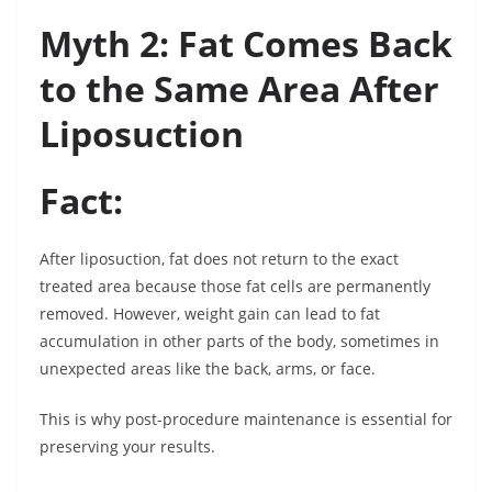
Myth 2: Fat Comes Back
to the Same Area After
Liposuction
Fact:
After liposuction, fat does not return to the exact
treated area because those fat cells are permanently
removed. However, weight gain can lead to fat
accumulation in other parts of the body, sometimes in
unexpected areas like the back, arms, or face.
This is why post-procedure maintenance is essential for
preserving your results.