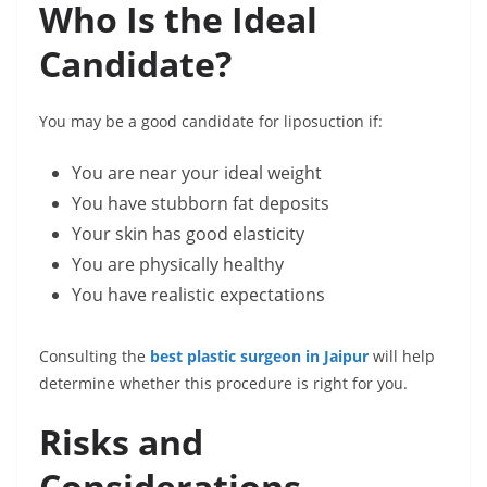
Who Is the Ideal
Candidate?
You may be a good candidate for liposuction if:
You are near your ideal weight
You have stubborn fat deposits
Your skin has good elasticity
You are physically healthy
You have realistic expectations
Consulting the
best plastic surgeon in Jaipur
will help
determine whether this procedure is right for you.
Risks and
Considerations