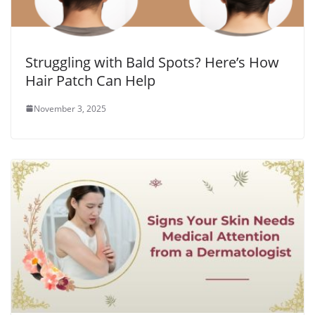
Struggling with Bald Spots? Here’s How
Hair Patch Can Help
November 3, 2025