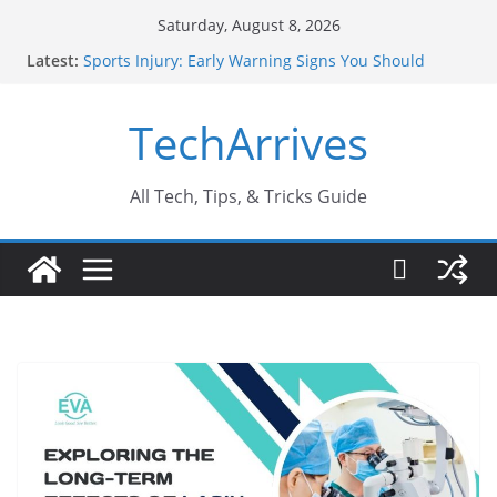
Skip
Saturday, August 8, 2026
to
Latest:
Sports Injury: Early Warning Signs You Should
content
Never Ignore
How Performance Marketing Agency Drive
TechArrives
Conversions?
Industrial Current Transformer: Safety Features
Every Industry Should Know
Why Do People Prefer Ram Darbar Marble for
All Tech, Tips, & Tricks Guide
Mandirs?
Why SUV Car Rental Is Perfect for Group Travel?