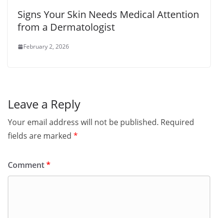
Signs Your Skin Needs Medical Attention
from a Dermatologist
February 2, 2026
Leave a Reply
Your email address will not be published.
Required
fields are marked
*
Comment
*