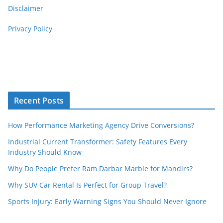
Disclaimer
Privacy Policy
Recent Posts
How Performance Marketing Agency Drive Conversions?
Industrial Current Transformer: Safety Features Every
Industry Should Know
Why Do People Prefer Ram Darbar Marble for Mandirs?
Why SUV Car Rental Is Perfect for Group Travel?
Sports Injury: Early Warning Signs You Should Never Ignore