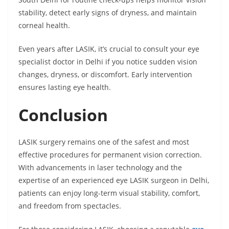
stability, detect early signs of dryness, and maintain
corneal health.
Even years after LASIK, it’s crucial to consult your eye
specialist doctor in Delhi if you notice sudden vision
changes, dryness, or discomfort. Early intervention
ensures lasting eye health.
Conclusion
LASIK surgery remains one of the safest and most
effective procedures for permanent vision correction.
With advancements in laser technology and the
expertise of an experienced eye LASIK surgeon in Delhi,
patients can enjoy long-term visual stability, comfort,
and freedom from spectacles.