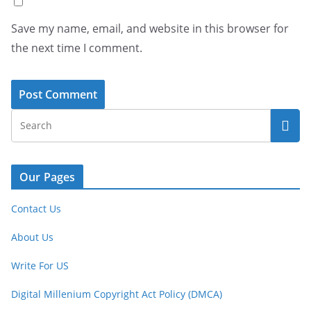
Save my name, email, and website in this browser for
the next time I comment.
Our Pages
Contact Us
About Us
Write For US
Digital Millenium Copyright Act Policy (DMCA)