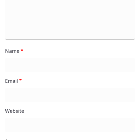
Name
*
Email
*
Website