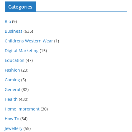
Categories
Bio
(9)
Business
(635)
Childrens Western Wear
(1)
Digital Marketing
(15)
Education
(47)
Fashion
(23)
Gaming
(5)
General
(82)
Health
(430)
Home Improment
(30)
How To
(54)
Jewellery
(55)