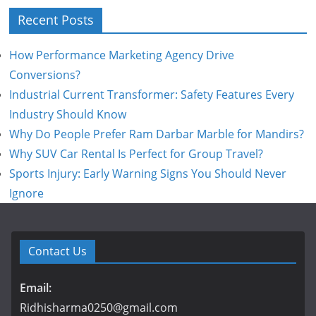
Recent Posts
How Performance Marketing Agency Drive
Conversions?
Industrial Current Transformer: Safety Features Every
Industry Should Know
Why Do People Prefer Ram Darbar Marble for Mandirs?
Why SUV Car Rental Is Perfect for Group Travel?
Sports Injury: Early Warning Signs You Should Never
Ignore
Contact Us
Email:
Ridhisharma0250@gmail.com