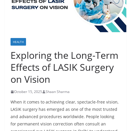
HEALTH
Exploring the Long-Term
Effects of LASIK Surgery
on Vision
October 15, 2025
Shaan Sharma
When it comes to achieving clear, spectacle-free vision,
LASIK surgery has emerged as one of the most trusted
and advanced procedures worldwide. People looking
for permanent vision correction often consult an