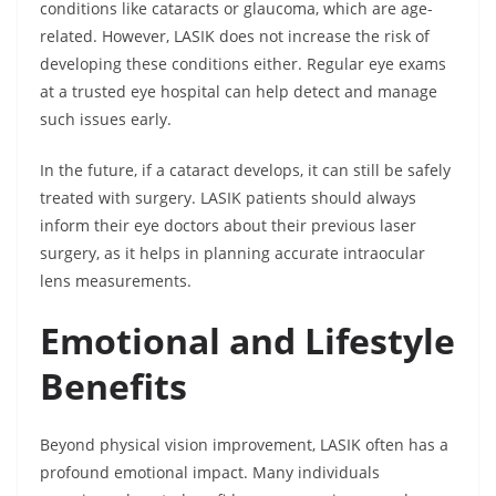
conditions like cataracts or glaucoma, which are age-
related. However, LASIK does not increase the risk of
developing these conditions either. Regular eye exams
at a trusted eye hospital can help detect and manage
such issues early.
In the future, if a cataract develops, it can still be safely
treated with surgery. LASIK patients should always
inform their eye doctors about their previous laser
surgery, as it helps in planning accurate intraocular
lens measurements.
Emotional and Lifestyle
Benefits
Beyond physical vision improvement, LASIK often has a
profound emotional impact. Many individuals