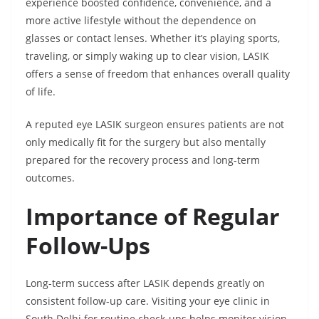
experience boosted confidence, convenience, and a
more active lifestyle without the dependence on
glasses or contact lenses. Whether it’s playing sports,
traveling, or simply waking up to clear vision, LASIK
offers a sense of freedom that enhances overall quality
of life.
A reputed eye LASIK surgeon ensures patients are not
only medically fit for the surgery but also mentally
prepared for the recovery process and long-term
outcomes.
Importance of Regular
Follow-Ups
Long-term success after LASIK depends greatly on
consistent follow-up care. Visiting your eye clinic in
South Delhi for routine check-ups helps monitor vision