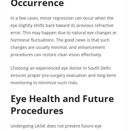
Occurrence
In a few cases, minor regression can occur when the
eye slightly shifts back toward its previous refractive
error. This may happen due to natural eye changes or
hormonal fluctuations. The good news is that such
changes are usually minimal, and enhancement
procedures can restore clear vision effectively.
Choosing an experienced eye doctor in South Delhi
ensures proper pre-surgery evaluation and long-term
monitoring to minimize such risks.
Eye Health and Future
Procedures
Undergoing LASIK does not prevent future eye