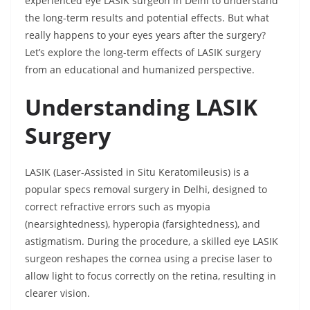
experienced eye LASIK surgeon in Delhi to understand
the long-term results and potential effects. But what
really happens to your eyes years after the surgery?
Let’s explore the long-term effects of LASIK surgery
from an educational and humanized perspective.
Understanding LASIK
Surgery
LASIK (Laser-Assisted in Situ Keratomileusis) is a
popular specs removal surgery in Delhi, designed to
correct refractive errors such as myopia
(nearsightedness), hyperopia (farsightedness), and
astigmatism. During the procedure, a skilled eye LASIK
surgeon reshapes the cornea using a precise laser to
allow light to focus correctly on the retina, resulting in
clearer vision.