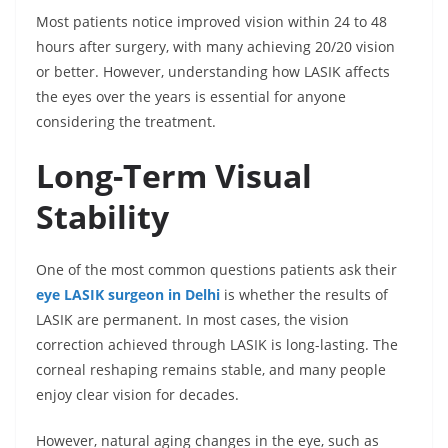
Most patients notice improved vision within 24 to 48
hours after surgery, with many achieving 20/20 vision
or better. However, understanding how LASIK affects
the eyes over the years is essential for anyone
considering the treatment.
Long-Term Visual
Stability
One of the most common questions patients ask their
eye LASIK surgeon in Delhi
is whether the results of
LASIK are permanent. In most cases, the vision
correction achieved through LASIK is long-lasting. The
corneal reshaping remains stable, and many people
enjoy clear vision for decades.
However, natural aging changes in the eye, such as