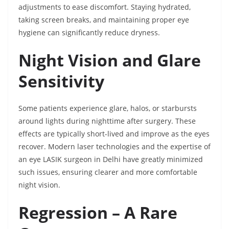
adjustments to ease discomfort. Staying hydrated,
taking screen breaks, and maintaining proper eye
hygiene can significantly reduce dryness.
Night Vision and Glare
Sensitivity
Some patients experience glare, halos, or starbursts
around lights during nighttime after surgery. These
effects are typically short-lived and improve as the eyes
recover. Modern laser technologies and the expertise of
an eye LASIK surgeon in Delhi have greatly minimized
such issues, ensuring clearer and more comfortable
night vision.
Regression – A Rare