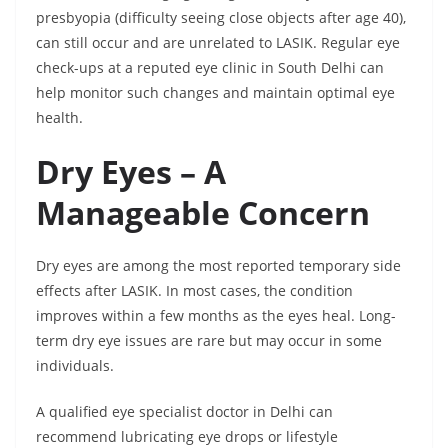
presbyopia (difficulty seeing close objects after age 40),
can still occur and are unrelated to LASIK. Regular eye
check-ups at a reputed eye clinic in South Delhi can
help monitor such changes and maintain optimal eye
health.
Dry Eyes – A
Manageable Concern
Dry eyes are among the most reported temporary side
effects after LASIK. In most cases, the condition
improves within a few months as the eyes heal. Long-
term dry eye issues are rare but may occur in some
individuals.
A qualified eye specialist doctor in Delhi can
recommend lubricating eye drops or lifestyle