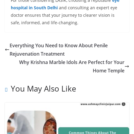
For those considering LASIK, choosing a reputable
eye
hospital in South Delhi
and consulting an expert eye
doctor ensures that your journey to clearer vision is
safe, informed, and life-changing.
Everything You Need to Know About Penile
Rejuvenation Treatment
Why Krishna Marble Idols Are Perfect for Your
Home Temple
You May Also Like