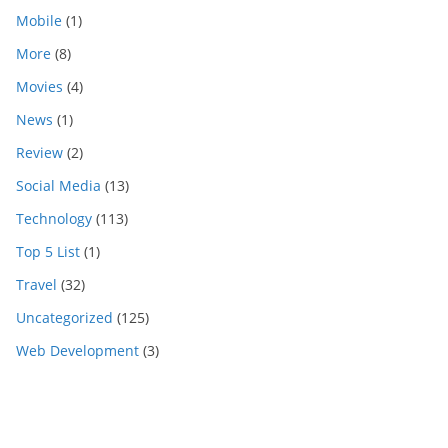
Mobile
(1)
More
(8)
Movies
(4)
News
(1)
Review
(2)
Social Media
(13)
Technology
(113)
Top 5 List
(1)
Travel
(32)
Uncategorized
(125)
Web Development
(3)