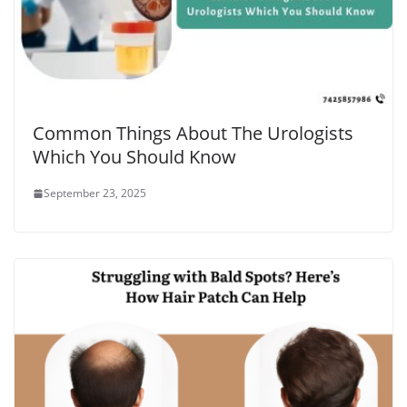
Common Things About The Urologists
Which You Should Know
September 23, 2025