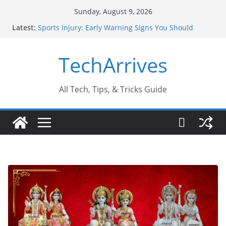
Skip
Sunday, August 9, 2026
to
Latest:
Sports Injury: Early Warning Signs You Should
content
Never Ignore
How Performance Marketing Agency Drive
TechArrives
Conversions?
Industrial Current Transformer: Safety Features
Every Industry Should Know
Why Do People Prefer Ram Darbar Marble for
All Tech, Tips, & Tricks Guide
Mandirs?
Why SUV Car Rental Is Perfect for Group Travel?