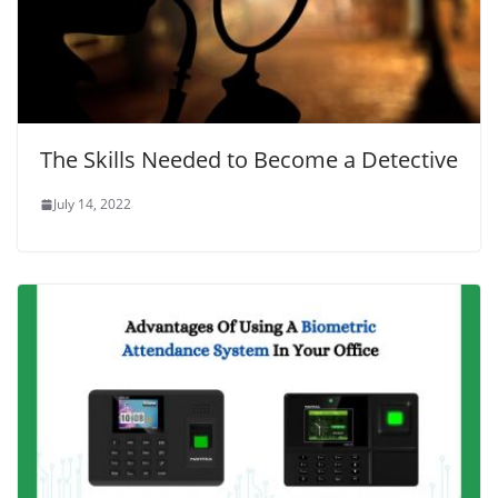
The Skills Needed to Become a Detective
July 14, 2022