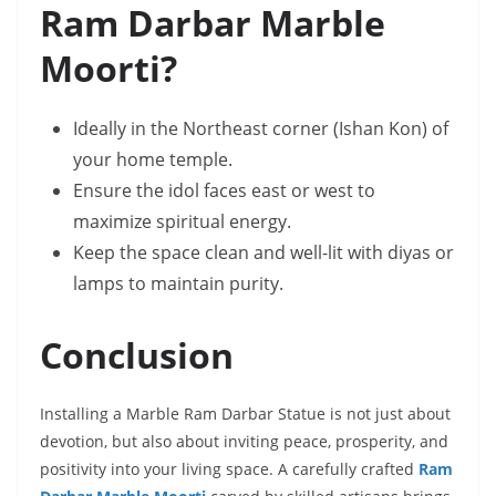
Ram Darbar Marble
Moorti?
Ideally in the Northeast corner (Ishan Kon) of
your home temple.
Ensure the idol faces east or west to
maximize spiritual energy.
Keep the space clean and well-lit with diyas or
lamps to maintain purity.
Conclusion
Installing a Marble Ram Darbar Statue is not just about
devotion, but also about inviting peace, prosperity, and
positivity into your living space. A carefully crafted
Ram