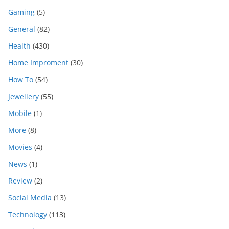
Gaming
(5)
General
(82)
Health
(430)
Home Improment
(30)
How To
(54)
Jewellery
(55)
Mobile
(1)
More
(8)
Movies
(4)
News
(1)
Review
(2)
Social Media
(13)
Technology
(113)