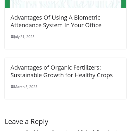
Advantages Of Using A Biometric
Attendance System In Your Office
July 31, 2025
Advantages of Organic Fertilizers:
Sustainable Growth for Healthy Crops
March 5, 2025
Leave a Reply