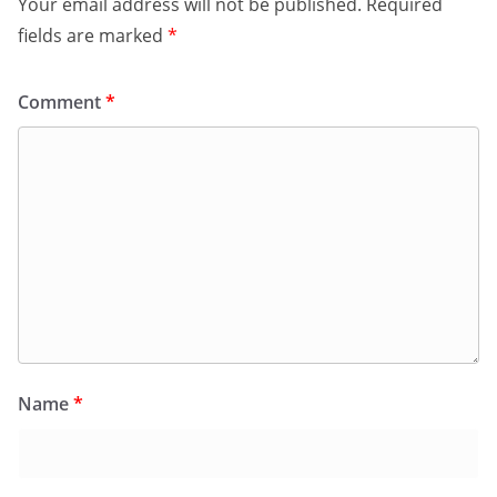
Your email address will not be published.
Required
fields are marked
*
Comment
*
Name
*