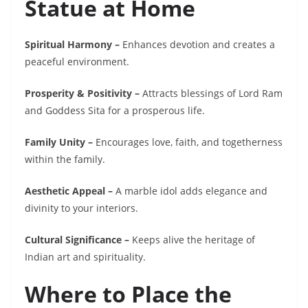
Statue at Home
Spiritual Harmony –
Enhances devotion and creates a
peaceful environment.
Prosperity & Positivity –
Attracts blessings of Lord Ram
and Goddess Sita for a prosperous life.
Family Unity –
Encourages love, faith, and togetherness
within the family.
Aesthetic Appeal –
A marble idol adds elegance and
divinity to your interiors.
Cultural Significance –
Keeps alive the heritage of
Indian art and spirituality.
Where to Place the