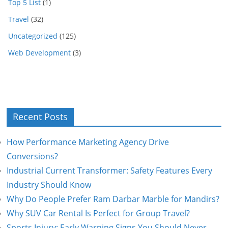
Top 5 List
(1)
Travel
(32)
Uncategorized
(125)
Web Development
(3)
Recent Posts
How Performance Marketing Agency Drive
Conversions?
Industrial Current Transformer: Safety Features Every
Industry Should Know
Why Do People Prefer Ram Darbar Marble for Mandirs?
Why SUV Car Rental Is Perfect for Group Travel?
Sports Injury: Early Warning Signs You Should Never