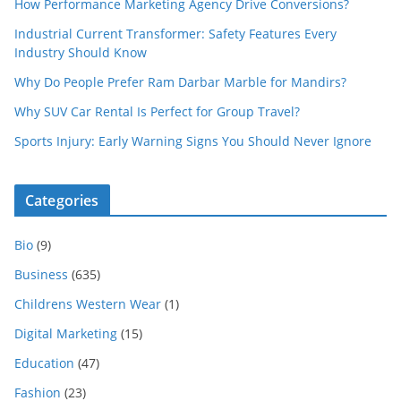
How Performance Marketing Agency Drive Conversions?
Industrial Current Transformer: Safety Features Every
Industry Should Know
Why Do People Prefer Ram Darbar Marble for Mandirs?
Why SUV Car Rental Is Perfect for Group Travel?
Sports Injury: Early Warning Signs You Should Never Ignore
Categories
Bio
(9)
Business
(635)
Childrens Western Wear
(1)
Digital Marketing
(15)
Education
(47)
Fashion
(23)