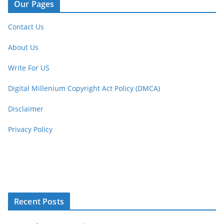
Our Pages
Contact Us
About Us
Write For US
Digital Millenium Copyright Act Policy (DMCA)
Disclaimer
Privacy Policy
Recent Posts