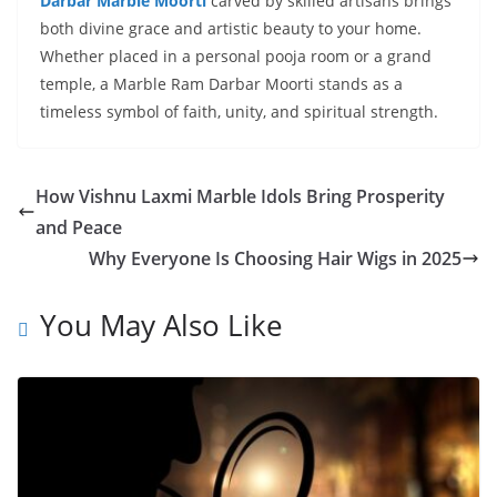
Darbar Marble Moorti
carved by skilled artisans brings
both divine grace and artistic beauty to your home.
Whether placed in a personal pooja room or a grand
temple, a Marble Ram Darbar Moorti stands as a
timeless symbol of faith, unity, and spiritual strength.
How Vishnu Laxmi Marble Idols Bring Prosperity
and Peace
Why Everyone Is Choosing Hair Wigs in 2025
You May Also Like