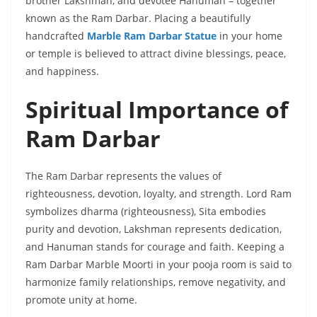
brother Lakshman, and devotee Hanuman – together
known as the Ram Darbar. Placing a beautifully
handcrafted
Marble Ram Darbar Statue
in your home
or temple is believed to attract divine blessings, peace,
and happiness.
Spiritual Importance of
Ram Darbar
The Ram Darbar represents the values of
righteousness, devotion, loyalty, and strength. Lord Ram
symbolizes dharma (righteousness), Sita embodies
purity and devotion, Lakshman represents dedication,
and Hanuman stands for courage and faith. Keeping a
Ram Darbar Marble Moorti in your pooja room is said to
harmonize family relationships, remove negativity, and
promote unity at home.