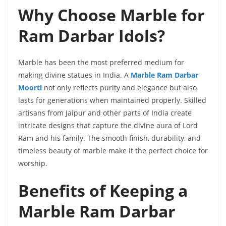
Why Choose Marble for
Ram Darbar Idols?
Marble has been the most preferred medium for
making divine statues in India. A
Marble Ram Darbar
Moorti
not only reflects purity and elegance but also
lasts for generations when maintained properly. Skilled
artisans from Jaipur and other parts of India create
intricate designs that capture the divine aura of Lord
Ram and his family. The smooth finish, durability, and
timeless beauty of marble make it the perfect choice for
worship.
Benefits of Keeping a
Marble Ram Darbar