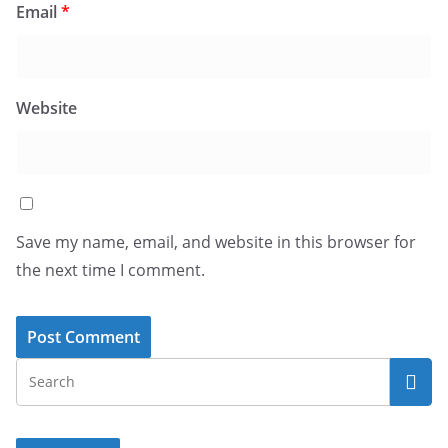
Email
*
Website
Save my name, email, and website in this browser for
the next time I comment.