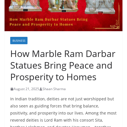
BUSINESS
How Marble Ram Darbar
Statues Bring Peace and
Prosperity to Homes
August 21, 2025
Shaan Sharma
In Indian tradition, deities are not just worshipped but
also seen as guiding forces that bring balance,
positivity, and prosperity into our lives. Among the most
revered deities is Lord Ram with his consort Sita,