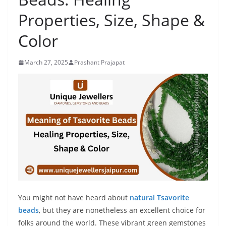
Properties, Size, Shape &
Color
March 27, 2025
Prashant Prajapat
You might not have heard about
natural Tsavorite
beads
, but they are nonetheless an excellent choice for
folks around the world. These vibrant green gemstones