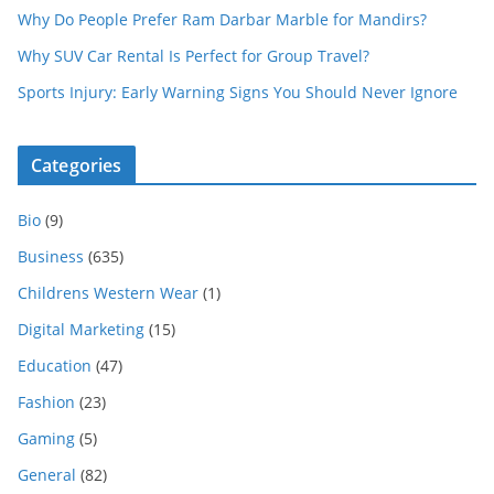
Why Do People Prefer Ram Darbar Marble for Mandirs?
Why SUV Car Rental Is Perfect for Group Travel?
Sports Injury: Early Warning Signs You Should Never Ignore
Categories
Bio
(9)
Business
(635)
Childrens Western Wear
(1)
Digital Marketing
(15)
Education
(47)
Fashion
(23)
Gaming
(5)
General
(82)