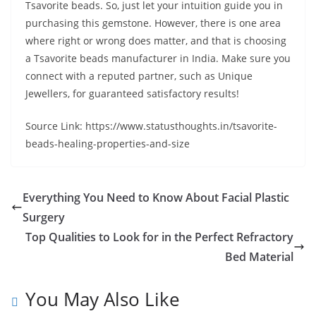
Tsavorite beads. So, just let your intuition guide you in
purchasing this gemstone. However, there is one area
where right or wrong does matter, and that is choosing
a Tsavorite beads manufacturer in India. Make sure you
connect with a reputed partner, such as Unique
Jewellers, for guaranteed satisfactory results!
Source Link: https://www.statusthoughts.in/tsavorite-
beads-healing-properties-and-size
Everything You Need to Know About Facial Plastic
Surgery
Top Qualities to Look for in the Perfect Refractory
Bed Material
You May Also Like