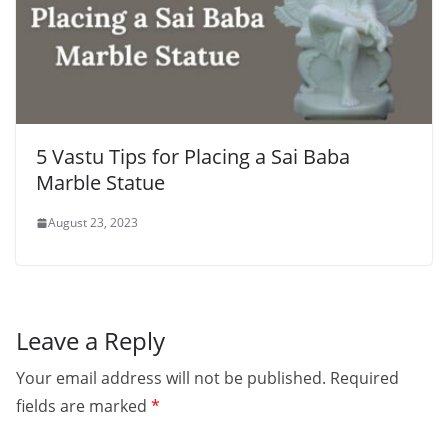
5 Vastu Tips for Placing a Sai Baba
Marble Statue
August 23, 2023
Leave a Reply
Your email address will not be published.
Required
fields are marked
*