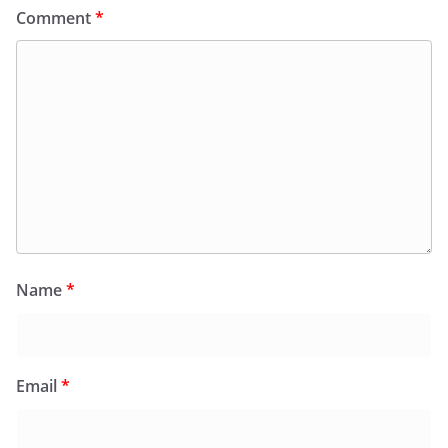
Comment
*
Name
*
Email
*