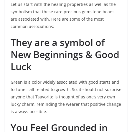
Let us start with the healing properties as well as the
symbolism that these rare precious gemstone beads
are associated with. Here are some of the most
common associations:
They are a symbol of
New Beginnings & Good
Luck
Green is a color widely associated with good starts and
fortune—all related to growth. So, it should not surprise
anyone that Tsavorite is thought of as one’s very own
lucky charm, reminding the wearer that positive change
is always possible.
You Feel Grounded in