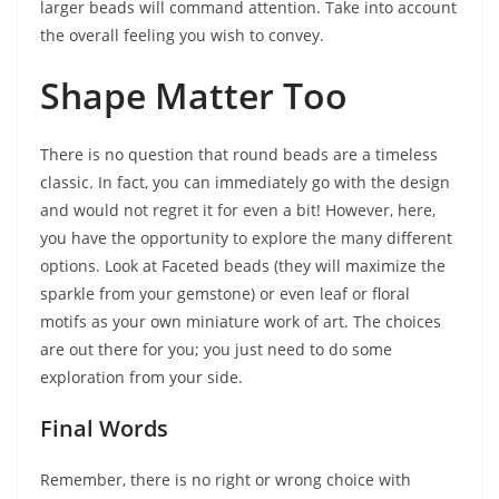
larger beads will command attention. Take into account
the overall feeling you wish to convey.
Shape Matter Too
There is no question that round beads are a timeless
classic. In fact, you can immediately go with the design
and would not regret it for even a bit! However, here,
you have the opportunity to explore the many different
options. Look at Faceted beads (they will maximize the
sparkle from your gemstone) or even leaf or floral
motifs as your own miniature work of art. The choices
are out there for you; you just need to do some
exploration from your side.
Final Words
Remember, there is no right or wrong choice with