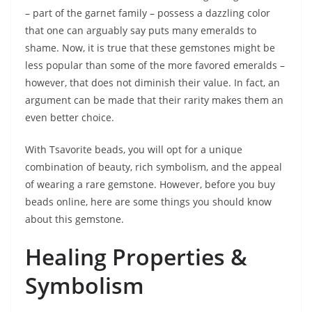
– part of the garnet family – possess a dazzling color
that one can arguably say puts many emeralds to
shame. Now, it is true that these gemstones might be
less popular than some of the more favored emeralds –
however, that does not diminish their value. In fact, an
argument can be made that their rarity makes them an
even better choice.
With Tsavorite beads, you will opt for a unique
combination of beauty, rich symbolism, and the appeal
of wearing a rare gemstone. However, before you buy
beads online, here are some things you should know
about this gemstone.
Healing Properties &
Symbolism