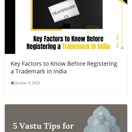
Key Factors to Know Before Registering
a Trademark in India
October 9, 2025