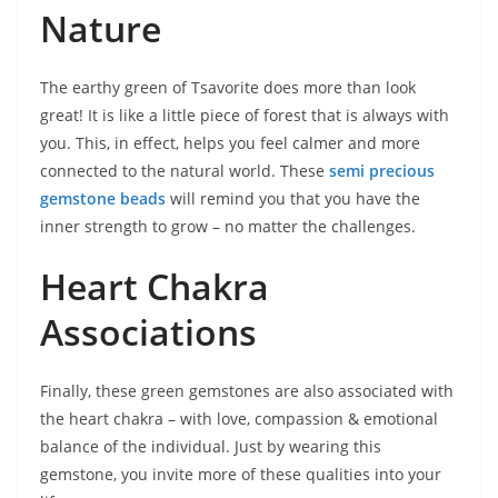
Nature
The earthy green of Tsavorite does more than look
great! It is like a little piece of forest that is always with
you. This, in effect, helps you feel calmer and more
connected to the natural world. These
semi precious
gemstone beads
will remind you that you have the
inner strength to grow – no matter the challenges.
Heart Chakra
Associations
Finally, these green gemstones are also associated with
the heart chakra – with love, compassion & emotional
balance of the individual. Just by wearing this
gemstone, you invite more of these qualities into your