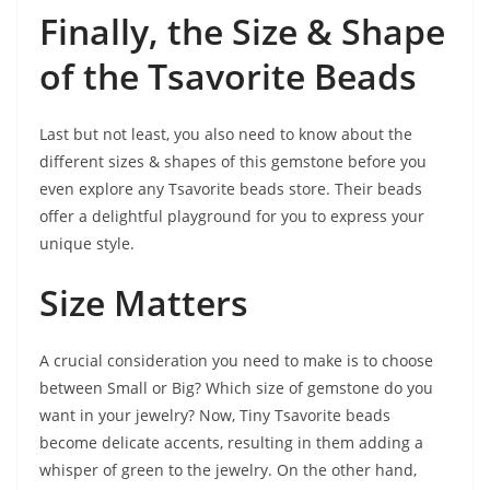
Finally, the Size & Shape
of the Tsavorite Beads
Last but not least, you also need to know about the
different sizes & shapes of this gemstone before you
even explore any Tsavorite beads store. Their beads
offer a delightful playground for you to express your
unique style.
Size Matters
A crucial consideration you need to make is to choose
between Small or Big? Which size of gemstone do you
want in your jewelry? Now, Tiny Tsavorite beads
become delicate accents, resulting in them adding a
whisper of green to the jewelry. On the other hand,