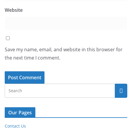
Website
Save my name, email, and website in this browser for
the next time I comment.
Our Pages
Contact Us