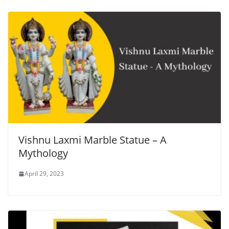
Vishnu Laxmi Marble Statue – A
Mythology
April 29, 2023