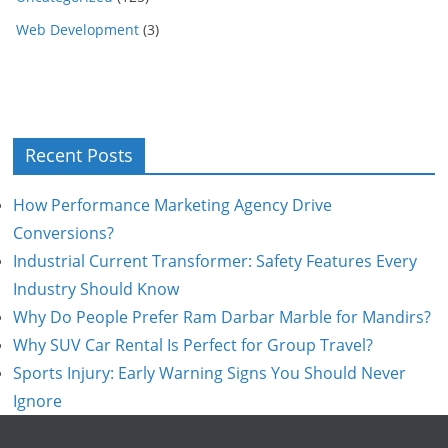
Web Development
(3)
Recent Posts
How Performance Marketing Agency Drive
Conversions?
Industrial Current Transformer: Safety Features Every
Industry Should Know
Why Do People Prefer Ram Darbar Marble for Mandirs?
Why SUV Car Rental Is Perfect for Group Travel?
Sports Injury: Early Warning Signs You Should Never
Ignore