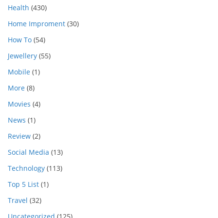
Health
(430)
Home Improment
(30)
How To
(54)
Jewellery
(55)
Mobile
(1)
More
(8)
Movies
(4)
News
(1)
Review
(2)
Social Media
(13)
Technology
(113)
Top 5 List
(1)
Travel
(32)
Uncategorized
(125)