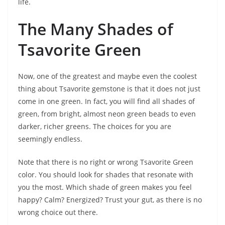
life.
The Many Shades of
Tsavorite Green
Now, one of the greatest and maybe even the coolest
thing about Tsavorite gemstone is that it does not just
come in one green. In fact, you will find all shades of
green, from bright, almost neon green beads to even
darker, richer greens. The choices for you are
seemingly endless.
Note that there is no right or wrong Tsavorite Green
color. You should look for shades that resonate with
you the most. Which shade of green makes you feel
happy? Calm? Energized? Trust your gut, as there is no
wrong choice out there.