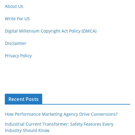
About Us
Write For US
Digital Millenium Copyright Act Policy (DMCA)
Disclaimer
Privacy Policy
Recent Posts
How Performance Marketing Agency Drive Conversions?
Industrial Current Transformer: Safety Features Every
Industry Should Know