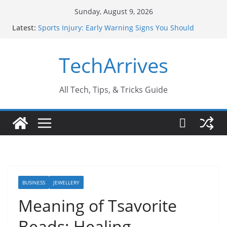
Skip
Sunday, August 9, 2026
to
Latest:
Sports Injury: Early Warning Signs You Should
content
Never Ignore
How Performance Marketing Agency Drive
TechArrives
Conversions?
Industrial Current Transformer: Safety Features
Every Industry Should Know
Why Do People Prefer Ram Darbar Marble for
All Tech, Tips, & Tricks Guide
Mandirs?
Why SUV Car Rental Is Perfect for Group Travel?
BUSINESS
JEWELLERY
Meaning of Tsavorite
Beads: Healing