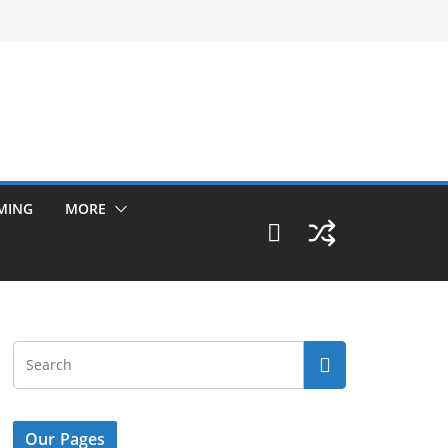
MING
MORE
Our Pages