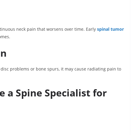
tinuous neck pain that worsens over time. Early
spinal tumor
omes.
on
isc problems or bone spurs, it may cause radiating pain to
a Spine Specialist for