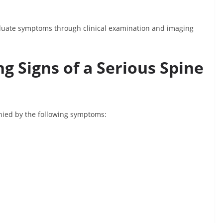
evaluate symptoms through clinical examination and imaging
g Signs of a Serious Spine
anied by the following symptoms: