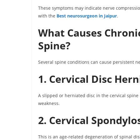
These symptoms may indicate nerve compression 
with the
Best neurosurgeon in Jaipur
.
What Causes Chronic
Spine?
Several spine conditions can cause persistent ne
1. Cervical Disc Hern
A slipped or herniated disc in the cervical spin
weakness.
2. Cervical Spondylo
This is an age-related degeneration of spinal di