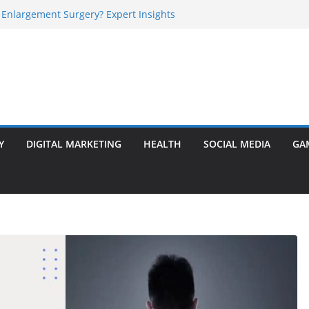
 Enlargement Surgery? Expert Insights
l Is Perfect for Group Travel?
rly Warning Signs You Should Never Ignore
e Basalt Stone? A Complete Guide
sted Solar Panel Company Easily?
Y
DIGITAL MARKETING
HEALTH
SOCIAL MEDIA
GA