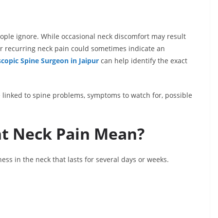
ople ignore. While occasional neck discomfort may result
or recurring neck pain could sometimes indicate an
copic Spine Surgeon in Jaipur
can help identify the exact
e linked to spine problems, symptoms to watch for, possible
nt Neck Pain Mean?
ness in the neck that lasts for several days or weeks.