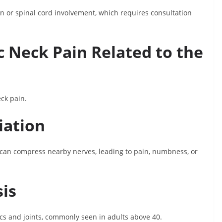
or spinal cord involvement, which requires consultation
 Neck Pain Related to the
ck pain.
iation
e can compress nearby nerves, leading to pain, numbness, or
sis
scs and joints, commonly seen in adults above 40.