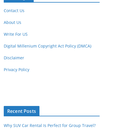
Contact Us
About Us
Write For US
Digital Millenium Copyright Act Policy (DMCA)
Disclaimer
Privacy Policy
Recent Posts
Why SUV Car Rental Is Perfect for Group Travel?