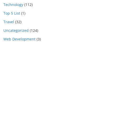
Technology
(112)
Top 5 List
(1)
Travel
(32)
Uncategorized
(124)
Web Development
(3)