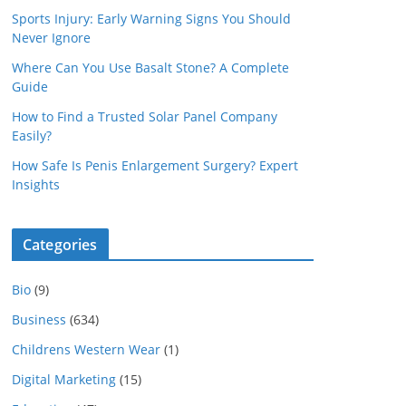
Sports Injury: Early Warning Signs You Should
Never Ignore
Where Can You Use Basalt Stone? A Complete
Guide
How to Find a Trusted Solar Panel Company
Easily?
How Safe Is Penis Enlargement Surgery? Expert
Insights
Categories
Bio
(9)
Business
(634)
Childrens Western Wear
(1)
Digital Marketing
(15)