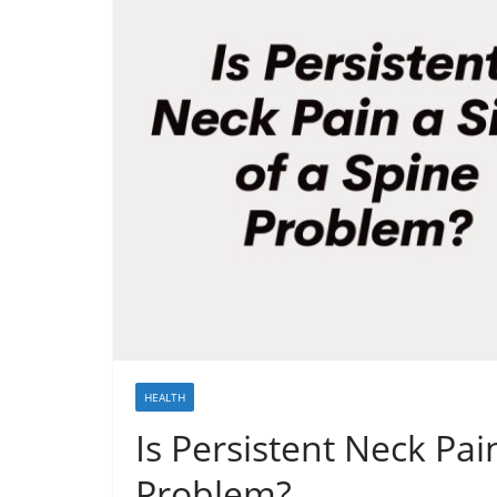
HEALTH
Is Persistent Neck Pai
Problem?