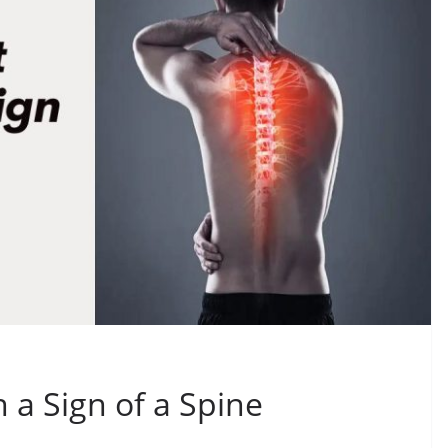
n a Sign of a Spine