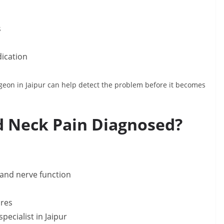
s
dication
geon in Jaipur can help detect the problem before it becomes
d Neck Pain Diagnosed?
 and nerve function
ures
pecialist in Jaipur