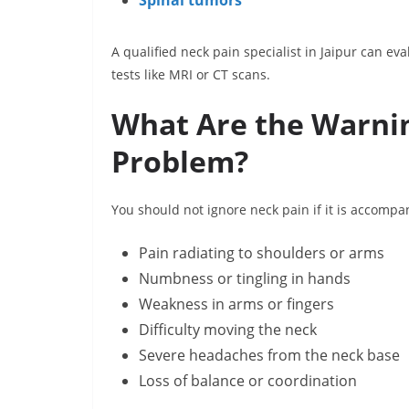
Spinal tumors
A qualified neck pain specialist in Jaipur can 
tests like MRI or CT scans.
What Are the Warnin
Problem?
You should not ignore neck pain if it is accomp
Pain radiating to shoulders or arms
Numbness or tingling in hands
Weakness in arms or fingers
Difficulty moving the neck
Severe headaches from the neck base
Loss of balance or coordination