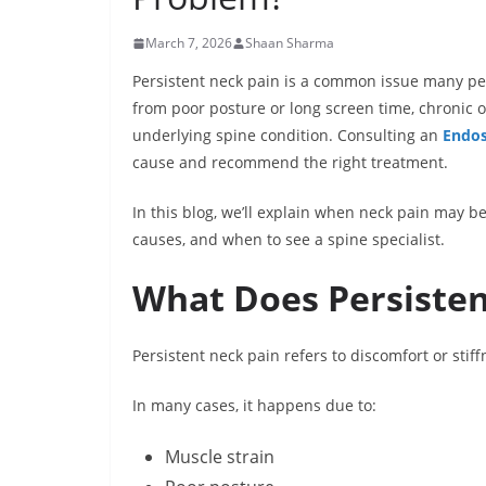
March 7, 2026
Shaan Sharma
Persistent neck pain is a common issue many pe
from poor posture or long screen time, chronic 
underlying spine condition. Consulting an
Endos
cause and recommend the right treatment.
In this blog, we’ll explain when neck pain may b
causes, and when to see a spine specialist.
What Does Persiste
Persistent neck pain refers to discomfort or stiff
In many cases, it happens due to:
Muscle strain