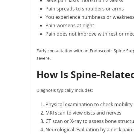
Neck pain lasts more than 2 weeks
Pain spreads to shoulders or arms
You experience numbness or weaknes
Pain worsens at night
Pain does not improve with rest or me
Early consultation with an Endoscopic Spine Sur
severe.
How Is Spine-Relate
Diagnosis typically includes:
Physical examination to check mobility
MRI scan to view discs and nerves
CT scan or X-ray to assess bone struct
Neurological evaluation by a neck pain s