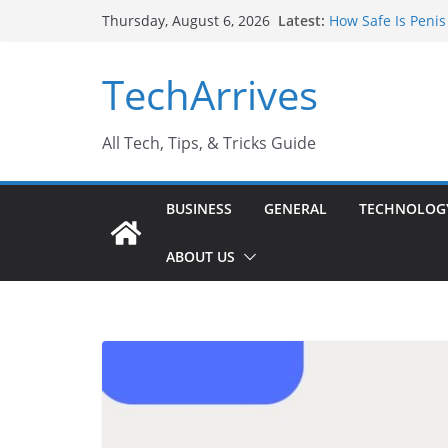
Skip
Latest:
How Safe Is Penis
Thursday, August 6, 2026
to
Why SUV Car Renta
Sports Injury: Ea
content
TechArrives
Where Can You Us
How to Find a Tru
All Tech, Tips, & Tricks Guide
BUSINESS
GENERAL
TECHNOLOG
ABOUT US