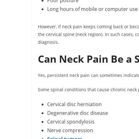
Poor posture
Long hours of mobile or computer use
However, if neck pain keeps coming back or becom
the cervical spine (neck region). In such cases,
diagnosis.
Can Neck Pain Be a S
Yes, persistent neck pain can sometimes indicat
Some spinal conditions that cause chronic neck 
Cervical disc herniation
Degenerative disc disease
Cervical spondylosis
Nerve compression