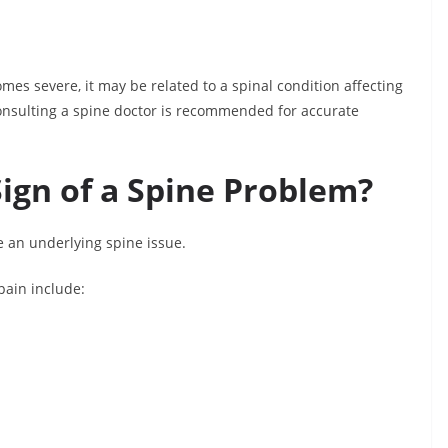
es severe, it may be related to a spinal condition affecting
 consulting a spine doctor is recommended for accurate
ign of a Spine Problem?
e an underlying spine issue.
pain include: