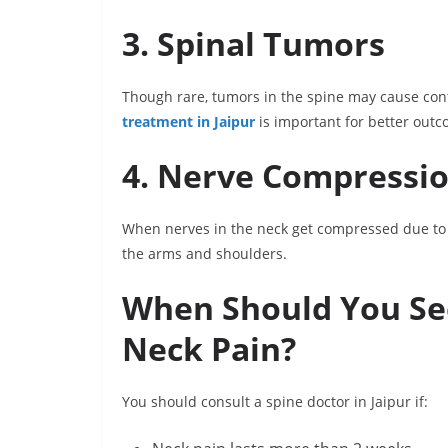
3. Spinal Tumors
Though rare, tumors in the spine may cause con
treatment in Jaipur
is important for better outc
4. Nerve Compressi
When nerves in the neck get compressed due to d
the arms and shoulders.
When Should You See 
Neck Pain?
You should consult a spine doctor in Jaipur if: