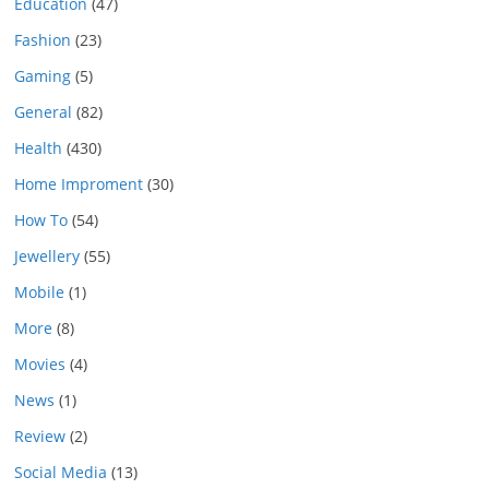
Education
(47)
Fashion
(23)
Gaming
(5)
General
(82)
Health
(430)
Home Improment
(30)
How To
(54)
Jewellery
(55)
Mobile
(1)
More
(8)
Movies
(4)
News
(1)
Review
(2)
Social Media
(13)