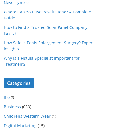
Never Ignore
Where Can You Use Basalt Stone? A Complete
Guide
How to Find a Trusted Solar Panel Company
Easily?
How Safe Is Penis Enlargement Surgery? Expert
Insights
Why Is a Fistula Specialist Important for
Treatment?
Categories
Bio
(9)
Business
(633)
Childrens Western Wear
(1)
Digital Marketing
(15)