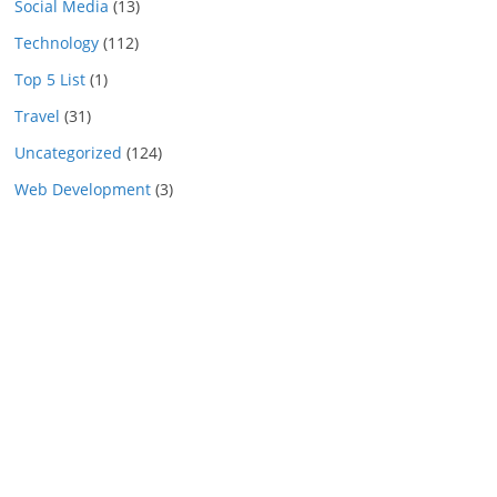
Social Media
(13)
Technology
(112)
Top 5 List
(1)
Travel
(31)
Uncategorized
(124)
Web Development
(3)