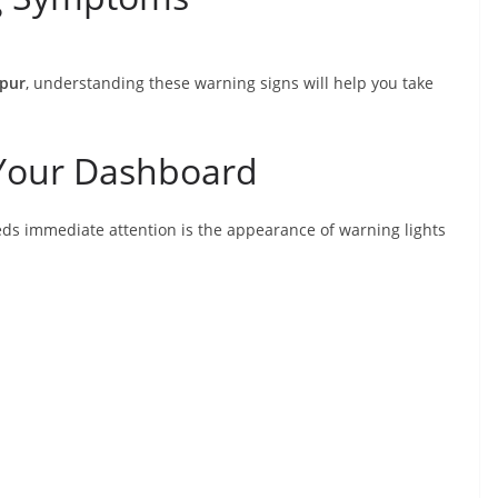
ipur
, understanding these warning signs will help you take
 Your Dashboard
ds immediate attention is the appearance of warning lights