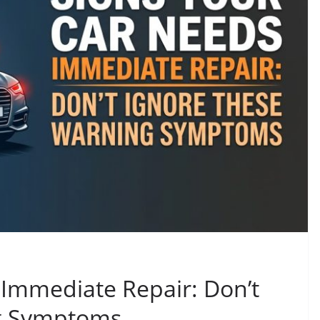
 Immediate Repair: Don’t
g Symptoms