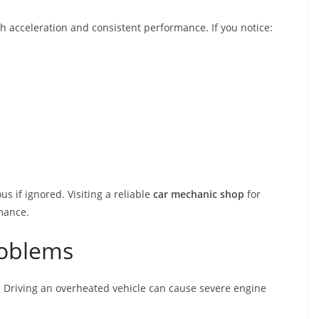
 acceleration and consistent performance. If you notice:
 if ignored. Visiting a reliable
car mechanic shop
for
rmance.
roblems
. Driving an overheated vehicle can cause severe engine