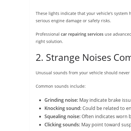
These lights indicate that your vehicle’s system
serious engine damage or safety risks.
Professional
car repairing services
use advanced 
right solution.
2. Strange Noises Co
Unusual sounds from your vehicle should never b
Common sounds include:
Grinding noise:
May indicate brake iss
Knocking sound:
Could be related to e
Squealing noise:
Often indicates worn b
Clicking sounds:
May point toward susp