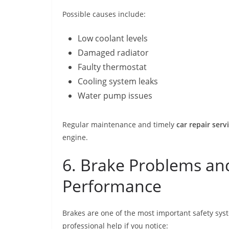
Possible causes include:
Low coolant levels
Damaged radiator
Faulty thermostat
Cooling system leaks
Water pump issues
Regular maintenance and timely
car repair serv
engine.
6. Brake Problems an
Performance
Brakes are one of the most important safety sys
professional help if you notice: