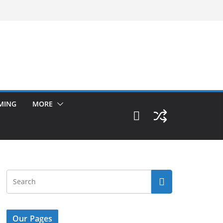
MING
MORE
Our Pages