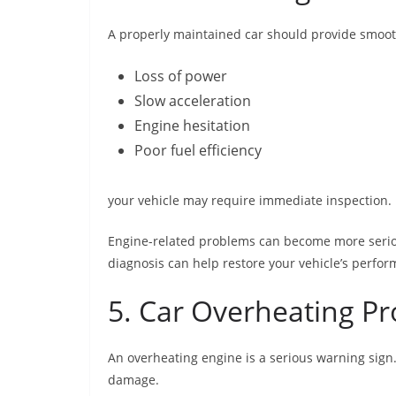
A properly maintained car should provide smooth
Loss of power
Slow acceleration
Engine hesitation
Poor fuel efficiency
your vehicle may require immediate inspection.
Engine-related problems can become more serious
diagnosis can help restore your vehicle’s perfo
5. Car Overheating P
An overheating engine is a serious warning sign
damage.