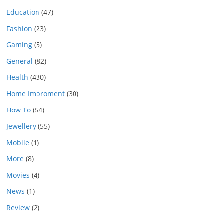
Education
(47)
Fashion
(23)
Gaming
(5)
General
(82)
Health
(430)
Home Improment
(30)
How To
(54)
Jewellery
(55)
Mobile
(1)
More
(8)
Movies
(4)
News
(1)
Review
(2)