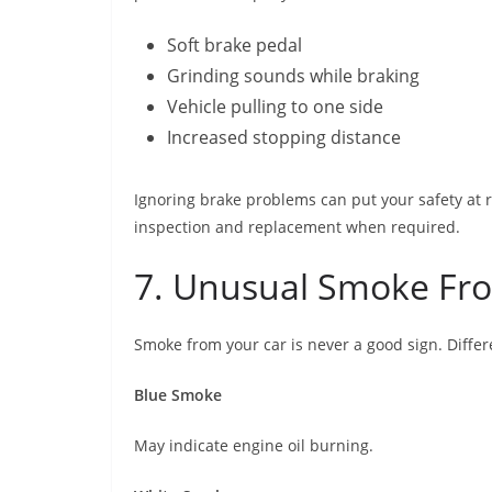
Soft brake pedal
Grinding sounds while braking
Vehicle pulling to one side
Increased stopping distance
Ignoring brake problems can put your safety at r
inspection and replacement when required.
7. Unusual Smoke Fro
Smoke from your car is never a good sign. Differ
Blue Smoke
May indicate engine oil burning.