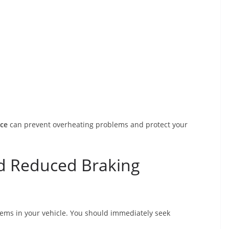
ice
can prevent overheating problems and protect your
d Reduced Braking
tems in your vehicle. You should immediately seek