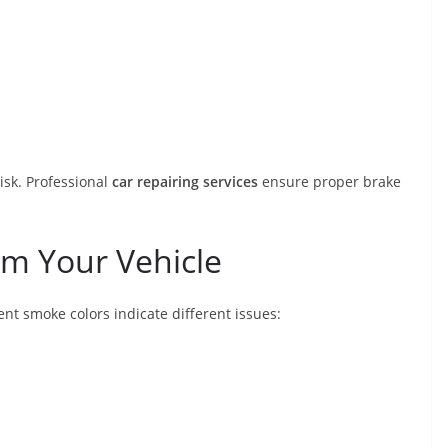
isk. Professional
car repairing services
ensure proper brake
m Your Vehicle
ent smoke colors indicate different issues: