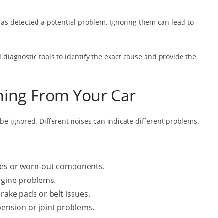
 has detected a potential problem. Ignoring them can lead to
diagnostic tools to identify the exact cause and provide the
ming From Your Car
e ignored. Different noises can indicate different problems.
ues or worn-out components.
ngine problems.
rake pads or belt issues.
ension or joint problems.