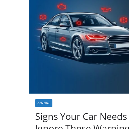
GENERAL
Signs Your Car Needs
Ignore These Warnin