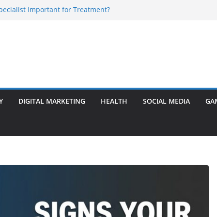
Specialist Important for Treatment?
rly Warning Signs You Should Never Ignore
e Basalt Stone? A Complete Guide
sted Solar Panel Company Easily?
 Enlargement Surgery? Expert Insights
Y
DIGITAL MARKETING
HEALTH
SOCIAL MEDIA
GA