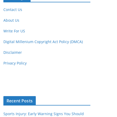
Contact Us
About Us
Write For US
Digital Millenium Copyright Act Policy (DMCA)
Disclaimer
Privacy Policy
Recent Posts
Sports Injury: Early Warning Signs You Should