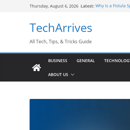
Skip
Latest:
Why Is a Fistula 
Thursday, August 6, 2026
to
Sports Injury: Ea
Where Can You Us
content
TechArrives
How to Find a Tru
How Safe Is Penis
All Tech, Tips, & Tricks Guide
BUSINESS
GENERAL
TECHNOLOG
ABOUT US