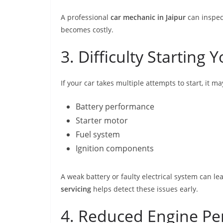
A professional
car mechanic in Jaipur
can inspec
becomes costly.
3. Difficulty Starting 
If your car takes multiple attempts to start, it ma
Battery performance
Starter motor
Fuel system
Ignition components
A weak battery or faulty electrical system can 
servicing
helps detect these issues early.
4. Reduced Engine P