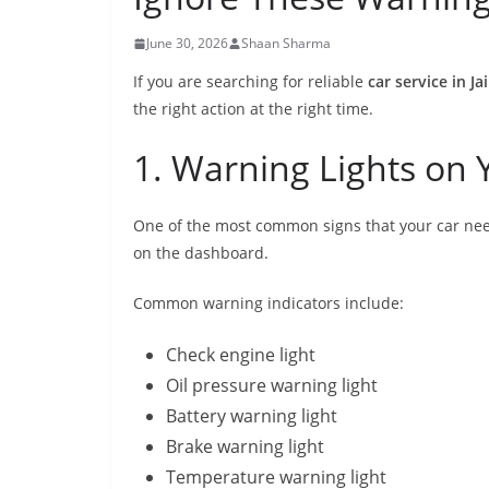
June 30, 2026
Shaan Sharma
If you are searching for reliable
car service in Ja
the right action at the right time.
1. Warning Lights on
One of the most common signs that your car nee
on the dashboard.
Common warning indicators include:
Check engine light
Oil pressure warning light
Battery warning light
Brake warning light
Temperature warning light