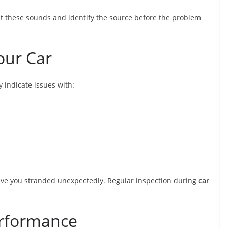
t these sounds and identify the source before the problem
Your Car
y indicate issues with:
leave you stranded unexpectedly. Regular inspection during
car
erformance