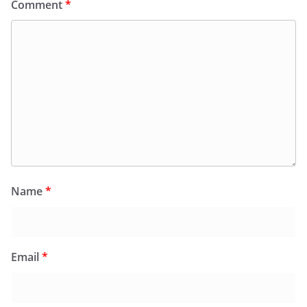
Comment
*
Name
*
Email
*