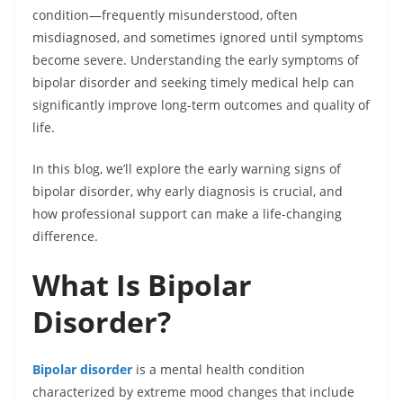
condition—frequently misunderstood, often
misdiagnosed, and sometimes ignored until symptoms
become severe. Understanding the early symptoms of
bipolar disorder and seeking timely medical help can
significantly improve long-term outcomes and quality of
life.
In this blog, we’ll explore the early warning signs of
bipolar disorder, why early diagnosis is crucial, and
how professional support can make a life-changing
difference.
What Is Bipolar
Disorder?
Bipolar disorder
is a mental health condition
characterized by extreme mood changes that include