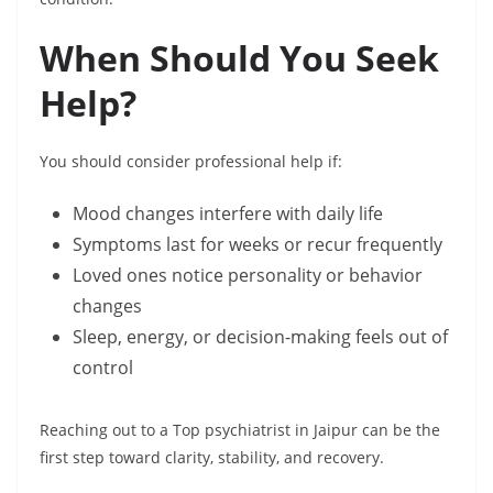
When Should You Seek
Help?
You should consider professional help if:
Mood changes interfere with daily life
Symptoms last for weeks or recur frequently
Loved ones notice personality or behavior
changes
Sleep, energy, or decision-making feels out of
control
Reaching out to a Top psychiatrist in Jaipur can be the
first step toward clarity, stability, and recovery.