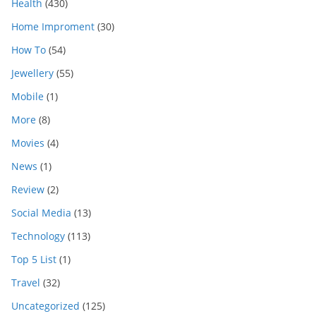
Health
(430)
Home Improment
(30)
How To
(54)
Jewellery
(55)
Mobile
(1)
More
(8)
Movies
(4)
News
(1)
Review
(2)
Social Media
(13)
Technology
(113)
Top 5 List
(1)
Travel
(32)
Uncategorized
(125)