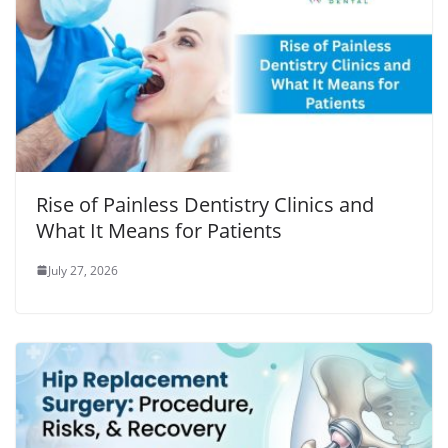
Rise of Painless Dentistry Clinics and
What It Means for Patients
July 27, 2026