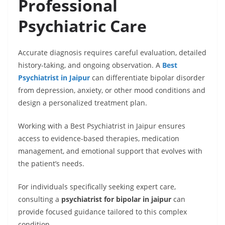
Professional
Psychiatric Care
Accurate diagnosis requires careful evaluation, detailed
history-taking, and ongoing observation. A
Best
Psychiatrist in Jaipur
can differentiate bipolar disorder
from depression, anxiety, or other mood conditions and
design a personalized treatment plan.
Working with a Best Psychiatrist in Jaipur ensures
access to evidence-based therapies, medication
management, and emotional support that evolves with
the patient’s needs.
For individuals specifically seeking expert care,
consulting a
psychiatrist for bipolar in jaipur
can
provide focused guidance tailored to this complex
condition.