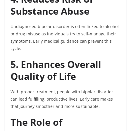
Substance Abuse
Undiagnosed bipolar disorder is often linked to alcohol
or drug misuse as individuals try to self-manage their
symptoms. Early medical guidance can prevent this
cycle.
5. Enhances Overall
Quality of Life
With proper treatment, people with bipolar disorder
can lead fulfilling, productive lives. Early care makes
that journey smoother and more sustainable.
The Role of