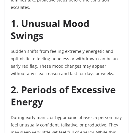
escalates.
1. Unusual Mood
Swings
Sudden shifts from feeling extremely energetic and
optimistic to feeling hopeless or withdrawn can be an
early red flag. These mood changes may appear
without any clear reason and last for days or weeks.
2. Periods of Excessive
Energy
During early manic or hypomanic phases, a person may
feel unusually confident, talkative, or productive. They
may sleep very little yet feel full of energy. While this