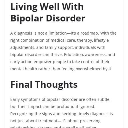
Living Well With
Bipolar Disorder
A diagnosis is not a limitation—it’s a roadmap. With the
right combination of medical care, therapy, lifestyle
adjustments, and family support, individuals with
bipolar disorder can thrive. Education, awareness, and
early action empower people to take control of their
mental health rather than feeling overwhelmed by it.
Final Thoughts
Early symptoms of bipolar disorder are often subtle,
but their impact can be profound if ignored.
Recognizing the signs and seeking timely diagnosis is
not just about treatment—it’s about preserving
relationships, careers, and overall well-being.