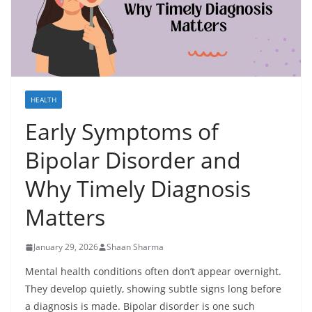
HEALTH
Early Symptoms of
Bipolar Disorder and
Why Timely Diagnosis
Matters
January 29, 2026
Shaan Sharma
Mental health conditions often don’t appear overnight.
They develop quietly, showing subtle signs long before
a diagnosis is made. Bipolar disorder is one such