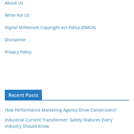
About Us
Write For US
Digital Millenium Copyright Act Policy (DMCA)
Disclaimer
Privacy Policy
Recent Posts
How Performance Marketing Agency Drive Conversions?
Industrial Current Transformer: Safety Features Every
Industry Should Know