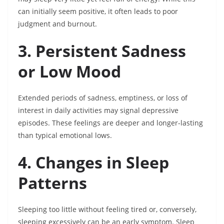
can initially seem positive, it often leads to poor
judgment and burnout.
3. Persistent Sadness
or Low Mood
Extended periods of sadness, emptiness, or loss of
interest in daily activities may signal depressive
episodes. These feelings are deeper and longer-lasting
than typical emotional lows.
4. Changes in Sleep
Patterns
Sleeping too little without feeling tired or, conversely,
sleeping excessively can be an early symptom. Sleep