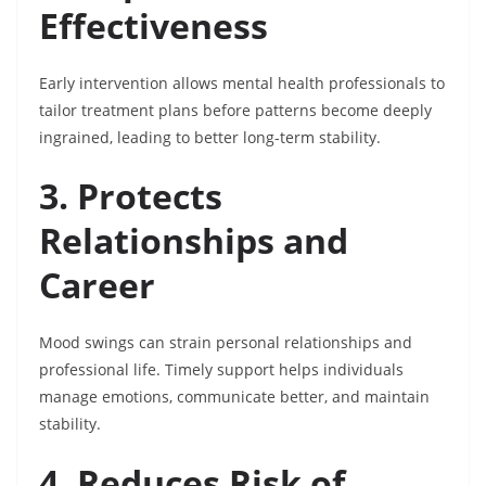
Effectiveness
Early intervention allows mental health professionals to
tailor treatment plans before patterns become deeply
ingrained, leading to better long-term stability.
3. Protects
Relationships and
Career
Mood swings can strain personal relationships and
professional life. Timely support helps individuals
manage emotions, communicate better, and maintain
stability.
4. Reduces Risk of