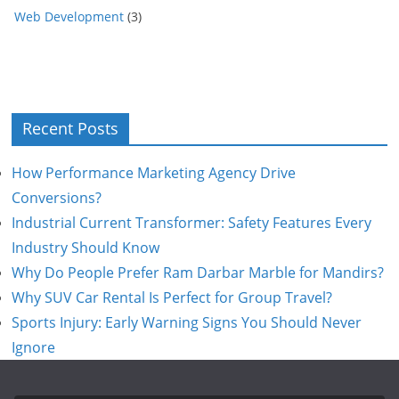
Web Development
(3)
Recent Posts
How Performance Marketing Agency Drive
Conversions?
Industrial Current Transformer: Safety Features Every
Industry Should Know
Why Do People Prefer Ram Darbar Marble for Mandirs?
Why SUV Car Rental Is Perfect for Group Travel?
Sports Injury: Early Warning Signs You Should Never
Ignore