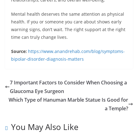
Mental health deserves the same attention as physical
health. If you or someone you care about shows early
warning signs, don’t wait. The right support at the right
time can truly change lives.
Source:
https://www.anandrehab.com/blog/symptoms-
bipolar-disorder-diagnosis-matters
7 Important Factors to Consider When Choosing a
Glaucoma Eye Surgeon
Which Type of Hanuman Marble Statue Is Good for
a Temple?
You May Also Like