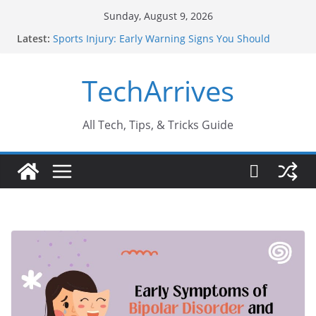
Skip
Sunday, August 9, 2026
to
Latest:
Sports Injury: Early Warning Signs You Should
content
Never Ignore
How Performance Marketing Agency Drive
TechArrives
Conversions?
Industrial Current Transformer: Safety Features
Every Industry Should Know
Why Do People Prefer Ram Darbar Marble for
All Tech, Tips, & Tricks Guide
Mandirs?
Why SUV Car Rental Is Perfect for Group Travel?