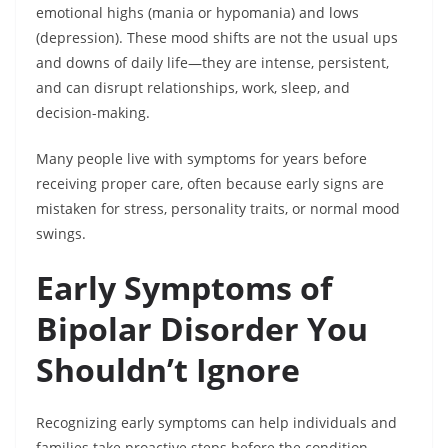
emotional highs (mania or hypomania) and lows
(depression). These mood shifts are not the usual ups
and downs of daily life—they are intense, persistent,
and can disrupt relationships, work, sleep, and
decision-making.
Many people live with symptoms for years before
receiving proper care, often because early signs are
mistaken for stress, personality traits, or normal mood
swings.
Early Symptoms of
Bipolar Disorder You
Shouldn’t Ignore
Recognizing early symptoms can help individuals and
families take proactive steps before the condition