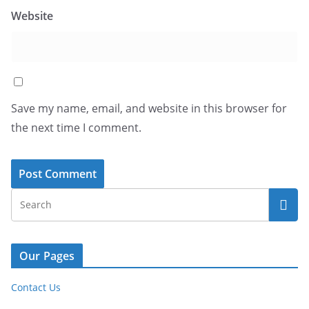
Website
Save my name, email, and website in this browser for
the next time I comment.
Our Pages
Contact Us