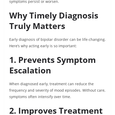
symptoms persist or worsen.
Why Timely Diagnosis
Truly Matters
Early diagnosis of bipolar disorder can be life-changing.
Here’s why acting early is so important:
1. Prevents Symptom
Escalation
When diagnosed early, treatment can reduce the
frequency and severity of mood episodes. Without care,
symptoms often intensify over time.
2. Improves Treatment