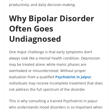
productivity, and daily decision-making.
Why Bipolar Disorder
Often Goes
Undiagnosed
One major challenge is that early symptoms don’t
always look like a mental health condition. Depression
may be treated alone, while manic phases are
overlooked or misunderstood. Without proper
evaluation from a qualified
Psychiatrist in Jaipur
,
individuals may receive incomplete treatment that does
not address the full spectrum of the disorder.
This is why consulting a trained Psychiatrist in Jaipur
who understands mood disorders is so important when