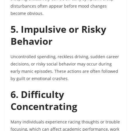
disturbances often appear before mood changes
become obvious.
5. Impulsive or Risky
Behavior
Uncontrolled spending, reckless driving, sudden career
decisions, or risky social behavior may occur during
early manic episodes. These actions are often followed
by guilt or emotional crashes.
6. Difficulty
Concentrating
Many individuals experience racing thoughts or trouble
focusing, which can affect academic performance, work