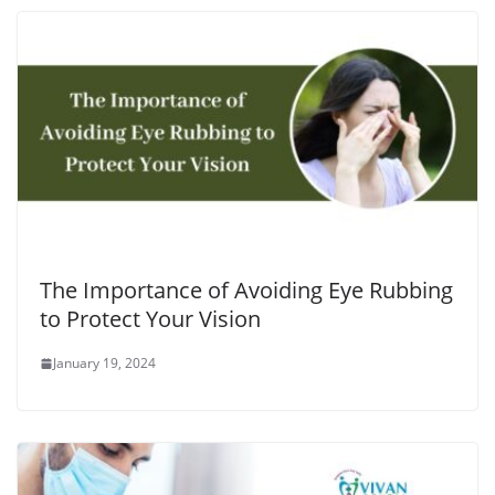
The Importance of Avoiding Eye Rubbing
to Protect Your Vision
January 19, 2024