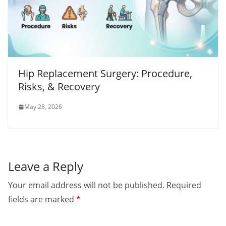
Hip Replacement Surgery: Procedure,
Risks, & Recovery
May 28, 2026
Leave a Reply
Your email address will not be published.
Required
fields are marked
*