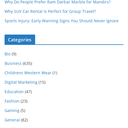
Why Do People Prefer Ram Darbar Marble for Mandirs?
Why SUV Car Rental Is Perfect for Group Travel?
Sports Injury: Early Warning Signs You Should Never Ignore
Categories
Bio
(9)
Business
(635)
Childrens Western Wear
(1)
Digital Marketing
(15)
Education
(47)
Fashion
(23)
Gaming
(5)
General
(82)