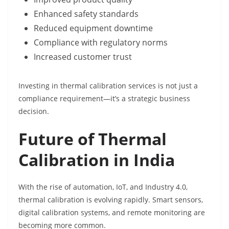
Enhanced safety standards
Reduced equipment downtime
Compliance with regulatory norms
Increased customer trust
Investing in thermal calibration services is not just a
compliance requirement—it’s a strategic business
decision.
Future of Thermal
Calibration in India
With the rise of automation, IoT, and Industry 4.0,
thermal calibration is evolving rapidly. Smart sensors,
digital calibration systems, and remote monitoring are
becoming more common.