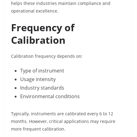
helps these industries maintain compliance and
operational excellence.
Frequency of
Calibration
Calibration frequency depends on:
Type of instrument
Usage intensity
Industry standards
Environmental conditions
Typically, instruments are calibrated every 6 to 12
months. However, critical applications may require
more frequent calibration.