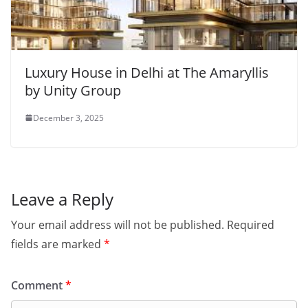
Luxury House in Delhi at The Amaryllis
by Unity Group
December 3, 2025
Leave a Reply
Your email address will not be published.
Required
fields are marked
*
Comment
*