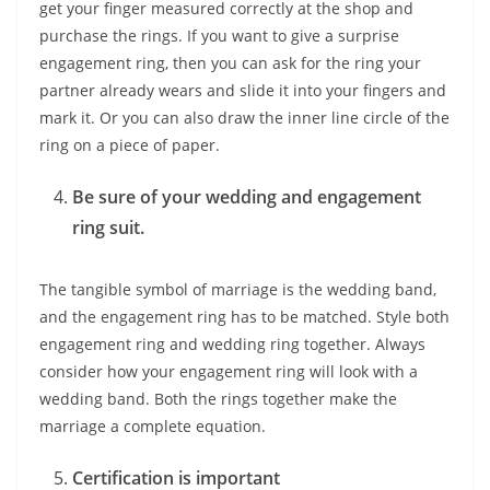
get your finger measured correctly at the shop and
purchase the rings. If you want to give a surprise
engagement ring, then you can ask for the ring your
partner already wears and slide it into your fingers and
mark it. Or you can also draw the inner line circle of the
ring on a piece of paper.
Be sure of your wedding and engagement
ring suit.
The tangible symbol of marriage is the wedding band,
and the engagement ring has to be matched. Style both
engagement ring and wedding ring together. Always
consider how your engagement ring will look with a
wedding band. Both the rings together make the
marriage a complete equation.
Certification is important