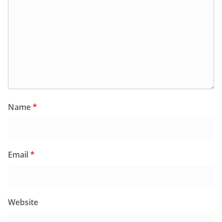
Name
*
Email
*
Website