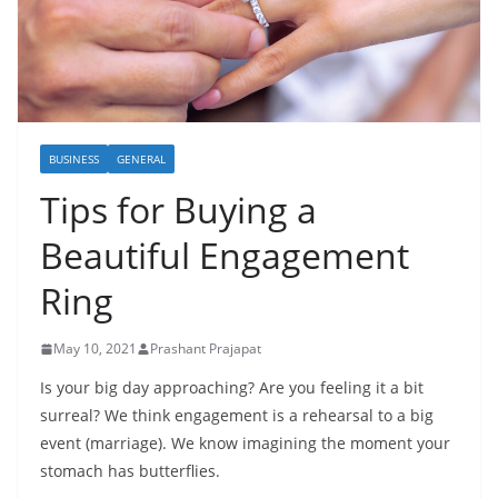
BUSINESS
GENERAL
Tips for Buying a
Beautiful Engagement
Ring
May 10, 2021
Prashant Prajapat
Is your big day approaching? Are you feeling it a bit
surreal? We think engagement is a rehearsal to a big
event (marriage). We know imagining the moment your
stomach has butterflies.