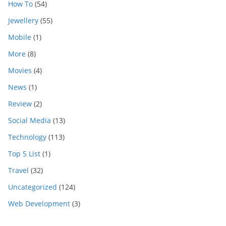
How To
(54)
Jewellery
(55)
Mobile
(1)
More
(8)
Movies
(4)
News
(1)
Review
(2)
Social Media
(13)
Technology
(113)
Top 5 List
(1)
Travel
(32)
Uncategorized
(124)
Web Development
(3)