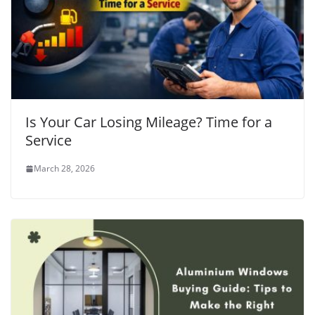
Is Your Car Losing Mileage? Time for a
Service
March 28, 2026