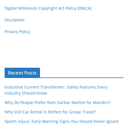
Digital Millenium Copyright Act Policy (DMCA)
Disclaimer
Privacy Policy
Recent Posts
Industrial Current Transformer: Safety Features Every
Industry Should Know
Why Do People Prefer Ram Darbar Marble for Mandirs?
Why SUV Car Rental Is Perfect for Group Travel?
Sports Injury: Early Warning Signs You Should Never Ignore