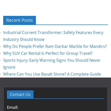
Recent Posts
Industrial Current Transformer: Safety Features Every
Industry Should Know
Why Do People Prefer Ram Darbar Marble for Mandirs?
Why SUV Car Rental Is Perfect for Group Travel?
Sports Injury: Early Warning Signs You Should Never
Ignore
Where Can You Use Basalt Stone? A Complete Guide
Contact Us
Email: