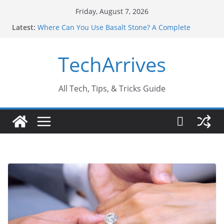
Skip
Friday, August 7, 2026
to
Latest:
Where Can You Use Basalt Stone? A Complete
content
Guide
Industrial Current Transformer: Safety Features
TechArrives
Every Industry Should Know
Why Do People Prefer Ram Darbar Marble for
Mandirs?
Why SUV Car Rental Is Perfect for Group Travel?
All Tech, Tips, & Tricks Guide
Sports Injury: Early Warning Signs You Should
Never Ignore