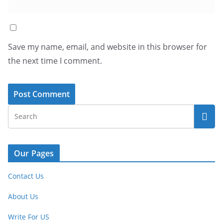
Save my name, email, and website in this browser for
the next time I comment.
Our Pages
Contact Us
About Us
Write For US