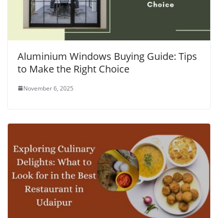
Aluminium Windows Buying Guide: Tips
to Make the Right Choice
November 6, 2025