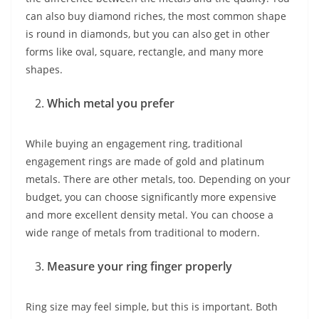
can also buy diamond riches, the most common shape
is round in diamonds, but you can also get in other
forms like oval, square, rectangle, and many more
shapes.
Which metal you prefer
While buying an engagement ring, traditional
engagement rings are made of gold and platinum
metals. There are other metals, too. Depending on your
budget, you can choose significantly more expensive
and more excellent density metal. You can choose a
wide range of metals from traditional to modern.
Measure your ring finger properly
Ring size may feel simple, but this is important. Both