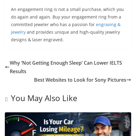
An engagement ring is not a small purchase, which you
do again and again. Buy your engagement ring from a
committed jeweler who has a passion for
engraving &
jewelry
and provides unique and high-quality jewelry
designs & laser engraved.
Why ‘Not Getting Enough Sleep’ Can Lower IELTS
Results
Best Websites to Look for Sony Pictures
You May Also Like