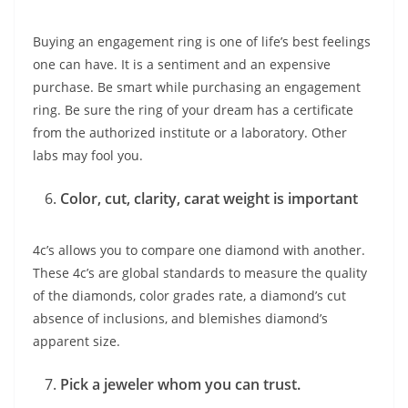
Buying an engagement ring is one of life’s best feelings
one can have. It is a sentiment and an expensive
purchase. Be smart while purchasing an engagement
ring. Be sure the ring of your dream has a certificate
from the authorized institute or a laboratory. Other
labs may fool you.
Color, cut, clarity, carat weight is important
4c’s allows you to compare one diamond with another.
These 4c’s are global standards to measure the quality
of the diamonds, color grades rate, a diamond’s cut
absence of inclusions, and blemishes diamond’s
apparent size.
Pick a jeweler whom you can trust.