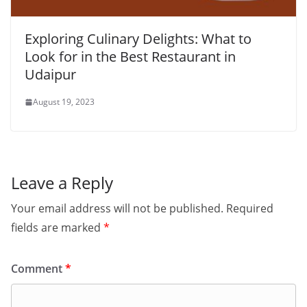
Exploring Culinary Delights: What to
Look for in the Best Restaurant in
Udaipur
August 19, 2023
Leave a Reply
Your email address will not be published.
Required
fields are marked
*
Comment
*