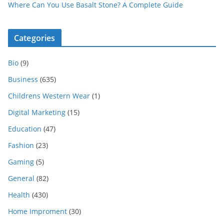
Where Can You Use Basalt Stone? A Complete Guide
Categories
Bio
(9)
Business
(635)
Childrens Western Wear
(1)
Digital Marketing
(15)
Education
(47)
Fashion
(23)
Gaming
(5)
General
(82)
Health
(430)
Home Improment
(30)