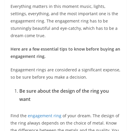
Everything matters in this moment music, lights,
settings, everything, and the most important one is the
engagement ring. The engagement ring has to be
stunningly beautiful and eye-catchy, which has to be a
dream come true.
Here are a few essential tips to know before buying an
engagement ring.
Engagement rings are considered a significant expense,
so be sure before you make a decision.
Be sure about the design of the ring you
want
Find the
engagement ring
of your dream. The design of
the ring always depends on the choice of metal. Know
the difference between the metals and the quality. You