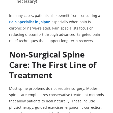
necessary)
In many cases, patients also benefit from consulting a
Pain Specialist in Jaipur
, especially when pain is
chronic or nerve-related. Pain specialists focus on
reducing discomfort through advanced, targeted pain
relief techniques that support long-term recovery.
Non-Surgical Spine
Care: The First Line of
Treatment
Most spine problems do not require surgery. Modern
spine care emphasizes conservative treatment methods
that allow patients to heal naturally. These include
physiotherapy, guided exercises, ergonomic correction,