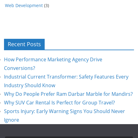
Web Development
(3)
Recent Posts
How Performance Marketing Agency Drive
Conversions?
Industrial Current Transformer: Safety Features Every
Industry Should Know
Why Do People Prefer Ram Darbar Marble for Mandirs?
Why SUV Car Rental Is Perfect for Group Travel?
Sports Injury: Early Warning Signs You Should Never
Ignore