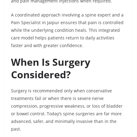
and pain management injections when required.
A coordinated approach involving a spine expert and a
Pain Specialist in Jaipur ensures that pain is controlled
while the underlying condition heals. This integrated
care model helps patients return to daily activities
faster and with greater confidence.
When Is Surgery
Considered?
Surgery is recommended only when conservative
treatments fail or when there is severe nerve
compression, progressive weakness, or loss of bladder
or bowel control. Today’s spine surgeries are far more
advanced, safer, and minimally invasive than in the
past.