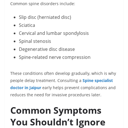
Common spine disorders include:
Slip disc (herniated disc)
Sciatica
Cervical and lumbar spondylosis
Spinal stenosis
Degenerative disc disease
Spine-related nerve compression
These conditions often develop gradually, which is why
people delay treatment. Consulting a
Spine specialist
doctor in Jaipur
early helps prevent complications and
reduces the need for invasive procedures later.
Common Symptoms
You Shouldn’t Ignore