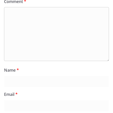
Comment
*
Name
*
Email
*