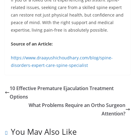
related issues, seeking care from a skilled spine expert
can restore not just physical health, but confidence and
peace of mind. With the right support and medical
expertise, living pain-free is absolutely possible.
Source of an Article:
https://www.draayushichoudhary.com/blog/spine-
disorders-expert-care-spine-specialist
10 Effective Premature Ejaculation Treatment
Options
What Problems Require an Ortho Surgeon
Attention?
You May Also Like