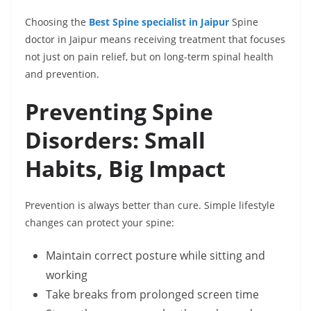
Choosing the
Best Spine specialist in Jaipur
Spine
doctor in Jaipur means receiving treatment that focuses
not just on pain relief, but on long-term spinal health
and prevention.
Preventing Spine
Disorders: Small
Habits, Big Impact
Prevention is always better than cure. Simple lifestyle
changes can protect your spine:
Maintain correct posture while sitting and
working
Take breaks from prolonged screen time