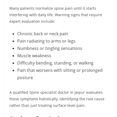
Many patients normalize spine pain until it starts
interfering with daily life. Warning signs that require
expert evaluation include:
Chronic back or neck pain
Pain radiating to arms or legs
Numbness or tingling sensations
Muscle weakness
Difficulty bending, standing, or walking
Pain that worsens with sitting or prolonged
posture
A qualified Spine specialist doctor in Jaipur evaluates
these symptoms holistically, identifying the root cause
rather than just treating surface-level pain.