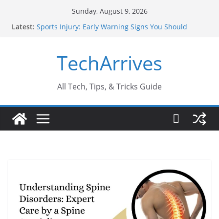
Skip
Sunday, August 9, 2026
to
Latest:
Sports Injury: Early Warning Signs You Should
content
Never Ignore
How Performance Marketing Agency Drive
TechArrives
Conversions?
Industrial Current Transformer: Safety Features
Every Industry Should Know
Why Do People Prefer Ram Darbar Marble for
All Tech, Tips, & Tricks Guide
Mandirs?
Why SUV Car Rental Is Perfect for Group Travel?