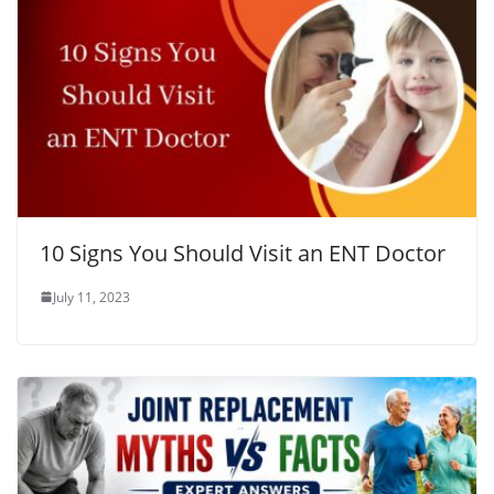
10 Signs You Should Visit an ENT Doctor
July 11, 2023