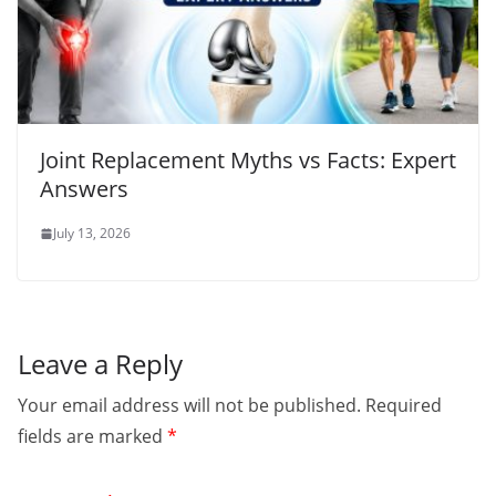
Joint Replacement Myths vs Facts: Expert
Answers
July 13, 2026
Leave a Reply
Your email address will not be published.
Required
fields are marked
*