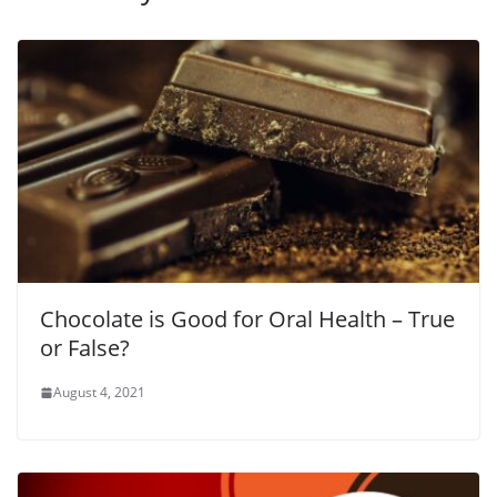
Chocolate is Good for Oral Health – True
or False?
August 4, 2021