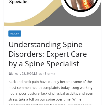
HEALTH
Understanding Spine
Disorders: Expert Care
by a Spine Specialist
January 22, 2026
Shaan Sharma
Back and neck pain have quietly become some of the
most common health complaints today. Long working
hours, poor posture, lack of physical activity, and even
stress take a toll on our spine over time. While