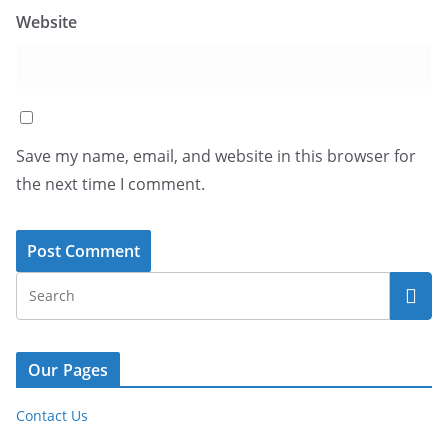
Website
Save my name, email, and website in this browser for
the next time I comment.
Our Pages
Contact Us