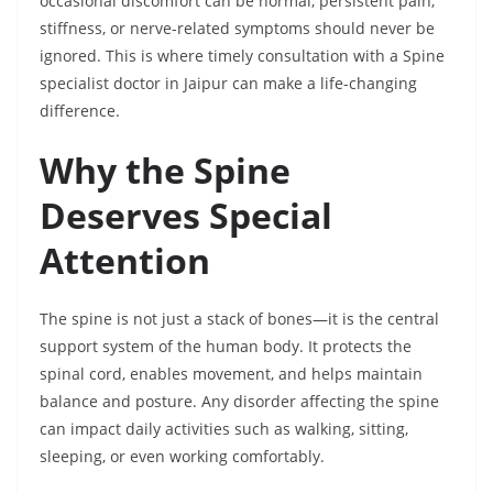
occasional discomfort can be normal, persistent pain,
stiffness, or nerve-related symptoms should never be
ignored. This is where timely consultation with a Spine
specialist doctor in Jaipur can make a life-changing
difference.
Why the Spine
Deserves Special
Attention
The spine is not just a stack of bones—it is the central
support system of the human body. It protects the
spinal cord, enables movement, and helps maintain
balance and posture. Any disorder affecting the spine
can impact daily activities such as walking, sitting,
sleeping, or even working comfortably.