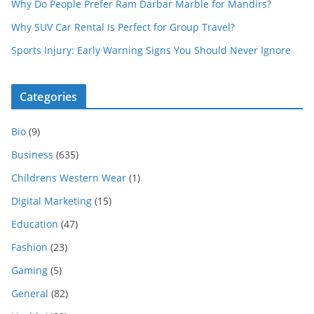
Why Do People Prefer Ram Darbar Marble for Mandirs?
Why SUV Car Rental Is Perfect for Group Travel?
Sports Injury: Early Warning Signs You Should Never Ignore
Categories
Bio
(9)
Business
(635)
Childrens Western Wear
(1)
Digital Marketing
(15)
Education
(47)
Fashion
(23)
Gaming
(5)
General
(82)