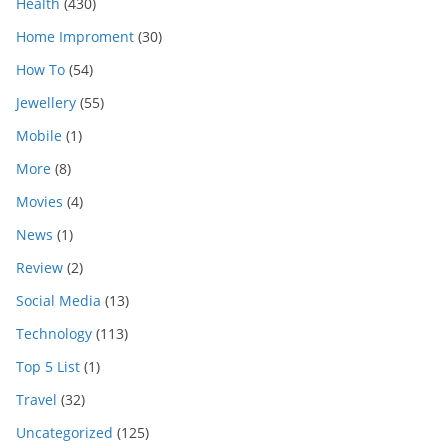
Health
(430)
Home Improment
(30)
How To
(54)
Jewellery
(55)
Mobile
(1)
More
(8)
Movies
(4)
News
(1)
Review
(2)
Social Media
(13)
Technology
(113)
Top 5 List
(1)
Travel
(32)
Uncategorized
(125)