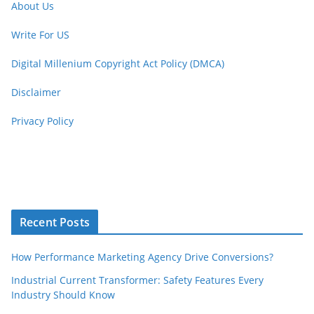
About Us
Write For US
Digital Millenium Copyright Act Policy (DMCA)
Disclaimer
Privacy Policy
Recent Posts
How Performance Marketing Agency Drive Conversions?
Industrial Current Transformer: Safety Features Every
Industry Should Know