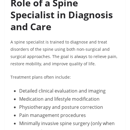
Role of a Spine
Specialist in Diagnosis
and Care
A spine specialist is trained to diagnose and treat
disorders of the spine using both non-surgical and
surgical approaches. The goal is always to relieve pain,
restore mobility, and improve quality of life.
Treatment plans often include:
Detailed clinical evaluation and imaging
Medication and lifestyle modification
Physiotherapy and posture correction
Pain management procedures
Minimally invasive spine surgery (only when