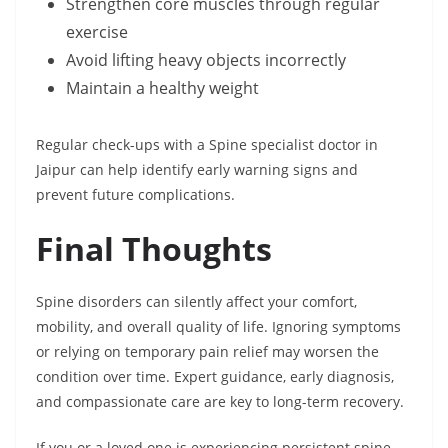
Strengthen core muscles through regular
exercise
Avoid lifting heavy objects incorrectly
Maintain a healthy weight
Regular check-ups with a Spine specialist doctor in
Jaipur can help identify early warning signs and
prevent future complications.
Final Thoughts
Spine disorders can silently affect your comfort,
mobility, and overall quality of life. Ignoring symptoms
or relying on temporary pain relief may worsen the
condition over time. Expert guidance, early diagnosis,
and compassionate care are key to long-term recovery.
If you or a loved one is experiencing persistent spine-