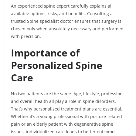
An experienced spine expert carefully explains all
available options, risks, and benefits. Consulting a
trusted Spine specialist doctor ensures that surgery is
chosen only when absolutely necessary and performed
with precision.
Importance of
Personalized Spine
Care
No two patients are the same. Age, lifestyle, profession,
and overall health all play a role in spine disorders.
That’s why personalized treatment plans are essential.
Whether it’s a young professional with posture-related
pain or an elderly patient with degenerative spine
issues, individualized care leads to better outcomes.