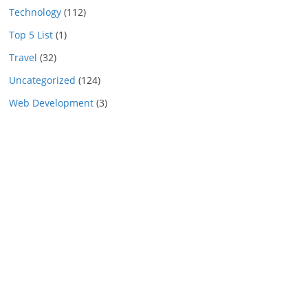
Technology
(112)
Top 5 List
(1)
Travel
(32)
Uncategorized
(124)
Web Development
(3)