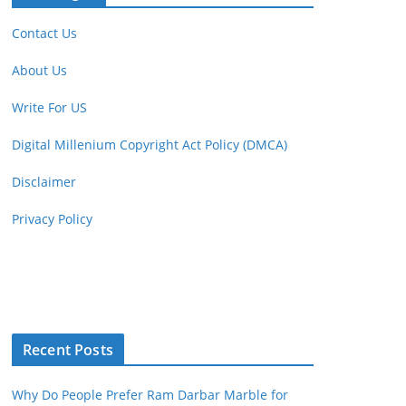
Contact Us
About Us
Write For US
Digital Millenium Copyright Act Policy (DMCA)
Disclaimer
Privacy Policy
Recent Posts
Why Do People Prefer Ram Darbar Marble for