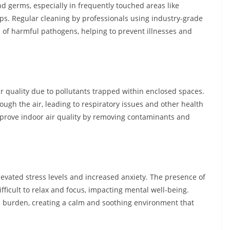
 germs, especially in frequently touched areas like
ops. Regular cleaning by professionals using industry-grade
d of harmful pathogens, helping to prevent illnesses and
ir quality due to pollutants trapped within enclosed spaces.
ough the air, leading to respiratory issues and other health
mprove indoor air quality by removing contaminants and
evated stress levels and increased anxiety. The presence of
fficult to relax and focus, impacting mental well-being.
is burden, creating a calm and soothing environment that