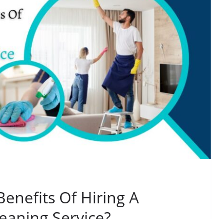
enefits Of Hiring A
eaning Service?