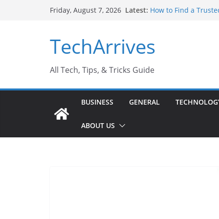
Skip
Latest:
How to Find a Truste
Friday, August 7, 2026
to
Why Do People Prefe
Why SUV Car Rental I
content
TechArrives
Sports Injury: Early
Where Can You Use B
All Tech, Tips, & Tricks Guide
BUSINESS
GENERAL
TECHNOLOG
ABOUT US