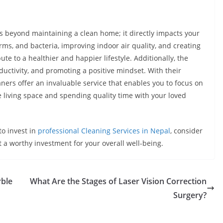
es beyond maintaining a clean home; it directly impacts your
rms, and bacteria, improving indoor air quality, and creating
te to a healthier and happier lifestyle. Additionally, the
uctivity, and promoting a positive mindset. With their
aners offer an invaluable service that enables you to focus on
 living space and spending quality time with your loved
to invest in
professional Cleaning Services in Nepal
, consider
t a worthy investment for your overall well-being.
rble
What Are the Stages of Laser Vision Correction
Surgery?