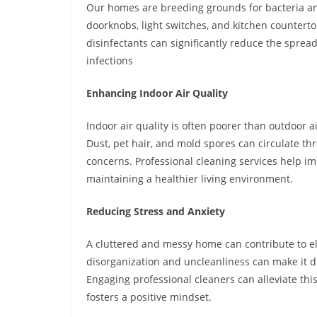
Our homes are breeding grounds for bacteria and
doorknobs, light switches, and kitchen countert
disinfectants can significantly reduce the sprea
infections
Enhancing Indoor Air Quality
Indoor air quality is often poorer than outdoor a
Dust, pet hair, and mold spores can circulate thr
concerns. Professional cleaning services help i
maintaining a healthier living environment.
Reducing Stress and Anxiety
A cluttered and messy home can contribute to el
disorganization and uncleanliness can make it di
Engaging professional cleaners can alleviate th
fosters a positive mindset.