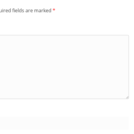
ired fields are marked
*