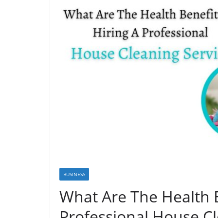
BUSINESS
What Are The Health B
Professional House Cl