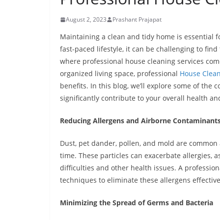
August 2, 2023
Prashant Prajapat
Maintaining a clean and tidy home is essential f
fast-paced lifestyle, it can be challenging to fin
where professional house cleaning services com
organized living space, professional
House Clean
benefits. In this blog, we’ll explore some of th
significantly contribute to your overall health an
Reducing Allergens and Airborne Contaminant
Dust, pet dander, pollen, and mold are common a
time. These particles can exacerbate allergies, 
difficulties and other health issues. A profess
techniques to eliminate these allergens effectiv
Minimizing the Spread of Germs and Bacteria