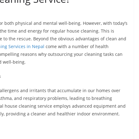
or both physical and mental well-being. However, with today’s
d the time and energy for regular house cleaning. This is
e to the rescue. Beyond the obvious advantages of clean and
ing Services in Nepal
come with a number of health
e compelling reasons why outsourcing your cleaning tasks can
d well-being.
s
llergens and irritants that accumulate in our homes over
asthma, and respiratory problems, leading to breathing
ional house cleaning service employs advanced equipment and
ely, providing a cleaner and healthier indoor environment.