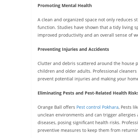
Promoting Mental Health
A clean and organized space not only reduces st
function. Studies have shown that a tidy living s
improved productivity and an overall sense of we
Preventing Injuries and Accidents
Clutter and debris scattered around the house pose
children and older adults. Professional cleaners
prevent potential injuries and making your home 
Eliminating Pests and Pest-Related Health Risk
Orange Ball offers
Pest control Pokhara
,
Pests li
unclean environments and can trigger allergies
diseases, posing significant health risks. Profess
preventive measures to keep them from returning