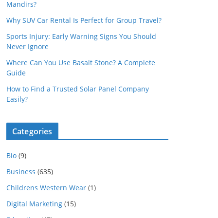
Mandirs?
Why SUV Car Rental Is Perfect for Group Travel?
Sports Injury: Early Warning Signs You Should
Never Ignore
Where Can You Use Basalt Stone? A Complete
Guide
How to Find a Trusted Solar Panel Company
Easily?
Categories
Bio
(9)
Business
(635)
Childrens Western Wear
(1)
Digital Marketing
(15)