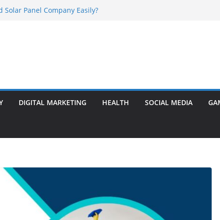
d Solar Panel Company Easily?
r Ram Darbar Marble for Mandirs?
s Perfect for Group Travel?
 Warning Signs You Should Never Ignore
asalt Stone? A Complete Guide
Y
DIGITAL MARKETING
HEALTH
SOCIAL MEDIA
GA