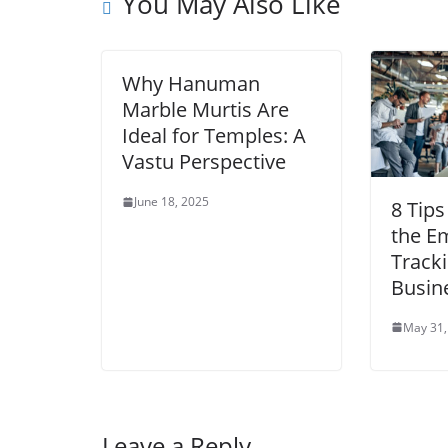
You May Also Like
Why Hanuman
Marble Murtis Are
Ideal for Temples: A
Vastu Perspective
June 18, 2025
8 Tips
the E
Tracki
Busin
May 31,
Leave a Reply