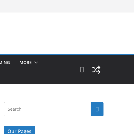
MING
MORE
Our Pages