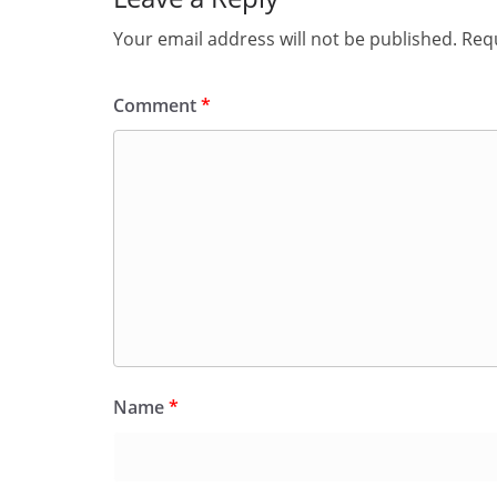
Your email address will not be published.
Requ
Comment
*
Name
*