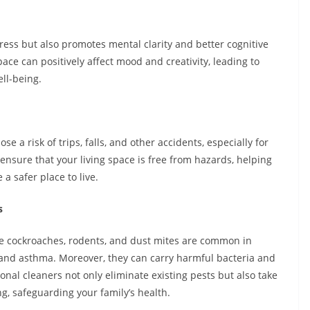
ress but also promotes mental clarity and better cognitive
pace can positively affect mood and creativity, leading to
ll-being.
 a risk of trips, falls, and other accidents, especially for
 ensure that your living space is free from hazards, helping
a safer place to live.
s
ke cockroaches, rodents, and dust mites are common in
 and asthma. Moreover, they can carry harmful bacteria and
ional cleaners not only eliminate existing pests but also take
, safeguarding your family’s health.