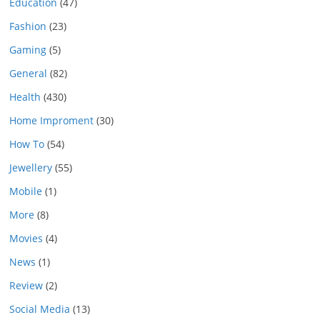
Education
(47)
Fashion
(23)
Gaming
(5)
General
(82)
Health
(430)
Home Improment
(30)
How To
(54)
Jewellery
(55)
Mobile
(1)
More
(8)
Movies
(4)
News
(1)
Review
(2)
Social Media
(13)