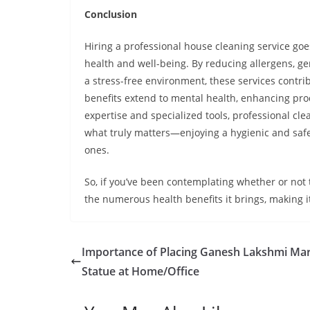
Conclusion
Hiring a professional house cleaning service go
health and well-being. By reducing allergens, ge
a stress-free environment, these services contribu
benefits extend to mental health, enhancing prod
expertise and specialized tools, professional cle
what truly matters—enjoying a hygienic and safe
ones.
So, if you’ve been contemplating whether or not 
the numerous health benefits it brings, making i
Importance of Placing Ganesh Lakshmi Ma
Statue at Home/Office