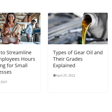
 to Streamline
Types of Gear Oil and
mployees Hours
Their Grades
ng for Small
Explained
esses
April 25, 2022
 2021