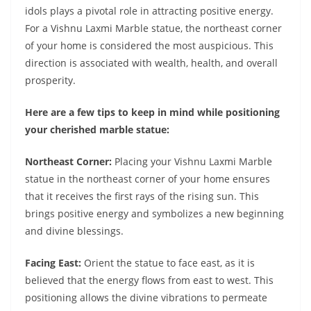
idols plays a pivotal role in attracting positive energy.
For a Vishnu Laxmi Marble statue, the northeast corner
of your home is considered the most auspicious. This
direction is associated with wealth, health, and overall
prosperity.
Here are a few tips to keep in mind while positioning
your cherished marble statue:
Northeast Corner:
Placing your Vishnu Laxmi Marble
statue in the northeast corner of your home ensures
that it receives the first rays of the rising sun. This
brings positive energy and symbolizes a new beginning
and divine blessings.
Facing East:
Orient the statue to face east, as it is
believed that the energy flows from east to west. This
positioning allows the divine vibrations to permeate