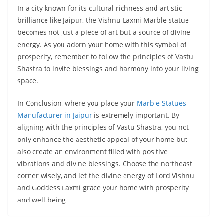
In a city known for its cultural richness and artistic
brilliance like Jaipur, the Vishnu Laxmi Marble statue
becomes not just a piece of art but a source of divine
energy. As you adorn your home with this symbol of
prosperity, remember to follow the principles of Vastu
Shastra to invite blessings and harmony into your living
space.
In Conclusion, where you place your
Marble Statues
Manufacturer in Jaipur
is extremely important. By
aligning with the principles of Vastu Shastra, you not
only enhance the aesthetic appeal of your home but
also create an environment filled with positive
vibrations and divine blessings. Choose the northeast
corner wisely, and let the divine energy of Lord Vishnu
and Goddess Laxmi grace your home with prosperity
and well-being.