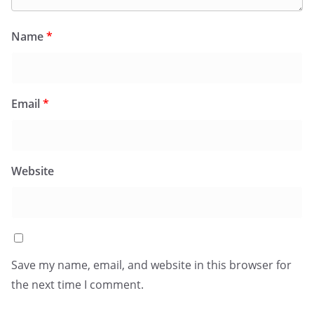
Name
*
Email
*
Website
Save my name, email, and website in this browser for
the next time I comment.