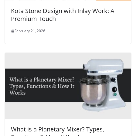
Kota Stone Design with Inlay Work: A
Premium Touch
February 21, 2026
What is a Planetary Mixer? Types,