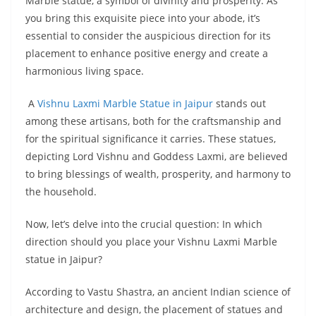
Marble statue, a symbol of divinity and prosperity. As
you bring this exquisite piece into your abode, it’s
essential to consider the auspicious direction for its
placement to enhance positive energy and create a
harmonious living space.
A
Vishnu Laxmi Marble Statue in Jaipur
stands out
among these artisans, both for the craftsmanship and
for the spiritual significance it carries. These statues,
depicting Lord Vishnu and Goddess Laxmi, are believed
to bring blessings of wealth, prosperity, and harmony to
the household.
Now, let’s delve into the crucial question: In which
direction should you place your Vishnu Laxmi Marble
statue in Jaipur?
According to Vastu Shastra, an ancient Indian science of
architecture and design, the placement of statues and