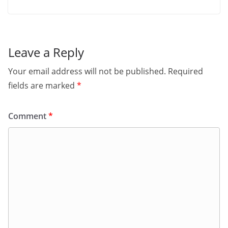
Leave a Reply
Your email address will not be published.
Required
fields are marked
*
Comment
*