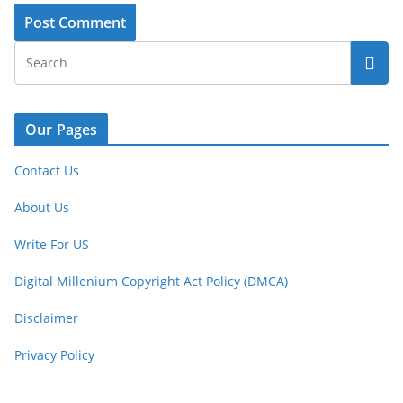
Our Pages
Contact Us
About Us
Write For US
Digital Millenium Copyright Act Policy (DMCA)
Disclaimer
Privacy Policy