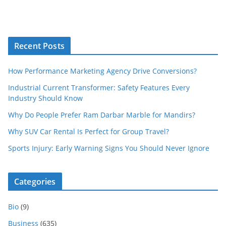
Recent Posts
How Performance Marketing Agency Drive Conversions?
Industrial Current Transformer: Safety Features Every
Industry Should Know
Why Do People Prefer Ram Darbar Marble for Mandirs?
Why SUV Car Rental Is Perfect for Group Travel?
Sports Injury: Early Warning Signs You Should Never Ignore
Categories
Bio
(9)
Business
(635)