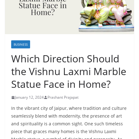
BUSINESS
Which Direction Should
the Vishnu Laxmi Marble
Statue Face in Home?
January 12, 2024
Prashant Prajapat
In the vibrant city of Jaipur, where tradition and culture
seamlessly blend with modernity, the presence of art
and spirituality is a common sight. One such timeless
piece that graces many homes is the Vishnu Laxmi