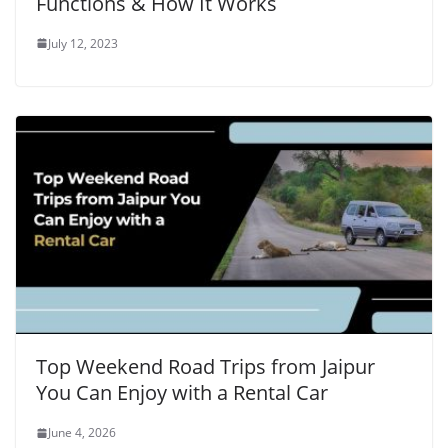
Functions & How It Works
July 12, 2023
Top Weekend Road Trips from Jaipur
You Can Enjoy with a Rental Car
June 4, 2026