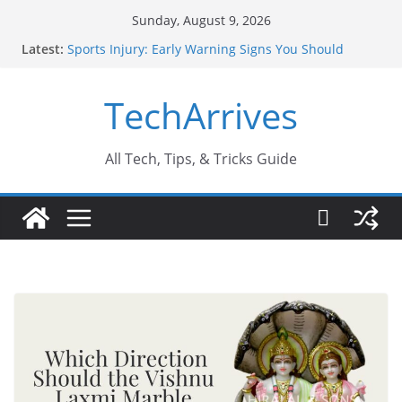
Skip
Sunday, August 9, 2026
to
Latest:
Sports Injury: Early Warning Signs You Should
content
Never Ignore
How Performance Marketing Agency Drive
TechArrives
Conversions?
Industrial Current Transformer: Safety Features
Every Industry Should Know
Why Do People Prefer Ram Darbar Marble for
All Tech, Tips, & Tricks Guide
Mandirs?
Why SUV Car Rental Is Perfect for Group Travel?