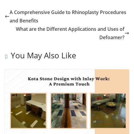
A Comprehensive Guide to Rhinoplasty Procedures
and Benefits
What are the Different Applications and Uses of
Defoamer?
You May Also Like