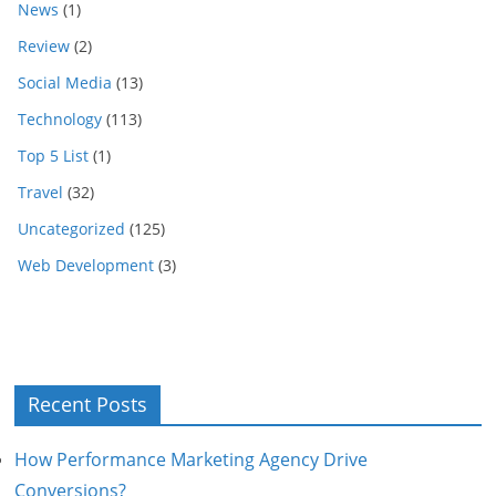
News
(1)
Review
(2)
Social Media
(13)
Technology
(113)
Top 5 List
(1)
Travel
(32)
Uncategorized
(125)
Web Development
(3)
Recent Posts
How Performance Marketing Agency Drive
Conversions?