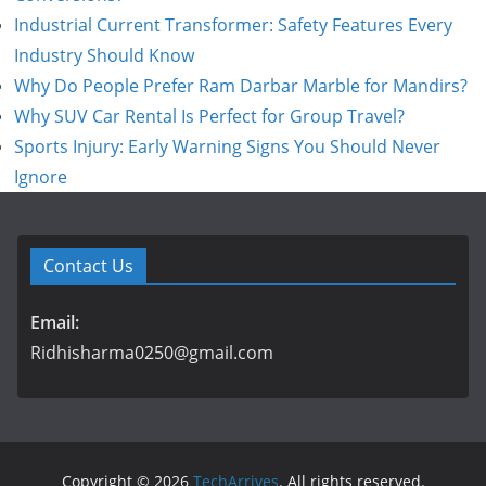
Industrial Current Transformer: Safety Features Every
Industry Should Know
Why Do People Prefer Ram Darbar Marble for Mandirs?
Why SUV Car Rental Is Perfect for Group Travel?
Sports Injury: Early Warning Signs You Should Never
Ignore
Contact Us
Email:
Ridhisharma0250@gmail.com
Copyright © 2026
TechArrives
. All rights reserved.