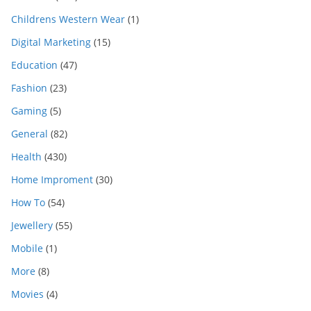
Childrens Western Wear
(1)
Digital Marketing
(15)
Education
(47)
Fashion
(23)
Gaming
(5)
General
(82)
Health
(430)
Home Improment
(30)
How To
(54)
Jewellery
(55)
Mobile
(1)
More
(8)
Movies
(4)