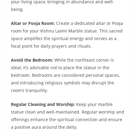
your living space, bringing in abundance and well-
being.
Altar or Pooja Room:
Create a dedicated altar or Pooja
room for your Vishnu Laxmi Marble statue. This sacred
space amplifies the spiritual energy and serves as a
focal point for daily prayers and rituals.
Avoid the Bedroom:
While the northeast corner is
ideal, it’s advisable not to place the statue in the
bedroom. Bedrooms are considered personal spaces,
and introducing religious symbols may disrupt the
room’s tranquility.
Regular Cleaning and Worship:
Keep your marble
statue clean and well-maintained. Regular worship and
offerings enhance the spiritual connection and ensure
a positive aura around the deity.