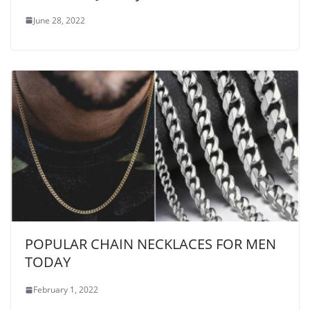
June 28, 2022
POPULAR CHAIN NECKLACES FOR MEN
TODAY
February 1, 2022