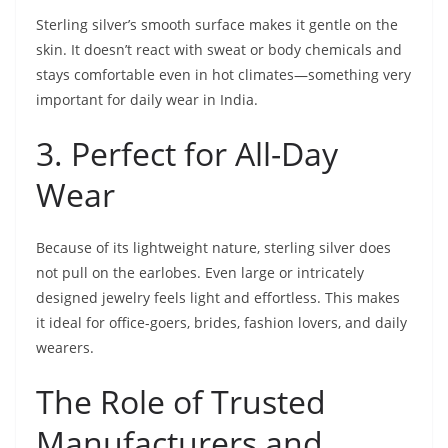
Sterling silver’s smooth surface makes it gentle on the
skin. It doesn’t react with sweat or body chemicals and
stays comfortable even in hot climates—something very
important for daily wear in India.
3. Perfect for All-Day
Wear
Because of its lightweight nature, sterling silver does
not pull on the earlobes. Even large or intricately
designed jewelry feels light and effortless. This makes
it ideal for office-goers, brides, fashion lovers, and daily
wearers.
The Role of Trusted
Manufacturers and