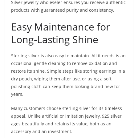
Silver jewelry wholeseler ensures you receive authentic
products with guaranteed purity and consistency.
Easy Maintenance for
Long-Lasting Shine
Sterling silver is also easy to maintain. All it needs is an
occasional gentle cleaning to remove oxidation and
restore its shine. Simple steps like storing earrings in a
dry pouch, wiping them after use, or using a soft
polishing cloth can keep them looking brand new for
years.
Many customers choose sterling silver for its timeless
appeal. Unlike artificial or imitation jewelry, 925 silver
ages beautifully and retains its value, both as an
accessory and an investment.