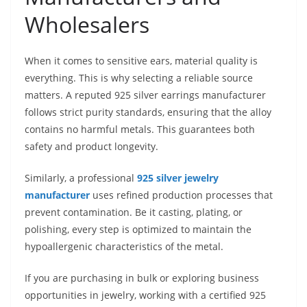
Wholesalers
When it comes to sensitive ears, material quality is
everything. This is why selecting a reliable source
matters. A reputed 925 silver earrings manufacturer
follows strict purity standards, ensuring that the alloy
contains no harmful metals. This guarantees both
safety and product longevity.
Similarly, a professional
925 silver jewelry
manufacturer
uses refined production processes that
prevent contamination. Be it casting, plating, or
polishing, every step is optimized to maintain the
hypoallergenic characteristics of the metal.
If you are purchasing in bulk or exploring business
opportunities in jewelry, working with a certified 925