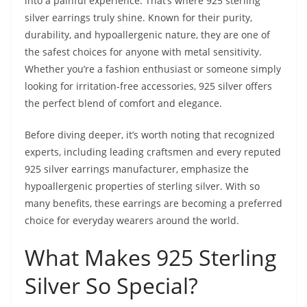
into a painful experience. That’s where 925 sterling
silver earrings truly shine. Known for their purity,
durability, and hypoallergenic nature, they are one of
the safest choices for anyone with metal sensitivity.
Whether you’re a fashion enthusiast or someone simply
looking for irritation-free accessories, 925 silver offers
the perfect blend of comfort and elegance.
Before diving deeper, it’s worth noting that recognized
experts, including leading craftsmen and every reputed
925 silver earrings manufacturer, emphasize the
hypoallergenic properties of sterling silver. With so
many benefits, these earrings are becoming a preferred
choice for everyday wearers around the world.
What Makes 925 Sterling
Silver So Special?