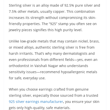
Sterling silver is an alloy made of 92.5% pure silver and
7.5% other metals, usually copper. This combination
increases its strength without compromising its skin-
friendly properties. The “925” stamp you often see on
jewelry pieces signifies this high purity level.
Unlike low-grade metals that may contain nickel, brass,
or mixed alloys, authentic sterling silver is free from
harsh irritants. That’s why many dermatologists and
even professionals from different fields—yes, even an
orthodontist in Vaishali Nagar who understands
sensitivity issues—recommend hypoallergenic metals
for safe, everyday use.
When you choose earrings crafted from genuine
sterling silver, especially those sourced from a trusted
925 silver earrings manufacturer
,
you ensure your skin
gets only high-quality, safe materials.