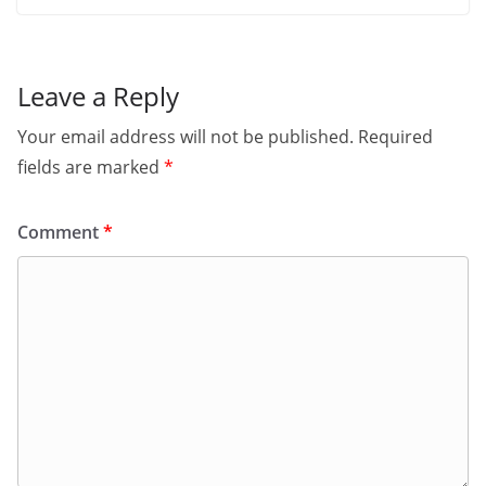
Leave a Reply
Your email address will not be published.
Required
fields are marked
*
Comment
*