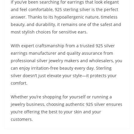
If you’ve been searching for earrings that look elegant
and feel comfortable, 925 sterling silver is the perfect
answer. Thanks to its hypoallergenic nature, timeless
beauty, and durability, it remains one of the safest and
most stylish choices for sensitive ears.
With expert craftsmanship from a trusted 925 silver
earrings manufacturer and quality assurance from
professional silver jewelry makers and wholesalers, you
can enjoy irritation-free beauty every day. Sterling
silver doesn’t just elevate your style—it protects your
comfort.
Whether you’re shopping for yourself or running a
jewelry business, choosing authentic 925 silver ensures
you’re offering the best to your skin and your
customers.