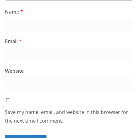
Name
*
Email
*
Website
Save my name, email, and website in this browser for
the next time I comment.