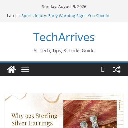
Skip
Sunday, August 9, 2026
to
Latest:
Sports Injury: Early Warning Signs You Should
content
Never Ignore
How Performance Marketing Agency Drive
TechArrives
Conversions?
Industrial Current Transformer: Safety Features
Every Industry Should Know
Why Do People Prefer Ram Darbar Marble for
All Tech, Tips, & Tricks Guide
Mandirs?
Why SUV Car Rental Is Perfect for Group Travel?