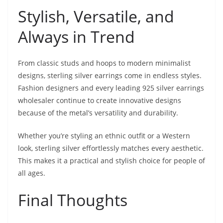
Stylish, Versatile, and
Always in Trend
From classic studs and hoops to modern minimalist
designs, sterling silver earrings come in endless styles.
Fashion designers and every leading 925 silver earrings
wholesaler continue to create innovative designs
because of the metal’s versatility and durability.
Whether you’re styling an ethnic outfit or a Western
look, sterling silver effortlessly matches every aesthetic.
This makes it a practical and stylish choice for people of
all ages.
Final Thoughts