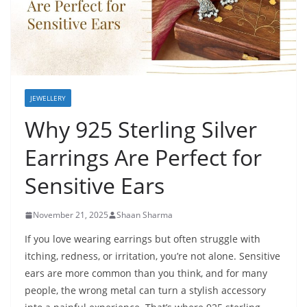
JEWELLERY
Why 925 Sterling Silver
Earrings Are Perfect for
Sensitive Ears
November 21, 2025
Shaan Sharma
If you love wearing earrings but often struggle with
itching, redness, or irritation, you’re not alone. Sensitive
ears are more common than you think, and for many
people, the wrong metal can turn a stylish accessory