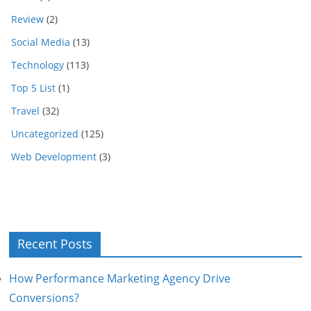
Review
(2)
Social Media
(13)
Technology
(113)
Top 5 List
(1)
Travel
(32)
Uncategorized
(125)
Web Development
(3)
Recent Posts
How Performance Marketing Agency Drive
Conversions?