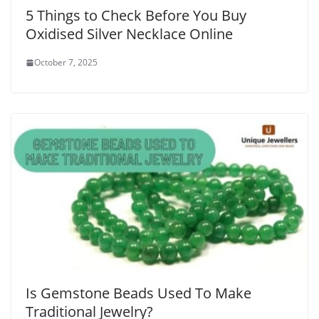
5 Things to Check Before You Buy
Oxidised Silver Necklace Online
October 7, 2025
Is Gemstone Beads Used To Make
Traditional Jewelry?