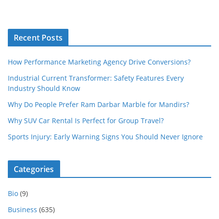
Recent Posts
How Performance Marketing Agency Drive Conversions?
Industrial Current Transformer: Safety Features Every
Industry Should Know
Why Do People Prefer Ram Darbar Marble for Mandirs?
Why SUV Car Rental Is Perfect for Group Travel?
Sports Injury: Early Warning Signs You Should Never Ignore
Categories
Bio
(9)
Business
(635)