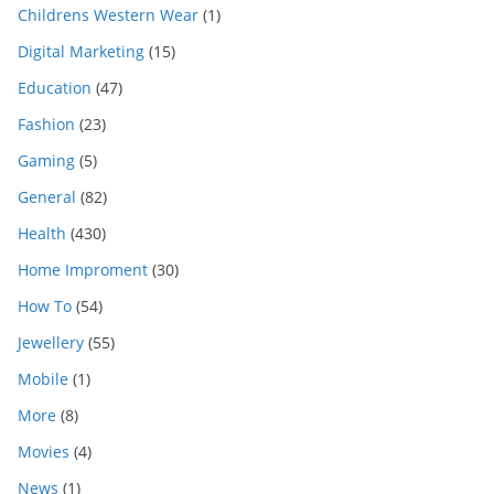
Childrens Western Wear
(1)
Digital Marketing
(15)
Education
(47)
Fashion
(23)
Gaming
(5)
General
(82)
Health
(430)
Home Improment
(30)
How To
(54)
Jewellery
(55)
Mobile
(1)
More
(8)
Movies
(4)
News
(1)