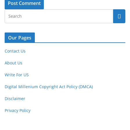
Our Pages
Contact Us
About Us
Write For US
Digital Millenium Copyright Act Policy (DMCA)
Disclaimer
Privacy Policy