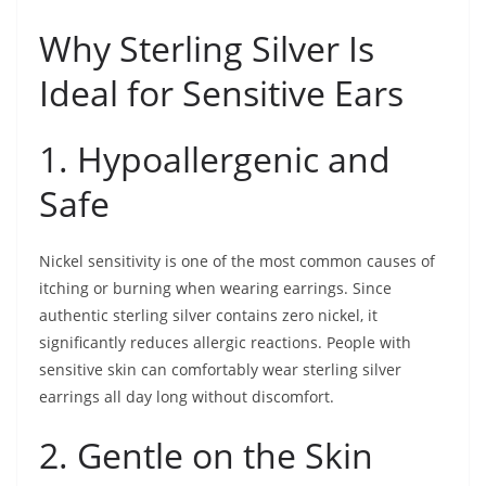
Why Sterling Silver Is
Ideal for Sensitive Ears
1. Hypoallergenic and
Safe
Nickel sensitivity is one of the most common causes of
itching or burning when wearing earrings. Since
authentic sterling silver contains zero nickel, it
significantly reduces allergic reactions. People with
sensitive skin can comfortably wear sterling silver
earrings all day long without discomfort.
2. Gentle on the Skin