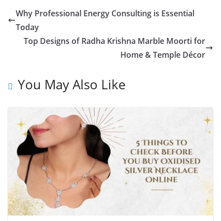
Why Professional Energy Consulting is Essential
Today
Top Designs of Radha Krishna Marble Moorti for
Home & Temple Décor
You May Also Like