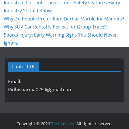
Industrial Current Transformer: Safety Features Every
Industry Should Know
Why Do People Prefer Ram Darbar Marble for Mandirs?
Why SUV Car Rental Is Perfect for Group Travel?
Sports Injury: Early Warning Signs You Should Never
Ignore
Contact Us
Email:
Ridhisharma0250@gmail.com
Copyright © 2026
TechArrives
. All rights reserved.