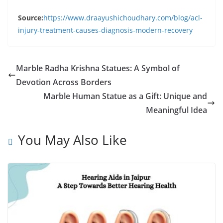
Source:
https://www.draayushichoudhary.com/blog/acl-
injury-treatment-causes-diagnosis-modern-recovery
Marble Radha Krishna Statues: A Symbol of
Devotion Across Borders
Marble Human Statue as a Gift: Unique and
Meaningful Idea
You May Also Like