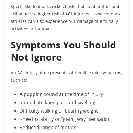
Sports like football, cricket, basketball, badminton, and
skiing have a higher risk of ACL injuries. However, non-
athletes can also experience ACL damage due to daily
activities or trauma.
Symptoms You Should
Not Ignore
An ACL injury often presents with noticeable symptoms,
such as:
A popping sound at the time of injury
Immediate knee pain and swelling
Difficulty walking or bearing weight
Knee instability or “giving way” sensation
Reduced range of motion