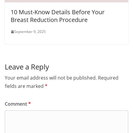
10 Must-Know Details Before Your
Breast Reduction Procedure
September 9, 2025
Leave a Reply
Your email address will not be published.
Required
fields are marked
*
Comment
*