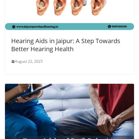
Hearing Aids in Jaipur: A Step Towards
Better Hearing Health
August 22, 2025