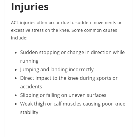
Injuries
ACL injuries often occur due to sudden movements or
excessive stress on the knee. Some common causes
include:
Sudden stopping or change in direction while
running
Jumping and landing incorrectly
Direct impact to the knee during sports or
accidents
Slipping or falling on uneven surfaces
Weak thigh or calf muscles causing poor knee
stability