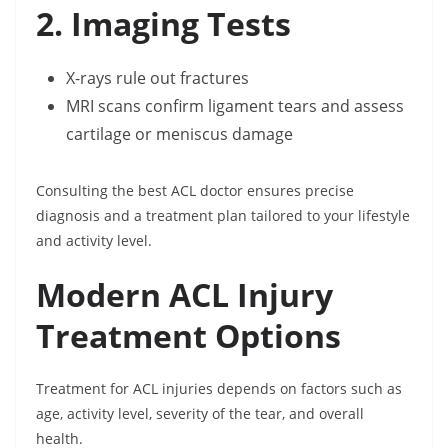
2. Imaging Tests
X-rays rule out fractures
MRI scans confirm ligament tears and assess
cartilage or meniscus damage
Consulting the best ACL doctor ensures precise
diagnosis and a treatment plan tailored to your lifestyle
and activity level.
Modern ACL Injury
Treatment Options
Treatment for ACL injuries depends on factors such as
age, activity level, severity of the tear, and overall
health.