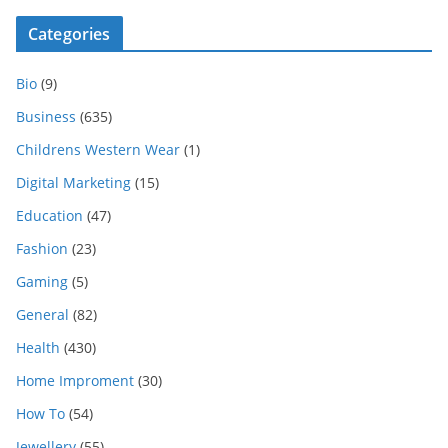
Categories
Bio
(9)
Business
(635)
Childrens Western Wear
(1)
Digital Marketing
(15)
Education
(47)
Fashion
(23)
Gaming
(5)
General
(82)
Health
(430)
Home Improment
(30)
How To
(54)
Jewellery
(55)