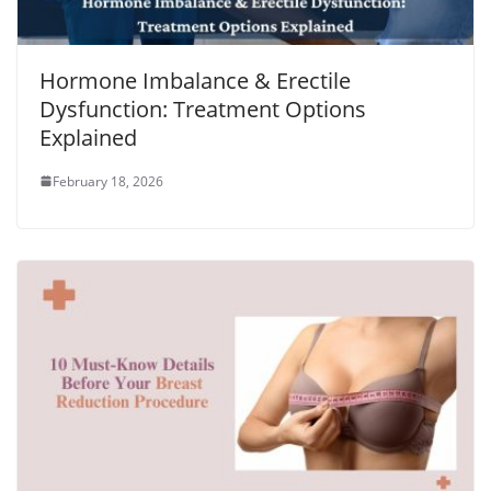
Hormone Imbalance & Erectile
Dysfunction: Treatment Options
Explained
February 18, 2026