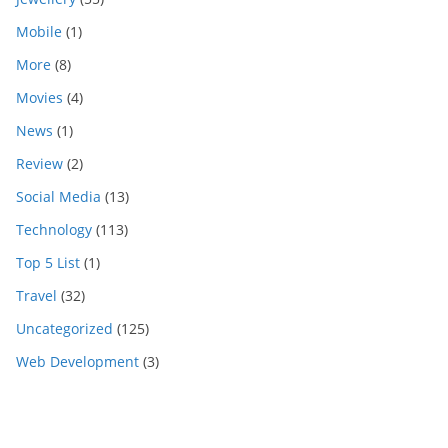
Mobile
(1)
More
(8)
Movies
(4)
News
(1)
Review
(2)
Social Media
(13)
Technology
(113)
Top 5 List
(1)
Travel
(32)
Uncategorized
(125)
Web Development
(3)