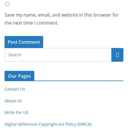
Save my name, email, and website in this browser for
the next time I comment.
Our Pages
Contact Us
About Us
Write For US
Digital Millenium Copyright Act Policy (DMCA)