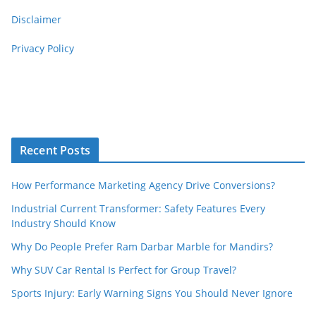
Disclaimer
Privacy Policy
Recent Posts
How Performance Marketing Agency Drive Conversions?
Industrial Current Transformer: Safety Features Every
Industry Should Know
Why Do People Prefer Ram Darbar Marble for Mandirs?
Why SUV Car Rental Is Perfect for Group Travel?
Sports Injury: Early Warning Signs You Should Never Ignore