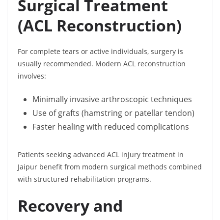
Surgical Treatment
(ACL Reconstruction)
For complete tears or active individuals, surgery is
usually recommended. Modern ACL reconstruction
involves:
Minimally invasive arthroscopic techniques
Use of grafts (hamstring or patellar tendon)
Faster healing with reduced complications
Patients seeking advanced ACL injury treatment in
Jaipur benefit from modern surgical methods combined
with structured rehabilitation programs.
Recovery and