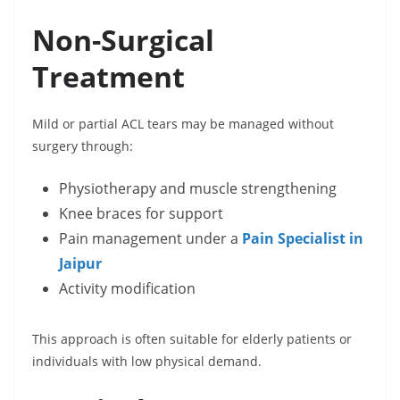
Non-Surgical
Treatment
Mild or partial ACL tears may be managed without
surgery through:
Physiotherapy and muscle strengthening
Knee braces for support
Pain management under a
Pain Specialist in
Jaipur
Activity modification
This approach is often suitable for elderly patients or
individuals with low physical demand.