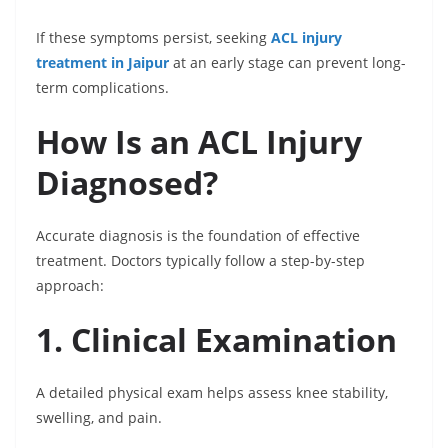
If these symptoms persist, seeking
ACL injury
treatment in Jaipur
at an early stage can prevent long-
term complications.
How Is an ACL Injury
Diagnosed?
Accurate diagnosis is the foundation of effective
treatment. Doctors typically follow a step-by-step
approach:
1. Clinical Examination
A detailed physical exam helps assess knee stability,
swelling, and pain.