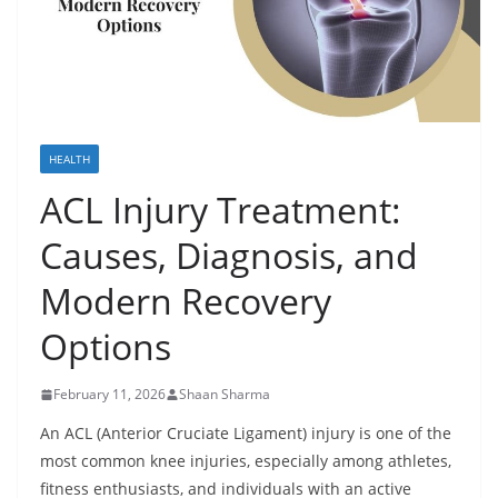
HEALTH
ACL Injury Treatment:
Causes, Diagnosis, and
Modern Recovery
Options
February 11, 2026
Shaan Sharma
An ACL (Anterior Cruciate Ligament) injury is one of the
most common knee injuries, especially among athletes,
fitness enthusiasts, and individuals with an active