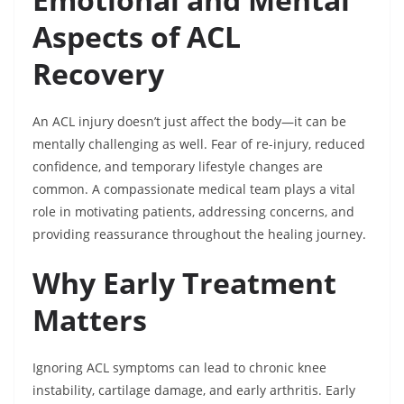
Aspects of ACL
Recovery
An ACL injury doesn’t just affect the body—it can be
mentally challenging as well. Fear of re-injury, reduced
confidence, and temporary lifestyle changes are
common. A compassionate medical team plays a vital
role in motivating patients, addressing concerns, and
providing reassurance throughout the healing journey.
Why Early Treatment
Matters
Ignoring ACL symptoms can lead to chronic knee
instability, cartilage damage, and early arthritis. Early