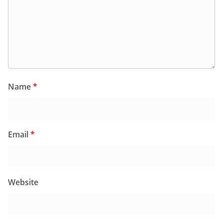
Name
*
Email
*
Website