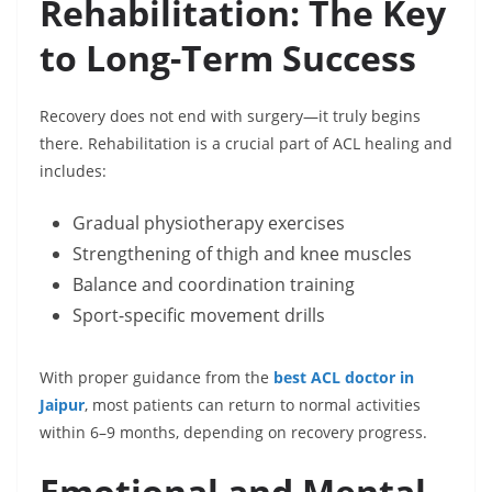
Rehabilitation: The Key
to Long-Term Success
Recovery does not end with surgery—it truly begins
there. Rehabilitation is a crucial part of ACL healing and
includes:
Gradual physiotherapy exercises
Strengthening of thigh and knee muscles
Balance and coordination training
Sport-specific movement drills
With proper guidance from the
best ACL doctor in
Jaipur
, most patients can return to normal activities
within 6–9 months, depending on recovery progress.
Emotional and Mental