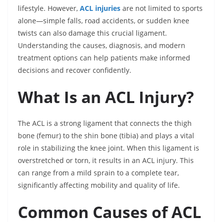
lifestyle. However,
ACL injuries
are not limited to sports
alone—simple falls, road accidents, or sudden knee
twists can also damage this crucial ligament.
Understanding the causes, diagnosis, and modern
treatment options can help patients make informed
decisions and recover confidently.
What Is an ACL Injury?
The ACL is a strong ligament that connects the thigh
bone (femur) to the shin bone (tibia) and plays a vital
role in stabilizing the knee joint. When this ligament is
overstretched or torn, it results in an ACL injury. This
can range from a mild sprain to a complete tear,
significantly affecting mobility and quality of life.
Common Causes of ACL