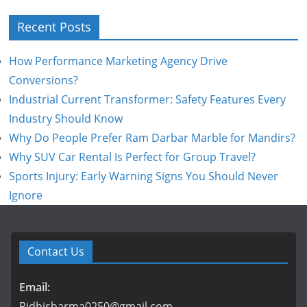
Recent Posts
How Performance Marketing Agency Drive
Conversions?
Industrial Current Transformer: Safety Features Every
Industry Should Know
Why Do People Prefer Ram Darbar Marble for Mandirs?
Why SUV Car Rental Is Perfect for Group Travel?
Sports Injury: Early Warning Signs You Should Never
Ignore
Contact Us
Email:
Ridhisharma0250@gmail.com