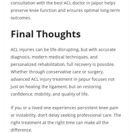
consultation with the best ACL doctor in Jaipur helps
preserve knee function and ensures optimal long-term
outcomes.
Final Thoughts
ACL injuries can be life-disrupting, but with accurate
diagnosis, modern medical techniques, and
personalized rehabilitation, full recovery is possible.
Whether through conservative care or surgery,
advanced ACL injury treatment in Jaipur focuses not
just on healing the ligament, but on restoring
confidence, mobility, and quality of life.
If you or a loved one experiences persistent knee pain
or instability, don’t delay seeking professional care. The
right treatment at the right time can make all the
difference.