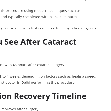
 this procedure using modern techniques such as
e and typically completed within 15–20 minutes.
y is also relatively fast compared to many other surgeries.
 See After Cataract
in 24 to 48 hours after cataract surgery.
 1 to 4 weeks, depending on factors such as healing speed,
list doctor in Delhi performing the procedure.
sion Recovery Timeline
y improves after surgery.