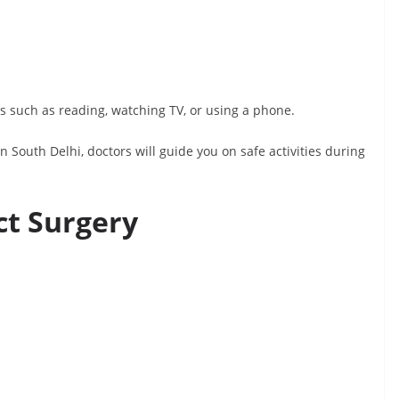
ies such as reading, watching TV, or using a phone.
n South Delhi, doctors will guide you on safe activities during
ct Surgery