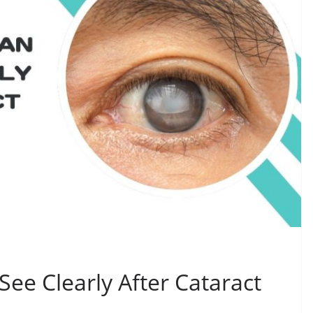
ee Clearly After Cataract