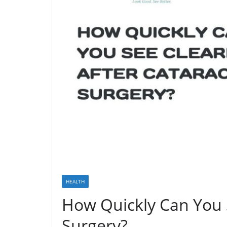
HEALTH
How Quickly Can You S
Surgery?