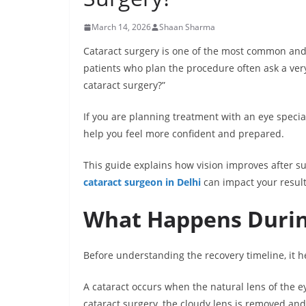
March 14, 2026
Shaan Sharma
Cataract surgery is one of the most common an
patients who plan the procedure often ask a very 
cataract surgery?”
If you are planning treatment with an eye specia
help you feel more confident and prepared.
This guide explains how vision improves after s
cataract surgeon in Delhi
can impact your result
What Happens Durin
Before understanding the recovery timeline, it h
A cataract occurs when the natural lens of the e
cataract surgery, the cloudy lens is removed and r