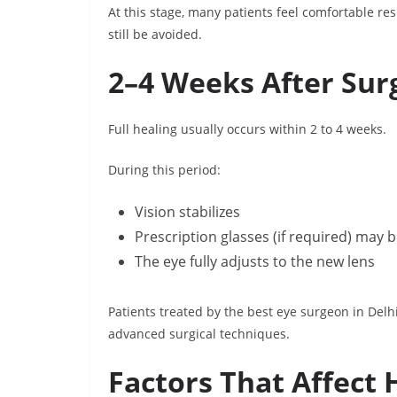
At this stage, many patients feel comfortable re
still be avoided.
2–4 Weeks After Sur
Full healing usually occurs within 2 to 4 weeks.
During this period:
Vision stabilizes
Prescription glasses (if required) ma
The eye fully adjusts to the new lens
Patients treated by the best eye surgeon in Del
advanced surgical techniques.
Factors That Affect 