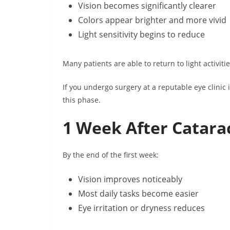
Vision becomes significantly clearer
Colors appear brighter and more vivid
Light sensitivity begins to reduce
Many patients are able to return to light activit
If you undergo surgery at a reputable eye clinic i
this phase.
1 Week After Catara
By the end of the first week:
Vision improves noticeably
Most daily tasks become easier
Eye irritation or dryness reduces