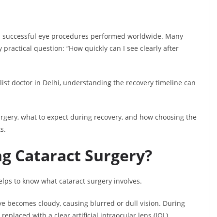
d successful eye procedures performed worldwide. Many
practical question: “How quickly can I see clearly after
list doctor in Delhi, understanding the recovery timeline can
urgery, what to expect during recovery, and how choosing the
s.
g Cataract Surgery?
elps to know what cataract surgery involves.
ye becomes cloudy, causing blurred or dull vision. During
eplaced with a clear artificial intraocular lens (IOL).