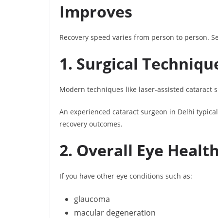
Improves
Recovery speed varies from person to person. Sev
1. Surgical Techniqu
Modern techniques like laser-assisted cataract s
An experienced cataract surgeon in Delhi typica
recovery outcomes.
2. Overall Eye Healt
If you have other eye conditions such as:
glaucoma
macular degeneration