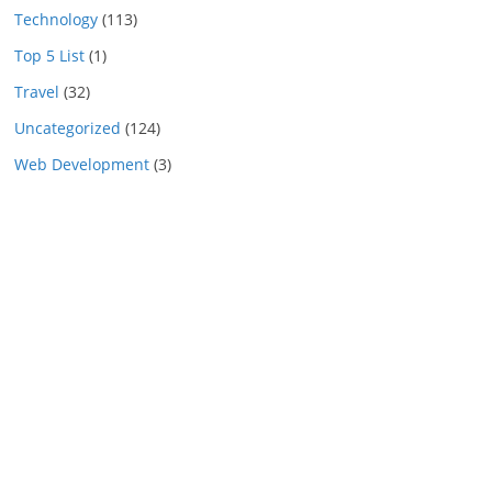
Technology
(113)
Top 5 List
(1)
Travel
(32)
Uncategorized
(124)
Web Development
(3)