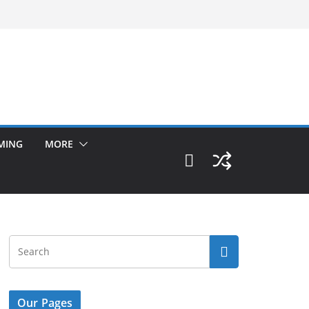
MING
MORE
Our Pages