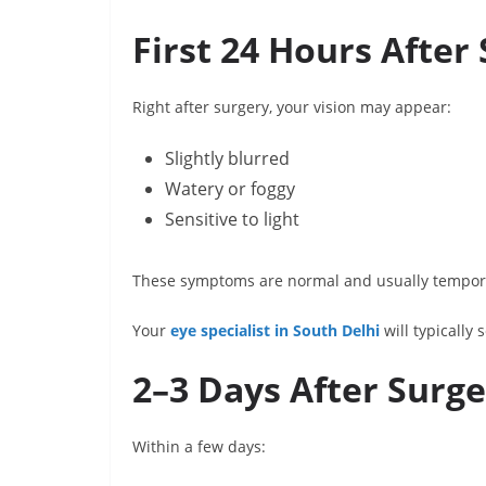
First 24 Hours After
Right after surgery, your vision may appear:
Slightly blurred
Watery or foggy
Sensitive to light
These symptoms are normal and usually temporar
Your
eye specialist in South Delhi
will typically 
2–3 Days After Surg
Within a few days: