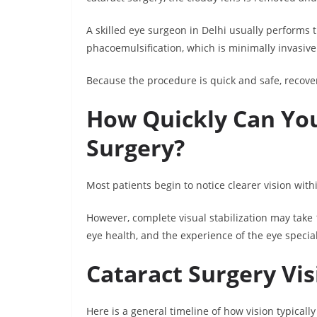
A skilled eye surgeon in Delhi usually performs
phacoemulsification, which is minimally invasiv
Because the procedure is quick and safe, recover
How Quickly Can You
Surgery?
Most patients begin to notice clearer vision with
However, complete visual stabilization may take
eye health, and the experience of the eye specia
Cataract Surgery Vi
Here is a general timeline of how vision typicall