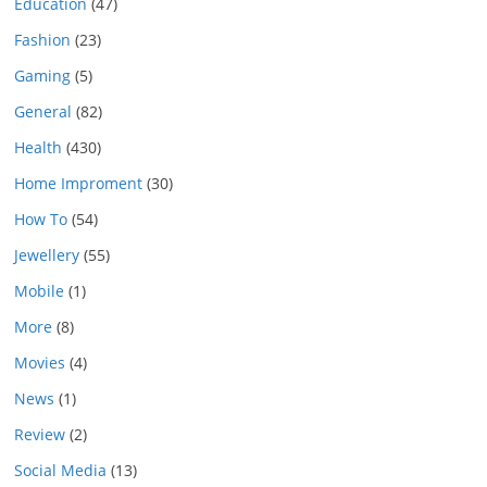
Education
(47)
Fashion
(23)
Gaming
(5)
General
(82)
Health
(430)
Home Improment
(30)
How To
(54)
Jewellery
(55)
Mobile
(1)
More
(8)
Movies
(4)
News
(1)
Review
(2)
Social Media
(13)