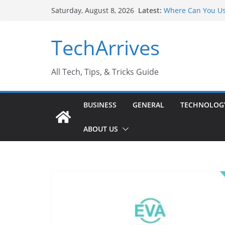
Skip
Latest:
Where Can You Us
Saturday, August 8, 2026
to
Industrial Curren
Industry Should 
content
TechArrives
Why Do People Pr
Why SUV Car Renta
Sports Injury: Ea
All Tech, Tips, & Tricks Guide
BUSINESS
GENERAL
TECHNOLOG
ABOUT US