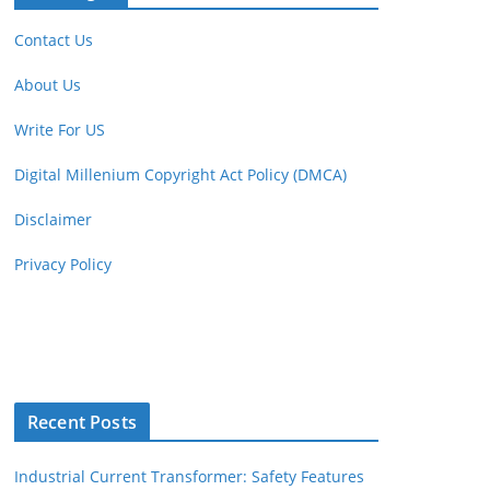
Contact Us
About Us
Write For US
Digital Millenium Copyright Act Policy (DMCA)
Disclaimer
Privacy Policy
Recent Posts
Industrial Current Transformer: Safety Features