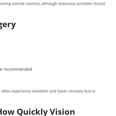
suming normal routines, although strenuous activities should
gery
y be recommended
hi often experience smoother and faster recovery due to
How Quickly Vision