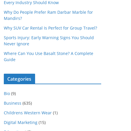
Every Industry Should Know
Why Do People Prefer Ram Darbar Marble for
Mandirs?
Why SUV Car Rental Is Perfect for Group Travel?
Sports Injury: Early Warning Signs You Should
Never Ignore
Where Can You Use Basalt Stone? A Complete
Guide
Categories
Bio
(9)
Business
(635)
Childrens Western Wear
(1)
Digital Marketing
(15)