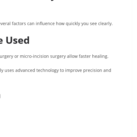
eral factors can influence how quickly you see clearly.
e Used
urgery or micro-incision surgery allow faster healing.
lly uses advanced technology to improve precision and
h