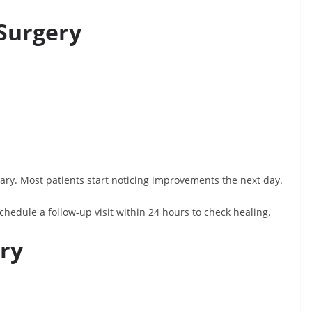
 Surgery
y. Most patients start noticing improvements the next day.
schedule a follow-up visit within 24 hours to check healing.
ery