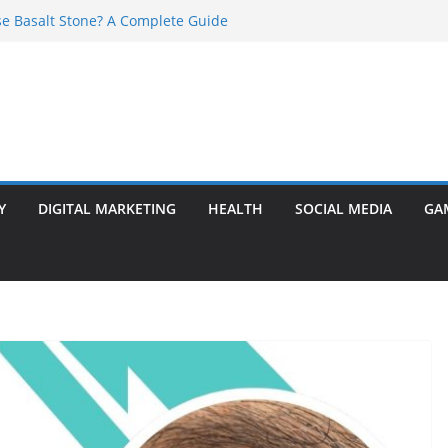
e Basalt Stone? A Complete Guide
t Transformer: Safety Features Every
Know
efer Ram Darbar Marble for Mandirs?
l Is Perfect for Group Travel?
rly Warning Signs You Should Never Ignore
Y
DIGITAL MARKETING
HEALTH
SOCIAL MEDIA
GA