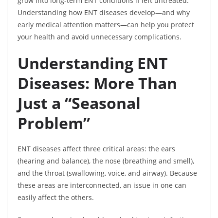
grow into long-term ENT conditions if left untreated.
Understanding how ENT diseases develop—and why
early medical attention matters—can help you protect
your health and avoid unnecessary complications.
Understanding ENT
Diseases: More Than
Just a “Seasonal
Problem”
ENT diseases affect three critical areas: the ears
(hearing and balance), the nose (breathing and smell),
and the throat (swallowing, voice, and airway). Because
these areas are interconnected, an issue in one can
easily affect the others.