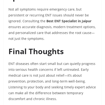
Not all symptoms require emergency care, but
persistent or recurring ENT issues should never be
ignored. Consulting the
Best ENT Specialist in Jaipur
ensures accurate diagnosis, modern treatment options,
and personalized care that addresses the root cause—
not just the symptoms.
Final Thoughts
ENT diseases often start small but can quietly progress
into serious health concerns if left untreated. Early
medical care is not just about relief—it’s about
prevention, protection, and long-term well-being.
Listening to your body and seeking timely expert advice
can make all the difference between temporary
discomfort and chronic illness.