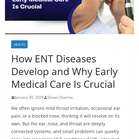
HEALTH
How ENT Diseases
Develop and Why Early
Medical Care Is Crucial
January 30, 2026
Shaan Sharma
We often ignore mild throat irritation, occasional ear
pain, or a blocked nose, thinking it will resolve on its
own. But the ear, nose, and throat are deeply
connected systems, and small problems can quietly