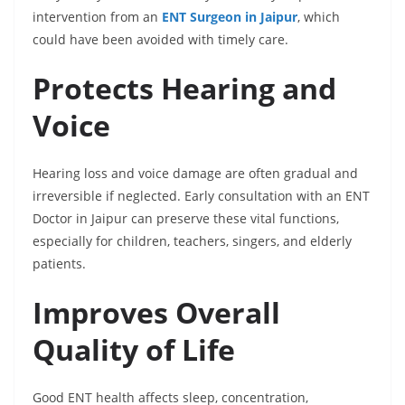
intervention from an
ENT Surgeon in Jaipur
, which
could have been avoided with timely care.
Protects Hearing and
Voice
Hearing loss and voice damage are often gradual and
irreversible if neglected. Early consultation with an ENT
Doctor in Jaipur can preserve these vital functions,
especially for children, teachers, singers, and elderly
patients.
Improves Overall
Quality of Life
Good ENT health affects sleep, concentration,