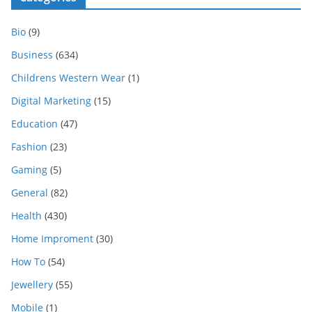
Bio
(9)
Business
(634)
Childrens Western Wear
(1)
Digital Marketing
(15)
Education
(47)
Fashion
(23)
Gaming
(5)
General
(82)
Health
(430)
Home Improment
(30)
How To
(54)
Jewellery
(55)
Mobile
(1)