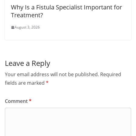
Why Is a Fistula Specialist Important for
Treatment?
August 3, 2026
Leave a Reply
Your email address will not be published.
Required
fields are marked
*
Comment
*