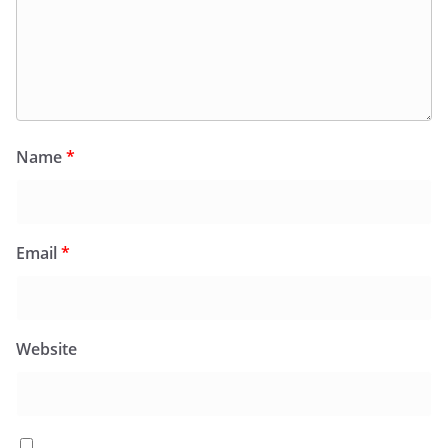
Name
*
Email
*
Website