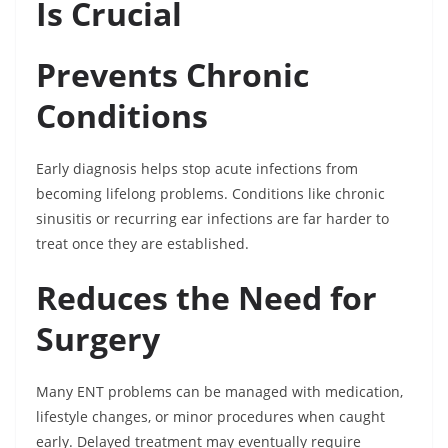
Is Crucial
Prevents Chronic
Conditions
Early diagnosis helps stop acute infections from
becoming lifelong problems. Conditions like chronic
sinusitis or recurring ear infections are far harder to
treat once they are established.
Reduces the Need for
Surgery
Many ENT problems can be managed with medication,
lifestyle changes, or minor procedures when caught
early. Delayed treatment may eventually require