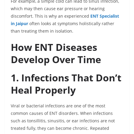
For example, a simple cold can lead to sinus infection,
which may then cause ear pressure or hearing
discomfort. This is why an experienced
ENT Specialist
in Jaipur
often looks at symptoms holistically rather
than treating them in isolation.
How ENT Diseases
Develop Over Time
1. Infections That Don’t
Heal Properly
Viral or bacterial infections are one of the most
common causes of ENT disorders. When infections
such as tonsillitis, sinusitis, or ear infections are not
treated fully, they can become chronic. Repeated