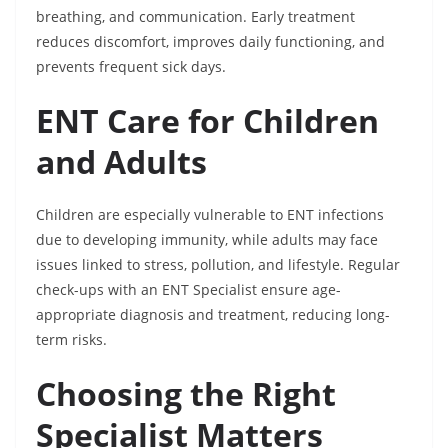
breathing, and communication. Early treatment
reduces discomfort, improves daily functioning, and
prevents frequent sick days.
ENT Care for Children
and Adults
Children are especially vulnerable to ENT infections
due to developing immunity, while adults may face
issues linked to stress, pollution, and lifestyle. Regular
check-ups with an ENT Specialist ensure age-
appropriate diagnosis and treatment, reducing long-
term risks.
Choosing the Right
Specialist Matters