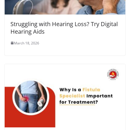
Struggling with Hearing Loss? Try Digital
Hearing Aids
March 18, 2026