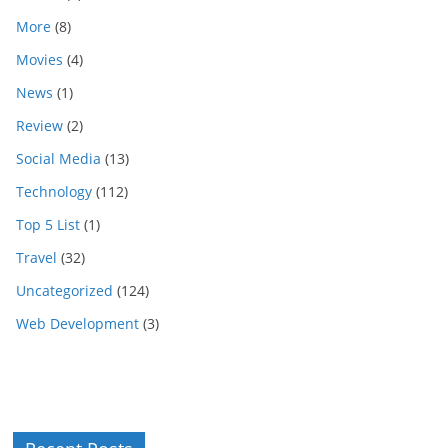
More
(8)
Movies
(4)
News
(1)
Review
(2)
Social Media
(13)
Technology
(112)
Top 5 List
(1)
Travel
(32)
Uncategorized
(124)
Web Development
(3)