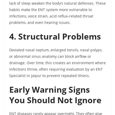
lack of sleep weaken the body’s natural defenses. These
habits make the ENT system more vulnerable to
infections, voice strain, acid reflux–related throat
problems, and even hearing issues.
4. Structural Problems
Deviated nasal septum, enlarged tonsils, nasal polyps,
or abnormal sinus anatomy can block airflow or
drainage. Over time, this creates an environment where
infections thrive, often requiring evaluation by an ENT
Specialist in Jaipur to prevent repeated illness.
Early Warning Signs
You Should Not Ignore
ENT diseases rarely appear overnight. They often give