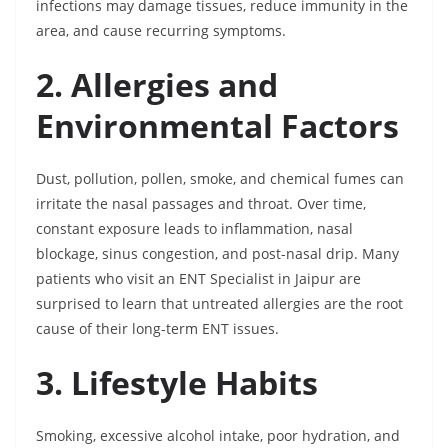
infections may damage tissues, reduce immunity in the
area, and cause recurring symptoms.
2. Allergies and
Environmental Factors
Dust, pollution, pollen, smoke, and chemical fumes can
irritate the nasal passages and throat. Over time,
constant exposure leads to inflammation, nasal
blockage, sinus congestion, and post-nasal drip. Many
patients who visit an ENT Specialist in Jaipur are
surprised to learn that untreated allergies are the root
cause of their long-term ENT issues.
3. Lifestyle Habits
Smoking, excessive alcohol intake, poor hydration, and