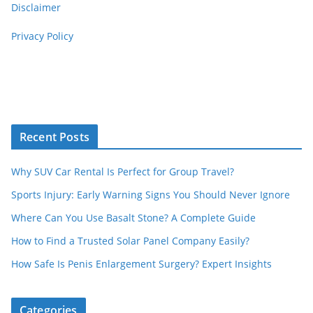
Disclaimer
Privacy Policy
Recent Posts
Why SUV Car Rental Is Perfect for Group Travel?
Sports Injury: Early Warning Signs You Should Never Ignore
Where Can You Use Basalt Stone? A Complete Guide
How to Find a Trusted Solar Panel Company Easily?
How Safe Is Penis Enlargement Surgery? Expert Insights
Categories