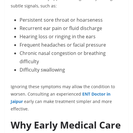
subtle signals, such as:
Persistent sore throat or hoarseness
Recurrent ear pain or fluid discharge
Hearing loss or ringing in the ears
Frequent headaches or facial pressure
Chronic nasal congestion or breathing
difficulty
Difficulty swallowing
Ignoring these symptoms may allow the condition to
worsen. Consulting an experienced
ENT Doctor in
Jaipur
early can make treatment simpler and more
effective.
Why Early Medical Care