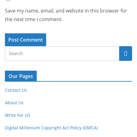
Save my name, email, and website in this browser for
the next time I comment.
Our Pages
Contact Us
About Us
Write For US
Digital Millenium Copyright Act Policy (DMCA)