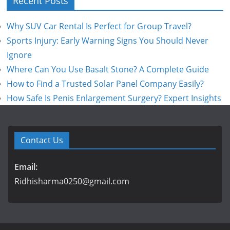
Recent Posts
Why SUV Car Rental Is Perfect for Group Travel?
Sports Injury: Early Warning Signs You Should Never
Ignore
Where Can You Use Basalt Stone? A Complete Guide
How to Find a Trusted Solar Panel Company Easily?
How Safe Is Penis Enlargement Surgery? Expert Insights
Contact Us
Email:
Ridhisharma0250@gmail.com