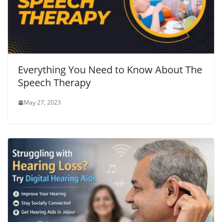
Everything You Need to Know About The
Speech Therapy
May 27, 2023