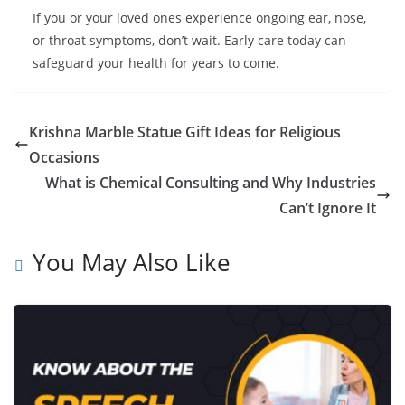
If you or your loved ones experience ongoing ear, nose,
or throat symptoms, don’t wait. Early care today can
safeguard your health for years to come.
Krishna Marble Statue Gift Ideas for Religious
Occasions
What is Chemical Consulting and Why Industries
Can’t Ignore It
You May Also Like