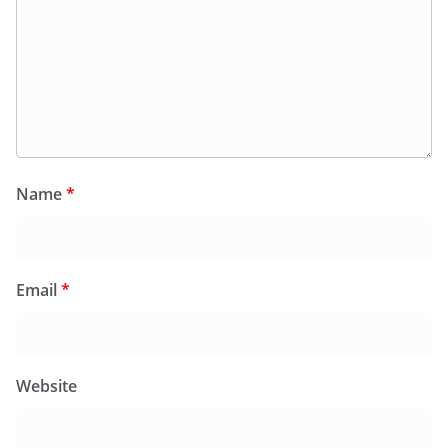
Name
*
Email
*
Website