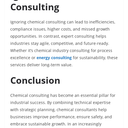
Consulting
Ignoring chemical consulting can lead to inefficiencies,
compliance issues, higher costs, and missed growth
opportunities. In contrast, expert consulting helps
industries stay agile, competitive, and future-ready.
Whether it’s chemical industry consulting for process
excellence or
energy consulting
for sustainability, these
services deliver long-term value.
Conclusion
Chemical consulting has become an essential pillar for
industrial success. By combining technical expertise
with strategic planning, chemical consultants help
businesses improve performance, ensure safety, and
embrace sustainable growth. In an increasingly