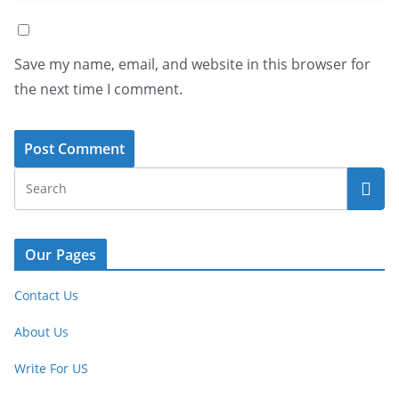
Save my name, email, and website in this browser for
the next time I comment.
Our Pages
Contact Us
About Us
Write For US