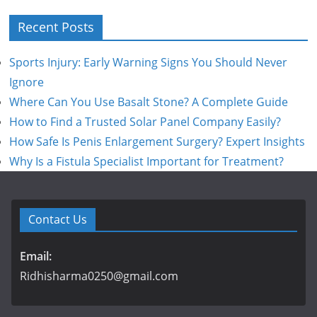
Recent Posts
Sports Injury: Early Warning Signs You Should Never
Ignore
Where Can You Use Basalt Stone? A Complete Guide
How to Find a Trusted Solar Panel Company Easily?
How Safe Is Penis Enlargement Surgery? Expert Insights
Why Is a Fistula Specialist Important for Treatment?
Contact Us
Email:
Ridhisharma0250@gmail.com