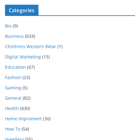
Categories
Bio
(9)
Business
(633)
Childrens Western Wear
(1)
Digital Marketing
(15)
Education
(47)
Fashion
(23)
Gaming
(5)
General
(82)
Health
(430)
Home Improment
(30)
How To
(54)
Jewellery
(55)