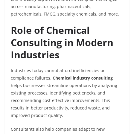
across manufacturing, pharmaceuticals,
petrochemicals, FMCG, specialty chemicals, and more.
Role of Chemical
Consulting in Modern
Industries
Industries today cannot afford inefficiencies or
compliance failures.
Chemical industry consulting
helps businesses streamline operations by analyzing
existing processes, identifying bottlenecks, and
recommending cost-effective improvements. This
results in better productivity, reduced waste, and
improved product quality.
Consultants also help companies adapt to new