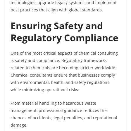
technologies, upgrade legacy systems, and implement
best practices that align with global standards.
Ensuring Safety and
Regulatory Compliance
One of the most critical aspects of chemical consulting
is safety and compliance. Regulatory frameworks
related to chemicals are becoming stricter worldwide.
Chemical consultants ensure that businesses comply
with environmental, health, and safety regulations
while minimizing operational risks.
From material handling to hazardous waste
management, professional guidance reduces the
chances of accidents, legal penalties, and reputational
damage.