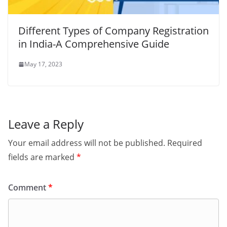
Different Types of Company Registration
in India-A Comprehensive Guide
May 17, 2023
Leave a Reply
Your email address will not be published.
Required
fields are marked
*
Comment
*