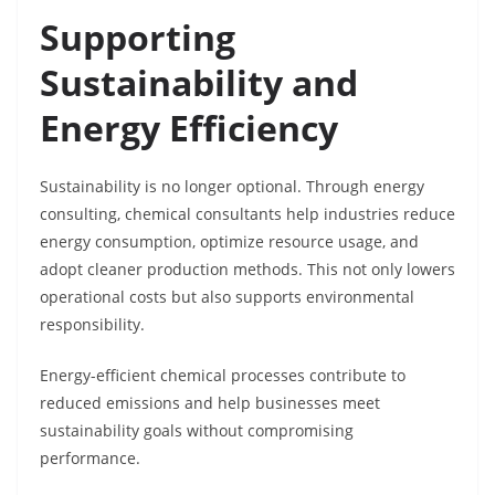
Supporting
Sustainability and
Energy Efficiency
Sustainability is no longer optional. Through energy
consulting, chemical consultants help industries reduce
energy consumption, optimize resource usage, and
adopt cleaner production methods. This not only lowers
operational costs but also supports environmental
responsibility.
Energy-efficient chemical processes contribute to
reduced emissions and help businesses meet
sustainability goals without compromising
performance.