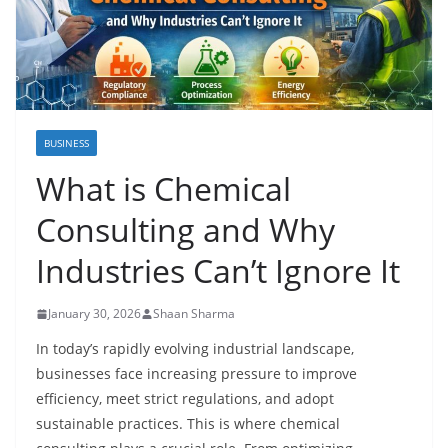
BUSINESS
What is Chemical
Consulting and Why
Industries Can’t Ignore It
January 30, 2026
Shaan Sharma
In today’s rapidly evolving industrial landscape,
businesses face increasing pressure to improve
efficiency, meet strict regulations, and adopt
sustainable practices. This is where chemical