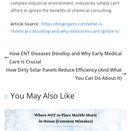
complex industrial environment, industries simply can’t
afford to ignore the benefits of chemical consulting.
Article Source :
https://blogingers.com/what-is-
chemical-consulting-and-why-industries-cant-ignore-it/
How ENT Diseases Develop and Why Early Medical
Care Is Crucial
How Dirty Solar Panels Reduce Efficiency (And What
You Can Do About It)
You May Also Like