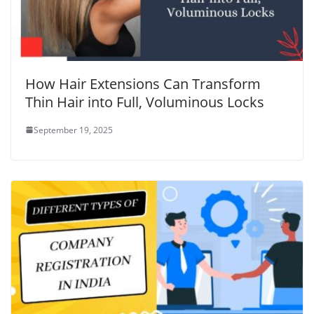
How Hair Extensions Can Transform
Thin Hair into Full, Voluminous Locks
September 19, 2025