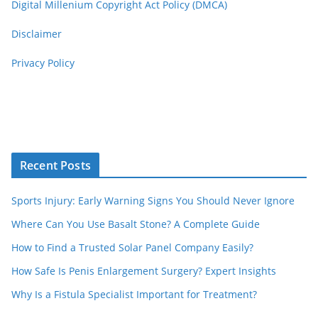
Digital Millenium Copyright Act Policy (DMCA)
Disclaimer
Privacy Policy
Recent Posts
Sports Injury: Early Warning Signs You Should Never Ignore
Where Can You Use Basalt Stone? A Complete Guide
How to Find a Trusted Solar Panel Company Easily?
How Safe Is Penis Enlargement Surgery? Expert Insights
Why Is a Fistula Specialist Important for Treatment?