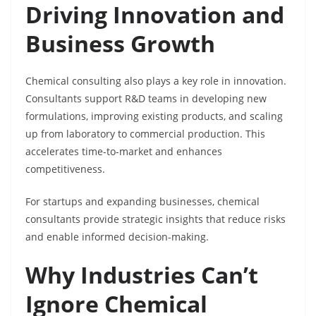
Driving Innovation and
Business Growth
Chemical consulting also plays a key role in innovation.
Consultants support R&D teams in developing new
formulations, improving existing products, and scaling
up from laboratory to commercial production. This
accelerates time-to-market and enhances
competitiveness.
For startups and expanding businesses, chemical
consultants provide strategic insights that reduce risks
and enable informed decision-making.
Why Industries Can’t
Ignore Chemical