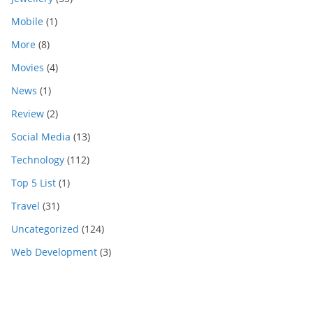
Mobile
(1)
More
(8)
Movies
(4)
News
(1)
Review
(2)
Social Media
(13)
Technology
(112)
Top 5 List
(1)
Travel
(31)
Uncategorized
(124)
Web Development
(3)