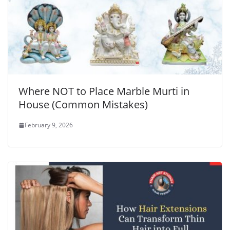
Where NOT to Place Marble Murti in
House (Common Mistakes)
February 9, 2026