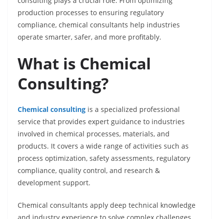
consulting plays a crucial role. From optimizing
production processes to ensuring regulatory
compliance, chemical consultants help industries
operate smarter, safer, and more profitably.
What is Chemical
Consulting?
Chemical consulting
is a specialized professional
service that provides expert guidance to industries
involved in chemical processes, materials, and
products. It covers a wide range of activities such as
process optimization, safety assessments, regulatory
compliance, quality control, and research &
development support.
Chemical consultants apply deep technical knowledge
and industry experience to solve complex challenges