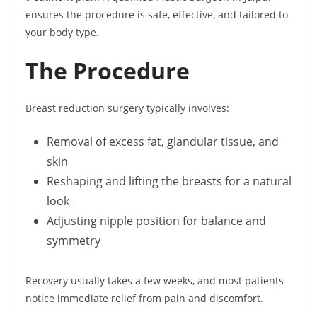
ensures the procedure is safe, effective, and tailored to
your body type.
The Procedure
Breast reduction surgery typically involves:
Removal of excess fat, glandular tissue, and
skin
Reshaping and lifting the breasts for a natural
look
Adjusting nipple position for balance and
symmetry
Recovery usually takes a few weeks, and most patients
notice immediate relief from pain and discomfort.