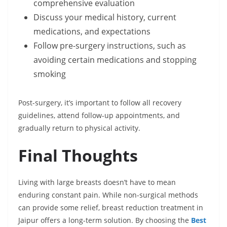
comprehensive evaluation
Discuss your medical history, current
medications, and expectations
Follow pre-surgery instructions, such as
avoiding certain medications and stopping
smoking
Post-surgery, it’s important to follow all recovery
guidelines, attend follow-up appointments, and
gradually return to physical activity.
Final Thoughts
Living with large breasts doesn’t have to mean
enduring constant pain. While non-surgical methods
can provide some relief, breast reduction treatment in
Jaipur offers a long-term solution. By choosing the
Best