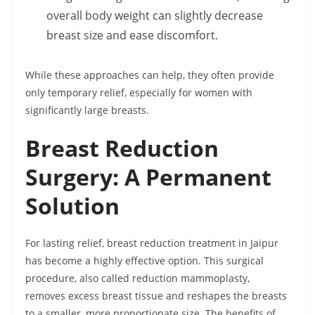
overall body weight can slightly decrease
breast size and ease discomfort.
While these approaches can help, they often provide
only temporary relief, especially for women with
significantly large breasts.
Breast Reduction
Surgery: A Permanent
Solution
For lasting relief, breast reduction treatment in Jaipur
has become a highly effective option. This surgical
procedure, also called reduction mammoplasty,
removes excess breast tissue and reshapes the breasts
to a smaller, more proportionate size. The benefits of