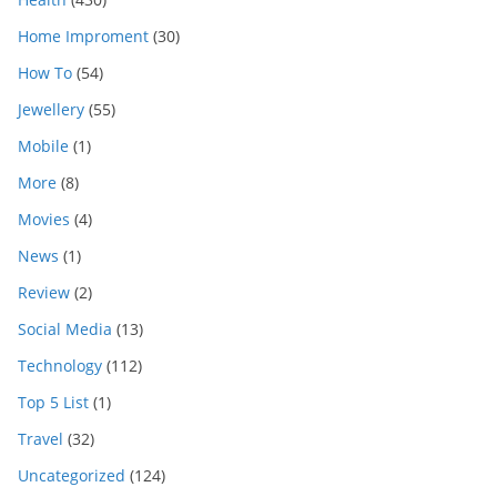
Home Improment
(30)
How To
(54)
Jewellery
(55)
Mobile
(1)
More
(8)
Movies
(4)
News
(1)
Review
(2)
Social Media
(13)
Technology
(112)
Top 5 List
(1)
Travel
(32)
Uncategorized
(124)