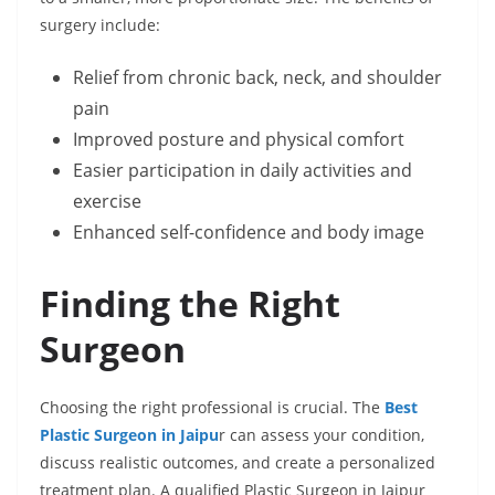
surgery include:
Relief from chronic back, neck, and shoulder
pain
Improved posture and physical comfort
Easier participation in daily activities and
exercise
Enhanced self-confidence and body image
Finding the Right
Surgeon
Choosing the right professional is crucial. The
Best
Plastic Surgeon in Jaipu
r can assess your condition,
discuss realistic outcomes, and create a personalized
treatment plan. A qualified Plastic Surgeon in Jaipur