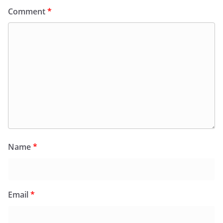
Comment
*
Name
*
Email
*