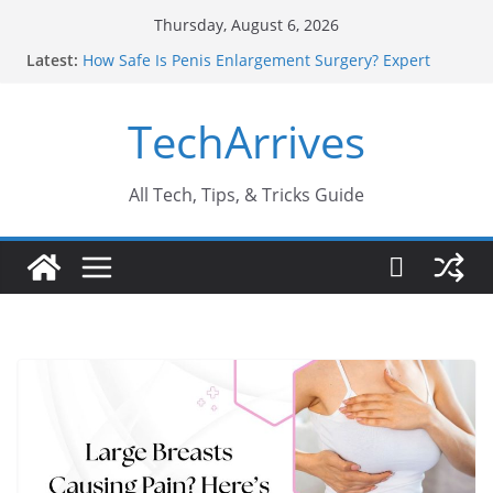
Skip
Thursday, August 6, 2026
to
Latest:
How Safe Is Penis Enlargement Surgery? Expert
content
Insights
Why SUV Car Rental Is Perfect for Group Travel?
TechArrives
Sports Injury: Early Warning Signs You Should
Never Ignore
Where Can You Use Basalt Stone? A Complete
Guide
All Tech, Tips, & Tricks Guide
How to Find a Trusted Solar Panel Company Easily?