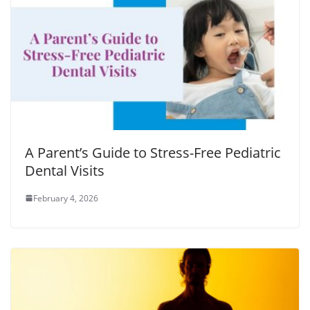
A Parent’s Guide to Stress-Free Pediatric
Dental Visits
February 4, 2026