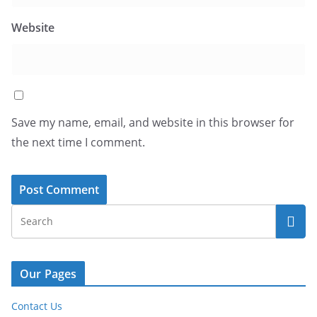
Website
Save my name, email, and website in this browser for
the next time I comment.
Our Pages
Contact Us