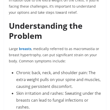
irritation due to the extra weight on the chest. If you’re
facing these challenges, it’s important to understand
your options and take steps toward relief.
Understanding the
Problem
Large
breasts
, medically referred to as macromastia or
breast hypertrophy, can put significant strain on your
body. Common symptoms include:
Chronic back, neck, and shoulder pain: The
extra weight pulls on your spine and muscles,
causing persistent discomfort.
Skin irritation and rashes: Sweating under the
breasts can lead to fungal infections or
rashes.