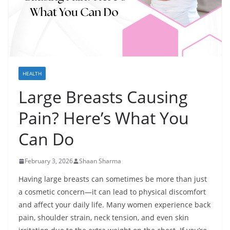
HEALTH
Large Breasts Causing
Pain? Here’s What You
Can Do
February 3, 2026
Shaan Sharma
Having large breasts can sometimes be more than just
a cosmetic concern—it can lead to physical discomfort
and affect your daily life. Many women experience back
pain, shoulder strain, neck tension, and even skin