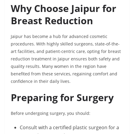
Why Choose Jaipur for
Breast Reduction
Jaipur has become a hub for advanced cosmetic
procedures. With highly skilled surgeons, state-of-the-
art facilities, and patient-centric care, opting for breast
reduction treatment in Jaipur ensures both safety and
quality results. Many women in the region have
benefited from these services, regaining comfort and
confidence in their daily lives.
Preparing for Surgery
Before undergoing surgery, you should:
Consult with a certified plastic surgeon for a