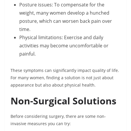
Posture issues: To compensate for the
weight, many women develop a hunched
posture, which can worsen back pain over
time.
Physical limitations: Exercise and daily
activities may become uncomfortable or
painful.
These symptoms can significantly impact quality of life.
For many women, finding a solution is not just about
appearance but also about physical health.
Non-Surgical Solutions
Before considering surgery, there are some non-
invasive measures you can try: