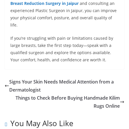
Breast Reduction Surgery in Jaipur
and consulting an
experienced Plastic Surgeon in Jaipur, you can improve
your physical comfort, posture, and overall quality of
life.
If you’re struggling with pain or limitations caused by
large breasts, take the first step today—speak with a
qualified surgeon and explore the options available.
Your comfort, health, and confidence are worth it.
Signs Your Skin Needs Medical Attention from a
Dermatologist
Things to Check Before Buying Handmade Kilim
Rugs Online
You May Also Like