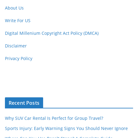
About Us
Write For US
Digital Millenium Copyright Act Policy (DMCA)
Disclaimer
Privacy Policy
Recent Posts
Why SUV Car Rental Is Perfect for Group Travel?
Sports Injury: Early Warning Signs You Should Never Ignore