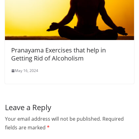
Pranayama Exercises that help in
Getting Rid of Alcoholism
May 16, 2024
Leave a Reply
Your email address will not be published.
Required
fields are marked
*