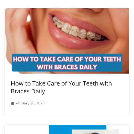
How to Take Care of Your Teeth with
Braces Daily
February 26, 2026