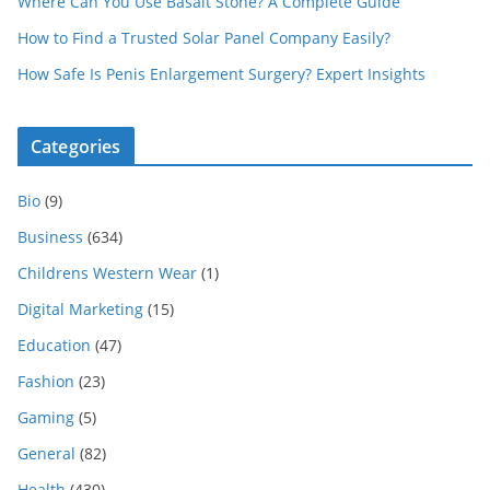
Where Can You Use Basalt Stone? A Complete Guide
How to Find a Trusted Solar Panel Company Easily?
How Safe Is Penis Enlargement Surgery? Expert Insights
Categories
Bio
(9)
Business
(634)
Childrens Western Wear
(1)
Digital Marketing
(15)
Education
(47)
Fashion
(23)
Gaming
(5)
General
(82)
Health
(430)