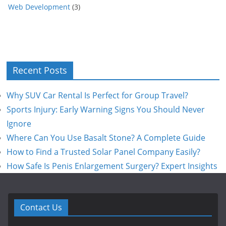
Web Development
(3)
Recent Posts
Why SUV Car Rental Is Perfect for Group Travel?
Sports Injury: Early Warning Signs You Should Never
Ignore
Where Can You Use Basalt Stone? A Complete Guide
How to Find a Trusted Solar Panel Company Easily?
How Safe Is Penis Enlargement Surgery? Expert Insights
Contact Us