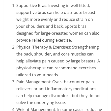
Supportive Bras: Investing in well-fitted,
supportive bras can help distribute breast
weight more evenly and reduce strain on
your shoulders and back. Sports bras
designed for large-breasted women can also
provide relief during exercise.
Physical Therapy & Exercises: Strengthening
the back, shoulder, and core muscles can
help alleviate pain caused by large breasts. A
physiotherapist can recommend exercises
tailored to your needs.
Pain Management: Over-the-counter pain
relievers or anti-inflammatory medications
can help manage discomfort, but they do not
solve the underlying issue.
Weight Management: In some cases, reducing