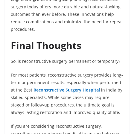
surgery today offers more durable and natural-looking
outcomes than ever before. These innovations help
reduce complications and minimize the need for repeat
procedures.
Final Thoughts
So, is reconstructive surgery permanent or temporary?
For most patients, reconstructive surgery provides long-
term or permanent results, especially when performed
at the Best
Reconstructive Surgery Hospital
in India by
skilled specialists. While some cases may require
staged or follow-up procedures, the ultimate goal is
always lasting restoration and improved quality of life.
If you are considering reconstructive surgery,
consulting an experienced medical team can help you