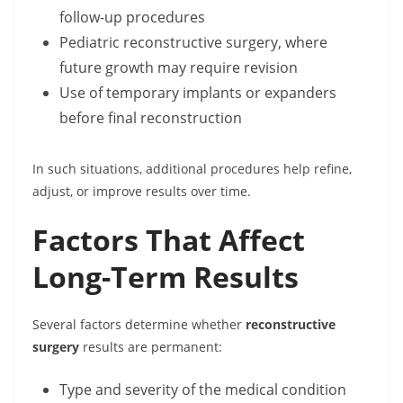
follow-up procedures
Pediatric reconstructive surgery, where
future growth may require revision
Use of temporary implants or expanders
before final reconstruction
In such situations, additional procedures help refine,
adjust, or improve results over time.
Factors That Affect
Long-Term Results
Several factors determine whether
reconstructive
surgery
results are permanent:
Type and severity of the medical condition