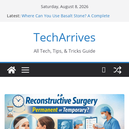
Skip
Saturday, August 8, 2026
to
Latest:
Where Can You Use Basalt Stone? A Complete
content
Guide
Industrial Current Transformer: Safety Features
TechArrives
Every Industry Should Know
Why Do People Prefer Ram Darbar Marble for
Mandirs?
Why SUV Car Rental Is Perfect for Group Travel?
All Tech, Tips, & Tricks Guide
Sports Injury: Early Warning Signs You Should
Never Ignore