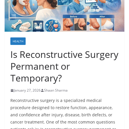
HEALTH
Is Reconstructive Surgery
Permanent or
Temporary?
January 27, 2026
Shaan Sharma
Reconstructive surgery is a specialized medical
procedure designed to restore function, appearance,
and confidence after injury, disease, birth defects, or
cancer treatment. One of the most common questions