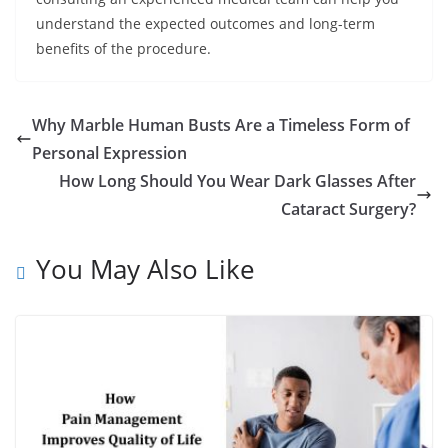
understand the expected outcomes and long-term
benefits of the procedure.
Why Marble Human Busts Are a Timeless Form of
Personal Expression
How Long Should You Wear Dark Glasses After
Cataract Surgery?
You May Also Like