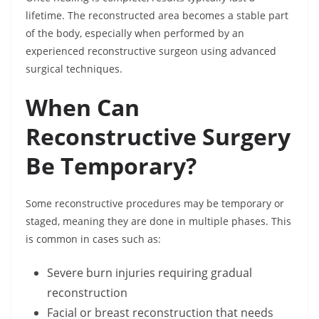
lifetime. The reconstructed area becomes a stable part
of the body, especially when performed by an
experienced reconstructive surgeon using advanced
surgical techniques.
When Can
Reconstructive Surgery
Be Temporary?
Some reconstructive procedures may be temporary or
staged, meaning they are done in multiple phases. This
is common in cases such as:
Severe burn injuries requiring gradual
reconstruction
Facial or breast reconstruction that needs