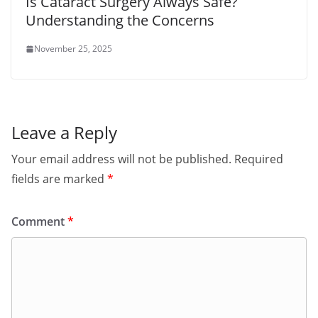
Is Cataract Surgery Always Safe?
Understanding the Concerns
November 25, 2025
Leave a Reply
Your email address will not be published.
Required
fields are marked
*
Comment
*