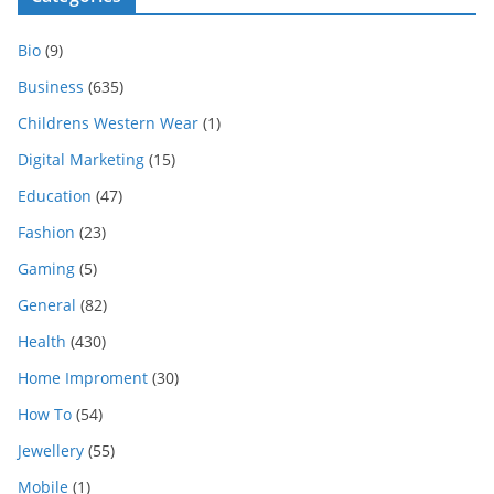
Bio
(9)
Business
(635)
Childrens Western Wear
(1)
Digital Marketing
(15)
Education
(47)
Fashion
(23)
Gaming
(5)
General
(82)
Health
(430)
Home Improment
(30)
How To
(54)
Jewellery
(55)
Mobile
(1)