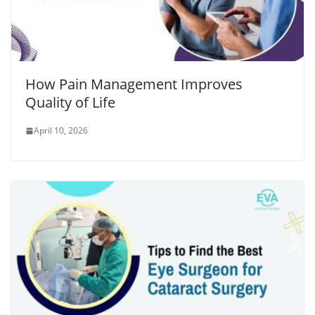
How Pain Management Improves
Quality of Life
April 10, 2026