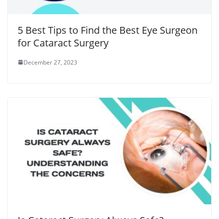
5 Best Tips to Find the Best Eye Surgeon
for Cataract Surgery
December 27, 2023