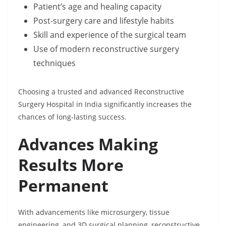
Patient’s age and healing capacity
Post-surgery care and lifestyle habits
Skill and experience of the surgical team
Use of modern reconstructive surgery
techniques
Choosing a trusted and advanced Reconstructive
Surgery Hospital in India significantly increases the
chances of long-lasting success.
Advances Making
Results More
Permanent
With advancements like microsurgery, tissue
engineering, and 3D surgical planning, reconstructive