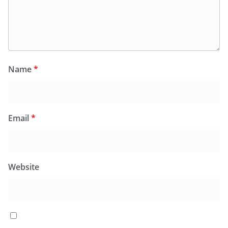
Name
*
Email
*
Website