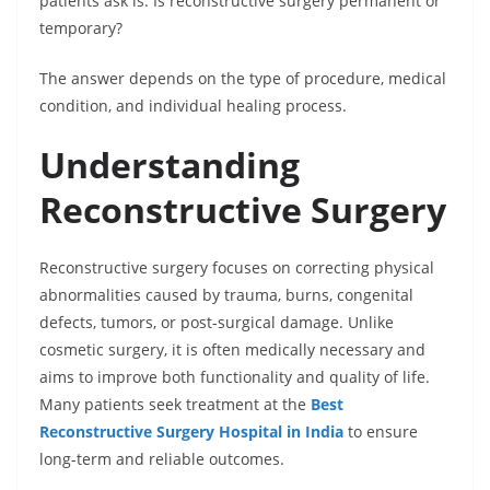
patients ask is: Is reconstructive surgery permanent or
temporary?
The answer depends on the type of procedure, medical
condition, and individual healing process.
Understanding
Reconstructive Surgery
Reconstructive surgery focuses on correcting physical
abnormalities caused by trauma, burns, congenital
defects, tumors, or post-surgical damage. Unlike
cosmetic surgery, it is often medically necessary and
aims to improve both functionality and quality of life.
Many patients seek treatment at the
Best
Reconstructive Surgery Hospital in India
to ensure
long-term and reliable outcomes.