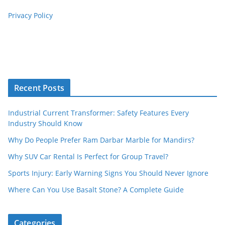
Privacy Policy
Recent Posts
Industrial Current Transformer: Safety Features Every
Industry Should Know
Why Do People Prefer Ram Darbar Marble for Mandirs?
Why SUV Car Rental Is Perfect for Group Travel?
Sports Injury: Early Warning Signs You Should Never Ignore
Where Can You Use Basalt Stone? A Complete Guide
Categories