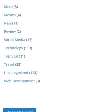
More
(8)
Movies
(4)
News
(1)
Review
(2)
Social Media
(13)
Technology
(113)
Top 5 List
(1)
Travel
(32)
Uncategorized
(124)
Web Development
(3)