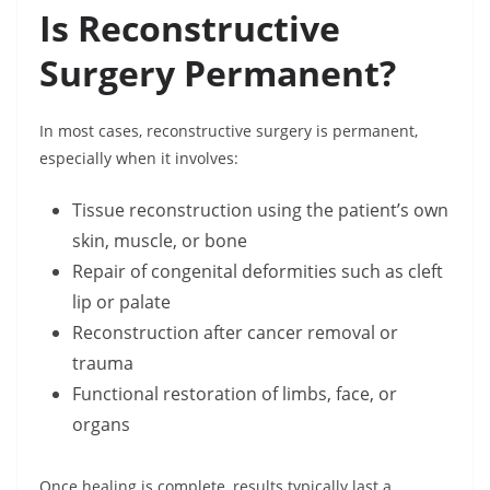
Is Reconstructive
Surgery Permanent?
In most cases, reconstructive surgery is permanent,
especially when it involves:
Tissue reconstruction using the patient’s own
skin, muscle, or bone
Repair of congenital deformities such as cleft
lip or palate
Reconstruction after cancer removal or
trauma
Functional restoration of limbs, face, or
organs
Once healing is complete, results typically last a