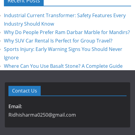
Recent Posts
Industrial Current Transformer: Safety Features Every
Industry Should Know
Why Do People Prefer Ram Darbar Marble for Mandirs?
Why SUV Car Rental Is Perfect for Group Travel?
Sports Injury: Early Warning Signs You Should Never
Ignore
Where Can You Use Basalt Stone? A Complete Guide
Contact Us
Email:
Ridhisharma0250@gmail.com