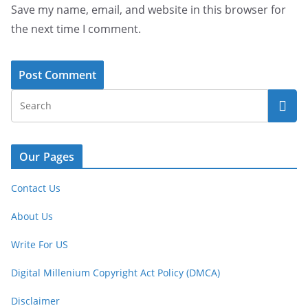
Save my name, email, and website in this browser for
the next time I comment.
Our Pages
Contact Us
About Us
Write For US
Digital Millenium Copyright Act Policy (DMCA)
Disclaimer