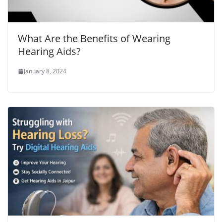
What Are the Benefits of Wearing
Hearing Aids?
January 8, 2024