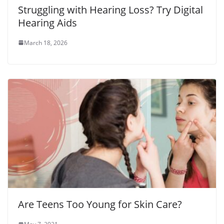
Struggling with Hearing Loss? Try Digital
Hearing Aids
March 18, 2026
Are Teens Too Young for Skin Care?