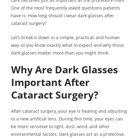
care becomes just as important as the procedure itself.
One of the most frequently asked questions patients
have is: How long should I wear dark glasses after
cataract surgery?
Let’s break it down in a simple, practical, and human
way so you know exactly what to expect and why those
dark glasses matter more than you might think.
Why Are Dark Glasses
Important After
Cataract Surgery?
After cataract surgery, your eye is healing and adjusting
to a new artificial lens. During this time, your eyes can
be more sensitive to light, dust, wind, and other
environmental factors. Dark glasses act as a protective