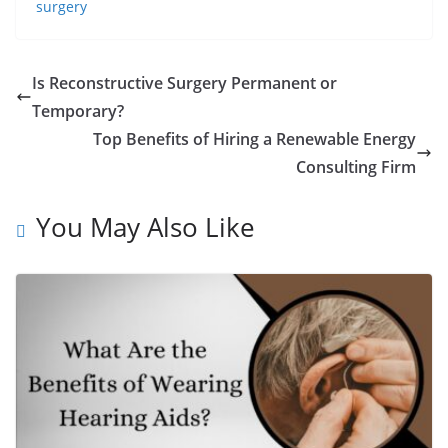
surgery
Is Reconstructive Surgery Permanent or
Temporary?
Top Benefits of Hiring a Renewable Energy
Consulting Firm
You May Also Like