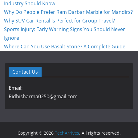
Industry Should Know
Why Do People Prefer Ram Darbar Marble for Mandirs?
Why SUV Car Rental Is Perfect for Group Travel?
Sports Injury: Early Warning Signs You Should Never
Ignore
Where Can You Use Basalt Stone? A Complete Guide
Contact Us
Email:
Ridhisharma0250@gmail.com
Copyright © 2026
TechArrives
. All rights reserved.