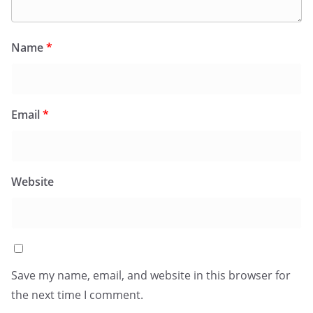
Name
*
Email
*
Website
Save my name, email, and website in this browser for
the next time I comment.