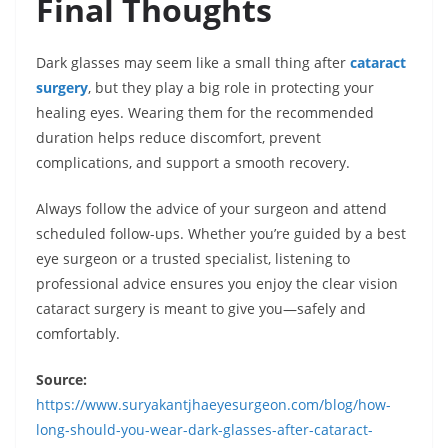
Final Thoughts
Dark glasses may seem like a small thing after
cataract
surgery
, but they play a big role in protecting your
healing eyes. Wearing them for the recommended
duration helps reduce discomfort, prevent
complications, and support a smooth recovery.
Always follow the advice of your surgeon and attend
scheduled follow-ups. Whether you’re guided by a best
eye surgeon or a trusted specialist, listening to
professional advice ensures you enjoy the clear vision
cataract surgery is meant to give you—safely and
comfortably.
Source:
https://www.suryakantjhaeyesurgeon.com/blog/how-
long-should-you-wear-dark-glasses-after-cataract-