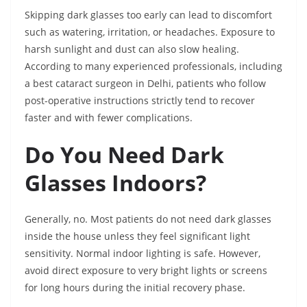
Skipping dark glasses too early can lead to discomfort
such as watering, irritation, or headaches. Exposure to
harsh sunlight and dust can also slow healing.
According to many experienced professionals, including
a best cataract surgeon in Delhi, patients who follow
post-operative instructions strictly tend to recover
faster and with fewer complications.
Do You Need Dark
Glasses Indoors?
Generally, no. Most patients do not need dark glasses
inside the house unless they feel significant light
sensitivity. Normal indoor lighting is safe. However,
avoid direct exposure to very bright lights or screens
for long hours during the initial recovery phase.