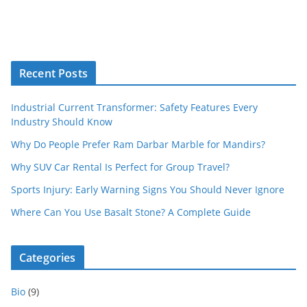
Recent Posts
Industrial Current Transformer: Safety Features Every
Industry Should Know
Why Do People Prefer Ram Darbar Marble for Mandirs?
Why SUV Car Rental Is Perfect for Group Travel?
Sports Injury: Early Warning Signs You Should Never Ignore
Where Can You Use Basalt Stone? A Complete Guide
Categories
Bio
(9)