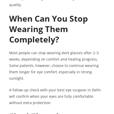
quality.
When Can You Stop
Wearing Them
Completely?
Most people can stop wearing dark glasses after 2–3
weeks, depending on comfort and healing progress.
Some patients, however, choose to continue wearing
them longer for eye comfort, especially in strong
sunlight.
A follow-up check with your best eye surgeon in Delhi
will confirm when your eyes are fully comfortable
without extra protection.