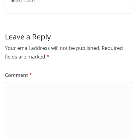
May 7, 2021
Leave a Reply
Your email address will not be published.
Required
fields are marked
*
Comment
*