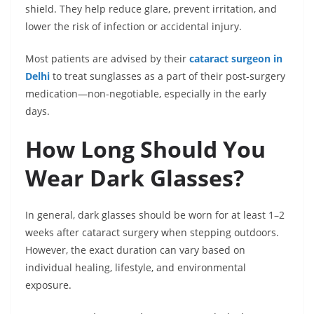
shield. They help reduce glare, prevent irritation, and
lower the risk of infection or accidental injury.
Most patients are advised by their
cataract surgeon in
Delhi
to treat sunglasses as a part of their post-surgery
medication—non-negotiable, especially in the early
days.
How Long Should You
Wear Dark Glasses?
In general, dark glasses should be worn for at least 1–2
weeks after cataract surgery when stepping outdoors.
However, the exact duration can vary based on
individual healing, lifestyle, and environmental
exposure.