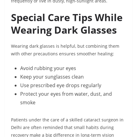
frequently or live in dusty, high-sunlight areas.
Special Care Tips While
Wearing Dark Glasses
Wearing dark glasses is helpful, but combining them
with other precautions ensures smoother healing:
Avoid rubbing your eyes
Keep your sunglasses clean
Use prescribed eye drops regularly
Protect your eyes from water, dust, and
smoke
Patients under the care of a skilled cataract surgeon in
Delhi are often reminded that small habits during
recovery make a big difference in long-term vision