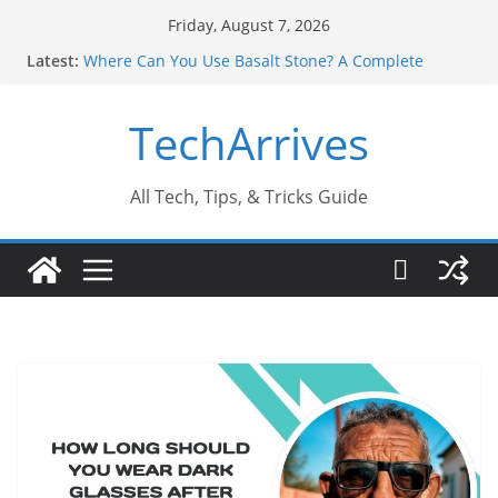
Skip
Friday, August 7, 2026
to
Latest:
Where Can You Use Basalt Stone? A Complete
content
Guide
Industrial Current Transformer: Safety Features
TechArrives
Every Industry Should Know
Why Do People Prefer Ram Darbar Marble for
Mandirs?
Why SUV Car Rental Is Perfect for Group Travel?
All Tech, Tips, & Tricks Guide
Sports Injury: Early Warning Signs You Should
Never Ignore