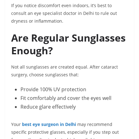
If you notice discomfort even indoors, it’s best to
consult an eye specialist doctor in Delhi to rule out
dryness or inflammation.
Are Regular Sunglasses
Enough?
Not all sunglasses are created equal. After cataract
surgery, choose sunglasses that:
Provide 100% UV protection
Fit comfortably and cover the eyes well
Reduce glare effectively
Your
best eye surgeon in Delhi
may recommend
specific protective glasses, especially if you step out