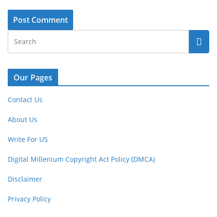
Our Pages
Contact Us
About Us
Write For US
Digital Millenium Copyright Act Policy (DMCA)
Disclaimer
Privacy Policy