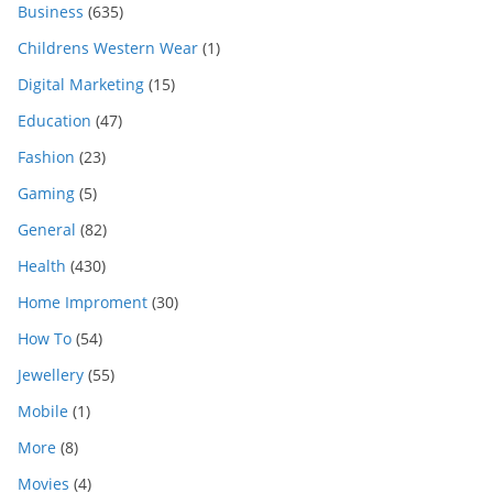
Business
(635)
Childrens Western Wear
(1)
Digital Marketing
(15)
Education
(47)
Fashion
(23)
Gaming
(5)
General
(82)
Health
(430)
Home Improment
(30)
How To
(54)
Jewellery
(55)
Mobile
(1)
More
(8)
Movies
(4)