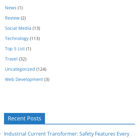
News
(1)
Review
(2)
Social Media
(13)
Technology
(113)
Top 5 List
(1)
Travel
(32)
Uncategorized
(124)
Web Development
(3)
Recent Posts
Industrial Current Transformer: Safety Features Every