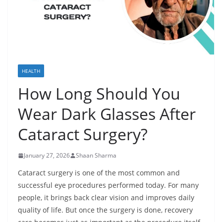
HEALTH
How Long Should You
Wear Dark Glasses After
Cataract Surgery?
January 27, 2026
Shaan Sharma
Cataract surgery is one of the most common and
successful eye procedures performed today. For many
people, it brings back clear vision and improves daily
quality of life. But once the surgery is done, recovery