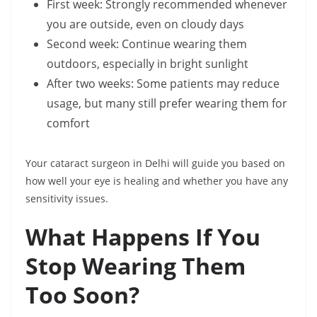
First week: Strongly recommended whenever
you are outside, even on cloudy days
Second week: Continue wearing them
outdoors, especially in bright sunlight
After two weeks: Some patients may reduce
usage, but many still prefer wearing them for
comfort
Your cataract surgeon in Delhi will guide you based on
how well your eye is healing and whether you have any
sensitivity issues.
What Happens If You
Stop Wearing Them
Too Soon?